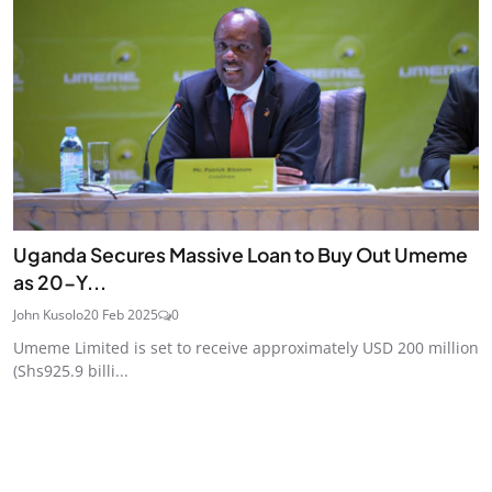
Uganda Secures Massive Loan to Buy Out Umeme
as 20-Y...
John Kusolo
20 Feb 2025
0
Umeme Limited is set to receive approximately USD 200 million
(Shs925.9 billi...