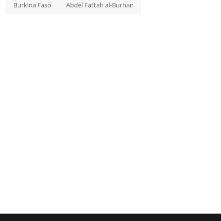
Burkina Faso
Abdel Fattah al-Burhan