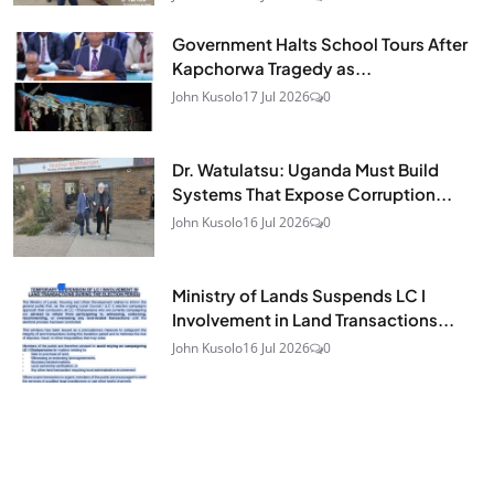
Government Halts School Tours After
Kapchorwa Tragedy as...
John Kusolo
17 Jul 2026
0
Dr. Watulatsu: Uganda Must Build
Systems That Expose Corruption...
John Kusolo
16 Jul 2026
0
Ministry of Lands Suspends LC I
Involvement in Land Transactions...
John Kusolo
16 Jul 2026
0