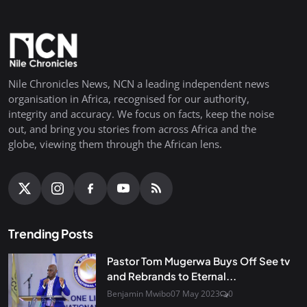
Nile Chronicles News, NCN a leading independent news
organisation in Africa, recognised for our authority,
integrity and accuracy. We focus on facts, keep the noise
out, and bring you stories from across Africa and the
globe, viewing them through the African lens.
Trending Posts
Pastor Tom Mugerwa Buys Off See tv
and Rebrands to Eternal...
Benjamin Mwibo
07 May 2023
0