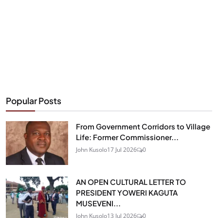
Popular Posts
From Government Corridors to Village
Life: Former Commissioner...
John Kusolo
17 Jul 2026
0
AN OPEN CULTURAL LETTER TO
PRESIDENT YOWERI KAGUTA
MUSEVENI...
John Kusolo
13 Jul 2026
0