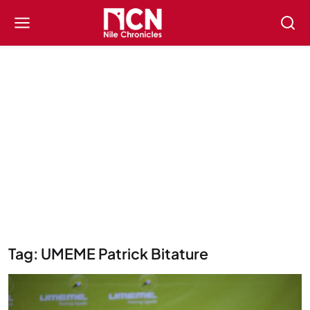
Tag: UMEME Patrick Bitature