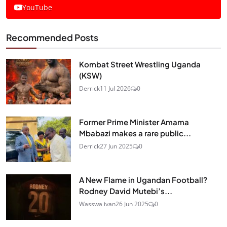
YouTube
Recommended Posts
Kombat Street Wrestling Uganda
(KSW)
Derrick
11 Jul 2026
0
Former Prime Minister Amama
Mbabazi makes a rare public...
Derrick
27 Jun 2025
0
A New Flame in Ugandan Football?
Rodney David Mutebi’s...
Wasswa ivan
26 Jun 2025
0