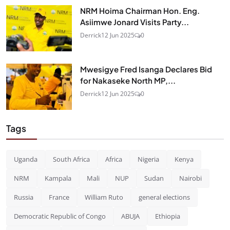
NRM Hoima Chairman Hon. Eng.
Asiimwe Jonard Visits Party...
Derrick
12 Jun 2025
0
Mwesigye Fred Isanga Declares Bid
for Nakaseke North MP,...
Derrick
12 Jun 2025
0
Tags
Uganda
South Africa
Africa
Nigeria
Kenya
NRM
Kampala
Mali
NUP
Sudan
Nairobi
Russia
France
William Ruto
general elections
Democratic Republic of Congo
ABUJA
Ethiopia