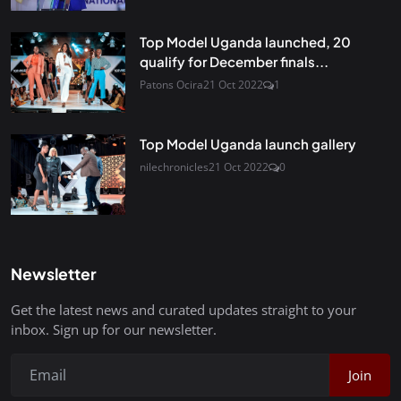
Top Model Uganda launched, 20
qualify for December finals...
Patons Ocira
21 Oct 2022
1
Top Model Uganda launch gallery
nilechronicles
21 Oct 2022
0
Newsletter
Get the latest news and curated updates straight to your
inbox. Sign up for our newsletter.
Join