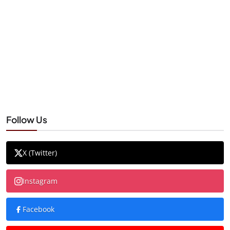
Follow Us
X (Twitter)
Instagram
Facebook