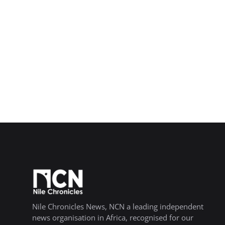
Nile Chronicles News, NCN a leading independent
news organisation in Africa, recognised for our