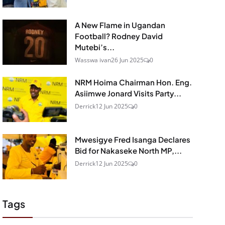
A New Flame in Ugandan
Football? Rodney David
Mutebi’s...
Wasswa ivan
26 Jun 2025
0
NRM Hoima Chairman Hon. Eng.
Asiimwe Jonard Visits Party...
Derrick
12 Jun 2025
0
Mwesigye Fred Isanga Declares
Bid for Nakaseke North MP,...
Derrick
12 Jun 2025
0
Tags