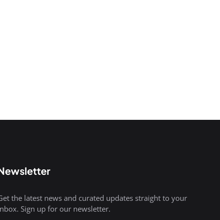
Newsletter
Get the latest news and curated updates straight to your
inbox. Sign up for our newsletter.