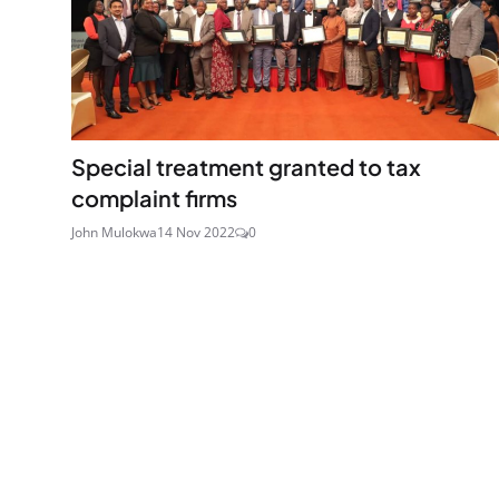
Special treatment granted to tax
complaint firms
John Mulokwa
14 Nov 2022
0