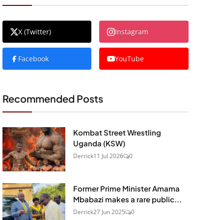
X (Twitter)
Instagram
Facebook
YouTube
Recommended Posts
Kombat Street Wrestling
Uganda (KSW)
Derrick
11 Jul 2026
0
Former Prime Minister Amama
Mbabazi makes a rare public...
Derrick
27 Jun 2025
0