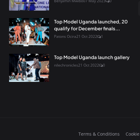
Benjamin Mwibo
07 May 2023
0
Top Model Uganda launched, 20
qualify for December finals...
Patons Ocira
21 Oct 2022
1
Top Model Uganda launch gallery
nilechronicles
21 Oct 2022
0
Terms & Conditions
Cookie