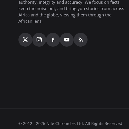
authority, integrity and accuracy. We focus on facts,
keep the noise out, and bring you stories from across
Africa and the globe, viewing them through the
African lens.
© 2012 - 2026 Nile Chronicles Ltd. All Rights Reserved.