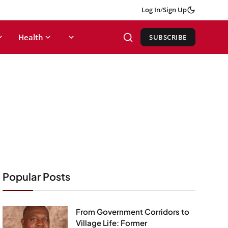
Log In
/
Sign Up
Health
SUBSCRIBE
Popular Posts
From Government Corridors to
Village Life: Former