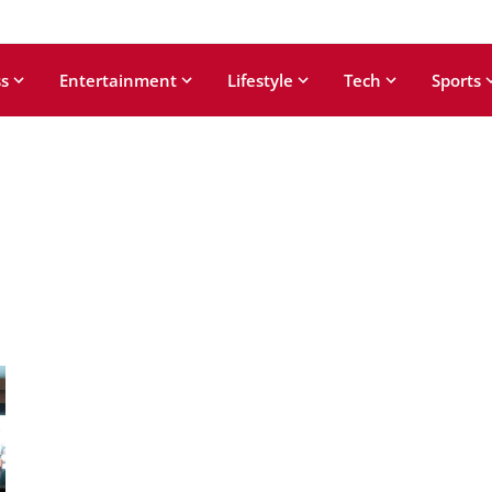
s
Entertainment
Lifestyle
Tech
Sports