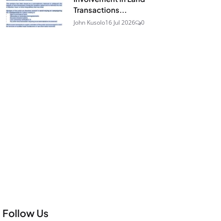
Transactions...
John Kusolo
16 Jul 2026
0
Follow Us