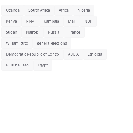
Uganda
South Africa
Africa
Nigeria
Kenya
NRM
Kampala
Mali
NUP
Sudan
Nairobi
Russia
France
William Ruto
general elections
Democratic Republic of Congo
ABUJA
Ethiopia
Burkina Faso
Egypt