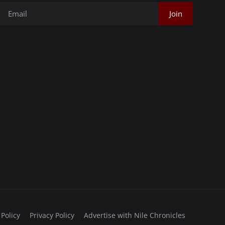
Join
 Policy
Privacy Policy
Advertise with Nile Chronicles