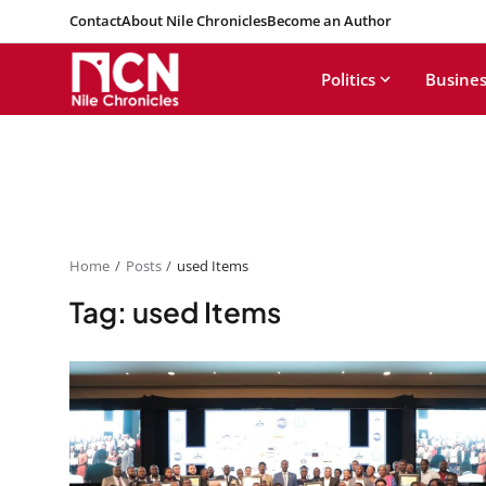
Contact
About Nile Chronicles
Become an Author
Politics
Busines
Home
Posts
used Items
Tag: used Items