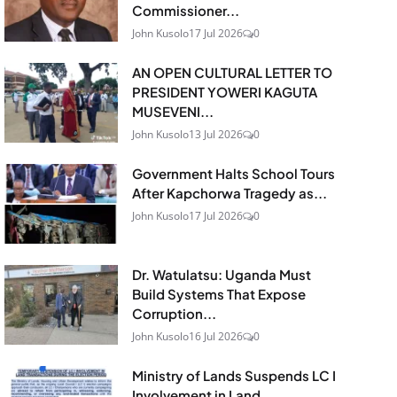
Commissioner...
John Kusolo
17 Jul 2026
0
AN OPEN CULTURAL LETTER TO
PRESIDENT YOWERI KAGUTA
MUSEVENI...
John Kusolo
13 Jul 2026
0
Government Halts School Tours
After Kapchorwa Tragedy as...
John Kusolo
17 Jul 2026
0
Dr. Watulatsu: Uganda Must
Build Systems That Expose
Corruption...
John Kusolo
16 Jul 2026
0
Ministry of Lands Suspends LC I
Involvement in Land