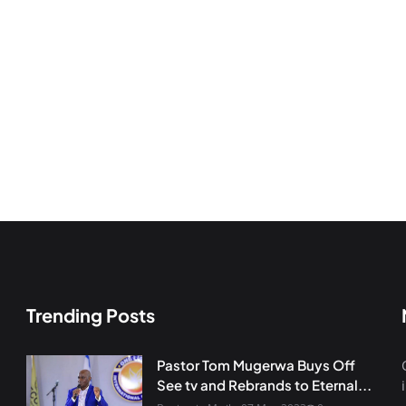
Trending Posts
Pastor Tom Mugerwa Buys Off
See tv and Rebrands to Eternal...