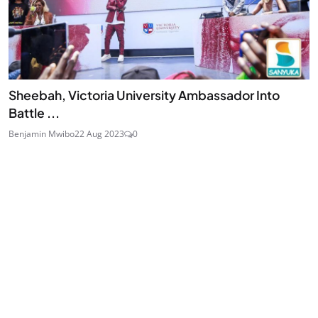
Sheebah, Victoria University Ambassador Into
Battle ...
Benjamin Mwibo
22 Aug 2023
0