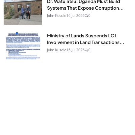
Dr. Watulatsu: Uganda Must Build
Systems That Expose Corruption...
John Kusolo
16 Jul 2026
0
Ministry of Lands Suspends LC I
Involvement in Land Transactions...
John Kusolo
16 Jul 2026
0