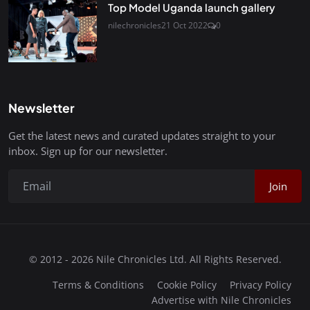
Top Model Uganda launch gallery
nilechronicles
21 Oct 2022
0
Newsletter
Get the latest news and curated updates straight to your
inbox. Sign up for our newsletter.
Join
© 2012 - 2026 Nile Chronicles Ltd. All Rights Reserved.
Terms & Conditions
Cookie Policy
Privacy Policy
Advertise with Nile Chronicles