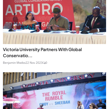
Victoria University Partners With Global
Conservatio...
Benjamin Mwibo
22 Nov 2023
0