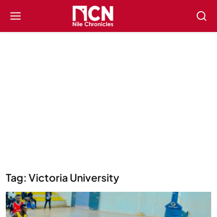
Tag: Victoria University