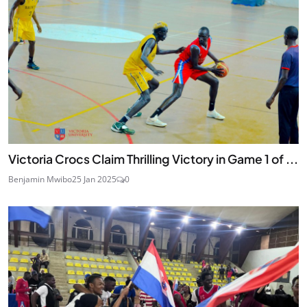
Victoria Crocs Claim Thrilling Victory in Game 1 of ...
Benjamin Mwibo
25 Jan 2025
0