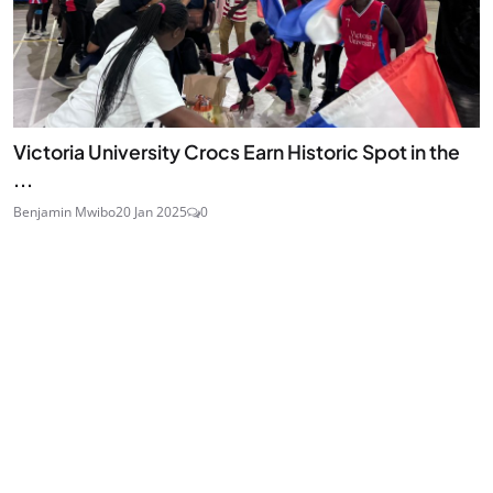
Victoria University Crocs Earn Historic Spot in the
...
Benjamin Mwibo
20 Jan 2025
0