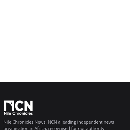
Nile Chronicles News, NCN a leading independent news
organisation in Africa, recognised for our authority,