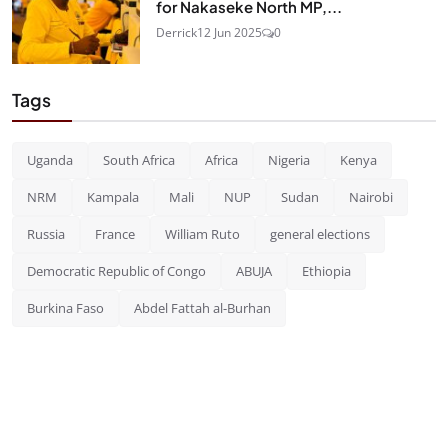
for Nakaseke North MP,...
Derrick
12 Jun 2025
0
Tags
Uganda
South Africa
Africa
Nigeria
Kenya
NRM
Kampala
Mali
NUP
Sudan
Nairobi
Russia
France
William Ruto
general elections
Democratic Republic of Congo
ABUJA
Ethiopia
Burkina Faso
Abdel Fattah al-Burhan