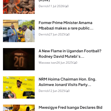
Derrick
11 Jul 2026
0
Former Prime Minister Amama
Mbabazi makes a rare public...
Derrick
27 Jun 2025
0
A New Flame in Ugandan Football?
Rodney David Mutebi’s...
Wasswa ivan
26 Jun 2025
0
NRM Hoima Chairman Hon. Eng.
Asiimwe Jonard Visits Party...
Derrick
12 Jun 2025
0
Mwesigye Fred Isanga Declares Bid