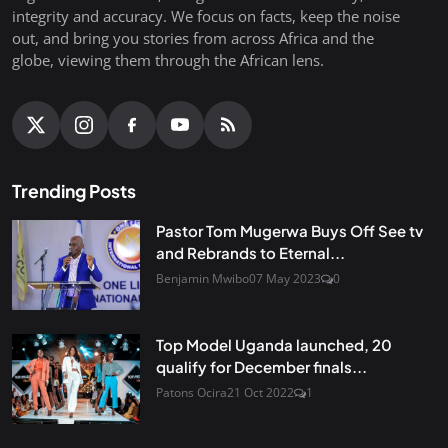
integrity and accuracy. We focus on facts, keep the noise
out, and bring you stories from across Africa and the
globe, viewing them through the African lens.
Trending Posts
Pastor Tom Mugerwa Buys Off See tv
and Rebrands to Eternal...
Benjamin Mwibo
07 May 2023
0
Top Model Uganda launched, 20
qualify for December finals...
Patons Ocira
21 Oct 2022
1