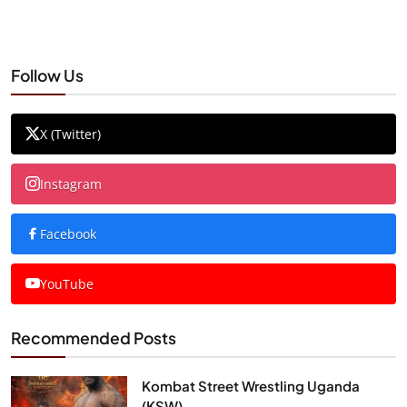
Follow Us
X (Twitter)
Instagram
Facebook
YouTube
Recommended Posts
Kombat Street Wrestling Uganda
(KSW)