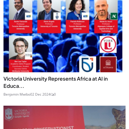
Victoria University Represents Africa at AI in
Educa...
Benjamin Mwibo
02 Dec 2024
0