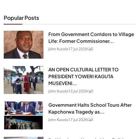
Popular Posts
From Government Corridors to Village
Life: Former Commissioner...
John Kusolo
17 Jul 2026
0
AN OPEN CULTURAL LETTER TO
PRESIDENT YOWERI KAGUTA
MUSEVENI...
John Kusolo
13 Jul 2026
0
Government Halts School Tours After
Kapchorwa Tragedy as...
John Kusolo
17 Jul 2026
0