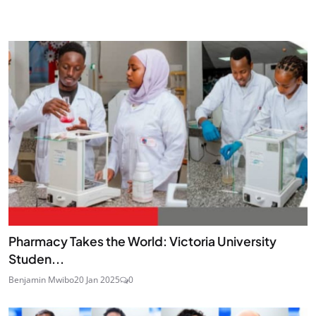
Pharmacy Takes the World: Victoria University
Studen...
Benjamin Mwibo
20 Jan 2025
0