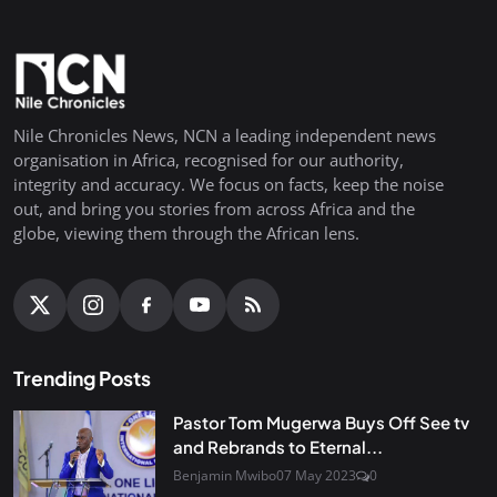
Nile Chronicles News, NCN a leading independent news
organisation in Africa, recognised for our authority,
integrity and accuracy. We focus on facts, keep the noise
out, and bring you stories from across Africa and the
globe, viewing them through the African lens.
Trending Posts
Pastor Tom Mugerwa Buys Off See tv
and Rebrands to Eternal...
Benjamin Mwibo
07 May 2023
0