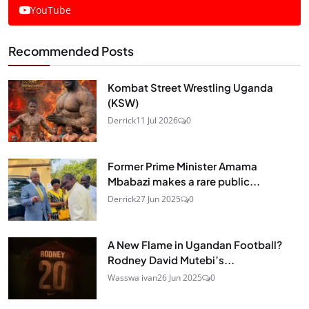
YouTube
Recommended Posts
Kombat Street Wrestling Uganda
(KSW)
Derrick
11 Jul 2026
0
Former Prime Minister Amama
Mbabazi makes a rare public...
Derrick
27 Jun 2025
0
A New Flame in Ugandan Football?
Rodney David Mutebi’s...
Wasswa ivan
26 Jun 2025
0