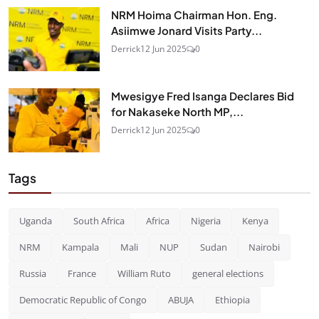
NRM Hoima Chairman Hon. Eng.
Asiimwe Jonard Visits Party...
Derrick
12 Jun 2025
0
Mwesigye Fred Isanga Declares Bid
for Nakaseke North MP,...
Derrick
12 Jun 2025
0
Tags
Uganda
South Africa
Africa
Nigeria
Kenya
NRM
Kampala
Mali
NUP
Sudan
Nairobi
Russia
France
William Ruto
general elections
Democratic Republic of Congo
ABUJA
Ethiopia