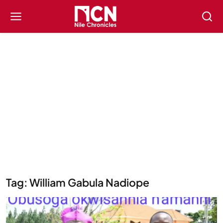
Tag: William Gabula Nadiope