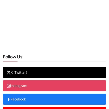
Follow Us
X (Twitter)
Instagram
Facebook