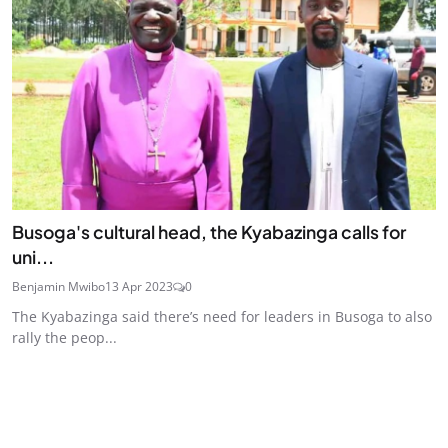
Busoga's cultural head, the Kyabazinga calls for
uni...
Benjamin Mwibo
13 Apr 2023
0
The Kyabazinga said there’s need for leaders in Busoga to also
rally the peop...