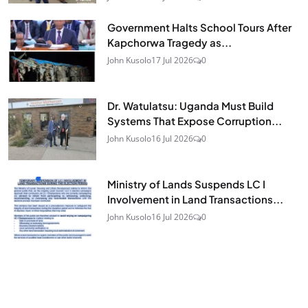
Government Halts School Tours After
Kapchorwa Tragedy as...
John Kusolo
17 Jul 2026
0
Dr. Watulatsu: Uganda Must Build
Systems That Expose Corruption...
John Kusolo
16 Jul 2026
0
Ministry of Lands Suspends LC I
Involvement in Land Transactions...
John Kusolo
16 Jul 2026
0