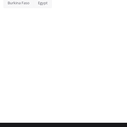
Burkina Faso
Egypt