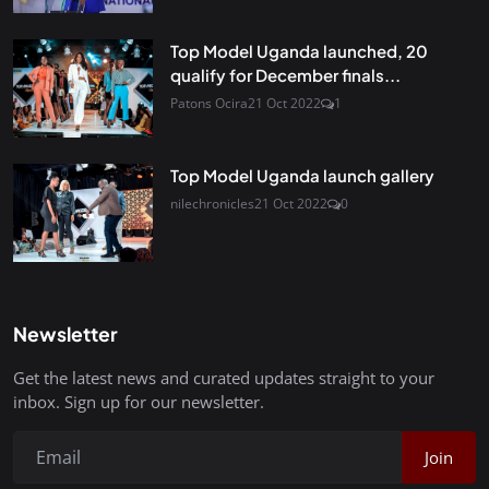
Top Model Uganda launched, 20
qualify for December finals...
Patons Ocira
21 Oct 2022
1
Top Model Uganda launch gallery
nilechronicles
21 Oct 2022
0
Newsletter
Get the latest news and curated updates straight to your
inbox. Sign up for our newsletter.
Join