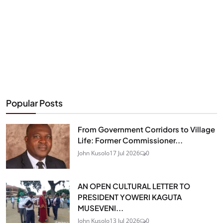
Popular Posts
From Government Corridors to Village
Life: Former Commissioner...
John Kusolo
17 Jul 2026
0
AN OPEN CULTURAL LETTER TO
PRESIDENT YOWERI KAGUTA
MUSEVENI...
John Kusolo
13 Jul 2026
0