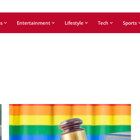
s
Entertainment
Lifestyle
Tech
Sports