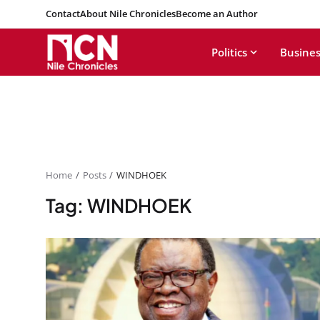
Contact
About Nile Chronicles
Become an Author
Politics
Busines
Home
Posts
WINDHOEK
Tag: WINDHOEK