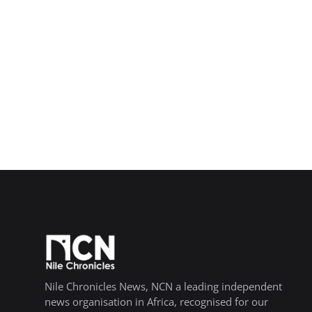
Nile Chronicles News, NCN a leading independent
news organisation in Africa, recognised for our