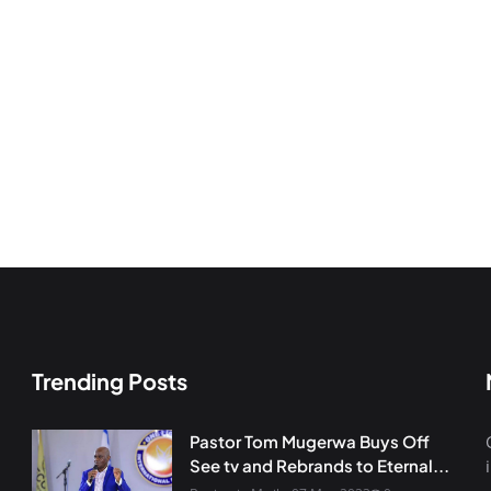
Trending Posts
Pastor Tom Mugerwa Buys Off
See tv and Rebrands to Eternal...