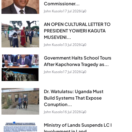
Commissioner...
John Kusolo
17 Jul 2026
0
AN OPEN CULTURAL LETTER TO
PRESIDENT YOWERI KAGUTA
MUSEVENI...
John Kusolo
13 Jul 2026
0
Government Halts School Tours
After Kapchorwa Tragedy as...
John Kusolo
17 Jul 2026
0
Dr. Watulatsu: Uganda Must
Build Systems That Expose
Corruption...
John Kusolo
16 Jul 2026
0
Ministry of Lands Suspends LC I
Involvement in Land