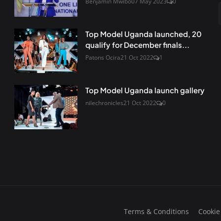
Benjamin Mwibo
07 May 2023
0
Top Model Uganda launched, 20
qualify for December finals...
Patons Ocira
21 Oct 2022
1
Top Model Uganda launch gallery
nilechronicles
21 Oct 2022
0
Terms & Conditions
Cookie