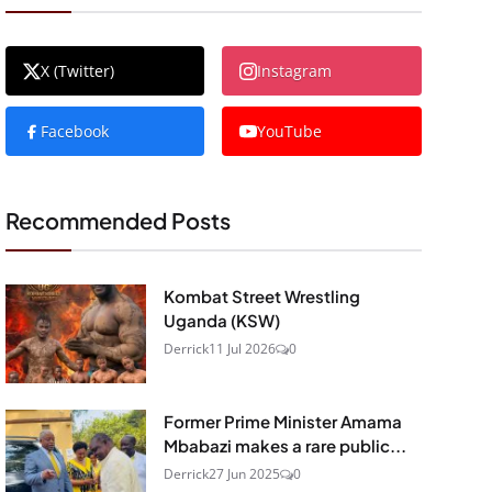
X (Twitter)
Instagram
Facebook
YouTube
Recommended Posts
Kombat Street Wrestling
Uganda (KSW)
Derrick
11 Jul 2026
0
Former Prime Minister Amama
Mbabazi makes a rare public...
Derrick
27 Jun 2025
0