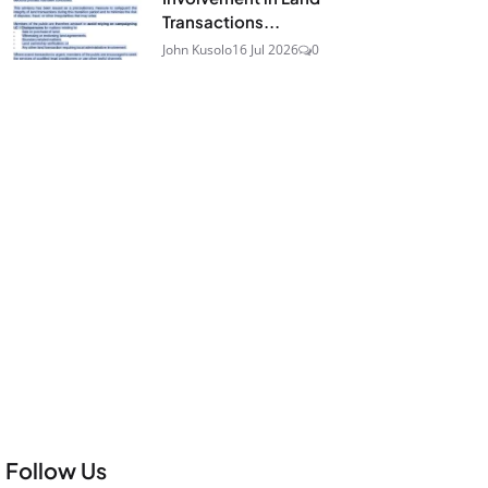
Transactions...
John Kusolo
16 Jul 2026
0
Follow Us