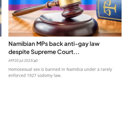
Namibian MPs back anti-gay law
despite Supreme Court...
AFP
20 Jul 2023
0
Homosexual sex is banned in Namibia under a rarely
enforced 1927 sodomy law.