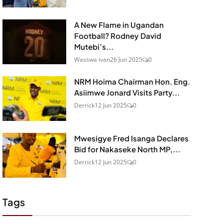
A New Flame in Ugandan
Football? Rodney David
Mutebi’s...
Wasswa ivan
26 Jun 2025
0
NRM Hoima Chairman Hon. Eng.
Asiimwe Jonard Visits Party...
Derrick
12 Jun 2025
0
Mwesigye Fred Isanga Declares
Bid for Nakaseke North MP,...
Derrick
12 Jun 2025
0
Tags