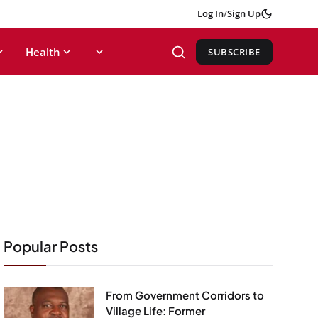
Log In
/
Sign Up
Health
SUBSCRIBE
Popular Posts
From Government Corridors to
Village Life: Former