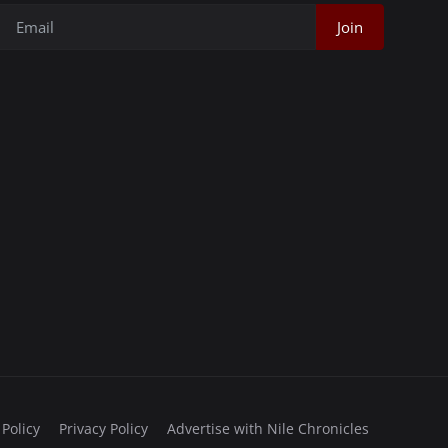
Join
 Policy
Privacy Policy
Advertise with Nile Chronicles