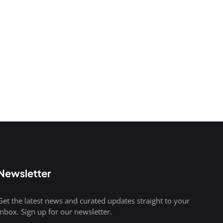
Newsletter
Get the latest news and curated updates straight to your
inbox. Sign up for our newsletter.