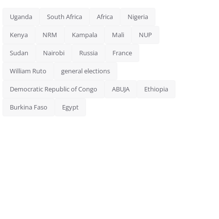
Uganda
South Africa
Africa
Nigeria
Kenya
NRM
Kampala
Mali
NUP
Sudan
Nairobi
Russia
France
William Ruto
general elections
Democratic Republic of Congo
ABUJA
Ethiopia
Burkina Faso
Egypt