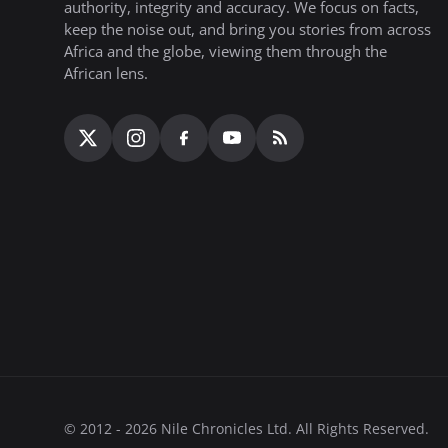
authority, integrity and accuracy. We focus on facts,
keep the noise out, and bring you stories from across
Africa and the globe, viewing them through the
African lens.
© 2012 - 2026 Nile Chronicles Ltd. All Rights Reserved.