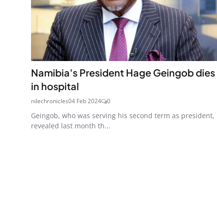
Namibia's President Hage Geingob dies
in hospital
nilechronicles
04 Feb 2024
0
Geingob, who was serving his second term as president,
revealed last month th...