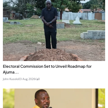
Electoral Commission Set to Unveil Roadmap for
Ajuma...
John Kusolo
03 Aug 2026
0