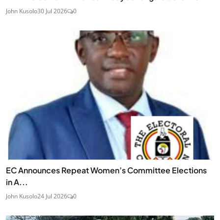
John Kusolo
30 Jul 2026
0
EC Announces Repeat Women’s Committee Elections
in A...
John Kusolo
24 Jul 2026
0