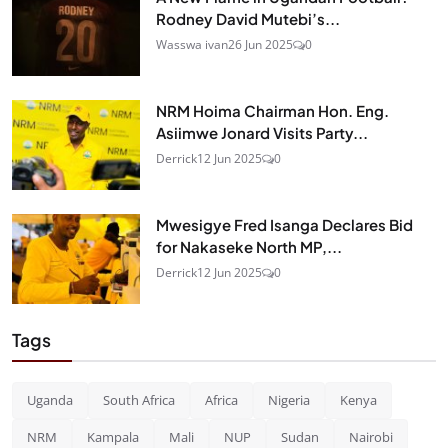
Rodney David Mutebi’s...
Wasswa ivan
26 Jun 2025
0
NRM Hoima Chairman Hon. Eng.
Asiimwe Jonard Visits Party...
Derrick
12 Jun 2025
0
Mwesigye Fred Isanga Declares Bid
for Nakaseke North MP,...
Derrick
12 Jun 2025
0
Tags
Uganda
South Africa
Africa
Nigeria
Kenya
NRM
Kampala
Mali
NUP
Sudan
Nairobi