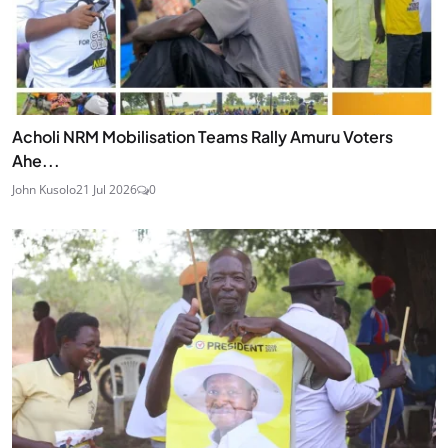
Acholi NRM Mobilisation Teams Rally Amuru Voters
Ahe...
John Kusolo
21 Jul 2026
0