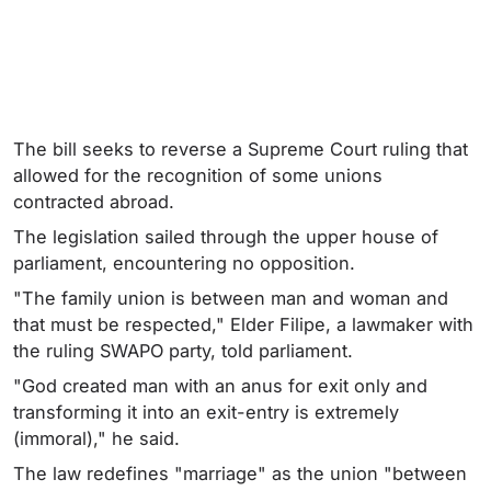
The bill seeks to reverse a Supreme Court ruling that
allowed for the recognition of some unions
contracted abroad.
The legislation sailed through the upper house of
parliament, encountering no opposition.
"The family union is between man and woman and
that must be respected," Elder Filipe, a lawmaker with
the ruling SWAPO party, told parliament.
"God created man with an anus for exit only and
transforming it into an exit-entry is extremely
(immoral)," he said.
The law redefines "marriage" as the union "between