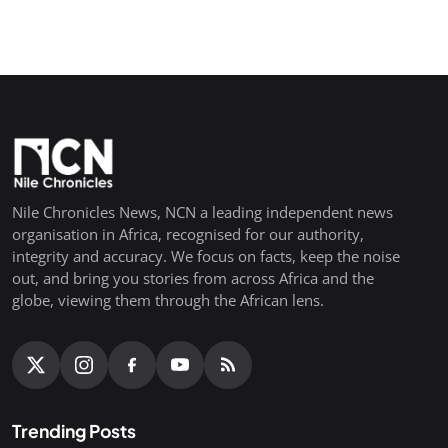
Nile Chronicles News, NCN a leading independent news
organisation in Africa, recognised for our authority,
integrity and accuracy. We focus on facts, keep the noise
out, and bring you stories from across Africa and the
globe, viewing them through the African lens.
Trending Posts