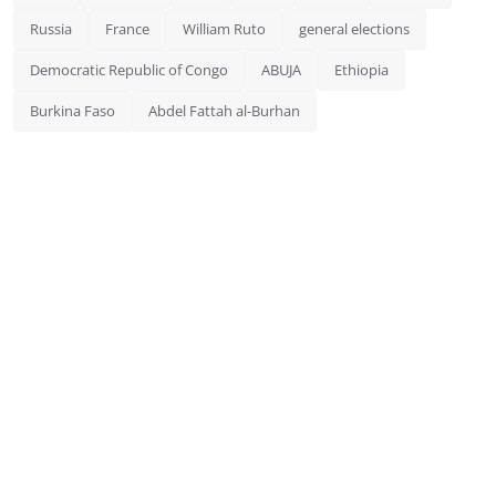
Russia
France
William Ruto
general elections
Democratic Republic of Congo
ABUJA
Ethiopia
Burkina Faso
Abdel Fattah al-Burhan