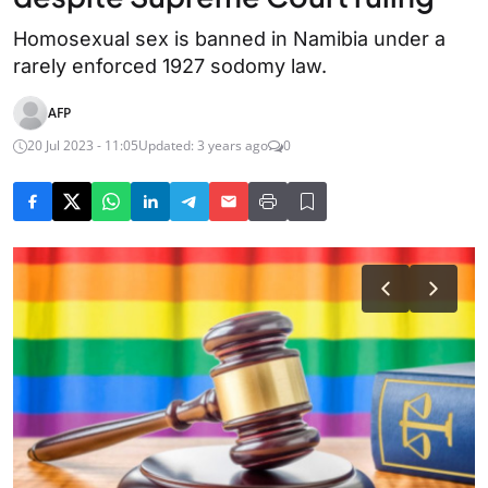
Homosexual sex is banned in Namibia under a
rarely enforced 1927 sodomy law.
AFP
20 Jul 2023 - 11:05
Updated: 3 years ago
0