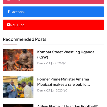
Facebook
YouTube
Recommended Posts
Kombat Street Wrestling Uganda
(KSW)
Derrick
11 Jul 2026
0
Former Prime Minister Amama
Mbabazi makes a rare public...
Derrick
27 Jun 2025
0
A New Flame in Ugandan Football?