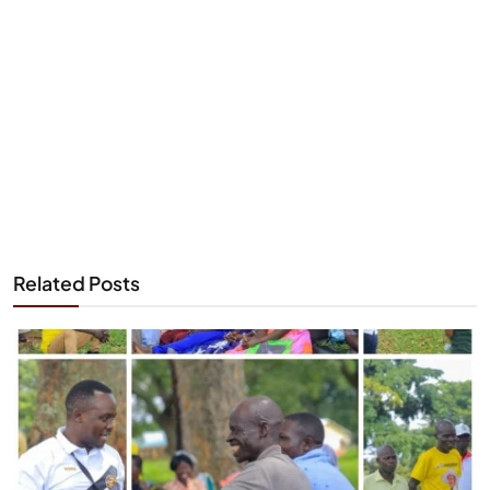
Related Posts