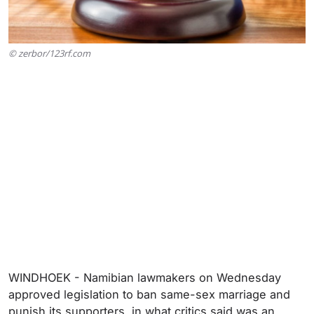
© zerbor/123rf.com
WINDHOEK - Namibian lawmakers on Wednesday
approved legislation to ban same-sex marriage and
punish its supporters, in what critics said was an