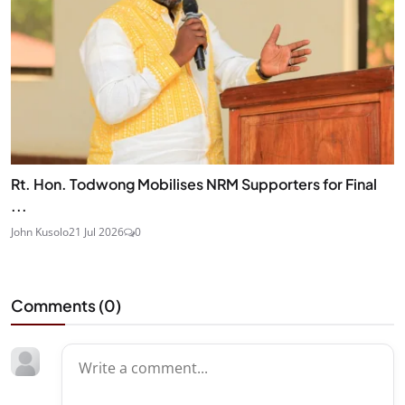
Rt. Hon. Todwong Mobilises NRM Supporters for Final
...
John Kusolo
21 Jul 2026
0
Comments (
0
)