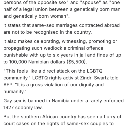
persons of the opposite sex" and "spouse" as "one
half of a legal union between a genetically born man
and genetically born woman".
It states that same-sex marriages contracted abroad
are not to be recognised in the country.
It also makes celebrating, witnessing, promoting or
propagating such wedlock a criminal offence
punishable with up to six years in jail and fines of up
to 100,000 Namibian dollars ($5,500).
"This feels like a direct attack on the LGBTQ
community," LGBTQ rights activist Zindri Swartz told
AFP. "It is a gross violation of our dignity and
humanity."
Gay sex is banned in Namibia under a rarely enforced
1927 sodomy law.
But the southern African country has seen a flurry of
court cases on the rights of same-sex couples to