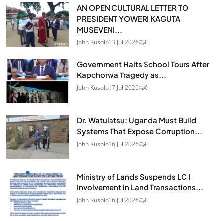
AN OPEN CULTURAL LETTER TO
PRESIDENT YOWERI KAGUTA
MUSEVENI...
John Kusolo
13 Jul 2026
0
Government Halts School Tours After
Kapchorwa Tragedy as...
John Kusolo
17 Jul 2026
0
Dr. Watulatsu: Uganda Must Build
Systems That Expose Corruption...
John Kusolo
16 Jul 2026
0
Ministry of Lands Suspends LC I
Involvement in Land Transactions...
John Kusolo
16 Jul 2026
0