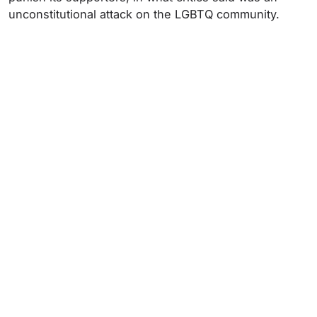
unconstitutional attack on the LGBTQ community.