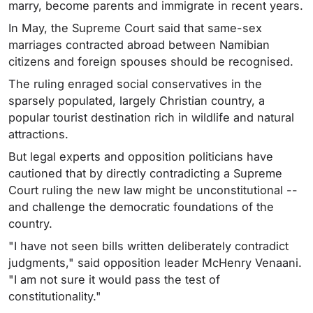
marry, become parents and immigrate in recent years.
In May, the Supreme Court said that same-sex
marriages contracted abroad between Namibian
citizens and foreign spouses should be recognised.
The ruling enraged social conservatives in the
sparsely populated, largely Christian country, a
popular tourist destination rich in wildlife and natural
attractions.
But legal experts and opposition politicians have
cautioned that by directly contradicting a Supreme
Court ruling the new law might be unconstitutional --
and challenge the democratic foundations of the
country.
"I have not seen bills written deliberately contradict
judgments," said opposition leader McHenry Venaani.
"I am not sure it would pass the test of
constitutionality."