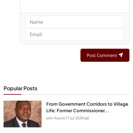
Post Comment
Popular Posts
From Government Corridors to Village
Life: Former Commissioner...
John Kusolo
17 Jul 2026
0