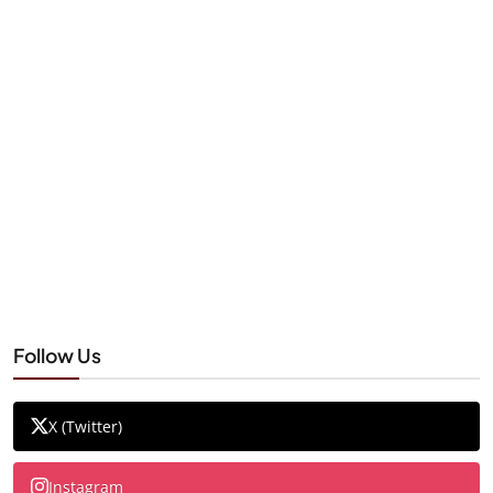
Follow Us
X (Twitter)
Instagram