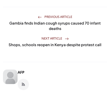
PREVIOUS ARTICLE
Gambia finds Indian cough syrups caused 70 infant
deaths
NEXT ARTICLE
Shops, schools reopen in Kenya despite protest call
AFP