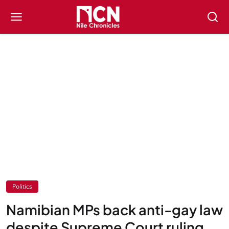
Politics
Namibian MPs back anti-gay law
despite Supreme Court ruling