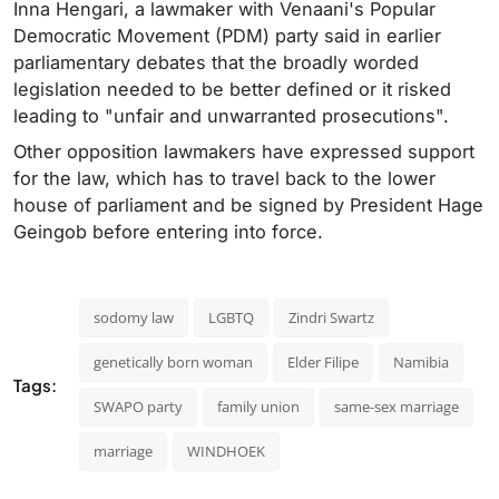
Inna Hengari, a lawmaker with Venaani's Popular
Democratic Movement (PDM) party said in earlier
parliamentary debates that the broadly worded
legislation needed to be better defined or it risked
leading to "unfair and unwarranted prosecutions".
Other opposition lawmakers have expressed support
for the law, which has to travel back to the lower
house of parliament and be signed by President Hage
Geingob before entering into force.
sodomy law
LGBTQ
Zindri Swartz
genetically born woman
Elder Filipe
Namibia
Tags:
SWAPO party
family union
same-sex marriage
marriage
WINDHOEK