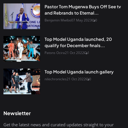
Pastor Tom Mugerwa Buys Off See tv
and Rebrands to Eternal...
Benjamin Mwibo
07 May 2023
0
Top Model Uganda launched, 20
qualify for December finals...
Patons Ocira
21 Oct 2022
1
Top Model Uganda launch gallery
nilechronicles
21 Oct 2022
0
Newsletter
Get the latest news and curated updates straight to your