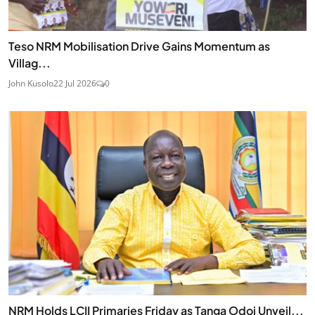
Teso NRM Mobilisation Drive Gains Momentum as
Villag...
John Kusolo
22 Jul 2026
0
NRM Holds LCII Primaries Friday as Tanga Odoi Unveil...