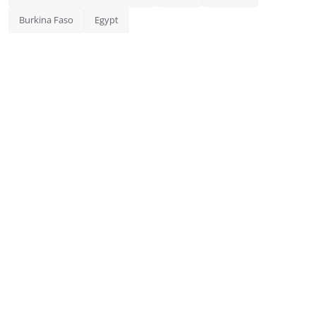
Burkina Faso
Egypt