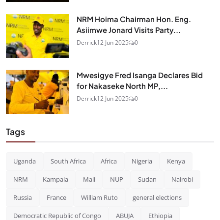
NRM Hoima Chairman Hon. Eng.
Asiimwe Jonard Visits Party...
Derrick
12 Jun 2025
0
Mwesigye Fred Isanga Declares Bid
for Nakaseke North MP,...
Derrick
12 Jun 2025
0
Tags
Uganda
South Africa
Africa
Nigeria
Kenya
NRM
Kampala
Mali
NUP
Sudan
Nairobi
Russia
France
William Ruto
general elections
Democratic Republic of Congo
ABUJA
Ethiopia