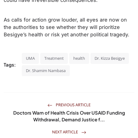
could have irreversible consequences.
As calls for action grow louder, all eyes are now on
the authorities to see whether they will prioritize
Besigye’s health or risk yet another political tragedy.
UMA
Treatment
health
Dr. Kizza Besigye
Tags:
Dr. Shamim Nambasa
PREVIOUS ARTICLE
Doctors Warn of Health Crisis Over USAID Funding
Withdrawal, Demand Justice f...
NEXT ARTICLE