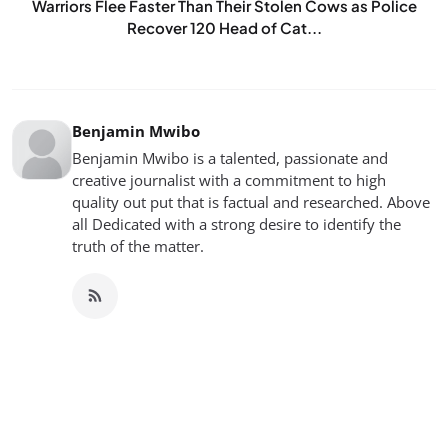
Warriors Flee Faster Than Their Stolen Cows as Police
Recover 120 Head of Cat...
Benjamin Mwibo
Benjamin Mwibo is a talented, passionate and
creative journalist with a commitment to high
quality out put that is factual and researched. Above
all Dedicated with a strong desire to identify the
truth of the matter.