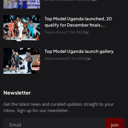
Top Model Uganda launched, 20
qualify for December finals...
Patons Ocira
21 Oct 2022
1
Top Model Uganda launch gallery
nilechronicles
21 Oct 2022
0
Newsletter
Get the latest news and curated updates straight to your
inbox. Sign up for our newsletter.
Join