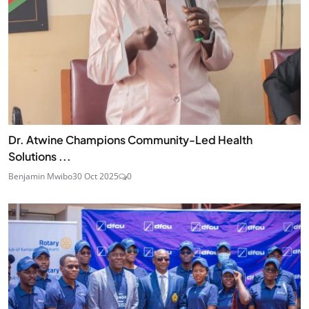
Dr. Atwine Champions Community-Led Health
Solutions ...
Benjamin Mwibo
30 Oct 2025
0