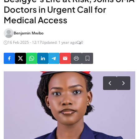
Doctors in Urgent Call for
Medical Access
Benjamin Mwibo
16 Feb 2025 - 12:17
Updated: 1 year ago
0