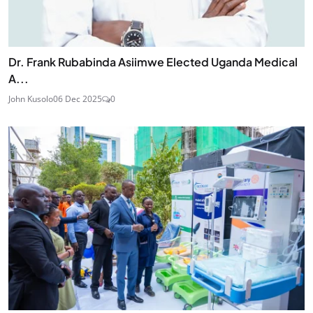
Dr. Frank Rubabinda Asiimwe Elected Uganda Medical
A...
John Kusolo
06 Dec 2025
0