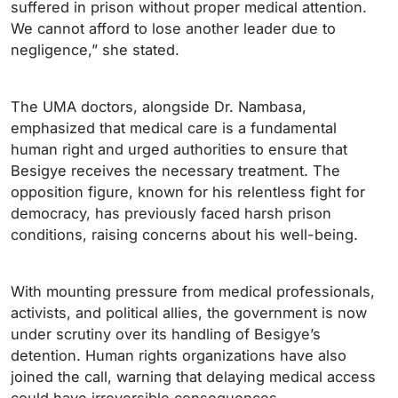
suffered in prison without proper medical attention.
We cannot afford to lose another leader due to
negligence,” she stated.
The UMA doctors, alongside Dr. Nambasa,
emphasized that medical care is a fundamental
human right and urged authorities to ensure that
Besigye receives the necessary treatment. The
opposition figure, known for his relentless fight for
democracy, has previously faced harsh prison
conditions, raising concerns about his well-being.
With mounting pressure from medical professionals,
activists, and political allies, the government is now
under scrutiny over its handling of Besigye’s
detention. Human rights organizations have also
joined the call, warning that delaying medical access