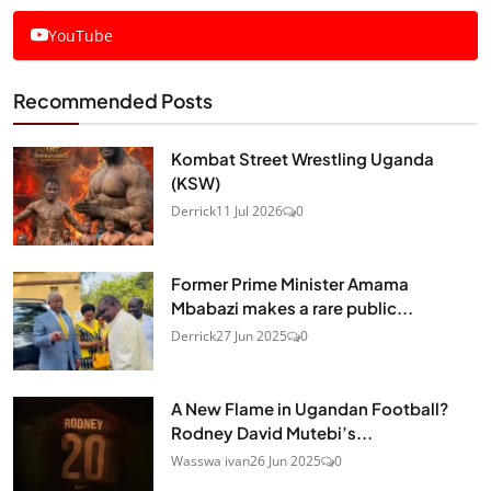
YouTube
Recommended Posts
Kombat Street Wrestling Uganda
(KSW)
Derrick
11 Jul 2026
0
Former Prime Minister Amama
Mbabazi makes a rare public...
Derrick
27 Jun 2025
0
A New Flame in Ugandan Football?
Rodney David Mutebi’s...
Wasswa ivan
26 Jun 2025
0