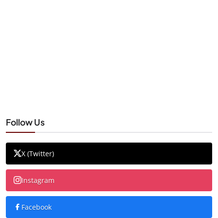
Follow Us
X (Twitter)
Instagram
Facebook