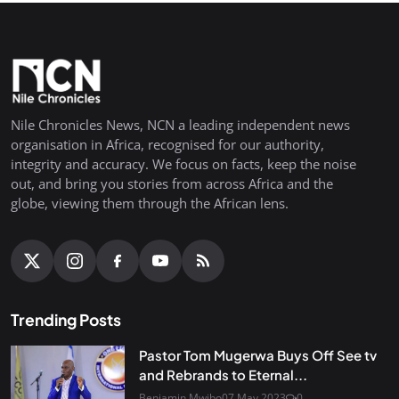
Nile Chronicles News, NCN a leading independent news
organisation in Africa, recognised for our authority,
integrity and accuracy. We focus on facts, keep the noise
out, and bring you stories from across Africa and the
globe, viewing them through the African lens.
Trending Posts
Pastor Tom Mugerwa Buys Off See tv
and Rebrands to Eternal...
Benjamin Mwibo
07 May 2023
0