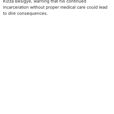
Kizza Besigye, warning that his continued
incarceration without proper medical care could lead
to dire consequences.