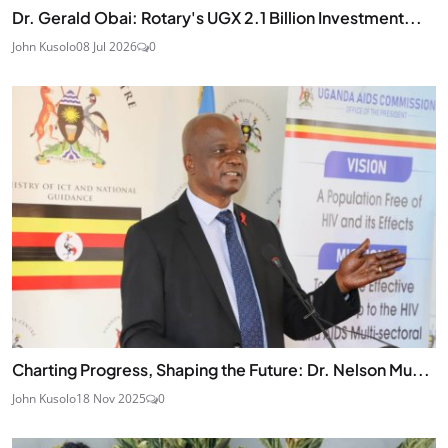
Dr. Gerald Obai: Rotary's UGX 2.1 Billion Investment...
John Kusolo
08 Jul 2026
0
Charting Progress, Shaping the Future: Dr. Nelson Mu...
John Kusolo
18 Nov 2025
0