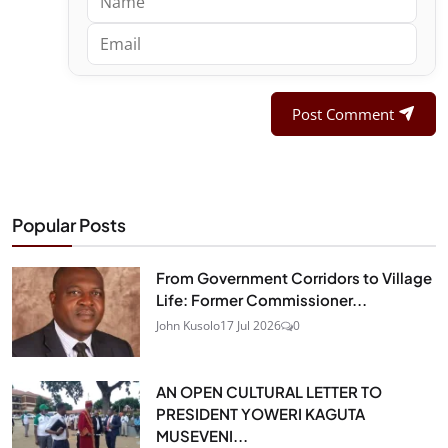
Post Comment
Popular Posts
From Government Corridors to Village
Life: Former Commissioner...
John Kusolo
17 Jul 2026
0
AN OPEN CULTURAL LETTER TO
PRESIDENT YOWERI KAGUTA
MUSEVENI...