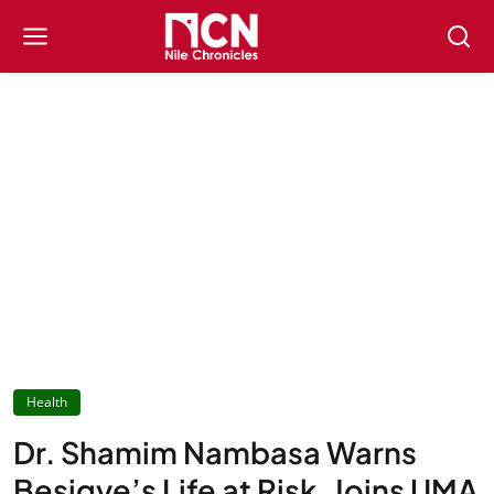
Health
Dr. Shamim Nambasa Warns
Besigye’s Life at Risk, Joins UMA