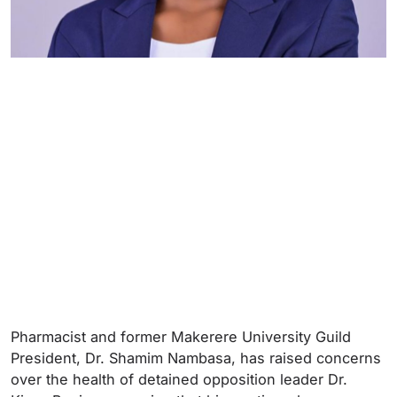
Pharmacist and former Makerere University Guild
President, Dr. Shamim Nambasa, has raised concerns
over the health of detained opposition leader Dr.