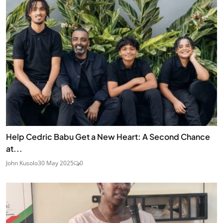
Help Cedric Babu Get a New Heart: A Second Chance
at...
John Kusolo
30 May 2025
0