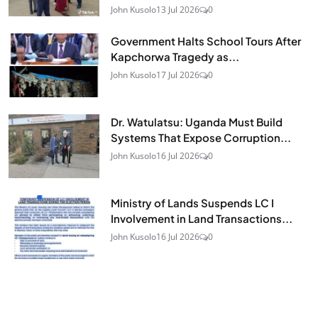
John Kusolo
13 Jul 2026
0
Government Halts School Tours After
Kapchorwa Tragedy as...
John Kusolo
17 Jul 2026
0
Dr. Watulatsu: Uganda Must Build
Systems That Expose Corruption...
John Kusolo
16 Jul 2026
0
Ministry of Lands Suspends LC I
Involvement in Land Transactions...
John Kusolo
16 Jul 2026
0