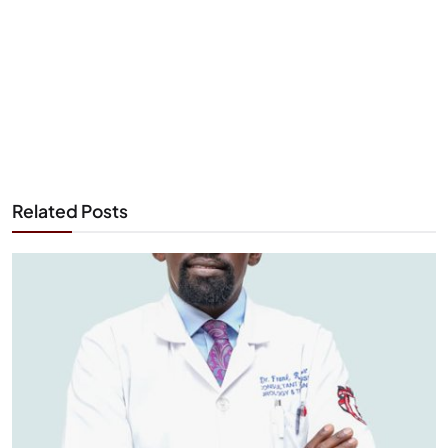
Related Posts