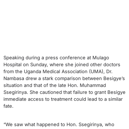
Speaking during a press conference at Mulago
Hospital on Sunday, where she joined other doctors
from the Uganda Medical Association (UMA), Dr.
Nambasa drew a stark comparison between Besigye’s
situation and that of the late Hon. Muhammad
Ssegirinya. She cautioned that failure to grant Besigye
immediate access to treatment could lead to a similar
fate.
“We saw what happened to Hon. Ssegirinya, who