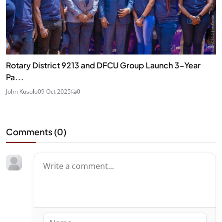
Rotary District 9213 and DFCU Group Launch 3-Year
Pa...
John Kusolo
09 Oct 2025
0
Comments (
0
)