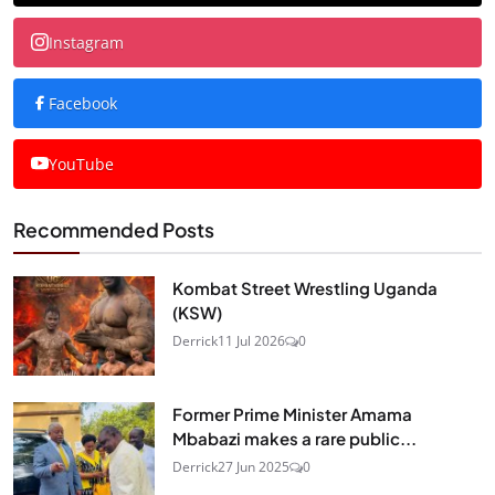
Instagram
Facebook
YouTube
Recommended Posts
Kombat Street Wrestling Uganda
(KSW)
Derrick
11 Jul 2026
0
Former Prime Minister Amama
Mbabazi makes a rare public...
Derrick
27 Jun 2025
0