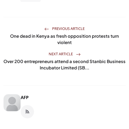
PREVIOUS ARTICLE
One dead in Kenya as fresh opposition protests turn
violent
NEXT ARTICLE
Over 200 entrepreneurs attend a second Stanbic Business
Incubator Limited (SB...
AFP