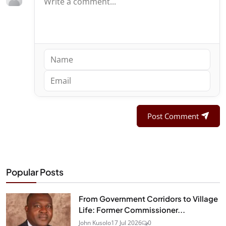
Post Comment
Popular Posts
From Government Corridors to Village
Life: Former Commissioner...
John Kusolo
17 Jul 2026
0