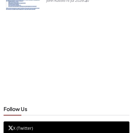
John Kusolo
16 Jul 2026
0
Follow Us
X (Twitter)