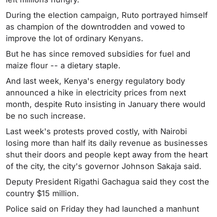
During the election campaign, Ruto portrayed himself
as champion of the downtrodden and vowed to
improve the lot of ordinary Kenyans.
But he has since removed subsidies for fuel and
maize flour -- a dietary staple.
And last week, Kenya's energy regulatory body
announced a hike in electricity prices from next
month, despite Ruto insisting in January there would
be no such increase.
Last week's protests proved costly, with Nairobi
losing more than half its daily revenue as businesses
shut their doors and people kept away from the heart
of the city, the city's governor Johnson Sakaja said.
Deputy President Rigathi Gachagua said they cost the
country $15 million.
Police said on Friday they had launched a manhunt