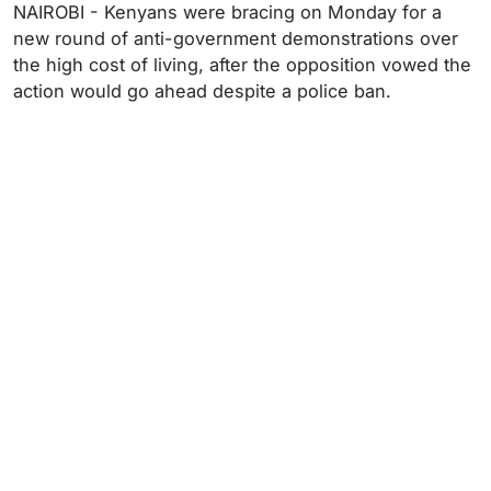
NAIROBI - Kenyans were bracing on Monday for a
new round of anti-government demonstrations over
the high cost of living, after the opposition vowed the
action would go ahead despite a police ban.