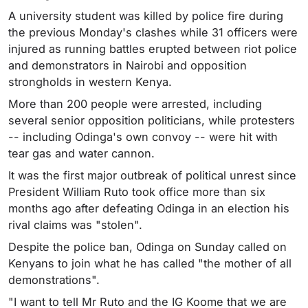
A university student was killed by police fire during
the previous Monday's clashes while 31 officers were
injured as running battles erupted between riot police
and demonstrators in Nairobi and opposition
strongholds in western Kenya.
More than 200 people were arrested, including
several senior opposition politicians, while protesters
-- including Odinga's own convoy -- were hit with
tear gas and water cannon.
It was the first major outbreak of political unrest since
President William Ruto took office more than six
months ago after defeating Odinga in an election his
rival claims was "stolen".
Despite the police ban, Odinga on Sunday called on
Kenyans to join what he has called "the mother of all
demonstrations".
"I want to tell Mr Ruto and the IG Koome that we are