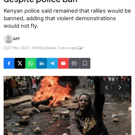
Kenyan police said remained that rallies would be
banned, adding that violent demonstrations
would not fly.
AFP
27 Mar 2023 - 09:00
Updated: 3 years ago
0