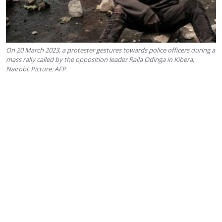
On 20 March 2023, a protester gestures towards police officers during a
mass rally called by the opposition leader Raila Odinga in Kibera,
Nairobi. Picture: AFP