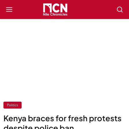
Politics
Kenya braces for fresh protests
despite police ban