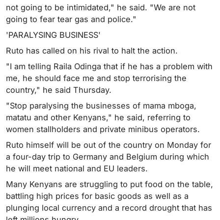
not going to be intimidated," he said. "We are not
going to fear tear gas and police."
'PARALYSING BUSINESS'
Ruto has called on his rival to halt the action.
"I am telling Raila Odinga that if he has a problem with
me, he should face me and stop terrorising the
country," he said Thursday.
"Stop paralysing the businesses of mama mboga,
matatu and other Kenyans," he said, referring to
women stallholders and private minibus operators.
Ruto himself will be out of the country on Monday for
a four-day trip to Germany and Belgium during which
he will meet national and EU leaders.
Many Kenyans are struggling to put food on the table,
battling high prices for basic goods as well as a
plunging local currency and a record drought that has
left millions hungry.