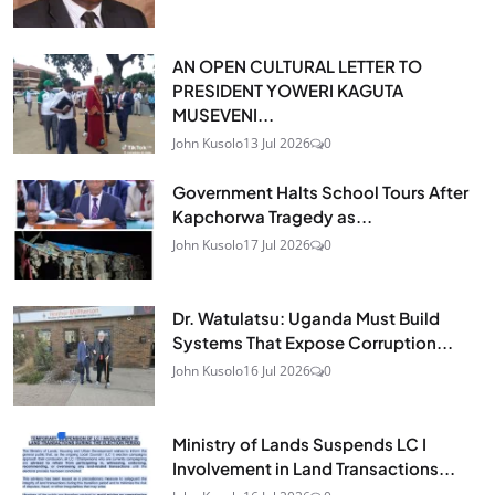
AN OPEN CULTURAL LETTER TO
PRESIDENT YOWERI KAGUTA
MUSEVENI...
John Kusolo
13 Jul 2026
0
Government Halts School Tours After
Kapchorwa Tragedy as...
John Kusolo
17 Jul 2026
0
Dr. Watulatsu: Uganda Must Build
Systems That Expose Corruption...
John Kusolo
16 Jul 2026
0
Ministry of Lands Suspends LC I
Involvement in Land Transactions...