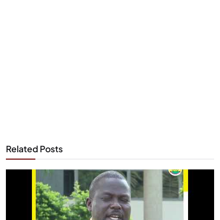
Related Posts