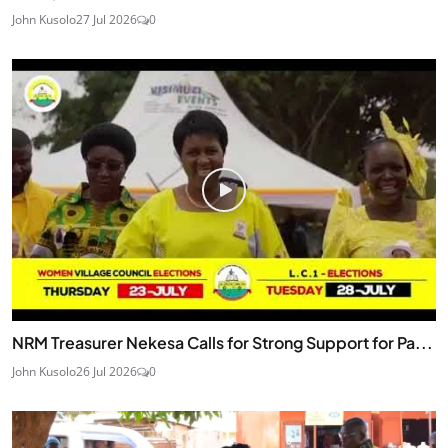
John Kusolo
27 Jul 2026
0
NRM Treasurer Nekesa Calls for Strong Support for Pa...
John Kusolo
26 Jul 2026
0