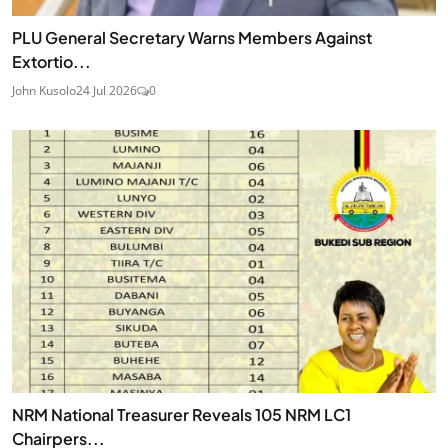
PLU General Secretary Warns Members Against
Extortio...
John Kusolo
24 Jul 2026
0
NRM National Treasurer Reveals 105 NRM LC1
Chairpers...