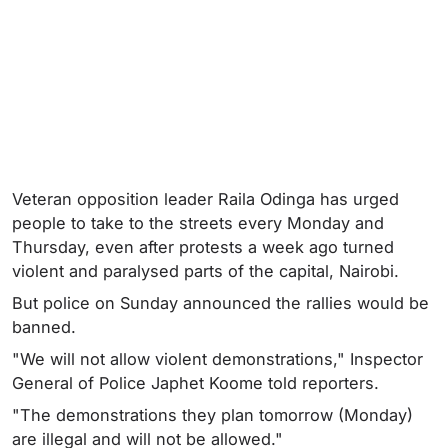
Veteran opposition leader Raila Odinga has urged
people to take to the streets every Monday and
Thursday, even after protests a week ago turned
violent and paralysed parts of the capital, Nairobi.
But police on Sunday announced the rallies would be
banned.
"We will not allow violent demonstrations," Inspector
General of Police Japhet Koome told reporters.
"The demonstrations they plan tomorrow (Monday)
are illegal and will not be allowed."