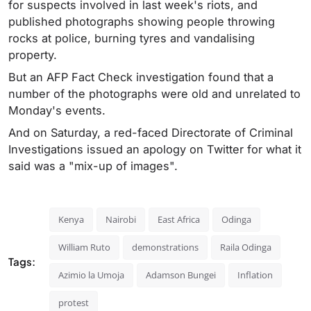
for suspects involved in last week's riots, and
published photographs showing people throwing
rocks at police, burning tyres and vandalising
property.
But an AFP Fact Check investigation found that a
number of the photographs were old and unrelated to
Monday's events.
And on Saturday, a red-faced Directorate of Criminal
Investigations issued an apology on Twitter for what it
said was a "mix-up of images".
Kenya
Nairobi
East Africa
Odinga
William Ruto
demonstrations
Raila Odinga
Tags:
Azimio la Umoja
Adamson Bungei
Inflation
protest