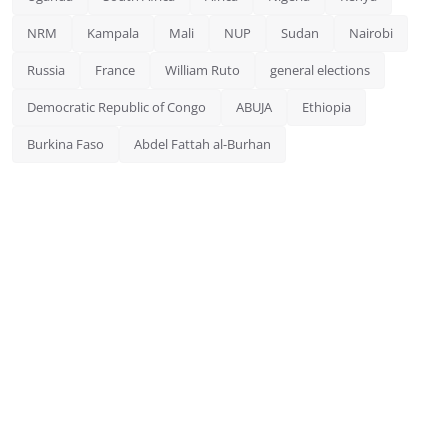
NRM
Kampala
Mali
NUP
Sudan
Nairobi
Russia
France
William Ruto
general elections
Democratic Republic of Congo
ABUJA
Ethiopia
Burkina Faso
Abdel Fattah al-Burhan