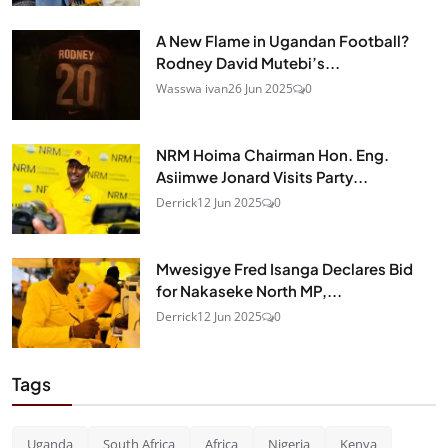
A New Flame in Ugandan Football?
Rodney David Mutebi’s...
Wasswa ivan
26 Jun 2025
0
NRM Hoima Chairman Hon. Eng.
Asiimwe Jonard Visits Party...
Derrick
12 Jun 2025
0
Mwesigye Fred Isanga Declares Bid
for Nakaseke North MP,...
Derrick
12 Jun 2025
0
Tags
Uganda
South Africa
Africa
Nigeria
Kenya