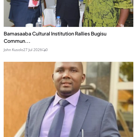
Bamasaaba Cultural Institution Rallies Bugisu
Commun...
John Kusolo
27 Jul 2026
0