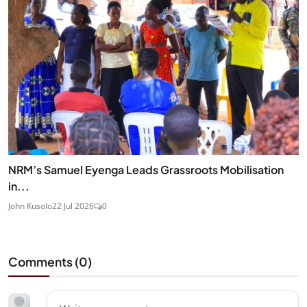
NRM’s Samuel Eyenga Leads Grassroots Mobilisation
in...
John Kusolo
22 Jul 2026
0
Comments (
0
)