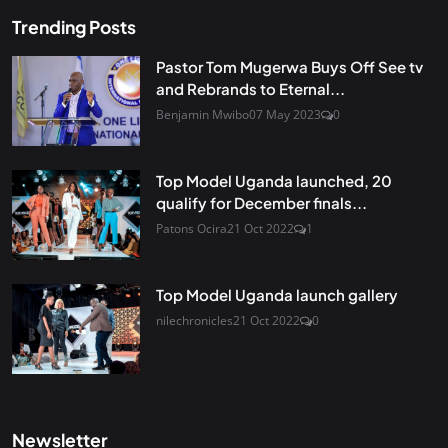
Trending Posts
Pastor Tom Mugerwa Buys Off See tv
and Rebrands to Eternal...
Benjamin Mwibo
07 May 2023
0
Top Model Uganda launched, 20
qualify for December finals...
Patons Ocira
21 Oct 2022
1
Top Model Uganda launch gallery
nilechronicles
21 Oct 2022
0
Newsletter