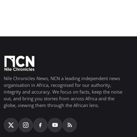
Nile Chronicles News, NCN a leading independent news
organisation in Africa, recognised for our authority,
integrity and accuracy. We focus on facts, keep the noise
out, and bring you stories from across Africa and the
globe, viewing them through the African lens.