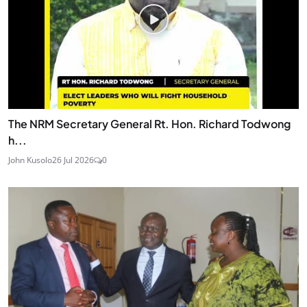
The NRM Secretary General Rt. Hon. Richard Todwong
h...
John Kusolo
26 Jul 2026
0