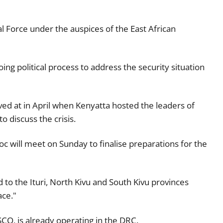
nal Force under the auspices of the East African
ing political process to address the security situation
ived at in April when Kenyatta hosted the leaders of
 discuss the crisis.
 will meet on Sunday to finalise preparations for the
 to the Ituri, North Kivu and South Kivu provinces
ace."
O, is already operating in the DRC.