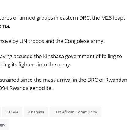
f scores of armed groups in eastern DRC, the M23 leapt
Goma.
ffensive by UN troops and the Congolese army.
ving accused the Kinshasa government of failing to
ing its fighters into the army.
strained since the mass arrival in the DRC of Rwandan
 1994 Rwanda genocide.
GOMA
Kinshasa
East African Community
ngo