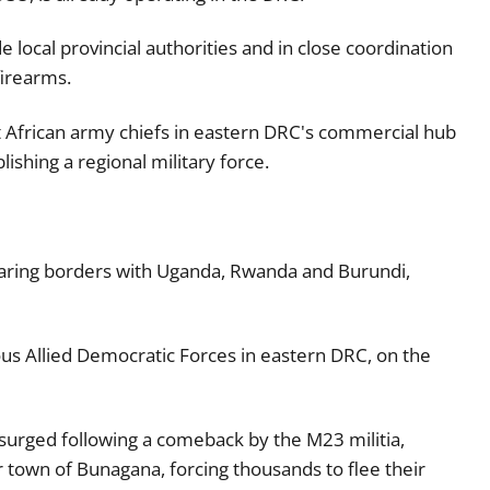
e local provincial authorities and in close coordination
irearms.
 African army chiefs in eastern DRC's commercial hub
lishing a regional military force.
 sharing borders with Uganda, Rwanda and Burundi,
us Allied Democratic Forces in eastern DRC, on the
urged following a comeback by the M23 militia,
 town of Bunagana, forcing thousands to flee their