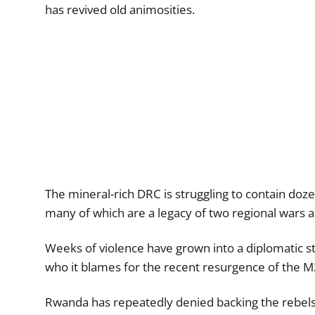
has revived old animosities.
The mineral-rich DRC is struggling to contain doze
many of which are a legacy of two regional wars a
Weeks of violence have grown into a diplomatic 
who it blames for the recent resurgence of the M2
Rwanda has repeatedly denied backing the rebels