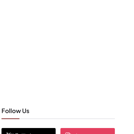
Follow Us