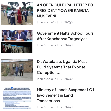
AN OPEN CULTURAL LETTER TO
PRESIDENT YOWERI KAGUTA
MUSEVENI...
John Kusolo
13 Jul 2026
0
Government Halts School Tours
After Kapchorwa Tragedy as...
John Kusolo
17 Jul 2026
0
Dr. Watulatsu: Uganda Must
Build Systems That Expose
Corruption...
John Kusolo
16 Jul 2026
0
Ministry of Lands Suspends LC I
Involvement in Land
Transactions...
John Kusolo
16 Jul 2026
0