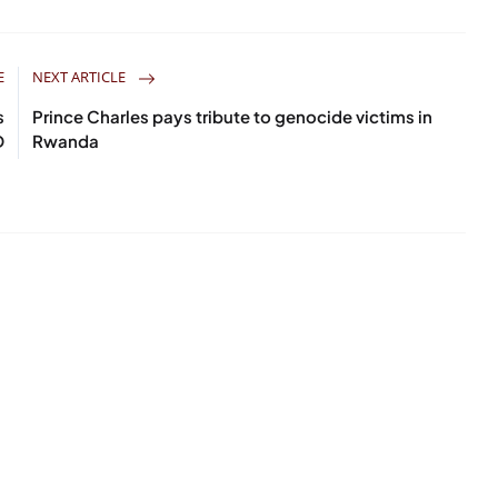
E
NEXT ARTICLE
s
Prince Charles pays tribute to genocide victims in
D
Rwanda