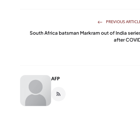
PREVIOUS ARTICL
South Africa batsman Markram out of India serie
after COVI
AFP