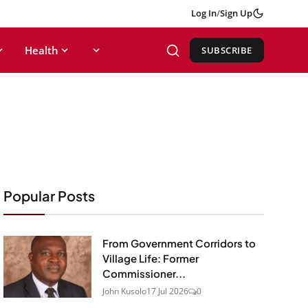
Log In
/
Sign Up
Health
SUBSCRIBE
Popular Posts
From Government Corridors to
Village Life: Former
Commissioner...
John Kusolo
17 Jul 2026
0