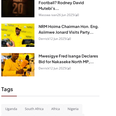
Football? Rodney David
Mutebi’s...
Wasswa ivan
26 Jun 2025
0
NRM Hoima Chairman Hon. Eng.
Asiimwe Jonard Visits Party...
Derrick
12 Jun 2025
0
Mwesigye Fred Isanga Declares
Bid for Nakaseke North MP,...
Derrick
12 Jun 2025
0
Tags
Uganda
South Africa
Africa
Nigeria