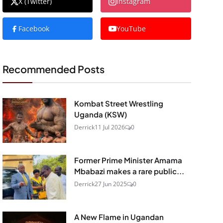
X (Twitter)
Instagram
Facebook
YouTube
Recommended Posts
Kombat Street Wrestling
Uganda (KSW)
Derrick
11 Jul 2026
0
Former Prime Minister Amama
Mbabazi makes a rare public...
Derrick
27 Jun 2025
0
A New Flame in Ugandan