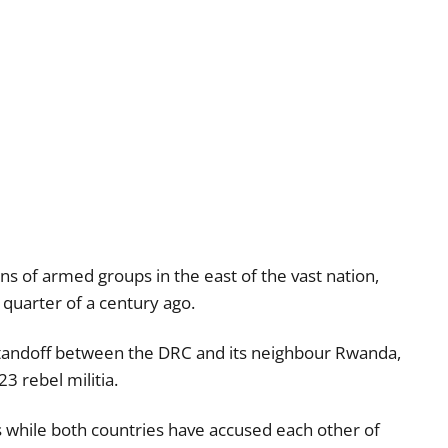
ns of armed groups in the east of the vast nation,
 quarter of a century ago.
standoff between the DRC and its neighbour Rwanda,
3 rebel militia.
 while both countries have accused each other of