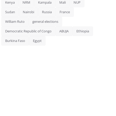
Kenya
NRM
Kampala
Mali
NUP
Sudan
Nairobi
Russia
France
William Ruto
general elections
Democratic Republic of Congo
ABUJA
Ethiopia
Burkina Faso
Egypt