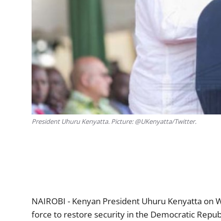
President Uhuru Kenyatta. Picture: @UKenyatta/Twitter.
NAIROBI - Kenyan President Uhuru Kenyatta on W
force to restore security in the Democratic Repub