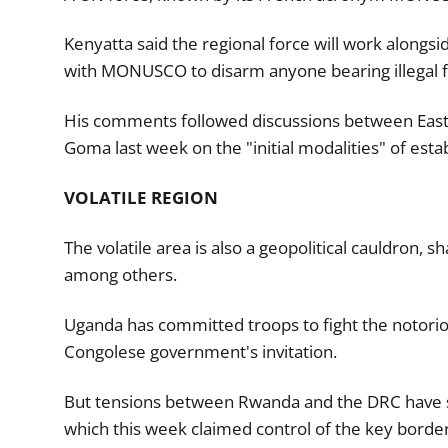
Kenyatta said the regional force will work alongsid
with MONUSCO to disarm anyone bearing illegal f
His comments followed discussions between East
Goma last week on the "initial modalities" of estab
VOLATILE REGION
The volatile area is also a geopolitical cauldron,
among others.
Uganda has committed troops to fight the notorio
Congolese government's invitation.
But tensions between Rwanda and the DRC have s
which this week claimed control of the key border