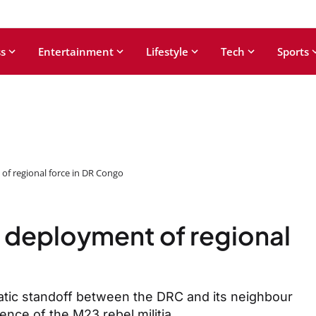
s
Entertainment
Lifestyle
Tech
Sports
of regional force in DR Congo
 deployment of regional
atic standoff between the DRC and its neighbour
nce of the M23 rebel militia.