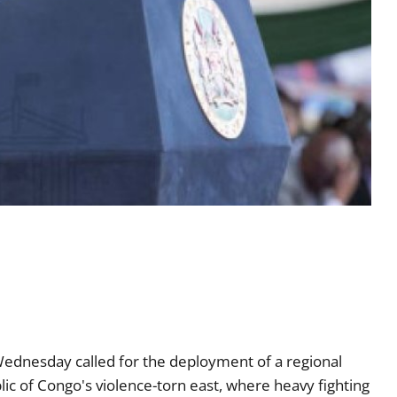
ednesday called for the deployment of a regional
lic of Congo's violence-torn east, where heavy fighting