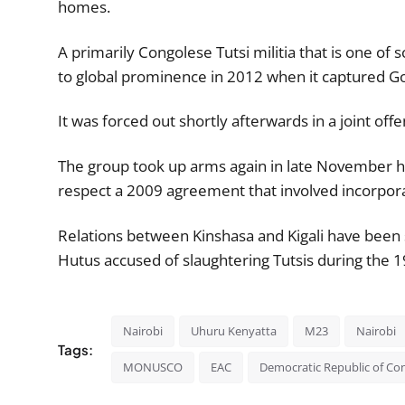
homes.
A primarily Congolese Tutsi militia that is one o
to global prominence in 2012 when it captured 
It was forced out shortly afterwards in a joint o
The group took up arms again in late November ha
respect a 2009 agreement that involved incorporat
Relations between Kinshasa and Kigali have been 
Hutus accused of slaughtering Tutsis during the
Nairobi
Uhuru Kenyatta
M23
Nairobi
Tags:
MONUSCO
EAC
Democratic Republic of Co