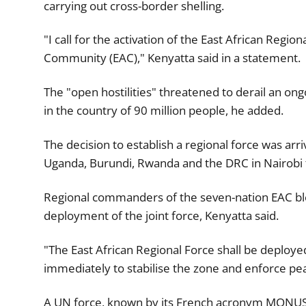
carrying out cross-border shelling.
"I call for the activation of the East African Regio
Community (EAC)," Kenyatta said in a statement.
The "open hostilities" threatened to derail an ongo
in the country of 90 million people, he added.
The decision to establish a regional force was arr
Uganda, Burundi, Rwanda and the DRC in Nairobi to
Regional commanders of the seven-nation EAC bloc
deployment of the joint force, Kenyatta said.
"The East African Regional Force shall be deployed
immediately to stabilise the zone and enforce pe
A UN force, known by its French acronym MONUSC