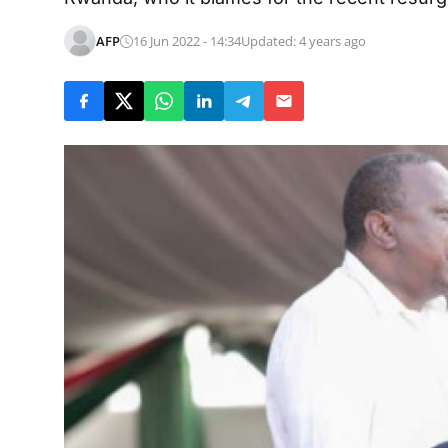
AFP
16 Jun 2022 - 14:34
Updated: 4 years ago