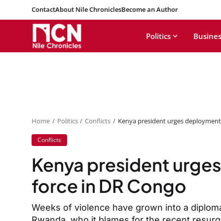
Contact
About Nile Chronicles
Become an Author
Politics
Busines
Home
Politics
Conflicts
Kenya president urges deployment 
Conflicts
Kenya president urges
force in DR Congo
Weeks of violence have grown into a diplom
Rwanda, who it blames for the recent resurge