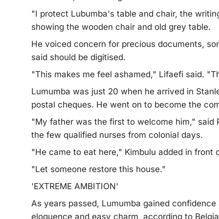
"I protect Lubumba's table and chair, the writin
showing the wooden chair and old grey table.
He voiced concern for precious documents, som
said should be digitised.
"This makes me feel ashamed," Lifaefi said. "
Lumumba was just 20 when he arrived in Stanleyv
postal cheques. He went on to become the comm
"My father was the first to welcome him," said 
the few qualified nurses from colonial days.
"He came to eat here," Kimbulu added in front o
"Let someone restore this house."
'EXTREME AMBITION'
As years passed, Lumumba gained confidence a
eloquence and easy charm, according to Belgian 