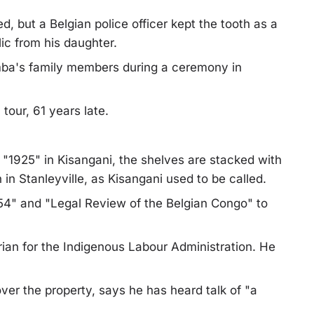
d, but a Belgian police officer kept the tooth as a
lic from his daughter.
mba's family members during a ceremony in
 tour, 61 years late.
s "1925" in Kisangani, the shelves are stacked with
 in Stanleyville, as Kisangani used to be called.
4" and "Legal Review of the Belgian Congo" to
ian for the Indigenous Labour Administration. He
ver the property, says he has heard talk of "a