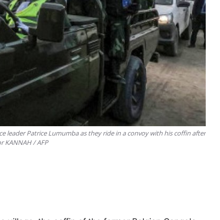
e leader Patrice Lumumba as they ride in a convoy with his coffin after
nior KANNAH / AFP