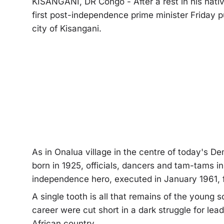
KISANGANI, DR Congo - After a rest in his native
first post-independence prime minister Friday p
city of Kisangani.
As in Onalua village in the centre of today's
born in 1925, officials, dancers and tam-tams i
independence hero, executed in January 1961, fou
A single tooth is all that remains of the young s
career were cut short in a dark struggle for lea
African country.