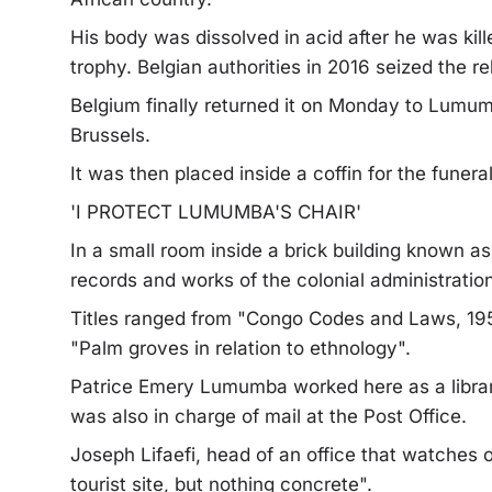
His body was dissolved in acid after he was kille
trophy. Belgian authorities in 2016 seized the re
Belgium finally returned it on Monday to Lumu
Brussels.
It was then placed inside a coffin for the funeral
'I PROTECT LUMUMBA'S CHAIR'
In a small room inside a brick building known a
records and works of the colonial administration
Titles ranged from "Congo Codes and Laws, 195
"Palm groves in relation to ethnology".
Patrice Emery Lumumba worked here as a librar
was also in charge of mail at the Post Office.
Joseph Lifaefi, head of an office that watches o
tourist site, but nothing concrete".