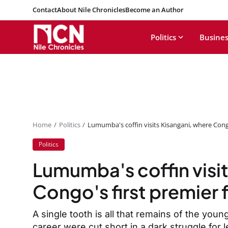
Contact
About Nile Chronicles
Become an Author
Politics
Busines
Home
Politics
Lumumba's coffin visits Kisangani, where Cong
Politics
Lumumba's coffin visi
Congo's first premier 
A single tooth is all that remains of the youn
career were cut short in a dark struggle for 