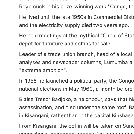
Reybrouck in his prize-winning work "Congo, the
He lived until the late 1950s in Commercial Distr
and the electricity supply died two years ago.
He held meetings at the mythical "Circle of Sta
depot for furniture and coffins for sale.
Leader of a trade union branch, head of a local 
analyses and newspaper columns, Lumumba al
"extreme ambition".
In 1958 he launched a political party, the Co
national elections in May 1960, a month befor
Blaise Tresor Badjoko, a neighbour, says that h
assassination, and died under the same roof. B
in Kisangani, rather than in the capital Kinshasa
From Kisangani, the coffin will be taken on Sun