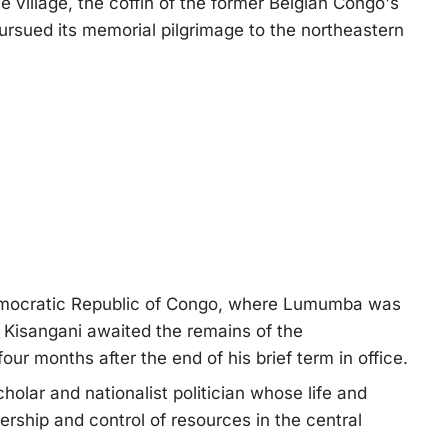
 village, the coffin of the former Belgian Congo's
ursued its memorial pilgrimage to the northeastern
 Democratic Republic of Congo, where Lumumba was
n Kisangani awaited the remains of the
r months after the end of his brief term in office.
cholar and nationalist politician whose life and
dership and control of resources in the central