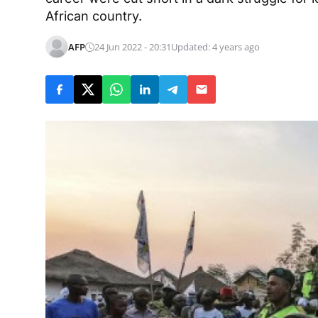
African country.
AFP
24 Jun 2022 - 20:31
Updated: 4 years ago