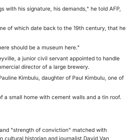
gs with his signature, his demands," he told AFP,
e of which date back to the 19th century, that he
There should be a museum here."
ille, a junior civil servant appointed to handle
ercial director of a large brewery.
Pauline Kimbulu, daughter of Paul Kimbulu, one of
f a small home with cement walls and a tin roof.
nd "strength of conviction" matched with
cultural historian and journalist David Van