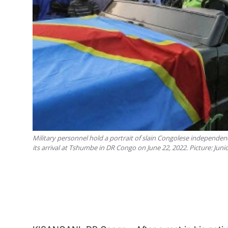
Military personnel hold a portrait of slain Congolese independenc
its arrival at Tshumbe in DR Congo on June 22, 2022. Picture: Ju