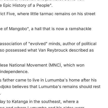
 Epic History of a People".
ict Five, where little tarmac remains on his street
te of Mangobo", a hall that is now a ramshackle
association of "evolved" minds, author of political
so possessed what Van Reybrouck described as
ngolese National Movement (MNC), which won
e independence.
is father came to live in Lumumba's home after his
adjoko believes that Lumumba's remains should rest
.
day to Katanga in the southeast, where a