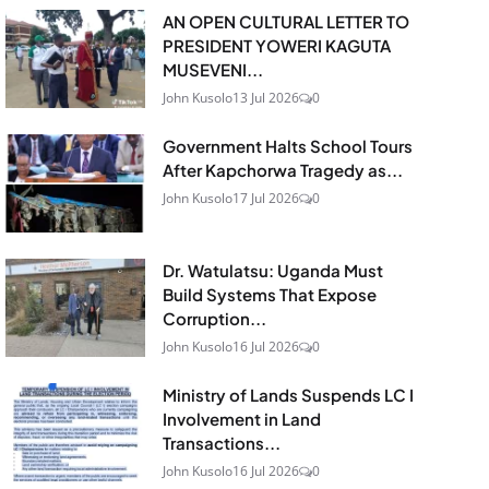
AN OPEN CULTURAL LETTER TO
PRESIDENT YOWERI KAGUTA
MUSEVENI...
John Kusolo
13 Jul 2026
0
Government Halts School Tours
After Kapchorwa Tragedy as...
John Kusolo
17 Jul 2026
0
Dr. Watulatsu: Uganda Must
Build Systems That Expose
Corruption...
John Kusolo
16 Jul 2026
0
Ministry of Lands Suspends LC I
Involvement in Land
Transactions...
John Kusolo
16 Jul 2026
0