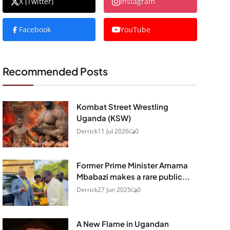
X (Twitter)
Instagram
Facebook
YouTube
Recommended Posts
Kombat Street Wrestling
Uganda (KSW)
Derrick
11 Jul 2026
0
Former Prime Minister Amama
Mbabazi makes a rare public...
Derrick
27 Jun 2025
0
A New Flame in Ugandan