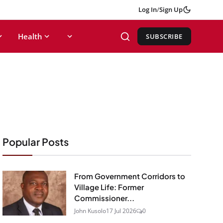
Log In
/
Sign Up
Health
SUBSCRIBE
Popular Posts
From Government Corridors to
Village Life: Former
Commissioner...
John Kusolo
17 Jul 2026
0