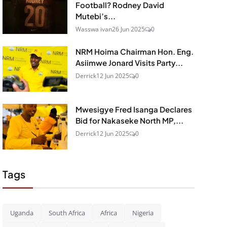
Football? Rodney David
Mutebi’s...
Wasswa ivan
26 Jun 2025
0
NRM Hoima Chairman Hon. Eng.
Asiimwe Jonard Visits Party...
Derrick
12 Jun 2025
0
Mwesigye Fred Isanga Declares
Bid for Nakaseke North MP,...
Derrick
12 Jun 2025
0
Tags
Uganda
South Africa
Africa
Nigeria