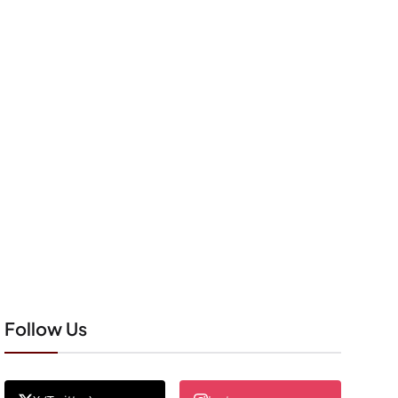
Follow Us