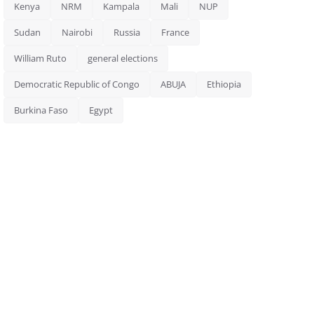
Kenya
NRM
Kampala
Mali
NUP
Sudan
Nairobi
Russia
France
William Ruto
general elections
Democratic Republic of Congo
ABUJA
Ethiopia
Burkina Faso
Egypt