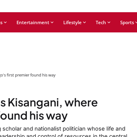
s
Entertainment
Lifestyle
Tech
Sports
o's first premier found his way
ts Kisangani, where
found his way
g scholar and nationalist politician whose life and
leadership and control of resources in the central