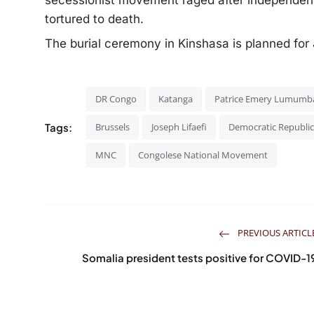
secessionist movement raged after independe
tortured to death.
The burial ceremony in Kinshasa is planned fo
DR Congo
Katanga
Patrice Emery Lumumb
Tags:
Brussels
Joseph Lifaefi
Democratic Republic
MNC
Congolese National Movement
PREVIOUS ARTICL
Somalia president tests positive for COVID-1