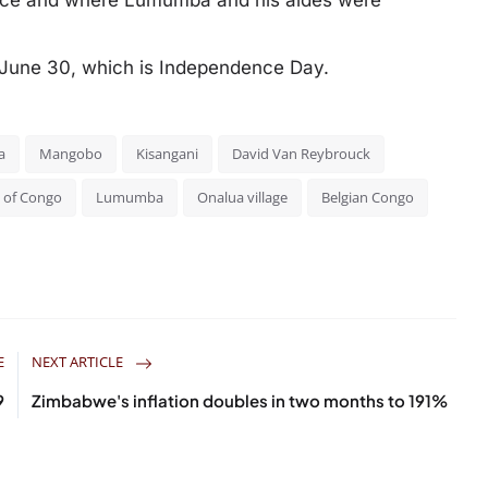
nce and where Lumumba and his aides were
r June 30, which is Independence Day.
a
Mangobo
Kisangani
David Van Reybrouck
 of Congo
Lumumba
Onalua village
Belgian Congo
E
NEXT ARTICLE
9
Zimbabwe's inflation doubles in two months to 191%