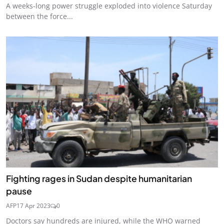
A weeks-long power struggle exploded into violence Saturday
between the force...
Fighting rages in Sudan despite humanitarian
pause
AFP
17 Apr 2023
0
Doctors say hundreds are injured, while the WHO warned