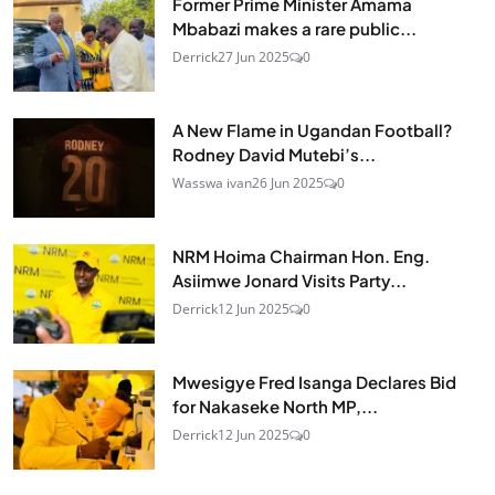
Former Prime Minister Amama
Mbabazi makes a rare public...
Derrick
27 Jun 2025
0
A New Flame in Ugandan Football?
Rodney David Mutebi’s...
Wasswa ivan
26 Jun 2025
0
NRM Hoima Chairman Hon. Eng.
Asiimwe Jonard Visits Party...
Derrick
12 Jun 2025
0
Mwesigye Fred Isanga Declares Bid
for Nakaseke North MP,...
Derrick
12 Jun 2025
0