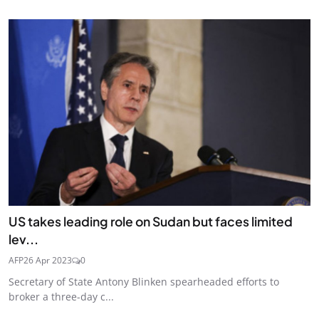
US takes leading role on Sudan but faces limited
lev...
AFP
26 Apr 2023
0
Secretary of State Antony Blinken spearheaded efforts to
broker a three-day c...