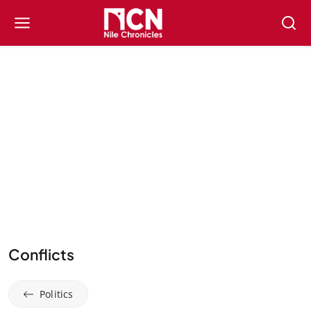
Conflicts
Politics