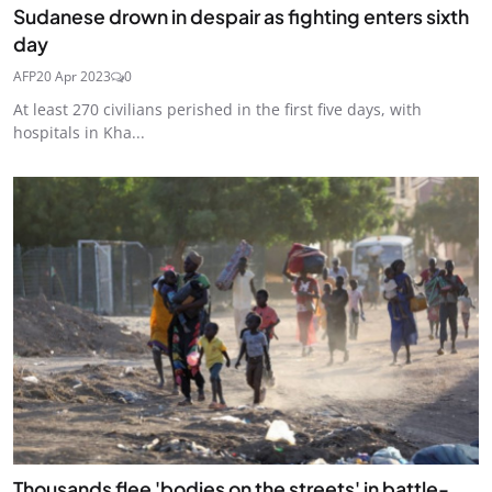
Sudanese drown in despair as fighting enters sixth
day
AFP
20 Apr 2023
0
At least 270 civilians perished in the first five days, with
hospitals in Kha...
Thousands flee 'bodies on the streets' in battle-