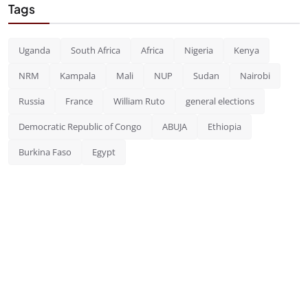
Tags
Uganda
South Africa
Africa
Nigeria
Kenya
NRM
Kampala
Mali
NUP
Sudan
Nairobi
Russia
France
William Ruto
general elections
Democratic Republic of Congo
ABUJA
Ethiopia
Burkina Faso
Egypt