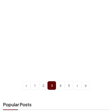
‹
›
»
1
2
3
4
5
Popular Posts