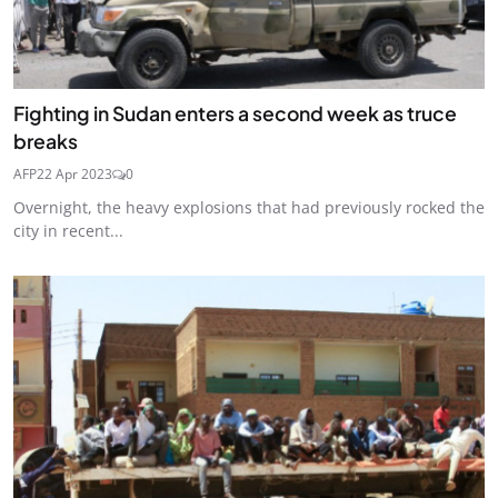
Fighting in Sudan enters a second week as truce
breaks
AFP
22 Apr 2023
0
Overnight, the heavy explosions that had previously rocked the
city in recent...