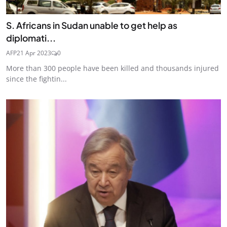
S. Africans in Sudan unable to get help as
diplomati...
AFP
21 Apr 2023
0
More than 300 people have been killed and thousands injured
since the fightin...