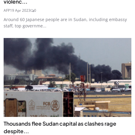
violenc...
AFP
19 Apr 2023
0
Around 60 Japanese people are in Sudan, including embassy
staff, top governme...
Thousands flee Sudan capital as clashes rage
despite...