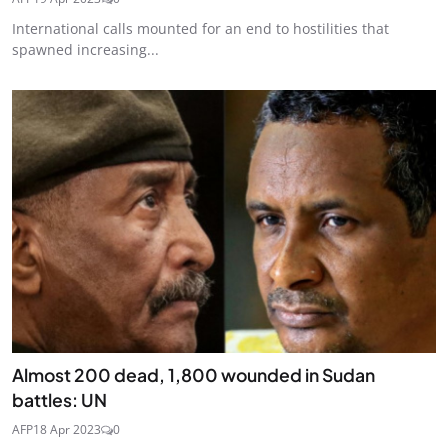
International calls mounted for an end to hostilities that
spawned increasing...
Almost 200 dead, 1,800 wounded in Sudan
battles: UN
AFP
18 Apr 2023
0