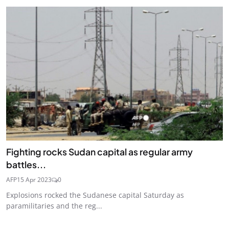
Fighting rocks Sudan capital as regular army
battles...
AFP
15 Apr 2023
0
Explosions rocked the Sudanese capital Saturday as
paramilitaries and the reg...