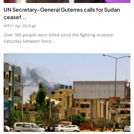
UN Secretary-General Guterres calls for Sudan
ceasef...
AFP
21 Apr 2023
0
Over 300 people were killed since the fighting erupted
Saturday between force...