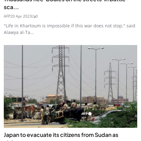
sca...
AFP
20 Apr 2023
0
"Life in Khartoum is impossible if this war does not stop," said
Alawya al-Ta...
Japan to evacuate its citizens from Sudan as