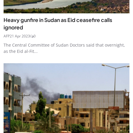
Heavy gunfire in Sudan as Eid ceasefire calls
ignored
AFP
21 Apr 2023
0
The Central Committee of Sudan Doctors said that overnight,
as the Eid al-Fit...