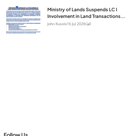
Ministry of Lands Suspends LC I
Involvement in Land Transactions...
John Kusolo
16 Jul 2026
0
Follow Us