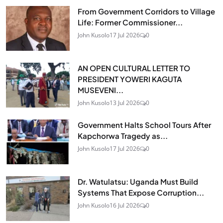
From Government Corridors to Village
Life: Former Commissioner...
John Kusolo
17 Jul 2026
0
AN OPEN CULTURAL LETTER TO
PRESIDENT YOWERI KAGUTA
MUSEVENI...
John Kusolo
13 Jul 2026
0
Government Halts School Tours After
Kapchorwa Tragedy as...
John Kusolo
17 Jul 2026
0
Dr. Watulatsu: Uganda Must Build
Systems That Expose Corruption...
John Kusolo
16 Jul 2026
0