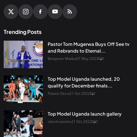
Trending Posts
Pastor Tom Mugerwa Buys Off See tv
and Rebrands to Eternal...
Benjamin Mwibo
07 May 2023
0
Top Model Uganda launched, 20
qualify for December finals...
Patons Ocira
21 Oct 2022
1
Top Model Uganda launch gallery
nilechronicles
21 Oct 2022
0