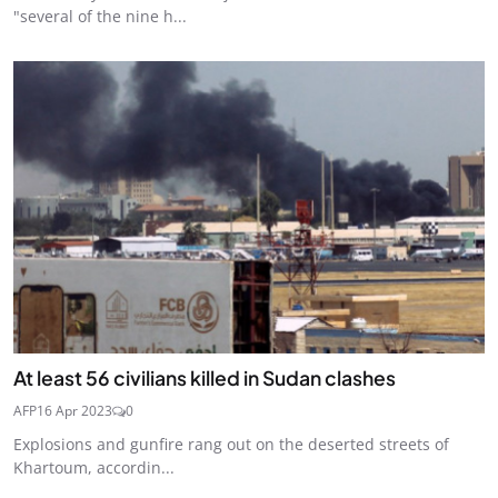
"several of the nine h...
At least 56 civilians killed in Sudan clashes
AFP
16 Apr 2023
0
Explosions and gunfire rang out on the deserted streets of
Khartoum, accordin...