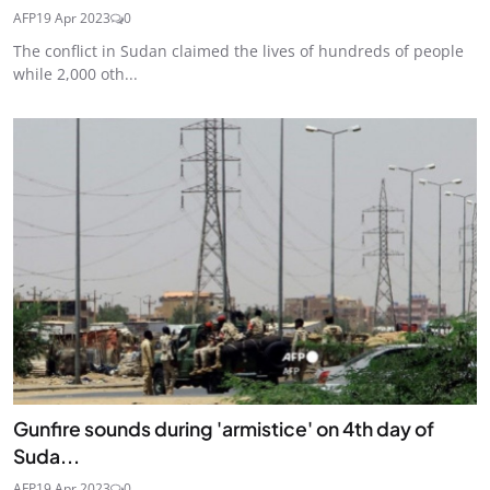
AFP
19 Apr 2023
0
The conflict in Sudan claimed the lives of hundreds of people
while 2,000 oth...
Gunfire sounds during 'armistice' on 4th day of
Suda...
AFP
19 Apr 2023
0