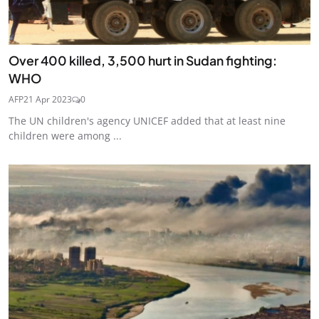
Over 400 killed, 3,500 hurt in Sudan fighting:
WHO
AFP
21 Apr 2023
0
The UN children's agency UNICEF added that at least nine
children were among ...