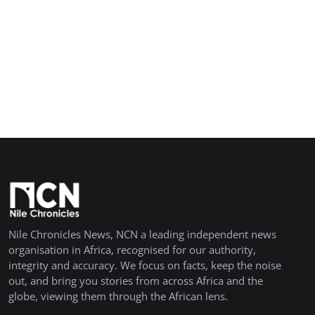
Nile Chronicles News, NCN a leading independent news
organisation in Africa, recognised for our authority,
integrity and accuracy. We focus on facts, keep the noise
out, and bring you stories from across Africa and the
globe, viewing them through the African lens.