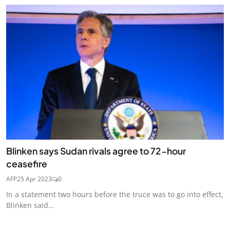
Blinken says Sudan rivals agree to 72-hour
ceasefire
AFP
25 Apr 2023
0
In a statement two hours before the truce was to go into effect,
Blinken said...