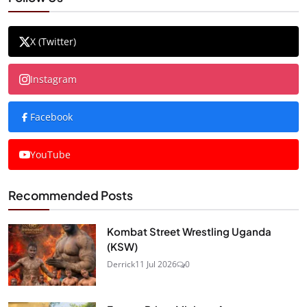
X (Twitter)
Instagram
Facebook
YouTube
Recommended Posts
Kombat Street Wrestling Uganda
(KSW)
Derrick
11 Jul 2026
0