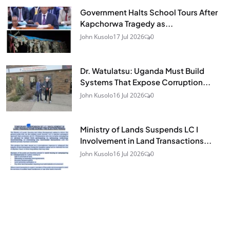
Government Halts School Tours After
Kapchorwa Tragedy as...
John Kusolo
17 Jul 2026
0
Dr. Watulatsu: Uganda Must Build
Systems That Expose Corruption...
John Kusolo
16 Jul 2026
0
Ministry of Lands Suspends LC I
Involvement in Land Transactions...
John Kusolo
16 Jul 2026
0