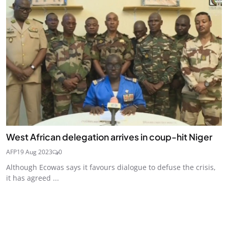
West African delegation arrives in coup-hit Niger
AFP
19 Aug 2023
0
Although Ecowas says it favours dialogue to defuse the crisis,
it has agreed ...