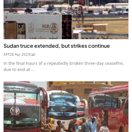
Sudan truce extended, but strikes continue
AFP
28 Apr 2023
0
In the final hours of a repeatedly broken three-day ceasefire,
due to end at ...