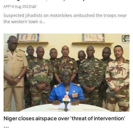
AFP
14 Aug 2023
0
Suspected jihadists on motorbikes ambushed the troops near
the western town o...
Niger closes airspace over 'threat of intervention'
...