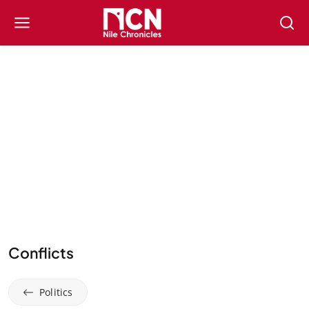
Conflicts
Politics