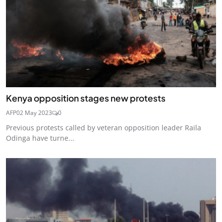
Kenya opposition stages new protests
AFP
02 May 2023
0
Previous protests called by veteran opposition leader Raila
Odinga have turne...