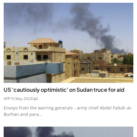
US 'cautiously optimistic' on Sudan truce for aid
AFP
10 May 2023
0
Envoys from the warring generals - army chief Abdel Fattah al-
Burhan and para...