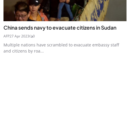
China sends navy to evacuate citizens in Sudan
AFP
27 Apr 2023
0
Multiple nations have scrambled to evacuate embassy staff
and citizens by roa...