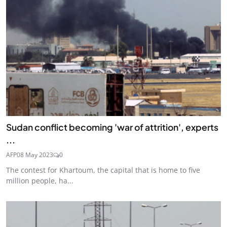
Sudan conflict becoming 'war of attrition', experts
...
AFP
08 May 2023
0
The contest for Khartoum, the capital that is home to five
million people, ha...