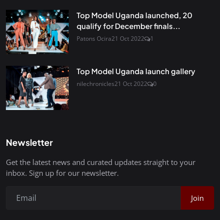
Top Model Uganda launched, 20
qualify for December finals...
Patons Ocira
21 Oct 2022
1
Top Model Uganda launch gallery
nilechronicles
21 Oct 2022
0
Newsletter
Get the latest news and curated updates straight to your
inbox. Sign up for our newsletter.
Join