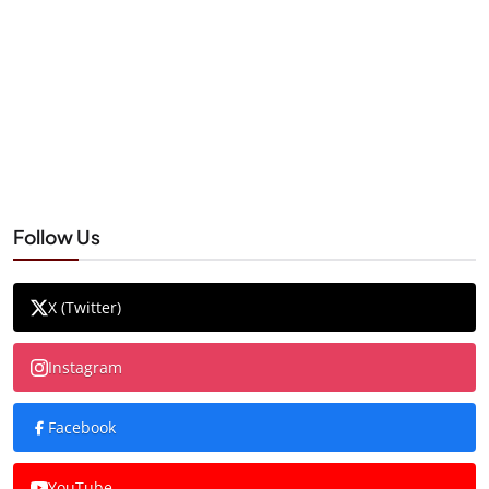
Follow Us
X (Twitter)
Instagram
Facebook
YouTube