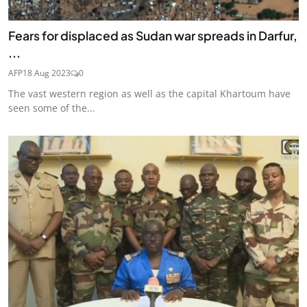
Fears for displaced as Sudan war spreads in Darfur,
...
AFP
18 Aug 2023
0
The vast western region as well as the capital Khartoum have
seen some of the...