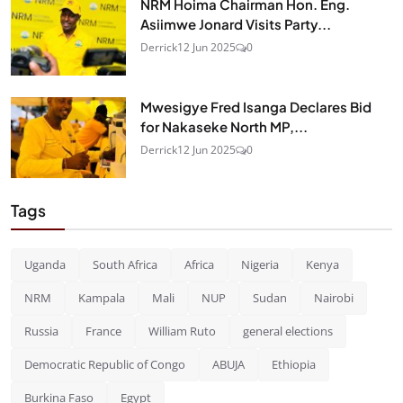
NRM Hoima Chairman Hon. Eng.
Asiimwe Jonard Visits Party...
Derrick
12 Jun 2025
0
Mwesigye Fred Isanga Declares Bid
for Nakaseke North MP,...
Derrick
12 Jun 2025
0
Tags
Uganda
South Africa
Africa
Nigeria
Kenya
NRM
Kampala
Mali
NUP
Sudan
Nairobi
Russia
France
William Ruto
general elections
Democratic Republic of Congo
ABUJA
Ethiopia
Burkina Faso
Egypt