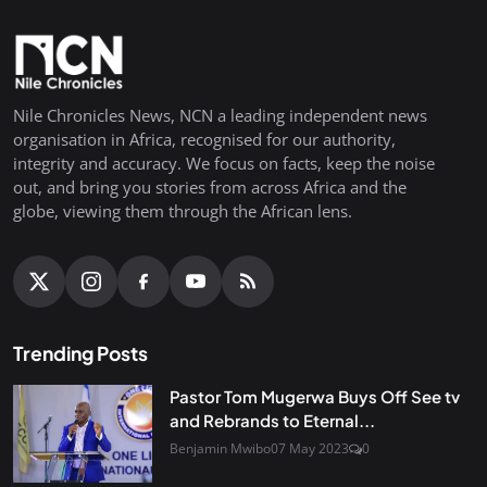
Nile Chronicles News, NCN a leading independent news
organisation in Africa, recognised for our authority,
integrity and accuracy. We focus on facts, keep the noise
out, and bring you stories from across Africa and the
globe, viewing them through the African lens.
Trending Posts
Pastor Tom Mugerwa Buys Off See tv
and Rebrands to Eternal...
Benjamin Mwibo
07 May 2023
0