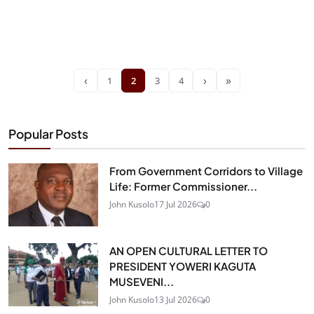
‹
›
»
1
2
3
4
Popular Posts
From Government Corridors to Village
Life: Former Commissioner...
John Kusolo
17 Jul 2026
0
AN OPEN CULTURAL LETTER TO
PRESIDENT YOWERI KAGUTA
MUSEVENI...
John Kusolo
13 Jul 2026
0