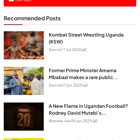
Recommended Posts
Kombat Street Wrestling Uganda
(KSW)
Derrick
11 Jul 2026
0
Former Prime Minister Amama
Mbabazi makes a rare public...
Derrick
27 Jun 2025
0
A New Flame in Ugandan Football?
Rodney David Mutebi’s...
Wasswa ivan
26 Jun 2025
0