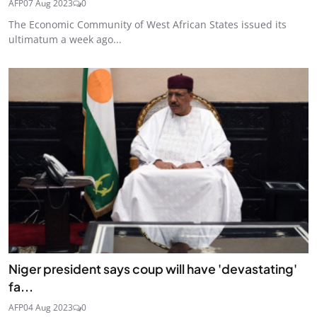
AFP
07 Aug 2023
0
The Economic Community of West African States issued its
ultimatum a week ago...
Niger president says coup will have 'devastating'
fa...
AFP
04 Aug 2023
0