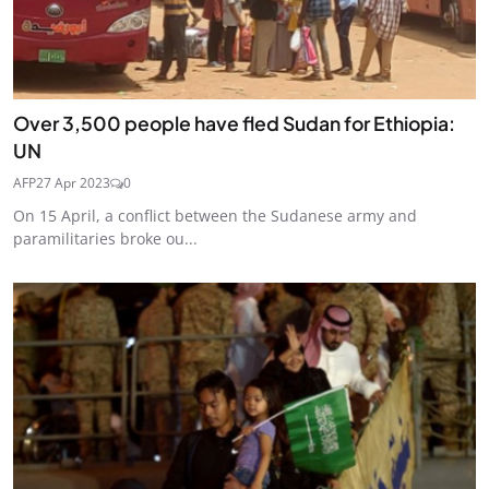
Over 3,500 people have fled Sudan for Ethiopia:
UN
AFP
27 Apr 2023
0
On 15 April, a conflict between the Sudanese army and
paramilitaries broke ou...