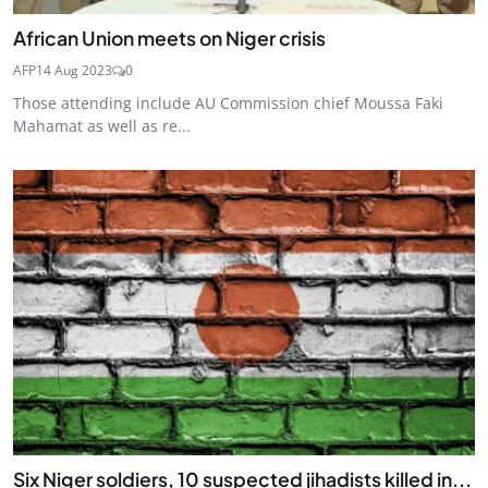
African Union meets on Niger crisis
AFP
14 Aug 2023
0
Those attending include AU Commission chief Moussa Faki
Mahamat as well as re...
Six Niger soldiers, 10 suspected jihadists killed in...