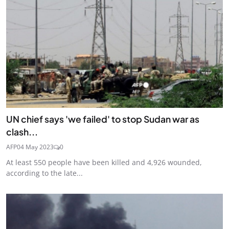
UN chief says 'we failed' to stop Sudan war as
clash...
AFP
04 May 2023
0
At least 550 people have been killed and 4,926 wounded,
according to the late...