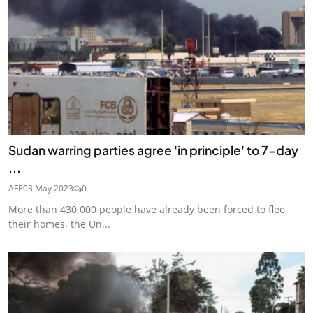
Sudan warring parties agree 'in principle' to 7-day
...
AFP
03 May 2023
0
More than 430,000 people have already been forced to flee
their homes, the Un...