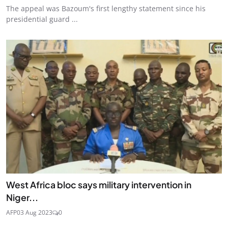
The appeal was Bazoum's first lengthy statement since his
presidential guard ...
West Africa bloc says military intervention in
Niger...
AFP
03 Aug 2023
0