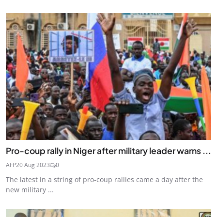
Pro-coup rally in Niger after military leader warns ...
AFP
20 Aug 2023
0
The latest in a string of pro-coup rallies came a day after the
new military ...