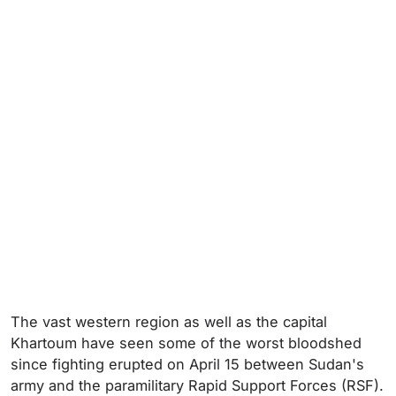
The vast western region as well as the capital
Khartoum have seen some of the worst bloodshed
since fighting erupted on April 15 between Sudan's
army and the paramilitary Rapid Support Forces (RSF).