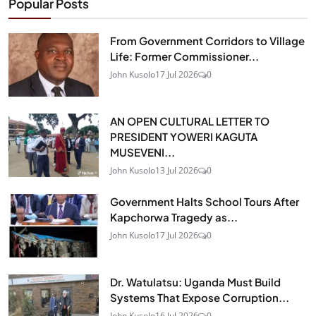
Popular Posts
From Government Corridors to Village
Life: Former Commissioner...
John Kusolo
17 Jul 2026
0
AN OPEN CULTURAL LETTER TO
PRESIDENT YOWERI KAGUTA
MUSEVENI...
John Kusolo
13 Jul 2026
0
Government Halts School Tours After
Kapchorwa Tragedy as...
John Kusolo
17 Jul 2026
0
Dr. Watulatsu: Uganda Must Build
Systems That Expose Corruption...
John Kusolo
16 Jul 2026
0