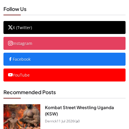
Follow Us
X (Twitter)
Instagram
Facebook
YouTube
Recommended Posts
Kombat Street Wrestling Uganda
(KSW)
Derrick
11 Jul 2026
0