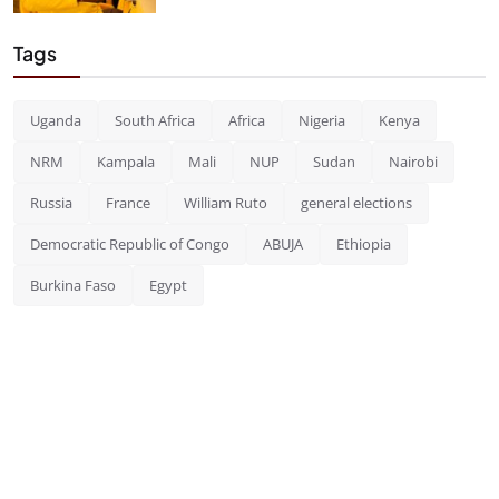
Tags
Uganda
South Africa
Africa
Nigeria
Kenya
NRM
Kampala
Mali
NUP
Sudan
Nairobi
Russia
France
William Ruto
general elections
Democratic Republic of Congo
ABUJA
Ethiopia
Burkina Faso
Egypt