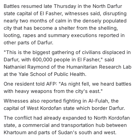
Battles resumed late Thursday in the North Darfur
state capital of El Fasher, witnesses said, disrupting
nearly two months of calm in the densely populated
city that has become a shelter from the shelling,
looting, rapes and summary executions reported in
other parts of Darfur.
"This is the biggest gathering of civilians displaced in
Darfur, with 600,000 people in El Fasher," said
Nathaniel Raymond of the Humanitarian Research Lab
at the Yale School of Public Health.
One resident told AFP: "As night fell, we heard battles
with heavy weapons from the city's east."
Witnesses also reported fighting in Al-Fulah, the
capital of West Kordofan state which border Darfur.
The conflict had already expanded to North Kordofan
state, a commercial and transportation hub between
Khartoum and parts of Sudan's south and west.