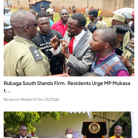
Rubaga South Stands Firm. Residents Urge MP Mukasa
t...
Benjamin Mwibo
10 Oct 2025
0