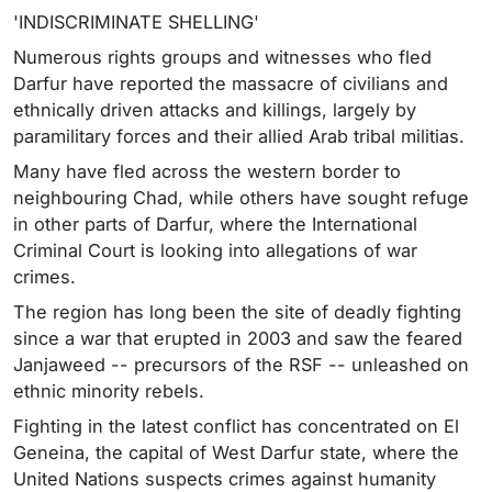
'INDISCRIMINATE SHELLING'
Numerous rights groups and witnesses who fled
Darfur have reported the massacre of civilians and
ethnically driven attacks and killings, largely by
paramilitary forces and their allied Arab tribal militias.
Many have fled across the western border to
neighbouring Chad, while others have sought refuge
in other parts of Darfur, where the International
Criminal Court is looking into allegations of war
crimes.
The region has long been the site of deadly fighting
since a war that erupted in 2003 and saw the feared
Janjaweed -- precursors of the RSF -- unleashed on
ethnic minority rebels.
Fighting in the latest conflict has concentrated on El
Geneina, the capital of West Darfur state, where the
United Nations suspects crimes against humanity