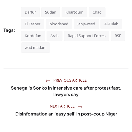
Darfur
Sudan
Khartoum
Chad
El Fasher
bloodshed
Janjaweed
Al-Fulah
Tags:
Kordofan
Arab
Rapid Support Forces
RSF
wad madani
PREVIOUS ARTICLE
Senegal's Sonko in intensive care after protest fast,
lawyers say
NEXT ARTICLE
Disinformation an 'easy sell' in post-coup Niger