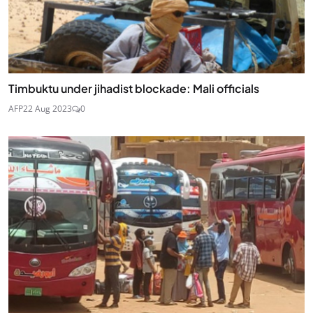
Timbuktu under jihadist blockade: Mali officials
AFP
22 Aug 2023
0