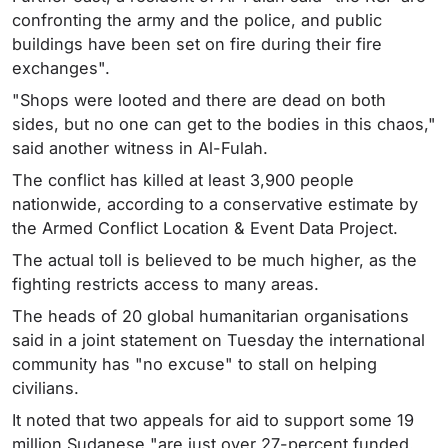
confronting the army and the police, and public
buildings have been set on fire during their fire
exchanges".
"Shops were looted and there are dead on both
sides, but no one can get to the bodies in this chaos,"
said another witness in Al-Fulah.
The conflict has killed at least 3,900 people
nationwide, according to a conservative estimate by
the Armed Conflict Location & Event Data Project.
The actual toll is believed to be much higher, as the
fighting restricts access to many areas.
The heads of 20 global humanitarian organisations
said in a joint statement on Tuesday the international
community has "no excuse" to stall on helping
civilians.
It noted that two appeals for aid to support some 19
million Sudanese "are just over 27-percent funded.