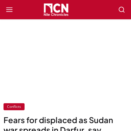
Conflicts
Fears for displaced as Sudan
war spreads in Darfur, say