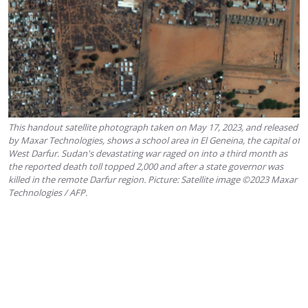
This handout satellite photograph taken on May 17, 2023, and released
by Maxar Technologies, shows a school area in El Geneina, the capital of
West Darfur. Sudan's devastating war raged on into a third month as
the reported death toll topped 2,000 and after a state governor was
killed in the remote Darfur region. Picture: Satellite image ©2023 Maxar
Technologies / AFP.