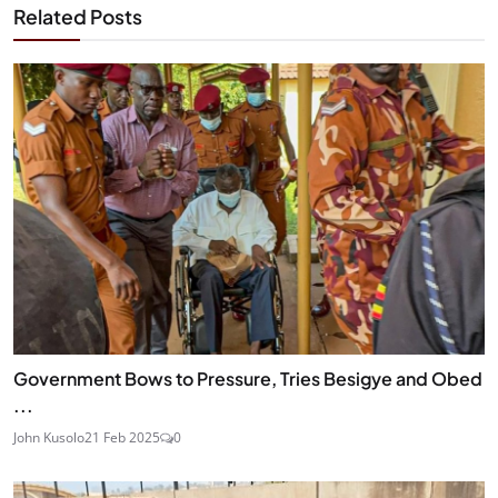
Related Posts
Government Bows to Pressure, Tries Besigye and Obed
...
John Kusolo
21 Feb 2025
0