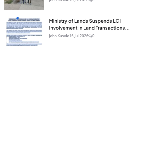
Ministry of Lands Suspends LC I
Involvement in Land Transactions...
John Kusolo
16 Jul 2026
0