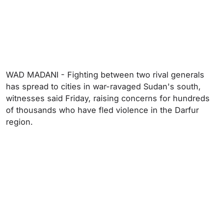
WAD MADANI - Fighting between two rival generals
has spread to cities in war-ravaged Sudan's south,
witnesses said Friday, raising concerns for hundreds
of thousands who have fled violence in the Darfur
region.