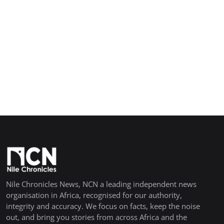
Nile Chronicles News, NCN a leading independent news
organisation in Africa, recognised for our authority,
integrity and accuracy. We focus on facts, keep the noise
out, and bring you stories from across Africa and the