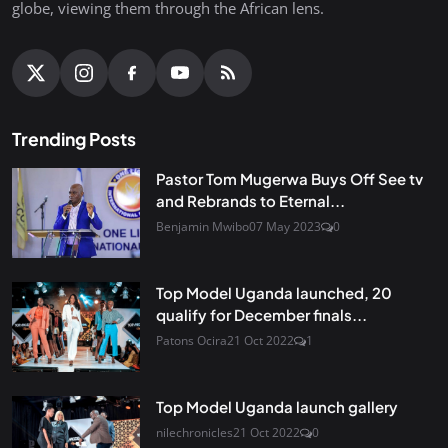
globe, viewing them through the African lens.
Trending Posts
Pastor Tom Mugerwa Buys Off See tv
and Rebrands to Eternal...
Benjamin Mwibo
07 May 2023
0
Top Model Uganda launched, 20
qualify for December finals...
Patons Ocira
21 Oct 2022
1
Top Model Uganda launch gallery
nilechronicles
21 Oct 2022
0