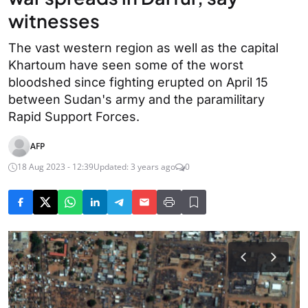
witnesses
The vast western region as well as the capital
Khartoum have seen some of the worst
bloodshed since fighting erupted on April 15
between Sudan's army and the paramilitary
Rapid Support Forces.
AFP
18 Aug 2023 - 12:39
Updated: 3 years ago
0