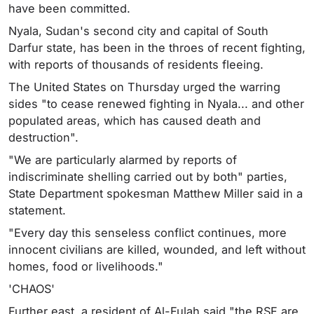
have been committed.
Nyala, Sudan's second city and capital of South
Darfur state, has been in the throes of recent fighting,
with reports of thousands of residents fleeing.
The United States on Thursday urged the warring
sides "to cease renewed fighting in Nyala... and other
populated areas, which has caused death and
destruction".
"We are particularly alarmed by reports of
indiscriminate shelling carried out by both" parties,
State Department spokesman Matthew Miller said in a
statement.
"Every day this senseless conflict continues, more
innocent civilians are killed, wounded, and left without
homes, food or livelihoods."
'CHAOS'
Further east, a resident of Al-Fulah said "the RSF are