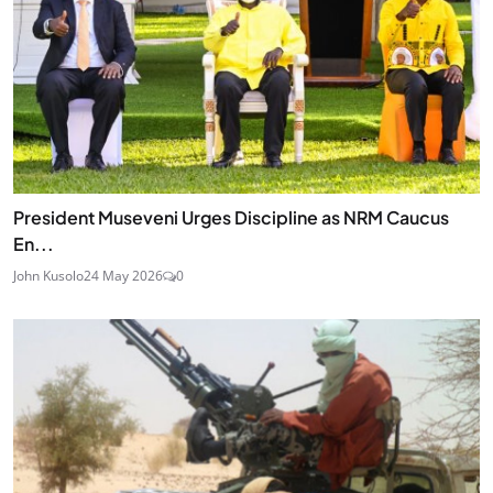
President Museveni Urges Discipline as NRM Caucus
En...
John Kusolo
24 May 2026
0