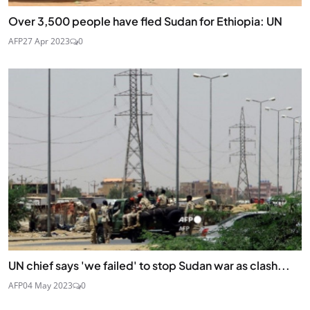
Over 3,500 people have fled Sudan for Ethiopia: UN
AFP
27 Apr 2023
0
UN chief says 'we failed' to stop Sudan war as clash...
AFP
04 May 2023
0