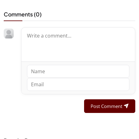
Comments (
0
)
Post Comment