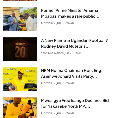
Former Prime Minister Amama
Mbabazi makes a rare public...
Derrick
27 Jun 2025
0
A New Flame in Ugandan Football?
Rodney David Mutebi’s...
Wasswa ivan
26 Jun 2025
0
NRM Hoima Chairman Hon. Eng.
Asiimwe Jonard Visits Party...
Derrick
12 Jun 2025
0
Mwesigye Fred Isanga Declares Bid
for Nakaseke North MP,...
Derrick
12 Jun 2025
0