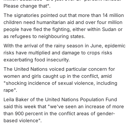
Please change that".
The signatories pointed out that more than 14 million
children need humanitarian aid and over four million
people have fled the fighting, either within Sudan or
as refugees to neighbouring states.
With the arrival of the rainy season in June, epidemic
risks have multiplied and damage to crops risks
exacerbating food insecurity.
The United Nations voiced particular concern for
women and girls caught up in the conflict, amid
"shocking incidence of sexual violence, including
rape".
Leila Baker of the United Nations Population Fund
said this week that "we've seen an increase of more
than 900 percent in the conflict areas of gender-
based violence".