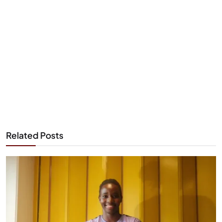
Related Posts