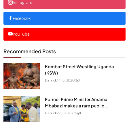
Instagram
Facebook
YouTube
Recommended Posts
Kombat Street Wrestling Uganda
(KSW)
Derrick
11 Jul 2026
0
Former Prime Minister Amama
Mbabazi makes a rare public...
Derrick
27 Jun 2025
0