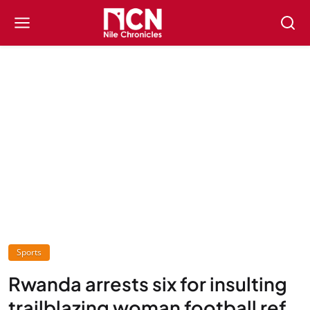
Sports
Rwanda arrests six for insulting
trailblazing woman football ref