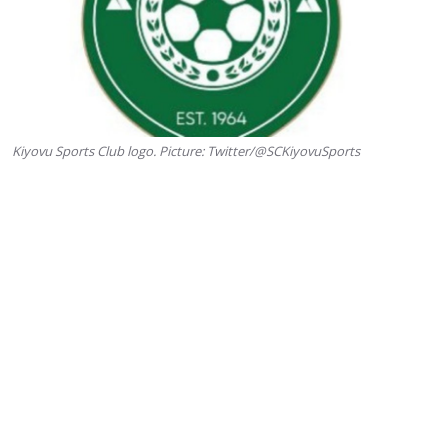
Kiyovu Sports Club logo. Picture: Twitter/@SCKiyovuSports