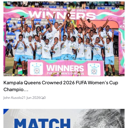
Kampala Queens Crowned 2026 FUFA Women’s Cup
Champio...
John Kusolo
21 Jun 2026
0