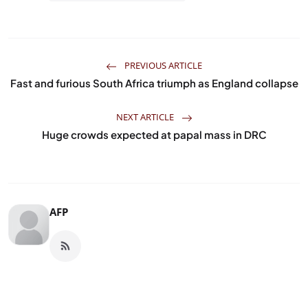
PREVIOUS ARTICLE
Fast and furious South Africa triumph as England collapse
NEXT ARTICLE
Huge crowds expected at papal mass in DRC
AFP