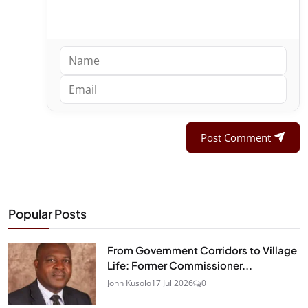
Post Comment
Popular Posts
From Government Corridors to Village
Life: Former Commissioner...
John Kusolo
17 Jul 2026
0