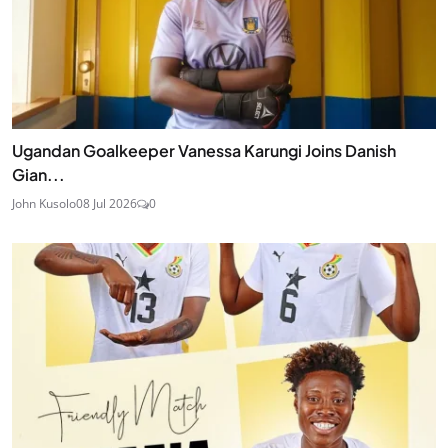
Ugandan Goalkeeper Vanessa Karungi Joins Danish
Gian...
John Kusolo
08 Jul 2026
0