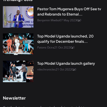
Pastor Tom Mugerwa Buys Off See tv
and Rebrands to Eternal...
Benjamin Mwibo
07 May 2023
0
Top Model Uganda launched, 20
qualify for December finals...
Patons Ocira
21 Oct 2022
1
Top Model Uganda launch gallery
nilechronicles
21 Oct 2022
0
Newsletter