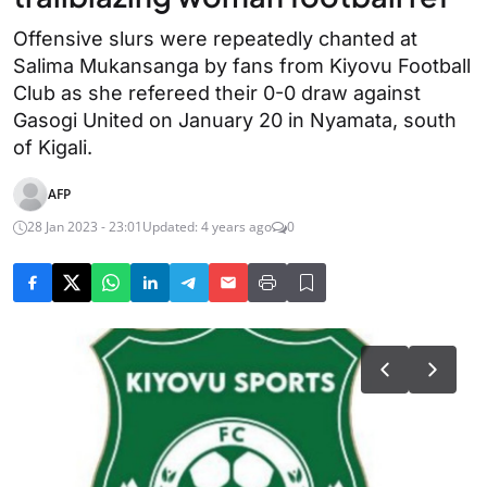
Offensive slurs were repeatedly chanted at
Salima Mukansanga by fans from Kiyovu Football
Club as she refereed their 0-0 draw against
Gasogi United on January 20 in Nyamata, south
of Kigali.
AFP
28 Jan 2023 - 23:01
Updated: 4 years ago
0