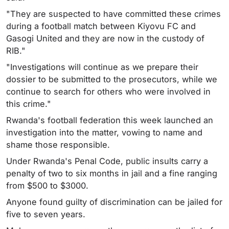
"They are suspected to have committed these crimes
during a football match between Kiyovu FC and
Gasogi United and they are now in the custody of
RIB."
"Investigations will continue as we prepare their
dossier to be submitted to the prosecutors, while we
continue to search for others who were involved in
this crime."
Rwanda's football federation this week launched an
investigation into the matter, vowing to name and
shame those responsible.
Under Rwanda's Penal Code, public insults carry a
penalty of two to six months in jail and a fine ranging
from $500 to $3000.
Anyone found guilty of discrimination can be jailed for
five to seven years.