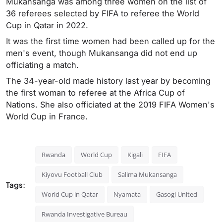
Mukansanga was among three women on the list of
36 referees selected by FIFA to referee the World
Cup in Qatar in 2022.
It was the first time women had been called up for the
men's event, though Mukansanga did not end up
officiating a match.
The 34-year-old made history last year by becoming
the first woman to referee at the Africa Cup of
Nations. She also officiated at the 2019 FIFA Women's
World Cup in France.
Rwanda
World Cup
Kigali
FIFA
Kiyovu Football Club
Salima Mukansanga
Tags:
World Cup in Qatar
Nyamata
Gasogi United
Rwanda Investigative Bureau