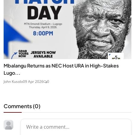
Mbalangu Returns as NEC Host URA in High-Stakes
Lugo...
John Kusolo
09 Apr 2026
0
Comments (
0
)