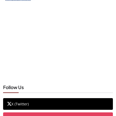
Follow Us
X (Twitter)