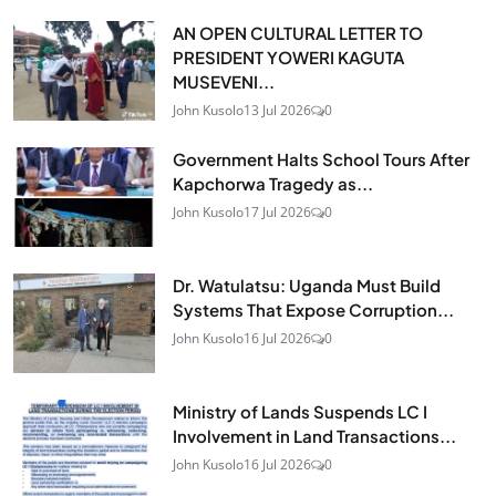
AN OPEN CULTURAL LETTER TO
PRESIDENT YOWERI KAGUTA
MUSEVENI...
John Kusolo
13 Jul 2026
0
Government Halts School Tours After
Kapchorwa Tragedy as...
John Kusolo
17 Jul 2026
0
Dr. Watulatsu: Uganda Must Build
Systems That Expose Corruption...
John Kusolo
16 Jul 2026
0
Ministry of Lands Suspends LC I
Involvement in Land Transactions...
John Kusolo
16 Jul 2026
0