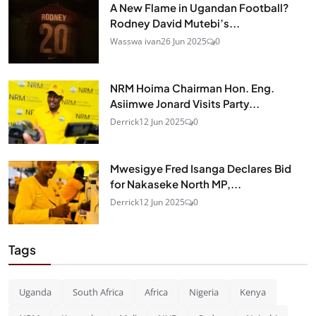
A New Flame in Ugandan Football?
Rodney David Mutebi’s...
Wasswa ivan
26 Jun 2025
0
NRM Hoima Chairman Hon. Eng.
Asiimwe Jonard Visits Party...
Derrick
12 Jun 2025
0
Mwesigye Fred Isanga Declares Bid
for Nakaseke North MP,...
Derrick
12 Jun 2025
0
Tags
Uganda
South Africa
Africa
Nigeria
Kenya