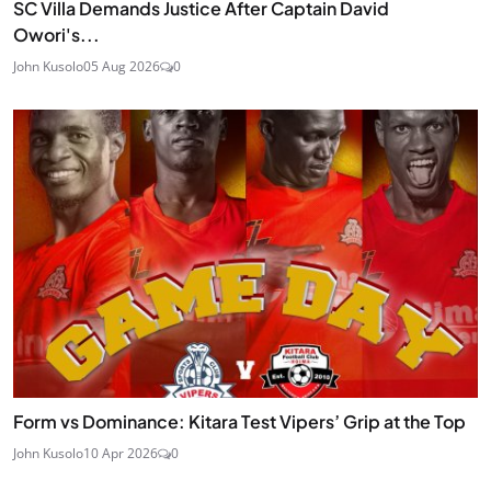
SC Villa Demands Justice After Captain David
Owori's...
John Kusolo
05 Aug 2026
0
Form vs Dominance: Kitara Test Vipers’ Grip at the Top
John Kusolo
10 Apr 2026
0