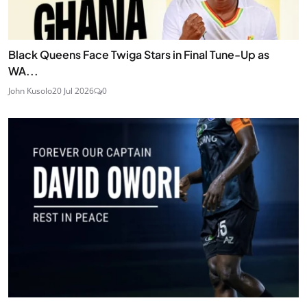
Black Queens Face Twiga Stars in Final Tune-Up as
WA...
John Kusolo
20 Jul 2026
0