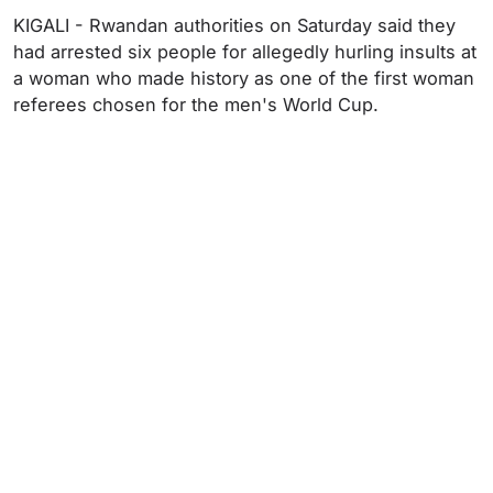
KIGALI - Rwandan authorities on Saturday said they
had arrested six people for allegedly hurling insults at
a woman who made history as one of the first woman
referees chosen for the men's World Cup.