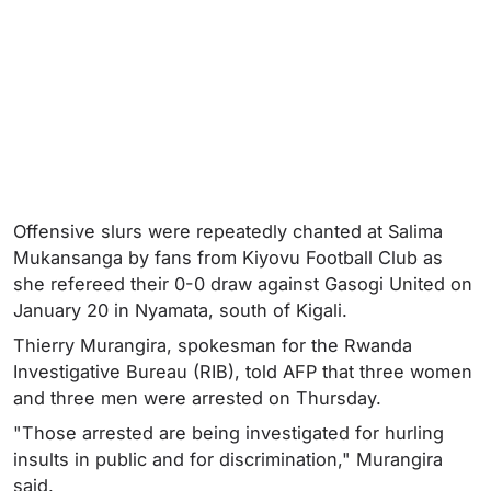
Offensive slurs were repeatedly chanted at Salima
Mukansanga by fans from Kiyovu Football Club as
she refereed their 0-0 draw against Gasogi United on
January 20 in Nyamata, south of Kigali.
Thierry Murangira, spokesman for the Rwanda
Investigative Bureau (RIB), told AFP that three women
and three men were arrested on Thursday.
"Those arrested are being investigated for hurling
insults in public and for discrimination," Murangira
said.