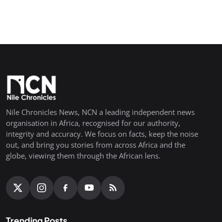
Nile Chronicles News, NCN a leading independent news
organisation in Africa, recognised for our authority,
integrity and accuracy. We focus on facts, keep the noise
out, and bring you stories from across Africa and the
globe, viewing them through the African lens.
Trending Posts