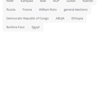
NRM
Kampala
Mali
NUP
Sudan
Nairobi
Russia
France
William Ruto
general elections
Democratic Republic of Congo
ABUJA
Ethiopia
Burkina Faso
Egypt