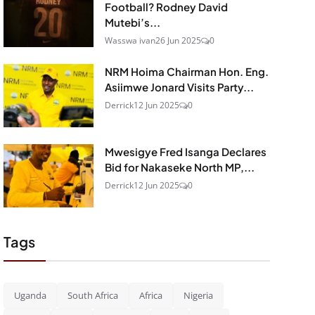
Football? Rodney David
Mutebi’s...
Wasswa ivan
26 Jun 2025
0
NRM Hoima Chairman Hon. Eng.
Asiimwe Jonard Visits Party...
Derrick
12 Jun 2025
0
Mwesigye Fred Isanga Declares
Bid for Nakaseke North MP,...
Derrick
12 Jun 2025
0
Tags
Uganda
South Africa
Africa
Nigeria