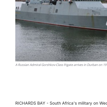
A Russian Admiral Gorshkov-Class frigate arrives in Durban on 1
RICHARDS BAY - South Africa's military on Wed