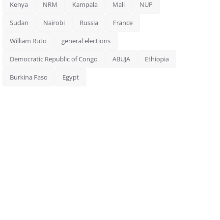
Kenya
NRM
Kampala
Mali
NUP
Sudan
Nairobi
Russia
France
William Ruto
general elections
Democratic Republic of Congo
ABUJA
Ethiopia
Burkina Faso
Egypt