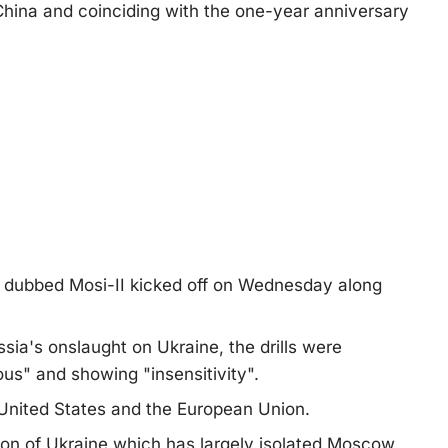
 China and coinciding with the one-year anniversary
ise dubbed Mosi-II kicked off on Wednesday along
sia's onslaught on Ukraine, the drills were
us" and showing "insensitivity".
 United States and the European Union.
ion of Ukraine which has largely isolated Moscow