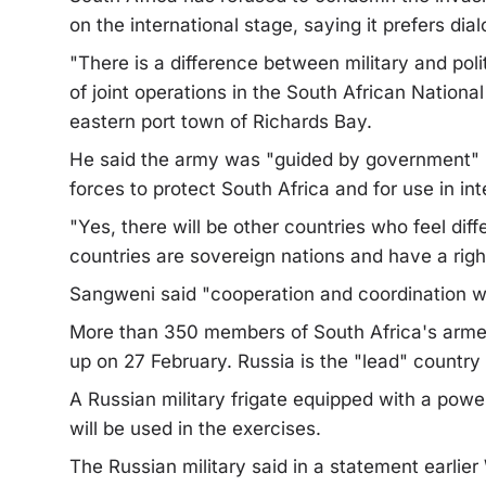
on the international stage, saying it prefers dia
"There is a difference between military and pol
of joint operations in the South African Nation
eastern port town of Richards Bay.
He said the army was "guided by government" but
forces to protect South Africa and for use in i
"Yes, there will be other countries who feel diff
countries are sovereign nations and have a right 
Sangweni said "cooperation and coordination wit
More than 350 members of South Africa's armed 
up on 27 February. Russia is the "lead" country i
A Russian military frigate equipped with a powe
will be used in the exercises.
The Russian military said in a statement earlie