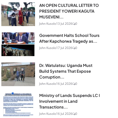
AN OPEN CULTURAL LETTER TO
PRESIDENT YOWERI KAGUTA
MUSEVENI...
John Kusolo
13 Jul 2026
0
Government Halts School Tours
After Kapchorwa Tragedy as...
John Kusolo
17 Jul 2026
0
Dr. Watulatsu: Uganda Must
Build Systems That Expose
Corruption...
John Kusolo
16 Jul 2026
0
Ministry of Lands Suspends LC I
Involvement in Land
Transactions...
John Kusolo
16 Jul 2026
0