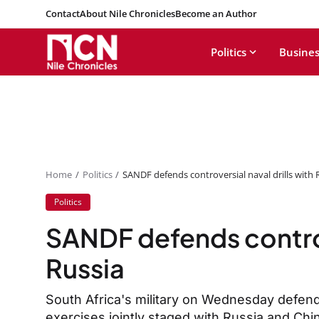
Contact
About Nile Chronicles
Become an Author
Politics
Busines
Home
Politics
SANDF defends controversial naval drills with 
Politics
SANDF defends controve
Russia
South Africa's military on Wednesday defende
exercises jointly staged with Russia and Chi