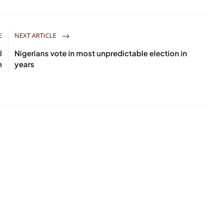
E
NEXT ARTICLE
l
Nigerians vote in most unpredictable election in
h
years