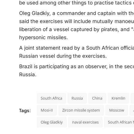
be used among other things to practise tactics o
Oleg Gladkiy, a commander and captain with the
said the exercises will include mutually manoeuv
liberation of a vessel captured by pirates, and "a
hypersonic missiles.
A joint statement read by a South African offici
Russian vessel during the exercises.
Brazil is participating as an observer, in the s
Russia.
South Africa
Russia
China
Kremlin
Tags:
Mosi-II
Zircon missile system
Moscow
Oleg Gladkiy
naval exercises
South African 