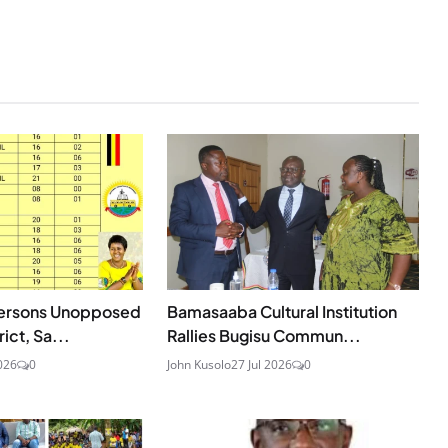
persons Unopposed
Bamasaaba Cultural Institution
ict, Sa...
Rallies Bugisu Commun...
026
0
John Kusolo
27 Jul 2026
0