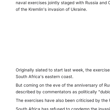
naval exercises jointly staged with Russia and
of the Kremlin's invasion of Ukraine.
Originally slated to start last week, the exerc
South Africa's eastern coast.
But coming on the eve of the anniversary of Rus
described by commentators as politically "dubio
The exercises have also been criticised by the
South Africa has refused to condemn the invas