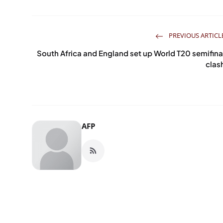
PREVIOUS ARTICL
South Africa and England set up World T20 semifina
clas
AFP