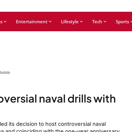
s
Entertainment
Lifestyle
Tech
Sports
Russia
rsial naval drills with
d its decision to host controversial naval
na and coinciding with the one-year anniversary