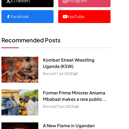
X (Twitter)
Instagram
Facebook
YouTube
Recommended Posts
Kombat Street Wrestling
Uganda (KSW)
Derrick
11 Jul 2026
0
Former Prime Minister Amama
Mbabazi makes a rare public...
Derrick
27 Jun 2025
0
A New Flame in Ugandan