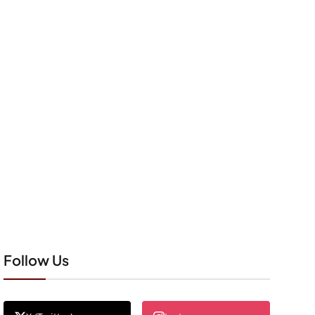
Follow Us