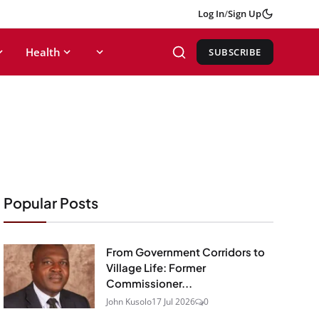
Log In
/
Sign Up
Health
SUBSCRIBE
Popular Posts
From Government Corridors to
Village Life: Former
Commissioner...
John Kusolo
17 Jul 2026
0