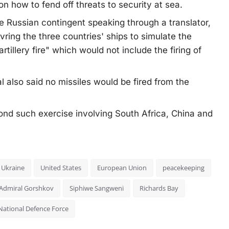
n how to fend off threats to security at sea.
 Russian contingent speaking through a translator,
ring the three countries' ships to simulate the
rtillery fire" which would not include the firing of
al also said no missiles would be fired from the
econd such exercise involving South Africa, China and
Ukraine
United States
European Union
peacekeeping
Admiral Gorshkov
Siphiwe Sangweni
Richards Bay
National Defence Force