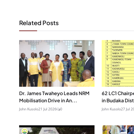
Related Posts
Dr. James Twaheyo Leads NRM
62 LC1 Chair
Mobilisation Drive in An...
in Budaka Distr
John Kusolo
21 Jul 2026
0
John Kusolo
27 Jul 2