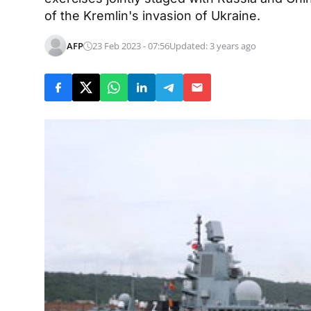
of the Kremlin's invasion of Ukraine.
AFP
23 Feb 2023 - 07:56
Updated: 3 years ago