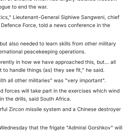
logue to end the war.
itics," Lieutenant-General Siphiwe Sangweni, chief
al Defence Force, told a news conference in the
 also needed to learn skills from other military
nternational peacekeeping operations.
erently in how we have approached this, but... all
to handle things (as) they see fit," he said.
h all other militaries" was "very important".
forces will take part in the exercises which wind
n the drills, said South Africa.
rful Zircon missile system and a Chinese destroyer
r Wednesday that the frigate "Admiral Gorshkov" will