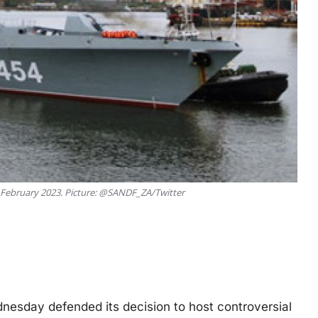
9 February 2023. Picture: @SANDF_ZA/Twitter
nesday defended its decision to host controversial