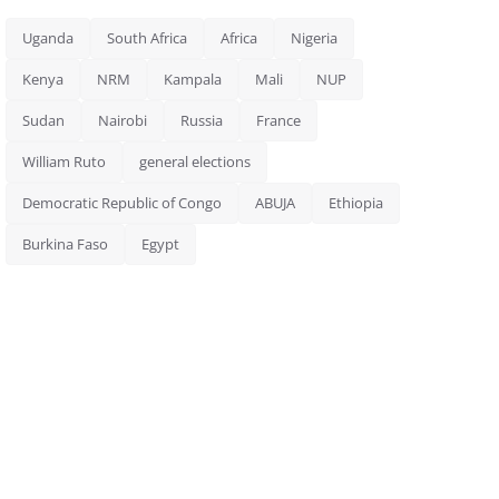
Uganda
South Africa
Africa
Nigeria
Kenya
NRM
Kampala
Mali
NUP
Sudan
Nairobi
Russia
France
William Ruto
general elections
Democratic Republic of Congo
ABUJA
Ethiopia
Burkina Faso
Egypt