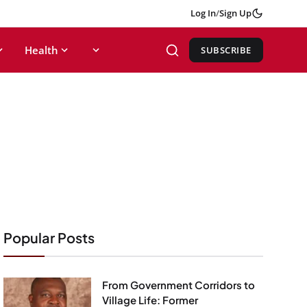
Log In
/
Sign Up
Health
SUBSCRIBE
Popular Posts
From Government Corridors to
Village Life: Former