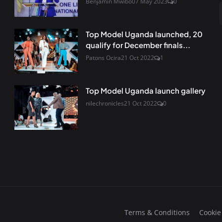
Benjamin Mwibo
07 May 2023
0
Top Model Uganda launched, 20
qualify for December finals...
Patons Ocira
21 Oct 2022
1
Top Model Uganda launch gallery
nilechronicles
21 Oct 2022
0
Terms & Conditions
Cookie