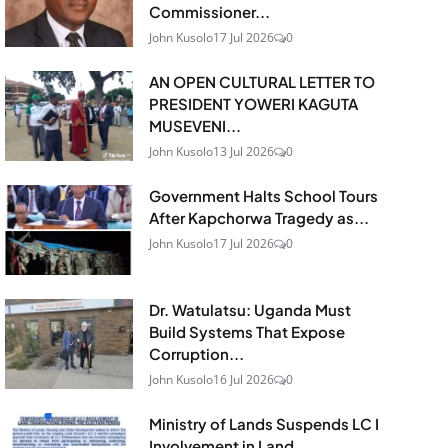
Commissioner...
John Kusolo
17 Jul 2026
0
AN OPEN CULTURAL LETTER TO
PRESIDENT YOWERI KAGUTA
MUSEVENI...
John Kusolo
13 Jul 2026
0
Government Halts School Tours
After Kapchorwa Tragedy as...
John Kusolo
17 Jul 2026
0
Dr. Watulatsu: Uganda Must
Build Systems That Expose
Corruption...
John Kusolo
16 Jul 2026
0
Ministry of Lands Suspends LC I
Involvement in Land