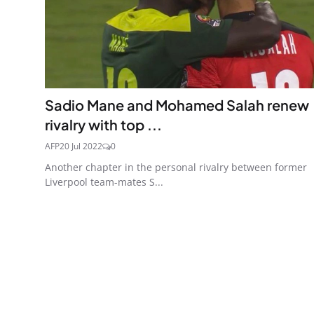
Sadio Mane and Mohamed Salah renew
rivalry with top ...
AFP
20 Jul 2022
0
Another chapter in the personal rivalry between former
Liverpool team-mates S...