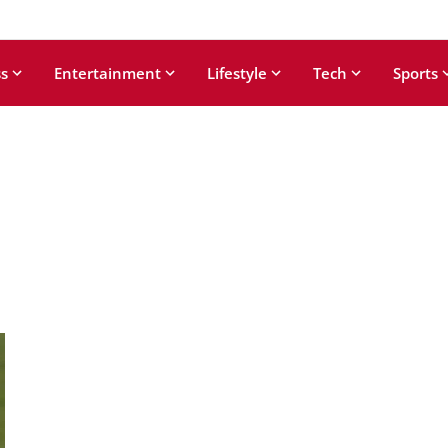
s
Entertainment
Lifestyle
Tech
Sports