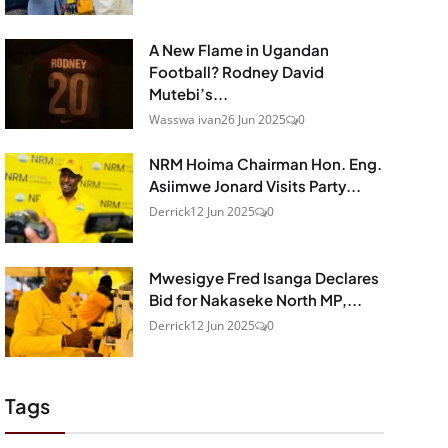
A New Flame in Ugandan
Football? Rodney David
Mutebi’s...
Wasswa ivan
26 Jun 2025
0
NRM Hoima Chairman Hon. Eng.
Asiimwe Jonard Visits Party...
Derrick
12 Jun 2025
0
Mwesigye Fred Isanga Declares
Bid for Nakaseke North MP,...
Derrick
12 Jun 2025
0
Tags