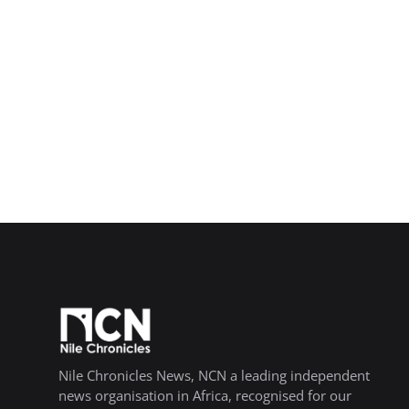
Nile Chronicles News, NCN a leading independent
news organisation in Africa, recognised for our