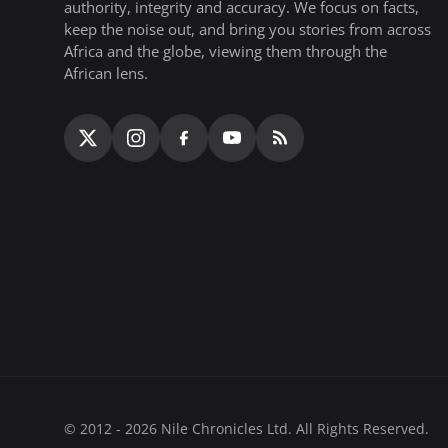
authority, integrity and accuracy. We focus on facts,
keep the noise out, and bring you stories from across
Africa and the globe, viewing them through the
African lens.
© 2012 - 2026 Nile Chronicles Ltd. All Rights Reserved.