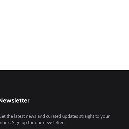
Newsletter
Get the latest news and curated updates straight to your
inbox. Sign up for our newsletter.