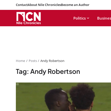
Contact
About Nile Chronicles
Become an Author
Politics
Busines
Home
Posts
Andy Robertson
Tag: Andy Robertson