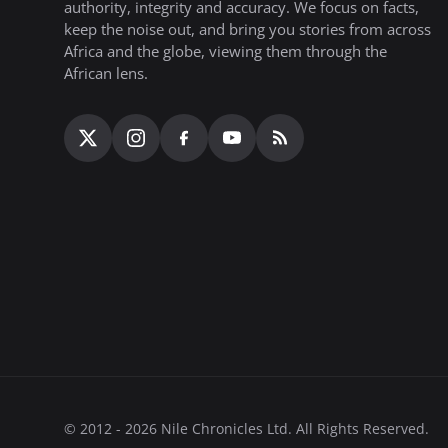
authority, integrity and accuracy. We focus on facts,
keep the noise out, and bring you stories from across
Africa and the globe, viewing them through the
African lens.
© 2012 - 2026 Nile Chronicles Ltd. All Rights Reserved.