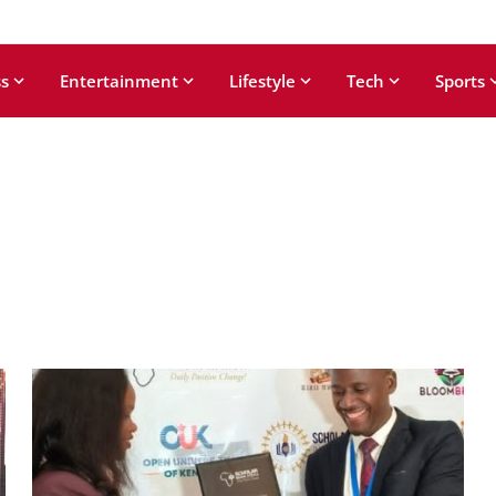
s
Entertainment
Lifestyle
Tech
Sports