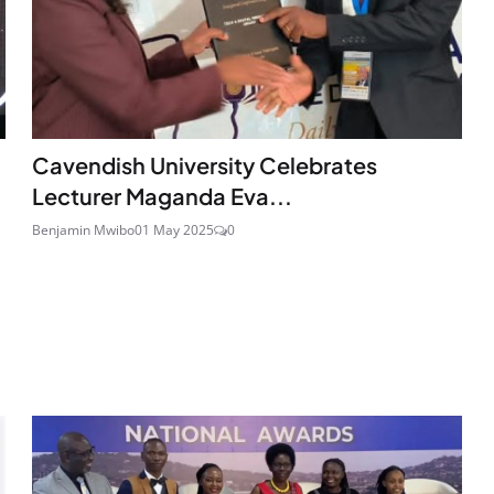
Cavendish University Celebrates
Lecturer Maganda Eva...
Benjamin Mwibo
01 May 2025
0