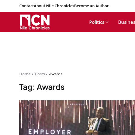
Contact
About Nile Chronicles
Become an Author
Politics
Busines
Home
Posts
Awards
Tag: Awards