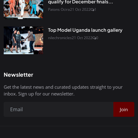
qualify for December finals...
Patons Ocira
21 Oct 2022
1
Top Model Uganda launch gallery
nilechronicles
21 Oct 2022
0
Newsletter
Get the latest news and curated updates straight to your
inbox. Sign up for our newsletter.
Join