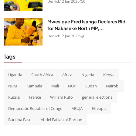
Derrick
12 Jun 2025
0
Mwesigye Fred Isanga Declares Bid
for Nakaseke North MP,...
Derrick
12 Jun 2025
0
Tags
Uganda
South Africa
Africa
Nigeria
Kenya
NRM
Kampala
Mali
NUP
Sudan
Nairobi
Russia
France
William Ruto
general elections
Democratic Republic of Congo
ABUJA
Ethiopia
Burkina Faso
Abdel Fattah al-Burhan