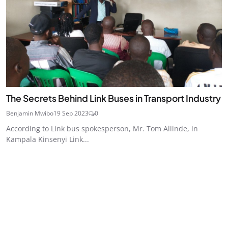
The Secrets Behind Link Buses in Transport Industry
Benjamin Mwibo
19 Sep 2023
0
According to Link bus spokesperson, Mr. Tom Aliinde, in
Kampala Kinsenyi Link...