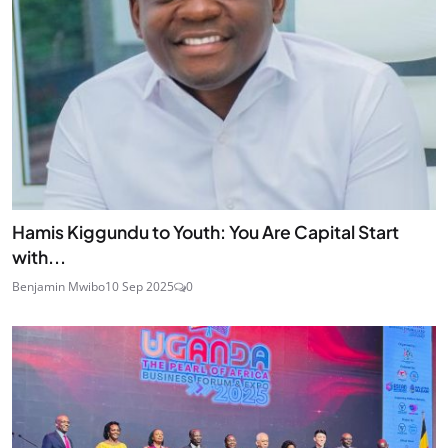
Hamis Kiggundu to Youth: You Are Capital Start
with...
Benjamin Mwibo
10 Sep 2025
0