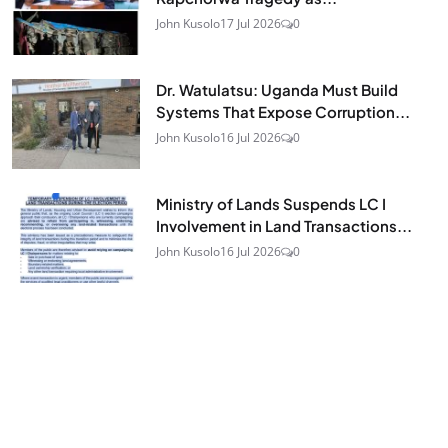
John Kusolo
17 Jul 2026
0
Dr. Watulatsu: Uganda Must Build
Systems That Expose Corruption...
John Kusolo
16 Jul 2026
0
Ministry of Lands Suspends LC I
Involvement in Land Transactions...
John Kusolo
16 Jul 2026
0