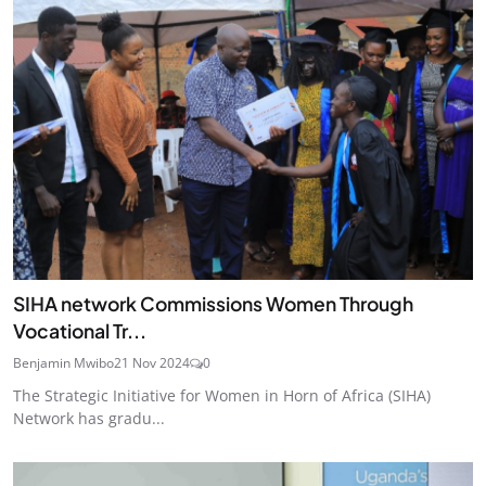
SIHA network Commissions Women Through
Vocational Tr...
Benjamin Mwibo
21 Nov 2024
0
The Strategic Initiative for Women in Horn of Africa (SIHA)
Network has gradu...