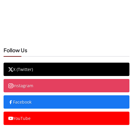
Follow Us
X (Twitter)
Instagram
Facebook
YouTube