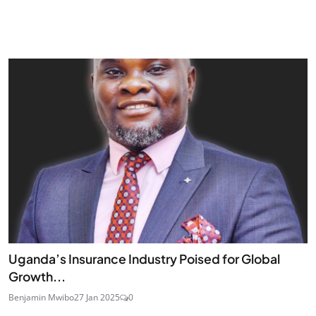
Uganda’s Insurance Industry Poised for Global
Growth...
Benjamin Mwibo
27 Jan 2025
0