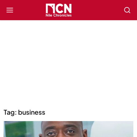
Tag: business