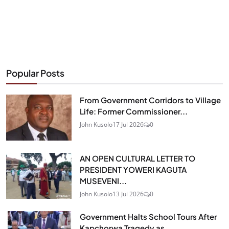
Popular Posts
From Government Corridors to Village
Life: Former Commissioner...
John Kusolo
17 Jul 2026
0
AN OPEN CULTURAL LETTER TO
PRESIDENT YOWERI KAGUTA
MUSEVENI...
John Kusolo
13 Jul 2026
0
Government Halts School Tours After
Kapchorwa Tragedy as...