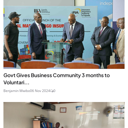
Govt Gives Business Community 3 months to
Voluntari...
Benjamin Mwibo
06 Nov 2024
0