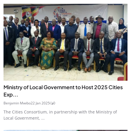
Ministry of Local Government to Host 2025 Cities
Exp...
Benjamin Mwibo
22 Jan 2025
0
The Cities Consortium, in partnership with the Ministry of
Local Government, ...