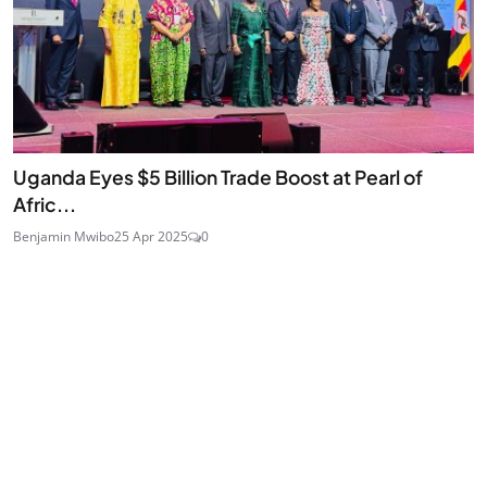
Uganda Eyes $5 Billion Trade Boost at Pearl of
Afric...
Benjamin Mwibo
25 Apr 2025
0