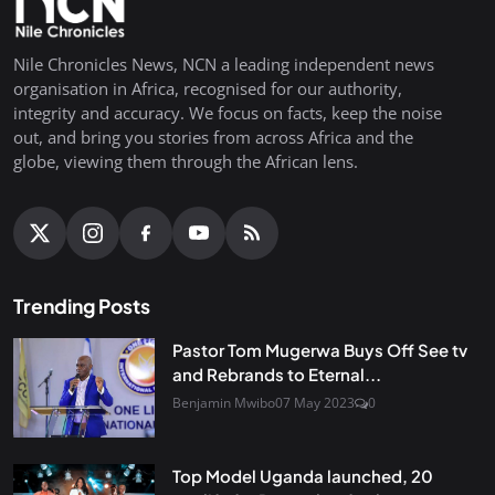
Nile Chronicles News, NCN a leading independent news
organisation in Africa, recognised for our authority,
integrity and accuracy. We focus on facts, keep the noise
out, and bring you stories from across Africa and the
globe, viewing them through the African lens.
Trending Posts
Pastor Tom Mugerwa Buys Off See tv
and Rebrands to Eternal...
Benjamin Mwibo
07 May 2023
0
Top Model Uganda launched, 20