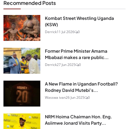
Recommended Posts
Kombat Street Wrestling Uganda
(KSW)
Derrick
11 Jul 2026
0
Former Prime Minister Amama
Mbabazi makes a rare public...
Derrick
27 Jun 2025
0
A New Flame in Ugandan Football?
Rodney David Mutebi’s...
Wasswa ivan
26 Jun 2025
0
NRM Hoima Chairman Hon. Eng.
Asiimwe Jonard Visits Party...