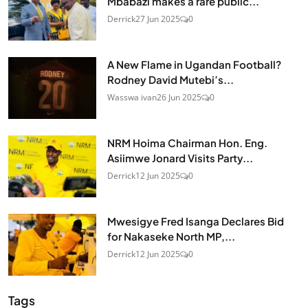
Mbabazi makes a rare public...
Derrick
27 Jun 2025
0
A New Flame in Ugandan Football?
Rodney David Mutebi’s...
Wasswa ivan
26 Jun 2025
0
NRM Hoima Chairman Hon. Eng.
Asiimwe Jonard Visits Party...
Derrick
12 Jun 2025
0
Mwesigye Fred Isanga Declares Bid
for Nakaseke North MP,...
Derrick
12 Jun 2025
0
Tags