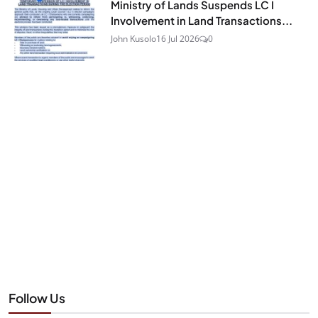
Ministry of Lands Suspends LC I
Involvement in Land Transactions...
John Kusolo
16 Jul 2026
0
Follow Us