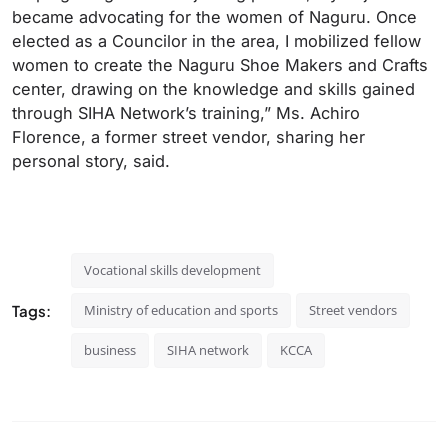
became advocating for the women of Naguru. Once
elected as a Councilor in the area, I mobilized fellow
women to create the Naguru Shoe Makers and Crafts
center, drawing on the knowledge and skills gained
through SIHA Network’s training,” Ms. Achiro
Florence, a former street vendor, sharing her
personal story, said.
Vocational skills development
Tags:
Ministry of education and sports
Street vendors
business
SIHA network
KCCA