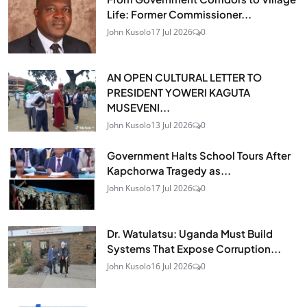
Life: Former Commissioner...
John Kusolo
17 Jul 2026
0
AN OPEN CULTURAL LETTER TO
PRESIDENT YOWERI KAGUTA
MUSEVENI...
John Kusolo
13 Jul 2026
0
Government Halts School Tours After
Kapchorwa Tragedy as...
John Kusolo
17 Jul 2026
0
Dr. Watulatsu: Uganda Must Build
Systems That Expose Corruption...
John Kusolo
16 Jul 2026
0