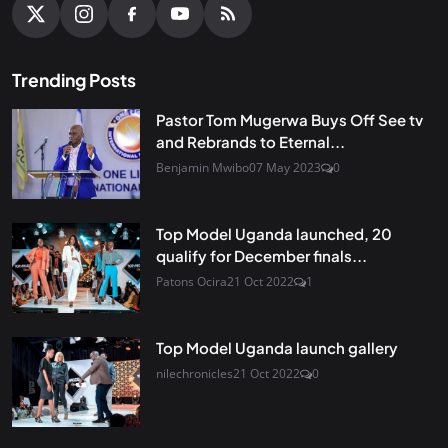
Trending Posts
Pastor Tom Mugerwa Buys Off See tv
and Rebrands to Eternal...
Benjamin Mwibo
07 May 2023
0
Top Model Uganda launched, 20
qualify for December finals...
Patons Ocira
21 Oct 2022
1
Top Model Uganda launch gallery
nilechronicles
21 Oct 2022
0