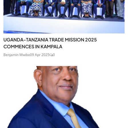
UGANDA-TANZANIA TRADE MISSION 2025
COMMENCES IN KAMPALA
Benjamin Mwibo
09 Apr 2025
0