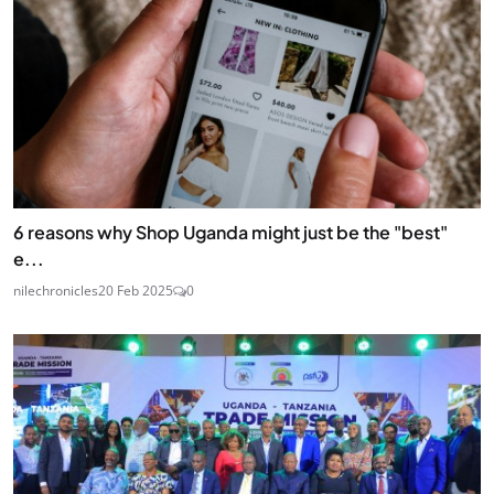
6 reasons why Shop Uganda might just be the "best"
e...
nilechronicles
20 Feb 2025
0