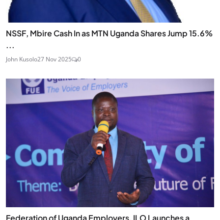
NSSF, Mbire Cash In as MTN Uganda Shares Jump 15.6%
...
John Kusolo
27 Nov 2025
0
Federation of Uganda Employers, ILO Launches a