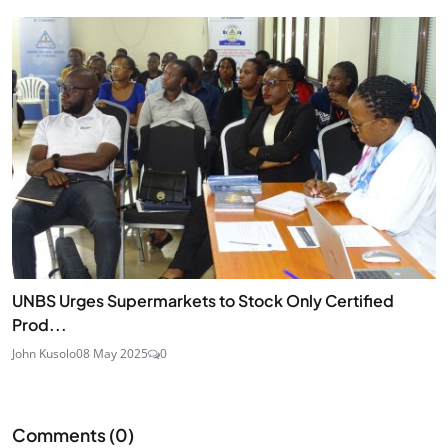
UNBS Urges Supermarkets to Stock Only Certified
Prod...
John Kusolo
08 May 2025
0
Comments (
0
)