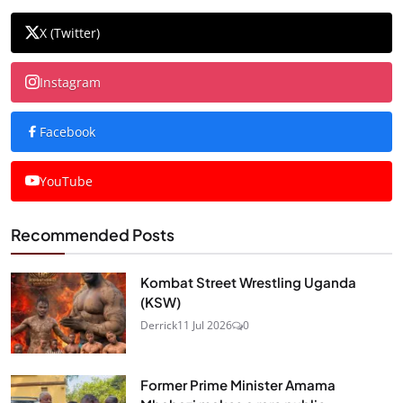
X (Twitter)
Instagram
Facebook
YouTube
Recommended Posts
Kombat Street Wrestling Uganda
(KSW)
Derrick
11 Jul 2026
0
Former Prime Minister Amama