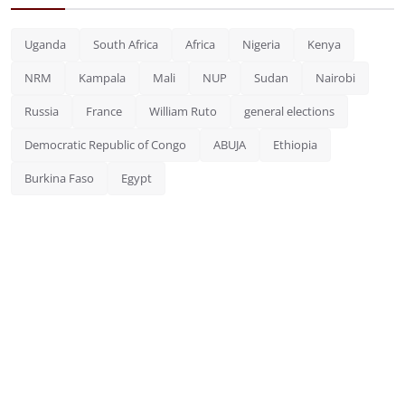
Uganda
South Africa
Africa
Nigeria
Kenya
NRM
Kampala
Mali
NUP
Sudan
Nairobi
Russia
France
William Ruto
general elections
Democratic Republic of Congo
ABUJA
Ethiopia
Burkina Faso
Egypt