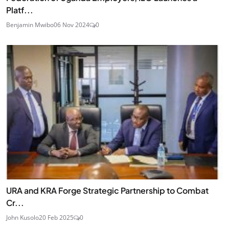
Platf...
Benjamin Mwibo
06 Nov 2024
0
URA and KRA Forge Strategic Partnership to Combat
Cr...
John Kusolo
20 Feb 2025
0