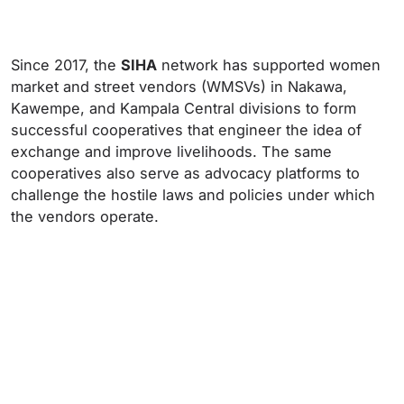
Since 2017, the
SIHA
network has supported women
market and street vendors (WMSVs) in Nakawa,
Kawempe, and Kampala Central divisions to form
successful cooperatives that engineer the idea of
exchange and improve livelihoods. The same
cooperatives also serve as advocacy platforms to
challenge the hostile laws and policies under which
the vendors operate.