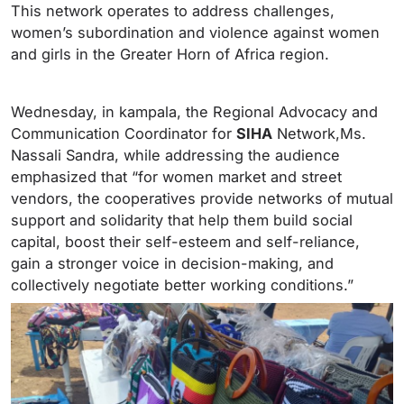
This network operates to address challenges,
women’s subordination and violence against women
and girls in the Greater Horn of Africa region.
Wednesday, in kampala, the Regional Advocacy and
Communication Coordinator for
SIHA
Network,Ms.
Nassali Sandra, while addressing the audience
emphasized that “for women market and street
vendors, the cooperatives provide networks of mutual
support and solidarity that help them build social
capital, boost their self-esteem and self-reliance,
gain a stronger voice in decision-making, and
collectively negotiate better working conditions.”