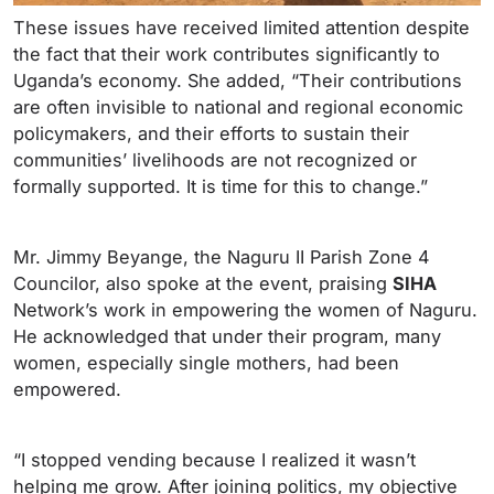
These issues have received limited attention despite
the fact that their work contributes significantly to
Uganda’s economy. She added, “Their contributions
are often invisible to national and regional economic
policymakers, and their efforts to sustain their
communities’ livelihoods are not recognized or
formally supported. It is time for this to change.”
Mr. Jimmy Beyange, the Naguru II Parish Zone 4
Councilor, also spoke at the event, praising
SIHA
Network’s work in empowering the women of Naguru.
He acknowledged that under their program, many
women, especially single mothers, had been
empowered.
“I stopped vending because I realized it wasn’t
helping me grow. After joining politics, my objective