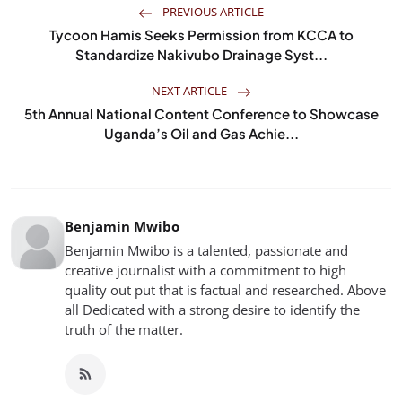
PREVIOUS ARTICLE
Tycoon Hamis Seeks Permission from KCCA to
Standardize Nakivubo Drainage Syst...
NEXT ARTICLE
5th Annual National Content Conference to Showcase
Uganda’s Oil and Gas Achie...
Benjamin Mwibo
Benjamin Mwibo is a talented, passionate and
creative journalist with a commitment to high
quality out put that is factual and researched. Above
all Dedicated with a strong desire to identify the
truth of the matter.