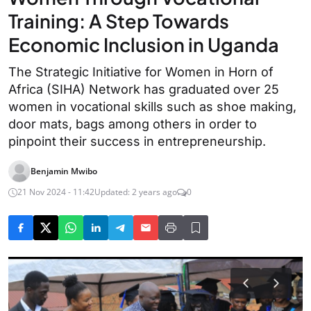
Training: A Step Towards
Economic Inclusion in Uganda
The Strategic Initiative for Women in Horn of
Africa (SIHA) Network has graduated over 25
women in vocational skills such as shoe making,
door mats, bags among others in order to
pinpoint their success in entrepreneurship.
Benjamin Mwibo
21 Nov 2024 - 11:42
Updated: 2 years ago
0