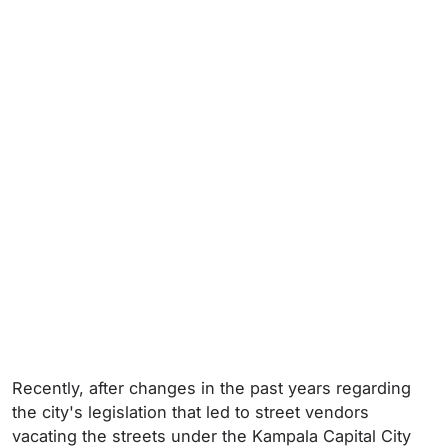
Recently, after changes in the past years regarding
the city's legislation that led to street vendors
vacating the streets under the Kampala Capital City