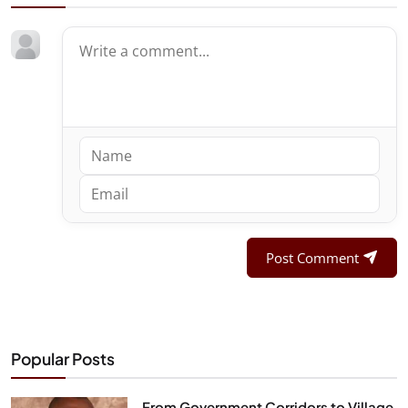
Post Comment
Popular Posts
From Government Corridors to Village