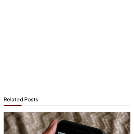
Related Posts