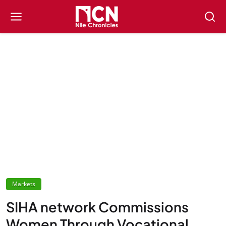
Markets
SIHA network Commissions
Women Through Vocational