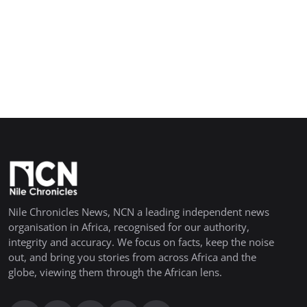
Nile Chronicles News, NCN a leading independent news
organisation in Africa, recognised for our authority,
integrity and accuracy. We focus on facts, keep the noise
out, and bring you stories from across Africa and the
globe, viewing them through the African lens.