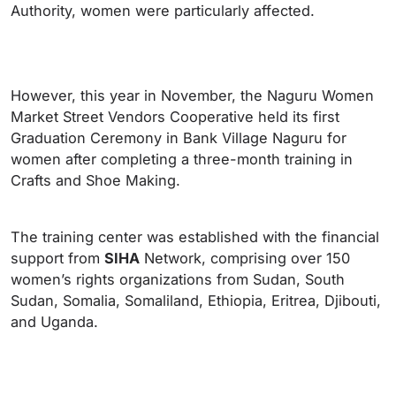
Authority, women were particularly affected.
However, this year in November, the Naguru Women
Market Street Vendors Cooperative held its first
Graduation Ceremony in Bank Village Naguru for
women after completing a three-month training in
Crafts and Shoe Making.
The training center was established with the financial
support from
SIHA
Network, comprising over 150
women’s rights organizations from Sudan, South
Sudan, Somalia, Somaliland, Ethiopia, Eritrea, Djibouti,
and Uganda.