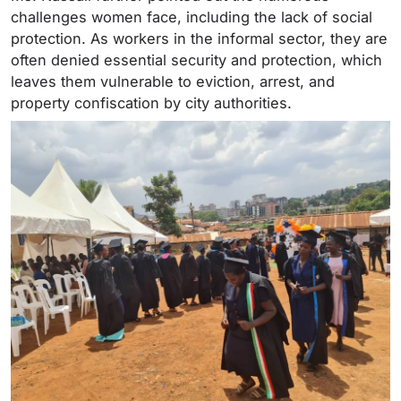
challenges women face, including the lack of social
protection. As workers in the informal sector, they are
often denied essential security and protection, which
leaves them vulnerable to eviction, arrest, and
property confiscation by city authorities.