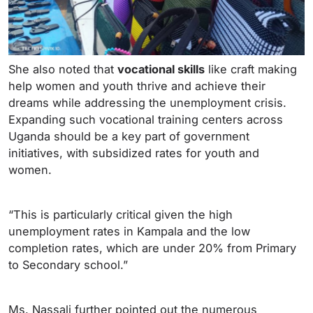
She also noted that
vocational skills
like craft making
help women and youth thrive and achieve their
dreams while addressing the unemployment crisis.
Expanding such vocational training centers across
Uganda should be a key part of government
initiatives, with subsidized rates for youth and
women.
“This is particularly critical given the high
unemployment rates in Kampala and the low
completion rates, which are under 20% from Primary
to Secondary school.”
Ms. Nassali further pointed out the numerous