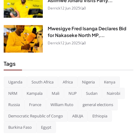
Asiimwe Jonard Visits Party...
Derrick
12 Jun 2025
0
Mwesigye Fred Isanga Declares Bid
for Nakaseke North MP,...
Derrick
12 Jun 2025
0
Tags
Uganda
South Africa
Africa
Nigeria
Kenya
NRM
Kampala
Mali
NUP
Sudan
Nairobi
Russia
France
William Ruto
general elections
Democratic Republic of Congo
ABUJA
Ethiopia
Burkina Faso
Egypt