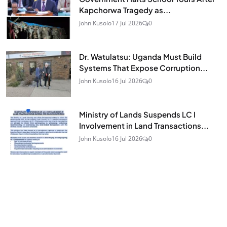
Kapchorwa Tragedy as...
John Kusolo
17 Jul 2026
0
Dr. Watulatsu: Uganda Must Build
Systems That Expose Corruption...
John Kusolo
16 Jul 2026
0
Ministry of Lands Suspends LC I
Involvement in Land Transactions...
John Kusolo
16 Jul 2026
0