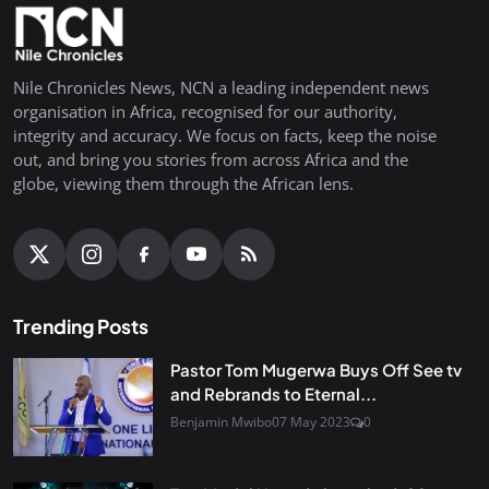
Nile Chronicles News, NCN a leading independent news
organisation in Africa, recognised for our authority,
integrity and accuracy. We focus on facts, keep the noise
out, and bring you stories from across Africa and the
globe, viewing them through the African lens.
Trending Posts
Pastor Tom Mugerwa Buys Off See tv
and Rebrands to Eternal...
Benjamin Mwibo
07 May 2023
0