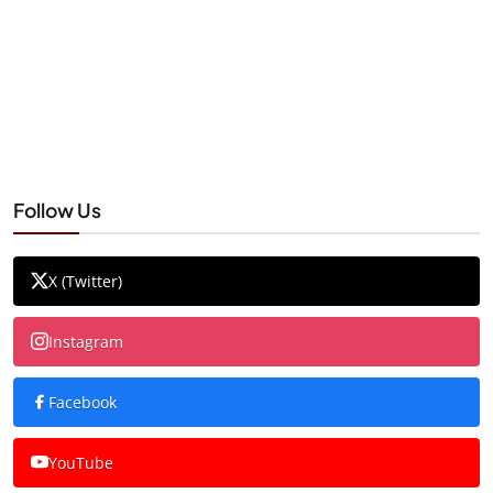
Follow Us
X (Twitter)
Instagram
Facebook
YouTube