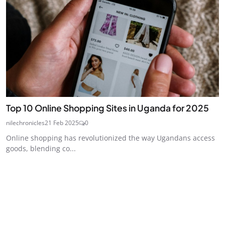
Top 10 Online Shopping Sites in Uganda for 2025
nilechronicles
21 Feb 2025
0
Online shopping has revolutionized the way Ugandans access
goods, blending co...