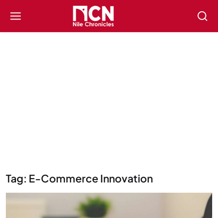
Tag: E-Commerce Innovation