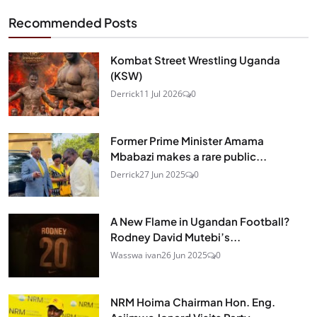
Recommended Posts
Kombat Street Wrestling Uganda
(KSW)
Derrick
11 Jul 2026
0
Former Prime Minister Amama
Mbabazi makes a rare public...
Derrick
27 Jun 2025
0
A New Flame in Ugandan Football?
Rodney David Mutebi’s...
Wasswa ivan
26 Jun 2025
0
NRM Hoima Chairman Hon. Eng.