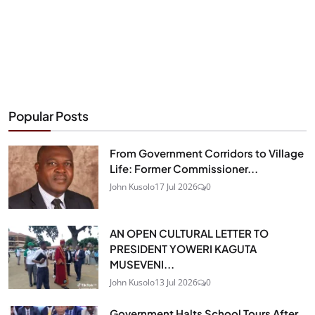
Popular Posts
From Government Corridors to Village
Life: Former Commissioner...
John Kusolo
17 Jul 2026
0
AN OPEN CULTURAL LETTER TO
PRESIDENT YOWERI KAGUTA
MUSEVENI...
John Kusolo
13 Jul 2026
0
Government Halts School Tours After