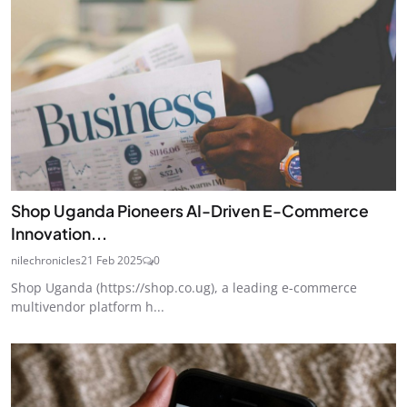
Shop Uganda Pioneers AI-Driven E-Commerce
Innovation...
nilechronicles
21 Feb 2025
0
Shop Uganda (https://shop.co.ug), a leading e-commerce
multivendor platform h...