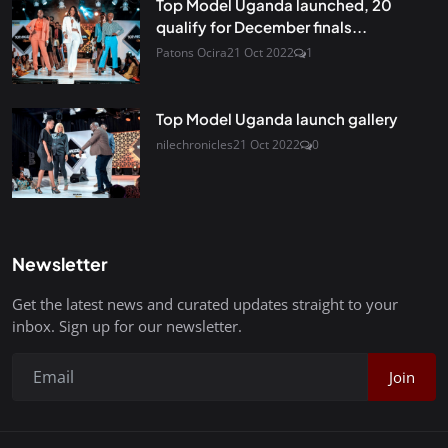
Top Model Uganda launched, 20
qualify for December finals...
Patons Ocira
21 Oct 2022
1
Top Model Uganda launch gallery
nilechronicles
21 Oct 2022
0
Newsletter
Get the latest news and curated updates straight to your
inbox. Sign up for our newsletter.
Join