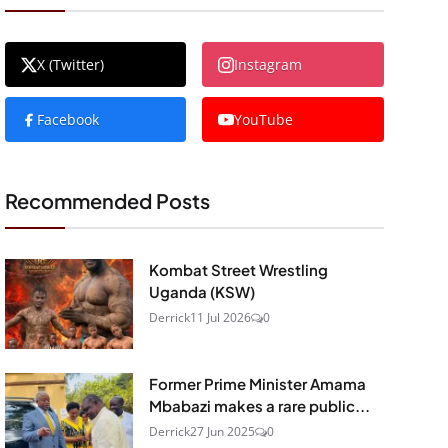
X (Twitter)
Instagram
Facebook
YouTube
Recommended Posts
Kombat Street Wrestling
Uganda (KSW)
Derrick
11 Jul 2026
0
Former Prime Minister Amama
Mbabazi makes a rare public...
Derrick
27 Jun 2025
0