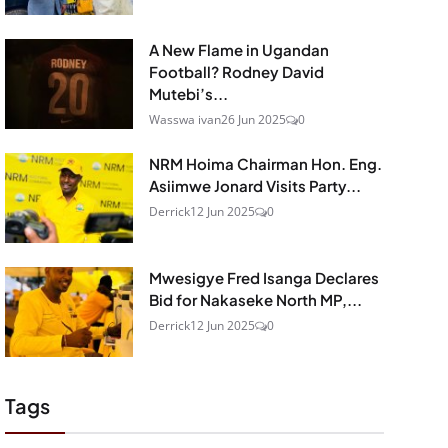
A New Flame in Ugandan
Football? Rodney David
Mutebi’s...
Wasswa ivan
26 Jun 2025
0
NRM Hoima Chairman Hon. Eng.
Asiimwe Jonard Visits Party...
Derrick
12 Jun 2025
0
Mwesigye Fred Isanga Declares
Bid for Nakaseke North MP,...
Derrick
12 Jun 2025
0
Tags