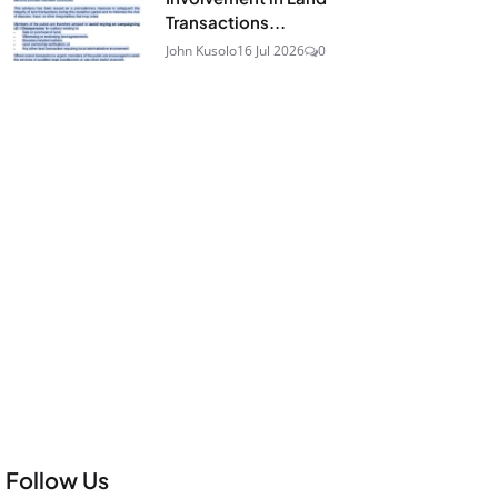
Transactions...
John Kusolo
16 Jul 2026
0
Follow Us