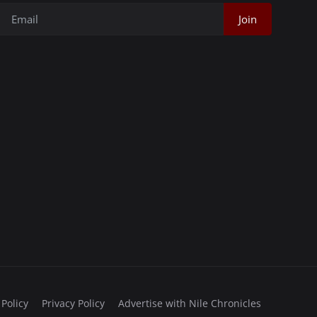
Join
 Policy
Privacy Policy
Advertise with Nile Chronicles