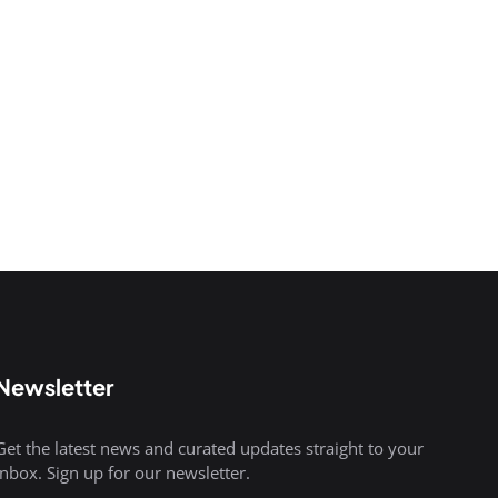
Newsletter
Get the latest news and curated updates straight to your
inbox. Sign up for our newsletter.