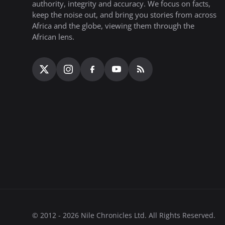
authority, integrity and accuracy. We focus on facts,
keep the noise out, and bring you stories from across
Africa and the globe, viewing them through the
African lens.
© 2012 - 2026 Nile Chronicles Ltd. All Rights Reserved.