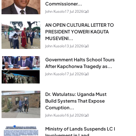
Commissioner...
John Kusolo
17 Jul 2026
0
AN OPEN CULTURAL LETTER TO
PRESIDENT YOWERI KAGUTA
MUSEVENI...
John Kusolo
13 Jul 2026
0
Government Halts School Tours
After Kapchorwa Tragedy as...
John Kusolo
17 Jul 2026
0
Dr. Watulatsu: Uganda Must
Build Systems That Expose
Corruption...
John Kusolo
16 Jul 2026
0
Ministry of Lands Suspends LC I
Involvement in Land