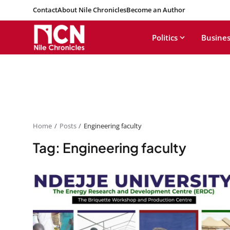
Contact
About Nile Chronicles
Become an Author
Politics
Busines
Home
Posts
Engineering faculty
Tag: Engineering faculty