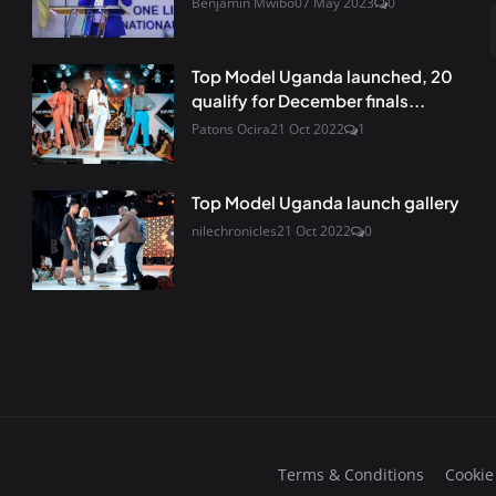
Benjamin Mwibo
07 May 2023
0
Top Model Uganda launched, 20
qualify for December finals...
Patons Ocira
21 Oct 2022
1
Top Model Uganda launch gallery
nilechronicles
21 Oct 2022
0
Terms & Conditions
Cookie