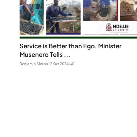
Service is Better than Ego, Minister
Musenero Tells ...
Benjamin Mwibo
12 Oct 2024
0