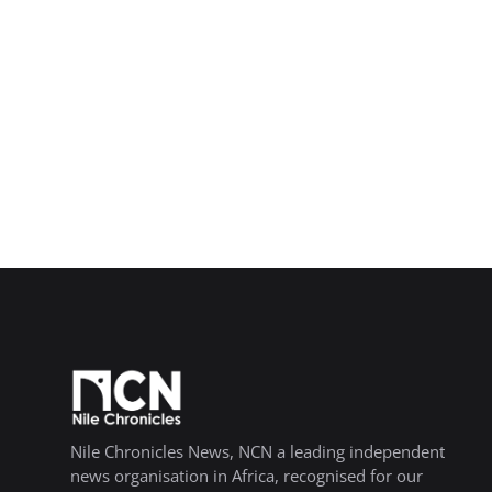
Nile Chronicles News, NCN a leading independent
news organisation in Africa, recognised for our