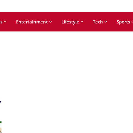
s
Entertainment
Lifestyle
Tech
Sports