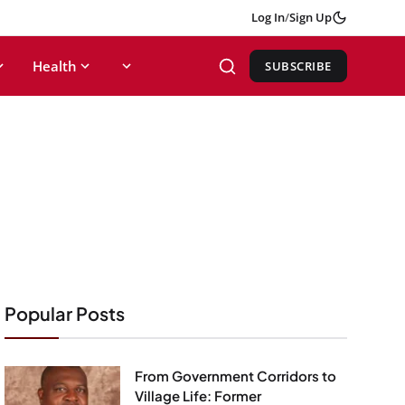
Log In
/
Sign Up
Health
SUBSCRIBE
Popular Posts
From Government Corridors to
Village Life: Former