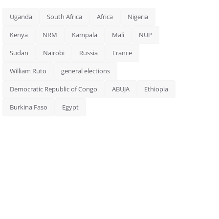
Uganda
South Africa
Africa
Nigeria
Kenya
NRM
Kampala
Mali
NUP
Sudan
Nairobi
Russia
France
William Ruto
general elections
Democratic Republic of Congo
ABUJA
Ethiopia
Burkina Faso
Egypt