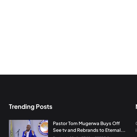
Trending Posts
Pastor Tom Mugerwa Buys Off
See tv and Rebrands to Eternal...