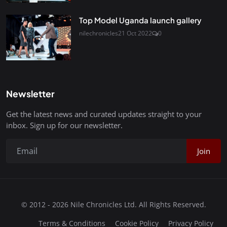
Top Model Uganda launch gallery
nilechronicles
21 Oct 2022
0
Newsletter
Get the latest news and curated updates straight to your
inbox. Sign up for our newsletter.
Join
© 2012 - 2026 Nile Chronicles Ltd. All Rights Reserved.
Terms & Conditions
Cookie Policy
Privacy Policy