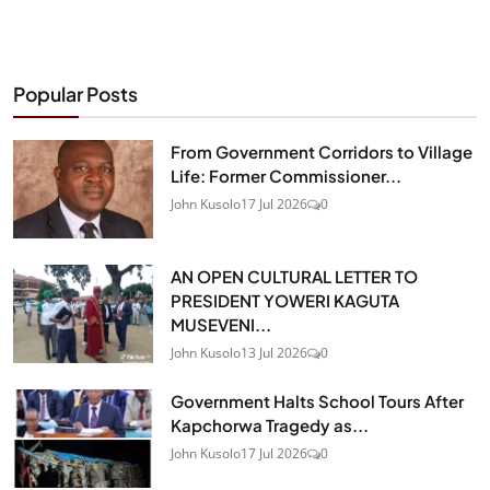
Popular Posts
From Government Corridors to Village
Life: Former Commissioner...
John Kusolo
17 Jul 2026
0
AN OPEN CULTURAL LETTER TO
PRESIDENT YOWERI KAGUTA
MUSEVENI...
John Kusolo
13 Jul 2026
0
Government Halts School Tours After
Kapchorwa Tragedy as...
John Kusolo
17 Jul 2026
0