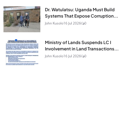
Dr. Watulatsu: Uganda Must Build
Systems That Expose Corruption...
John Kusolo
16 Jul 2026
0
Ministry of Lands Suspends LC I
Involvement in Land Transactions...
John Kusolo
16 Jul 2026
0