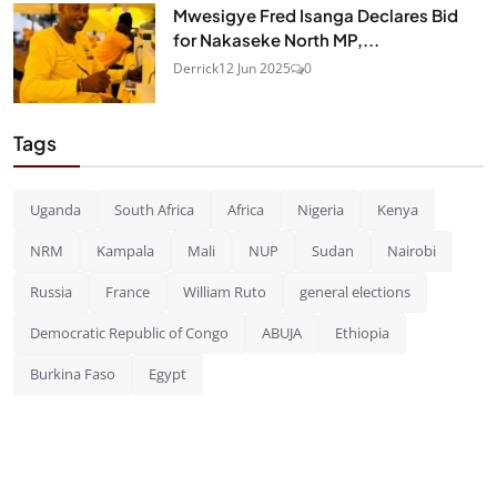
Mwesigye Fred Isanga Declares Bid
for Nakaseke North MP,...
Derrick
12 Jun 2025
0
Tags
Uganda
South Africa
Africa
Nigeria
Kenya
NRM
Kampala
Mali
NUP
Sudan
Nairobi
Russia
France
William Ruto
general elections
Democratic Republic of Congo
ABUJA
Ethiopia
Burkina Faso
Egypt