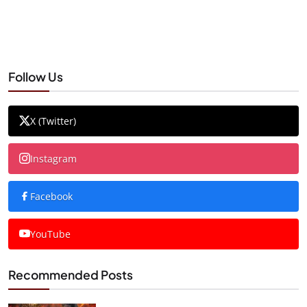
Follow Us
X (Twitter)
Instagram
Facebook
YouTube
Recommended Posts