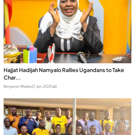
Hajjat Hadijah Namyalo Rallies Ugandans to Take
Char...
Benjamin Mwibo
21 Jan 2025
0