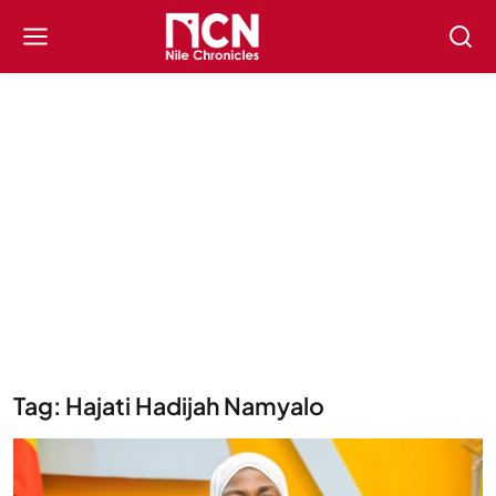
Tag: Hajati Hadijah Namyalo