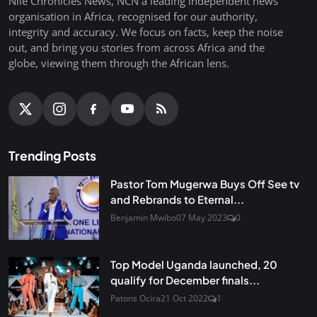
Nile Chronicles News, NCN a leading independent news
organisation in Africa, recognised for our authority,
integrity and accuracy. We focus on facts, keep the noise
out, and bring you stories from across Africa and the
globe, viewing them through the African lens.
Trending Posts
Pastor Tom Mugerwa Buys Off See tv
and Rebrands to Eternal...
Benjamin Mwibo
07 May 2023
0
Top Model Uganda launched, 20
qualify for December finals...
Patons Ocira
21 Oct 2022
1