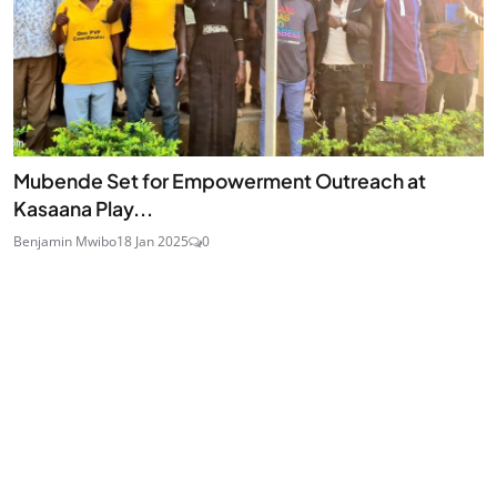
Mubende Set for Empowerment Outreach at
Kasaana Play...
Benjamin Mwibo
18 Jan 2025
0