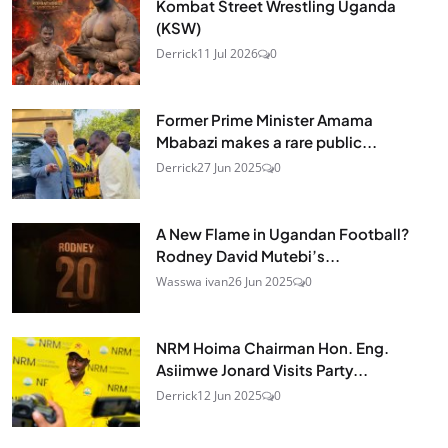
Kombat Street Wrestling Uganda
(KSW)
Derrick
11 Jul 2026
0
Former Prime Minister Amama
Mbabazi makes a rare public...
Derrick
27 Jun 2025
0
A New Flame in Ugandan Football?
Rodney David Mutebi’s...
Wasswa ivan
26 Jun 2025
0
NRM Hoima Chairman Hon. Eng.
Asiimwe Jonard Visits Party...
Derrick
12 Jun 2025
0