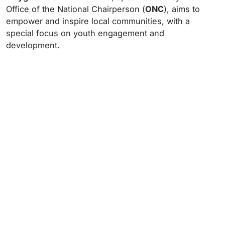
Office of the National Chairperson (
ONC
), aims to
empower and inspire local communities, with a
special focus on youth engagement and
development.