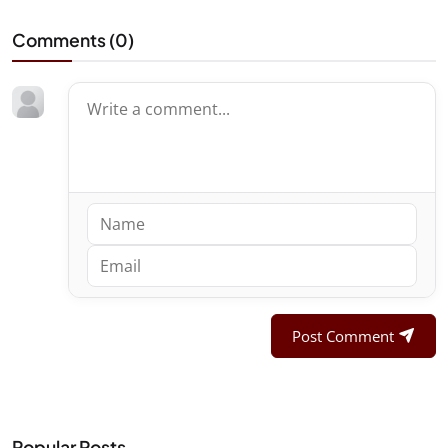
Comments (
0
)
Post Comment
Popular Posts