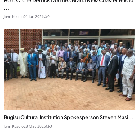
Hon. Orone Derrick Donates Brand New Coaster Bus to
...
John Kusolo
01 Jun 2026
0
Bugisu Cultural Institution Spokesperson Steven Masi...
John Kusolo
28 May 2026
0