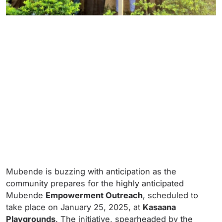
Mubende is buzzing with anticipation as the
community prepares for the highly anticipated
Mubende
Empowerment Outreach
, scheduled to
take place on January 25, 2025, at
Kasaana
Playgrounds
. The initiative, spearheaded by the