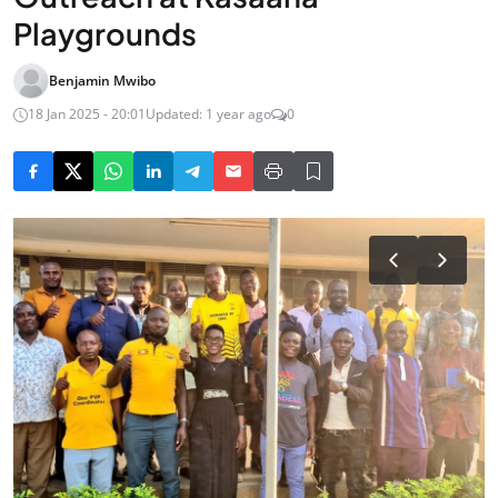
Playgrounds
Benjamin Mwibo
18 Jan 2025 - 20:01
Updated: 1 year ago
0