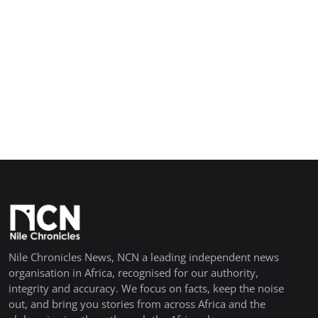
Nile Chronicles News, NCN a leading independent news
organisation in Africa, recognised for our authority,
integrity and accuracy. We focus on facts, keep the noise
out, and bring you stories from across Africa and the