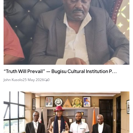
“Truth Will Prevail” — Bugisu Cultural Institution P...
John Kusolo
25 May 2026
0