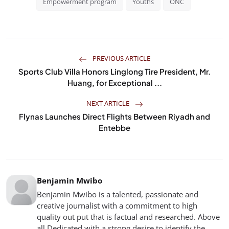
Empowerment program
Youths
ONC
PREVIOUS ARTICLE
Sports Club Villa Honors Linglong Tire President, Mr.
Huang, for Exceptional ...
NEXT ARTICLE
Flynas Launches Direct Flights Between Riyadh and
Entebbe
Benjamin Mwibo
Benjamin Mwibo is a talented, passionate and
creative journalist with a commitment to high
quality out put that is factual and researched. Above
all Dedicated with a strong desire to identify the