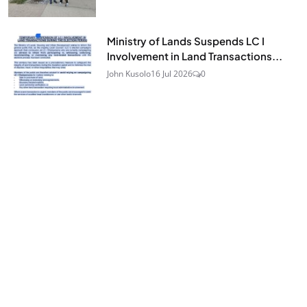
Ministry of Lands Suspends LC I
Involvement in Land Transactions...
John Kusolo
16 Jul 2026
0