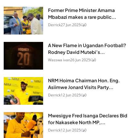
Former Prime Minister Amama
Mbabazi makes a rare public...
Derrick
27 Jun 2025
0
A New Flame in Ugandan Football?
Rodney David Mutebi’s...
Wasswa ivan
26 Jun 2025
0
NRM Hoima Chairman Hon. Eng.
Asiimwe Jonard Visits Party...
Derrick
12 Jun 2025
0
Mwesigye Fred Isanga Declares Bid
for Nakaseke North MP,...
Derrick
12 Jun 2025
0