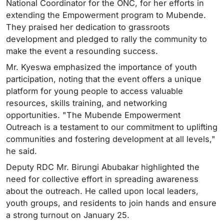
National Coordinator for the ONC, for her efforts in
extending the Empowerment program to Mubende.
They praised her dedication to grassroots
development and pledged to rally the community to
make the event a resounding success.
Mr. Kyeswa emphasized the importance of youth
participation, noting that the event offers a unique
platform for young people to access valuable
resources, skills training, and networking
opportunities. "The Mubende Empowerment
Outreach is a testament to our commitment to uplifting
communities and fostering development at all levels,"
he said.
Deputy RDC Mr. Birungi Abubakar highlighted the
need for collective effort in spreading awareness
about the outreach. He called upon local leaders,
youth groups, and residents to join hands and ensure
a strong turnout on January 25.