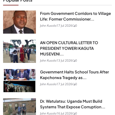
From Government Corridors to Village
Life: Former Commissioner...
John Kusolo
17 Jul 2026
0
AN OPEN CULTURAL LETTER TO
PRESIDENT YOWERI KAGUTA
MUSEVENI...
John Kusolo
13 Jul 2026
0
Government Halts School Tours After
Kapchorwa Tragedy as...
John Kusolo
17 Jul 2026
0
Dr. Watulatsu: Uganda Must Build
Systems That Expose Corruption...
John Kusolo
16 Jul 2026
0