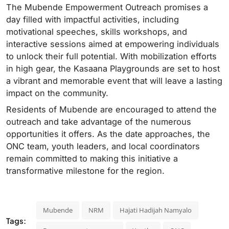
The Mubende Empowerment Outreach promises a
day filled with impactful activities, including
motivational speeches, skills workshops, and
interactive sessions aimed at empowering individuals
to unlock their full potential. With mobilization efforts
in high gear, the Kasaana Playgrounds are set to host
a vibrant and memorable event that will leave a lasting
impact on the community.
Residents of Mubende are encouraged to attend the
outreach and take advantage of the numerous
opportunities it offers. As the date approaches, the
ONC team, youth leaders, and local coordinators
remain committed to making this initiative a
transformative milestone for the region.
Mubende
NRM
Hajati Hadijah Namyalo
Tags: