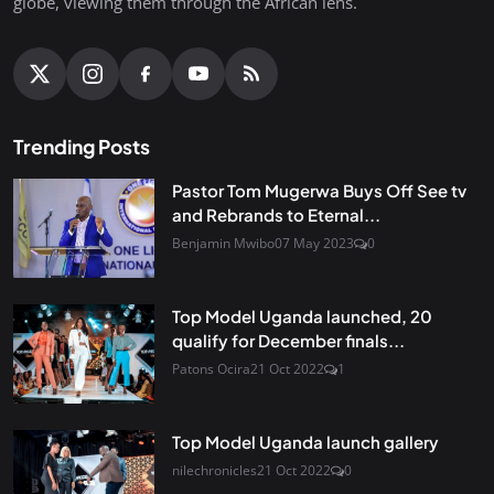
globe, viewing them through the African lens.
Trending Posts
Pastor Tom Mugerwa Buys Off See tv
and Rebrands to Eternal...
Benjamin Mwibo
07 May 2023
0
Top Model Uganda launched, 20
qualify for December finals...
Patons Ocira
21 Oct 2022
1
Top Model Uganda launch gallery
nilechronicles
21 Oct 2022
0