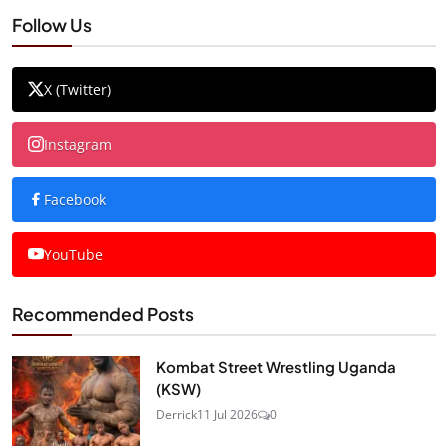
Follow Us
X (Twitter)
Instagram
Facebook
YouTube
Recommended Posts
Kombat Street Wrestling Uganda
(KSW)
Derrick
11 Jul 2026
0