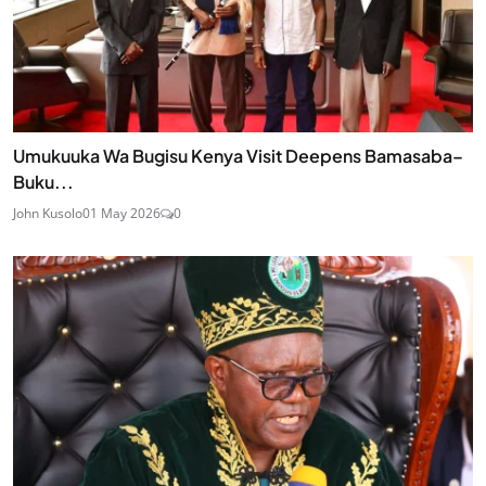
Umukuuka Wa Bugisu Kenya Visit Deepens Bamasaba–
Buku...
John Kusolo
01 May 2026
0