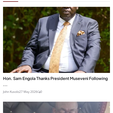
Hon. Sam Engola Thanks President Museveni Following
...
John Kusolo
27 May 2026
0