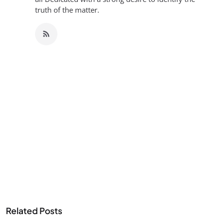
truth of the matter.
Related Posts