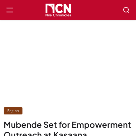
Region
Mubende Set for Empowerment
Outreach at Kasaana