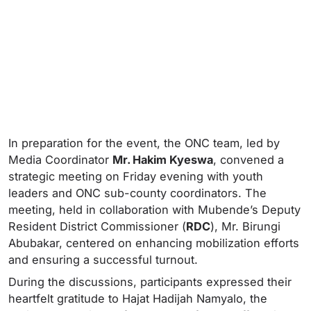
In preparation for the event, the ONC team, led by
Media Coordinator
Mr. Hakim Kyeswa
, convened a
strategic meeting on Friday evening with youth
leaders and ONC sub-county coordinators. The
meeting, held in collaboration with Mubende’s Deputy
Resident District Commissioner (
RDC
), Mr. Birungi
Abubakar, centered on enhancing mobilization efforts
and ensuring a successful turnout.
During the discussions, participants expressed their
heartfelt gratitude to Hajat Hadijah Namyalo, the