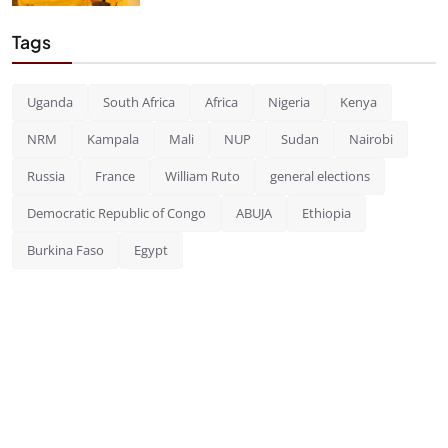
Tags
Uganda
South Africa
Africa
Nigeria
Kenya
NRM
Kampala
Mali
NUP
Sudan
Nairobi
Russia
France
William Ruto
general elections
Democratic Republic of Congo
ABUJA
Ethiopia
Burkina Faso
Egypt