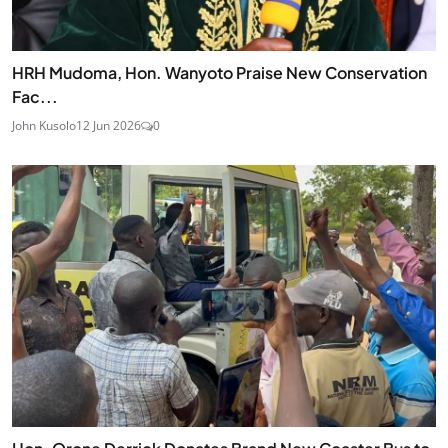
HRH Mudoma, Hon. Wanyoto Praise New Conservation
Fac...
John Kusolo
12 Jun 2026
0