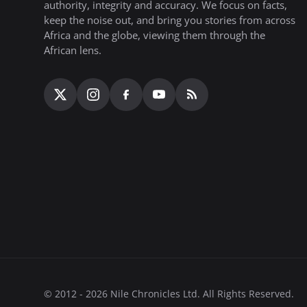
authority, integrity and accuracy. We focus on facts,
keep the noise out, and bring you stories from across
Africa and the globe, viewing them through the
African lens.
© 2012 - 2026 Nile Chronicles Ltd. All Rights Reserved.