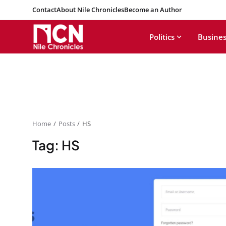
Contact
About Nile Chronicles
Become an Author
Politics
Busines
Home
Posts
HS
Tag: HS