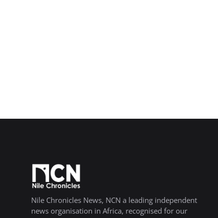
Nile Chronicles News, NCN a leading independent
news organisation in Africa, recognised for our