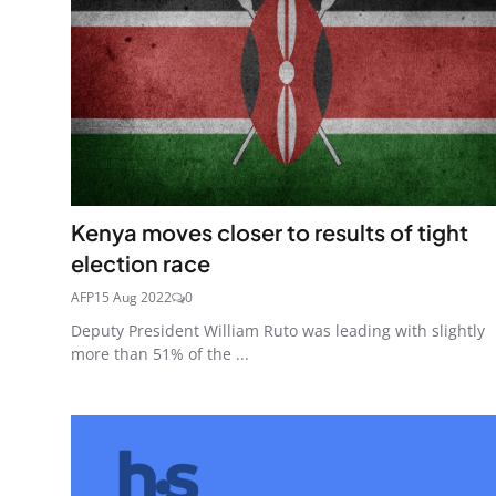
Kenya moves closer to results of tight
election race
AFP
15 Aug 2022
0
Deputy President William Ruto was leading with slightly
more than 51% of the ...