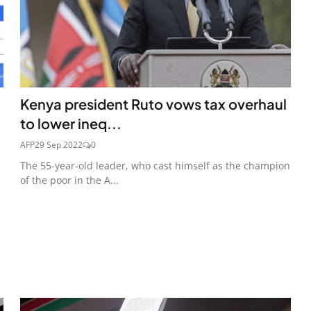
Kenya president Ruto vows tax overhaul
to lower ineq...
AFP
29 Sep 2022
0
The 55-year-old leader, who cast himself as the champion
of the poor in the A...