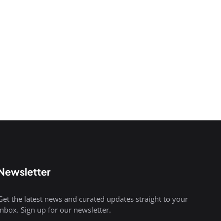
Newsletter
Get the latest news and curated updates straight to your
inbox. Sign up for our newsletter.