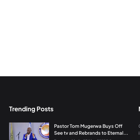
Trending Posts
Pastor Tom Mugerwa Buys Off
See tv and Rebrands to Eternal...