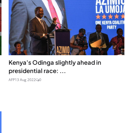
Kenya's Odinga slightly ahead in
presidential race: ...
AFP
13 Aug 2022
0