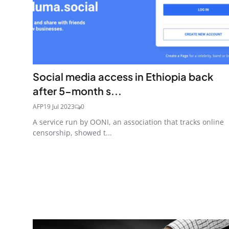
Social media access in Ethiopia back
after 5-month s...
AFP
19 Jul 2023
0
A service run by OONI, an association that tracks online
censorship, showed t...