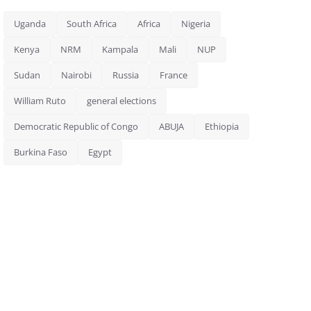
Uganda
South Africa
Africa
Nigeria
Kenya
NRM
Kampala
Mali
NUP
Sudan
Nairobi
Russia
France
William Ruto
general elections
Democratic Republic of Congo
ABUJA
Ethiopia
Burkina Faso
Egypt