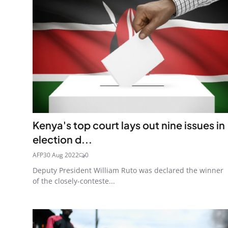
Kenya's top court lays out nine issues in
election d...
AFP
30 Aug 2022
0
Deputy President William Ruto was declared the winner
of the closely-conteste...