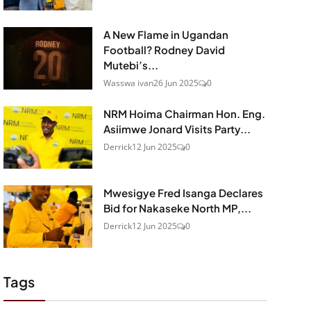
A New Flame in Ugandan
Football? Rodney David
Mutebi’s...
Wasswa ivan
26 Jun 2025
0
NRM Hoima Chairman Hon. Eng.
Asiimwe Jonard Visits Party...
Derrick
12 Jun 2025
0
Mwesigye Fred Isanga Declares
Bid for Nakaseke North MP,...
Derrick
12 Jun 2025
0
Tags