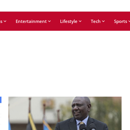
s
Entertainment
Lifestyle
Tech
Sports