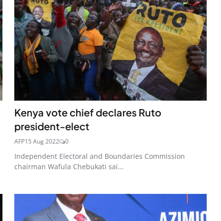
Kenya vote chief declares Ruto
president-elect
AFP
15 Aug 2022
0
Independent Electoral and Boundaries Commission
chairman Wafula Chebukati sai...