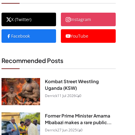
X (Twitter)
Instagram
Facebook
YouTube
Recommended Posts
Kombat Street Wrestling
Uganda (KSW)
Derrick
11 Jul 2026
0
Former Prime Minister Amama
Mbabazi makes a rare public...
Derrick
27 Jun 2025
0