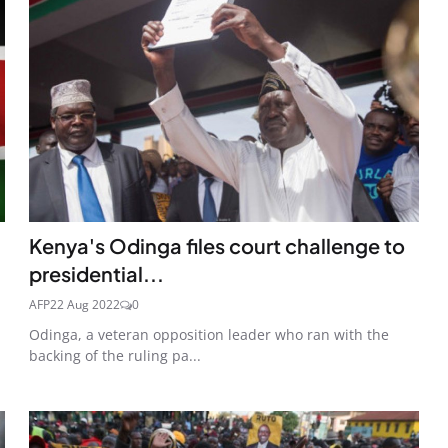
Kenya's Odinga files court challenge to
presidential...
AFP
22 Aug 2022
0
Odinga, a veteran opposition leader who ran with the
backing of the ruling pa...