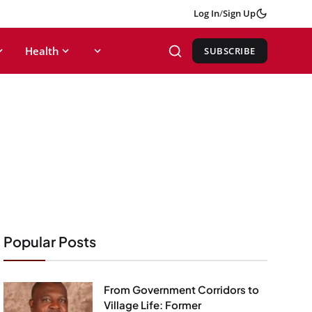
Log In
/
Sign Up
Health
SUBSCRIBE
Popular Posts
From Government Corridors to
Village Life: Former