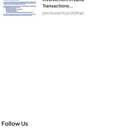
Transactions...
John Kusolo
16 Jul 2026
0
Follow Us