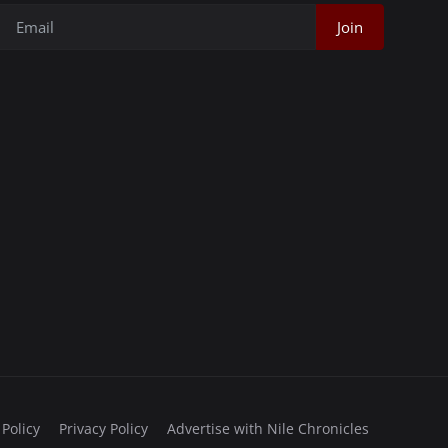
Join
 Policy
Privacy Policy
Advertise with Nile Chronicles