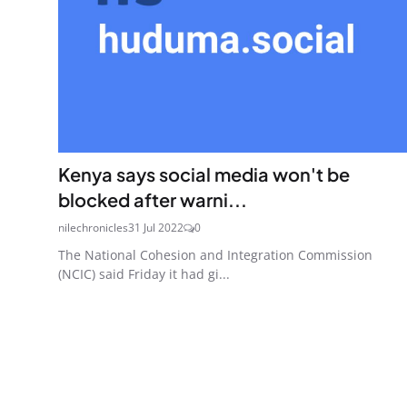
Kenya says social media won't be
blocked after warni...
nilechronicles
31 Jul 2022
0
The National Cohesion and Integration Commission
(NCIC) said Friday it had gi...