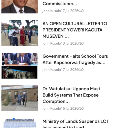
Commissioner...
John Kusolo
17 Jul 2026
0
AN OPEN CULTURAL LETTER TO
PRESIDENT YOWERI KAGUTA
MUSEVENI...
John Kusolo
13 Jul 2026
0
Government Halts School Tours
After Kapchorwa Tragedy as...
John Kusolo
17 Jul 2026
0
Dr. Watulatsu: Uganda Must
Build Systems That Expose
Corruption...
John Kusolo
16 Jul 2026
0
Ministry of Lands Suspends LC I
Involvement in Land