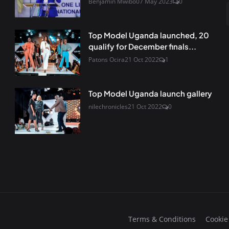
Benjamin Mwibo
07 May 2023
0
Top Model Uganda launched, 20
qualify for December finals...
Patons Ocira
21 Oct 2022
1
Top Model Uganda launch gallery
nilechronicles
21 Oct 2022
0
Terms & Conditions
Cookie