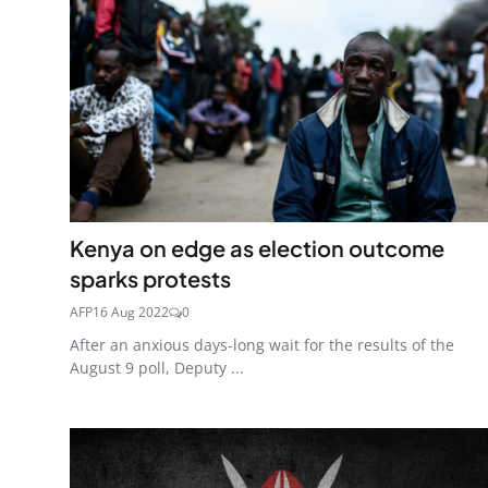
Kenya on edge as election outcome
sparks protests
AFP
16 Aug 2022
0
After an anxious days-long wait for the results of the
August 9 poll, Deputy ...