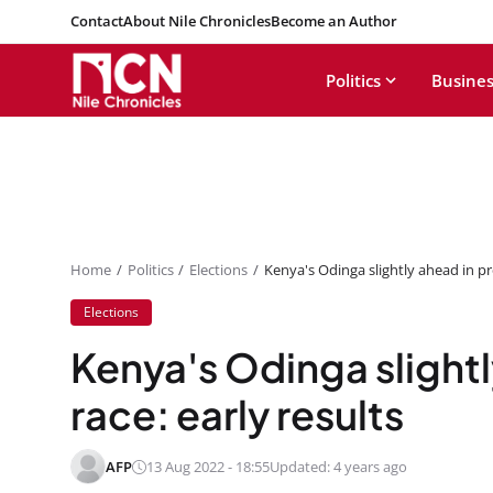
Contact
About Nile Chronicles
Become an Author
Politics
Busines
Home
Politics
Elections
Kenya's Odinga slightly ahead in pre
Elections
Kenya's Odinga slightl
race: early results
AFP
13 Aug 2022 - 18:55
Updated: 4 years ago