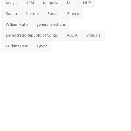
Kenya
NRM
Kampala
Mali
NUP
Sudan
Nairobi
Russia
France
William Ruto
general elections
Democratic Republic of Congo
ABUJA
Ethiopia
Burkina Faso
Egypt