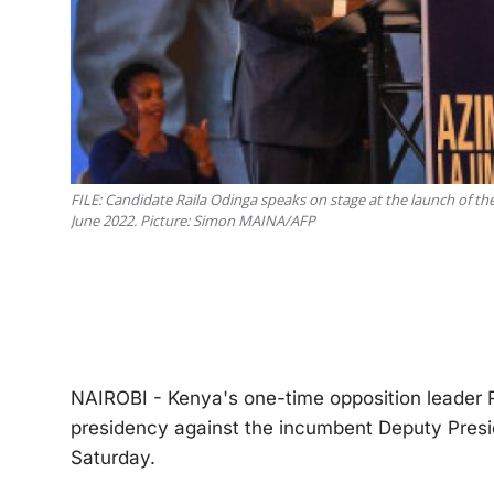
FILE: Candidate Raila Odinga speaks on stage at the launch of the
June 2022. Picture: Simon MAINA/AFP
NAIROBI - Kenya's one-time opposition leader Ra
presidency against the incumbent Deputy Preside
Saturday.