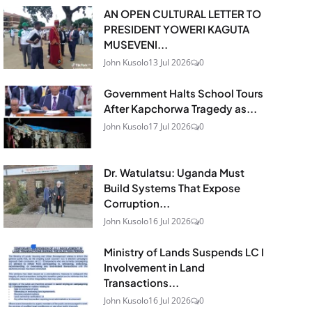
AN OPEN CULTURAL LETTER TO
PRESIDENT YOWERI KAGUTA
MUSEVENI...
John Kusolo
13 Jul 2026
0
Government Halts School Tours
After Kapchorwa Tragedy as...
John Kusolo
17 Jul 2026
0
Dr. Watulatsu: Uganda Must
Build Systems That Expose
Corruption...
John Kusolo
16 Jul 2026
0
Ministry of Lands Suspends LC I
Involvement in Land
Transactions...
John Kusolo
16 Jul 2026
0