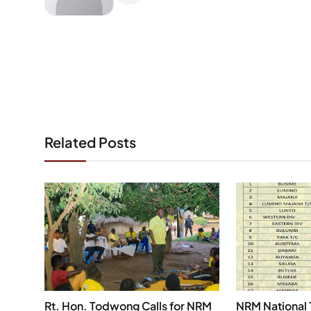
Related Posts
Rt. Hon. Todwong Calls for NRM
NRM National 