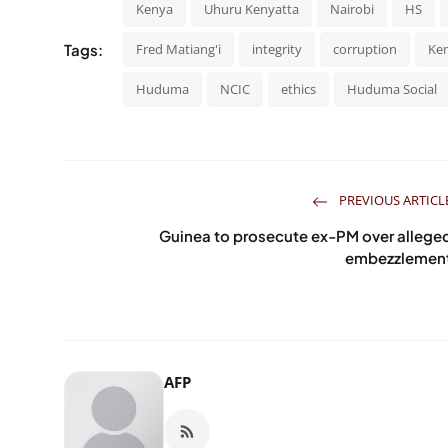
Kenya
Uhuru Kenyatta
Nairobi
HS
Tags:
Fred Matiang'i
integrity
corruption
Ken
Huduma
NCIC
ethics
Huduma Social
PREVIOUS ARTICL
Guinea to prosecute ex-PM over allege
embezzlemen
AFP