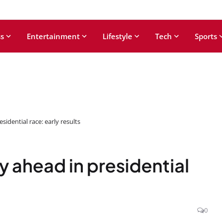
s
Entertainment
Lifestyle
Tech
Sports
sidential race: early results
y ahead in presidential
0