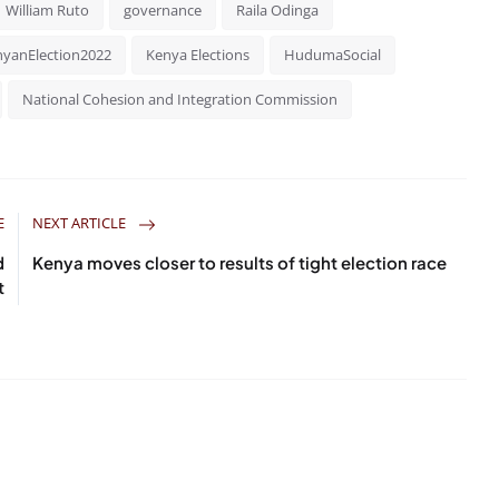
William Ruto
governance
Raila Odinga
yanElection2022
Kenya Elections
HudumaSocial
National Cohesion and Integration Commission
E
NEXT ARTICLE
d
Kenya moves closer to results of tight election race
t