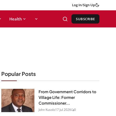
Log In
/
Sign Up
Health
SUBSCRIBE
Popular Posts
From Government Corridors to
Village Life: Former
Commissioner...
John Kusolo
17 Jul 2026
0