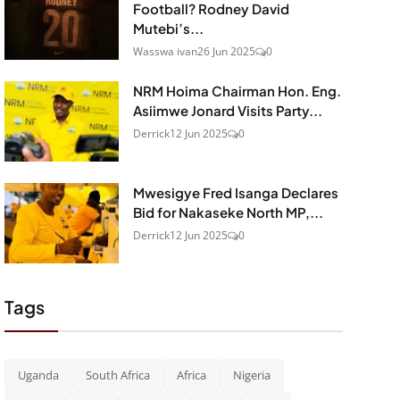
Football? Rodney David
Mutebi’s...
Wasswa ivan
26 Jun 2025
0
NRM Hoima Chairman Hon. Eng.
Asiimwe Jonard Visits Party...
Derrick
12 Jun 2025
0
Mwesigye Fred Isanga Declares
Bid for Nakaseke North MP,...
Derrick
12 Jun 2025
0
Tags
Uganda
South Africa
Africa
Nigeria