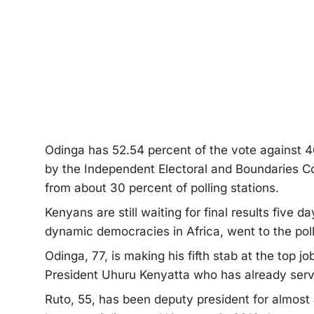
Odinga has 52.54 percent of the vote against 46
by the Independent Electoral and Boundaries Co
from about 30 percent of polling stations.
Kenyans are still waiting for final results five 
dynamic democracies in Africa, went to the pol
Odinga, 77, is making his fifth stab at the top j
President Uhuru Kenyatta who has already serv
Ruto, 55, has been deputy president for almost a