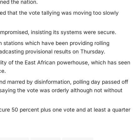
ned the nation.
d that the vote tallying was moving too slowly
compromised, insisting its systems were secure.
 stations which have been providing rolling
adcasting provisional results on Thursday.
bility of the East African powerhouse, which has seen
ce.
d marred by disinformation, polling day passed off
saying the vote was orderly although not without
cure 50 percent plus one vote and at least a quarter