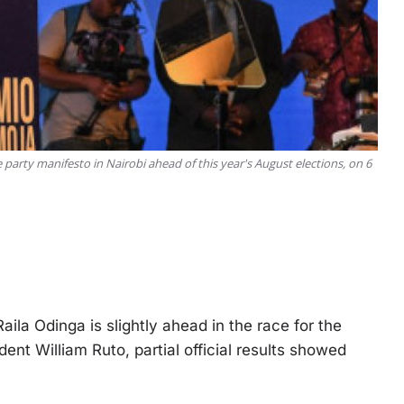
 party manifesto in Nairobi ahead of this year's August elections, on 6
ila Odinga is slightly ahead in the race for the
nt William Ruto, partial official results showed