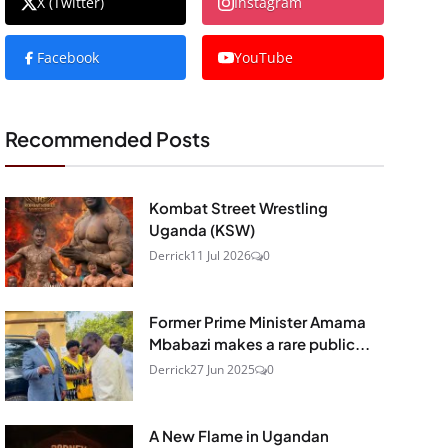
X (Twitter)
Instagram
Facebook
YouTube
Recommended Posts
Kombat Street Wrestling
Uganda (KSW)
Derrick
11 Jul 2026
0
Former Prime Minister Amama
Mbabazi makes a rare public...
Derrick
27 Jun 2025
0
A New Flame in Ugandan