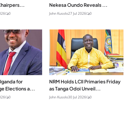
hairpers...
Nekesa Oundo Reveals ...
026
0
John Kusolo
27 Jul 2026
0
Uganda for
NRM Holds LCII Primaries Friday
ge Elections a...
as Tanga Odoi Unveil...
026
0
John Kusolo
30 Jul 2026
0