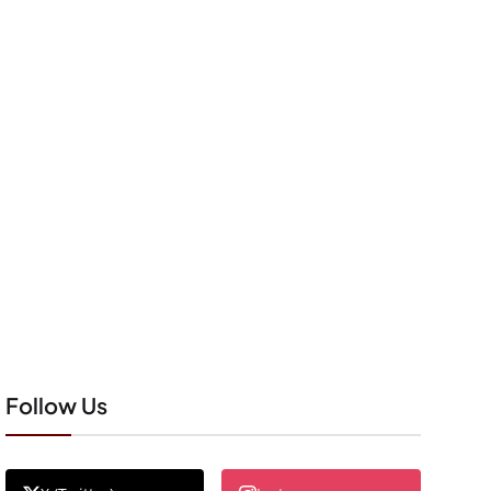
Follow Us