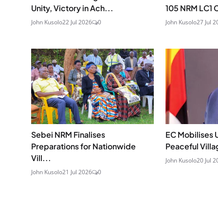
Unity, Victory in Ach...
105 NRM LC1 C
John Kusolo
22 Jul 2026
0
John Kusolo
27 Jul 2
Sebei NRM Finalises
EC Mobilises 
Preparations for Nationwide
Peaceful Villa
Vill...
John Kusolo
20 Jul 2
John Kusolo
21 Jul 2026
0