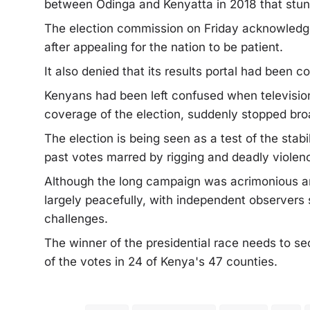
between Odinga and Kenyatta in 2018 that stun
The election commission on Friday acknowledge
after appealing for the nation to be patient.
It also denied that its results portal had been 
Kenyans had been left confused when television
coverage of the election, suddenly stopped bro
The election is being seen as a test of the sta
past votes marred by rigging and deadly violen
Although the long campaign was acrimonious an
largely peacefully, with independent observers 
challenges.
The winner of the presidential race needs to se
of the votes in 24 of Kenya's 47 counties.