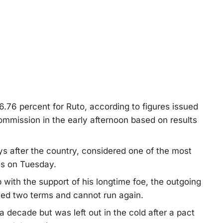
.76 percent for Ruto, according to figures issued
mmission in the early afternoon based on results
days after the country, considered one of the most
ls on Tuesday.
ob with the support of his longtime foe, the outgoing
ed two terms and cannot run again.
 decade but was left out in the cold after a pact