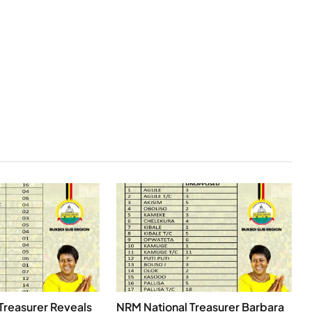
Treasurer Reveals
NRM National Treasurer Barbara