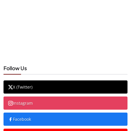
Follow Us
X (Twitter)
Instagram
Facebook