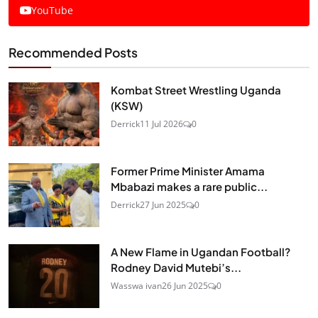
YouTube
Recommended Posts
Kombat Street Wrestling Uganda
(KSW)
Derrick
11 Jul 2026
0
Former Prime Minister Amama
Mbabazi makes a rare public...
Derrick
27 Jun 2025
0
A New Flame in Ugandan Football?
Rodney David Mutebi’s...
Wasswa ivan
26 Jun 2025
0