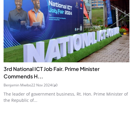
3rd National ICT Job Fair. Prime Minister
Commends H...
Benjamin Mwibo
22 Nov 2024
0
The leader of government business, Rt. Hon. Prime Minister of
the Republic of...