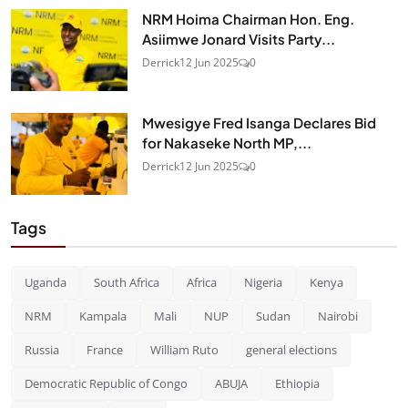
NRM Hoima Chairman Hon. Eng.
Asiimwe Jonard Visits Party...
Derrick
12 Jun 2025
0
Mwesigye Fred Isanga Declares Bid
for Nakaseke North MP,...
Derrick
12 Jun 2025
0
Tags
Uganda
South Africa
Africa
Nigeria
Kenya
NRM
Kampala
Mali
NUP
Sudan
Nairobi
Russia
France
William Ruto
general elections
Democratic Republic of Congo
ABUJA
Ethiopia