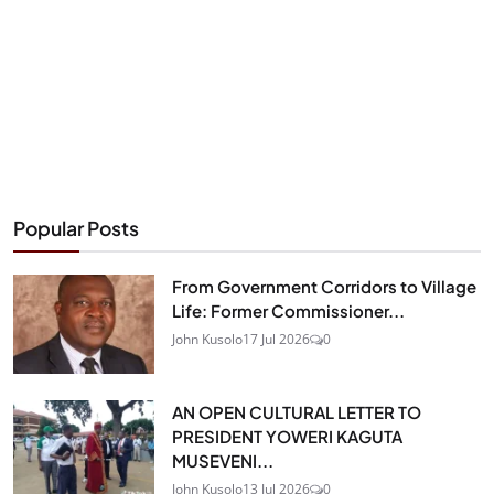
Popular Posts
From Government Corridors to Village
Life: Former Commissioner...
John Kusolo
17 Jul 2026
0
AN OPEN CULTURAL LETTER TO
PRESIDENT YOWERI KAGUTA
MUSEVENI...
John Kusolo
13 Jul 2026
0