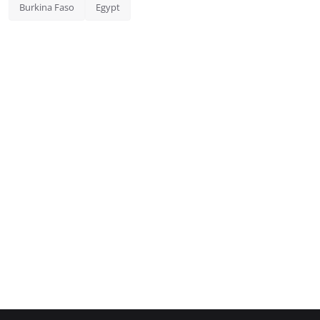
Burkina Faso
Egypt