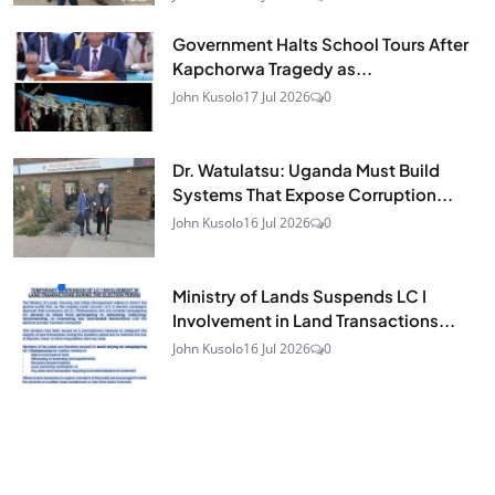
Government Halts School Tours After
Kapchorwa Tragedy as...
John Kusolo
17 Jul 2026
0
Dr. Watulatsu: Uganda Must Build
Systems That Expose Corruption...
John Kusolo
16 Jul 2026
0
Ministry of Lands Suspends LC I
Involvement in Land Transactions...
John Kusolo
16 Jul 2026
0