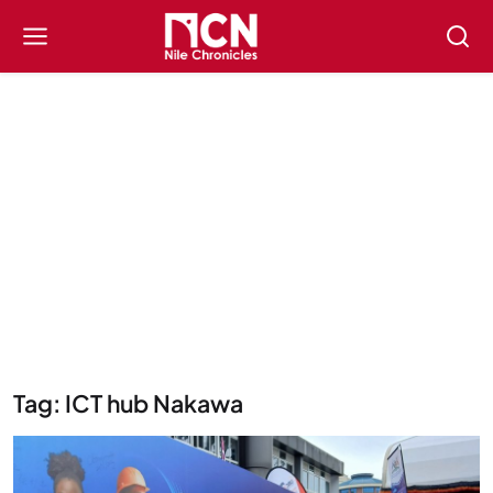
Tag: ICT hub Nakawa