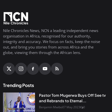
Nile Chronicles News, NCN a leading independent news
organisation in Africa, recognised for our authority,
integrity and accuracy. We focus on facts, keep the noise
out, and bring you stories from across Africa and the
globe, viewing them through the African lens.
Trending Posts
Pastor Tom Mugerwa Buys Off See tv
and Rebrands to Eternal...
Benjamin Mwibo
07 May 2023
0