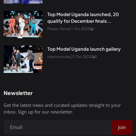
Top Model Uganda launched, 20
qualify for December finals...
Patons Ocira
21 Oct 2022
1
Top Model Uganda launch gallery
nilechronicles
21 Oct 2022
0
Newsletter
Get the latest news and curated updates straight to your
inbox. Sign up for our newsletter.
Join