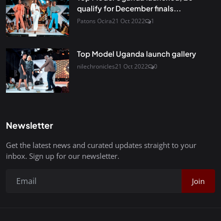
qualify for December finals...
Patons Ocira
21 Oct 2022
1
Top Model Uganda launch gallery
nilechronicles
21 Oct 2022
0
Newsletter
Get the latest news and curated updates straight to your
inbox. Sign up for our newsletter.
Join