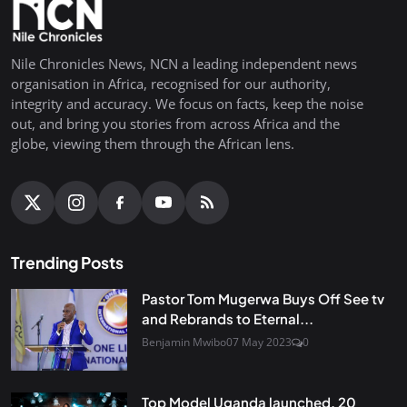
Nile Chronicles News, NCN a leading independent news
organisation in Africa, recognised for our authority,
integrity and accuracy. We focus on facts, keep the noise
out, and bring you stories from across Africa and the
globe, viewing them through the African lens.
Trending Posts
Pastor Tom Mugerwa Buys Off See tv
and Rebrands to Eternal...
Benjamin Mwibo
07 May 2023
0
Top Model Uganda launched, 20