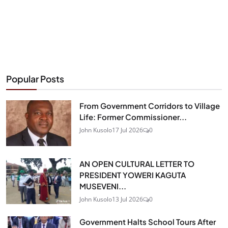
Popular Posts
From Government Corridors to Village
Life: Former Commissioner...
John Kusolo
17 Jul 2026
0
AN OPEN CULTURAL LETTER TO
PRESIDENT YOWERI KAGUTA
MUSEVENI...
John Kusolo
13 Jul 2026
0
Government Halts School Tours After