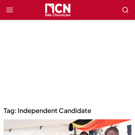
Tag: Independent Candidate