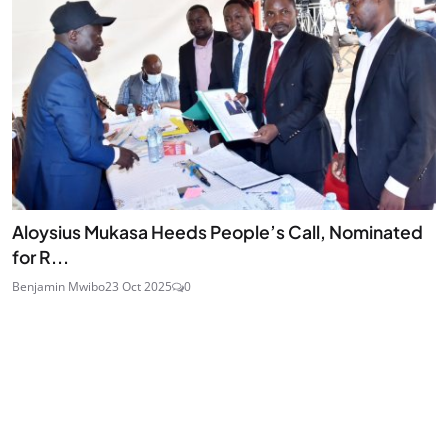
Aloysius Mukasa Heeds People’s Call, Nominated
for R...
Benjamin Mwibo
23 Oct 2025
0