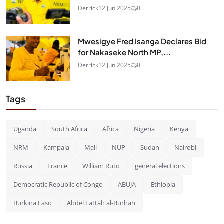
Derrick
12 Jun 2025
0
Mwesigye Fred Isanga Declares Bid
for Nakaseke North MP,...
Derrick
12 Jun 2025
0
Tags
Uganda
South Africa
Africa
Nigeria
Kenya
NRM
Kampala
Mali
NUP
Sudan
Nairobi
Russia
France
William Ruto
general elections
Democratic Republic of Congo
ABUJA
Ethiopia
Burkina Faso
Abdel Fattah al-Burhan