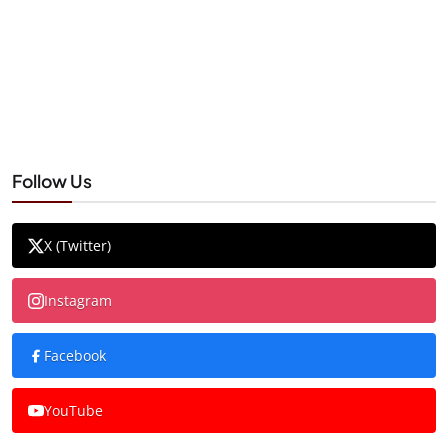
Follow Us
X (Twitter)
Instagram
Facebook
YouTube