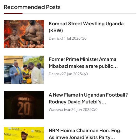
Recommended Posts
Kombat Street Wrestling Uganda
(KSW)
Derrick
11 Jul 2026
0
Former Prime Minister Amama
Mbabazi makes a rare public...
Derrick
27 Jun 2025
0
A New Flame in Ugandan Football?
Rodney David Mutebi’s...
Wasswa ivan
26 Jun 2025
0
NRM Hoima Chairman Hon. Eng.
Asiimwe Jonard Visits Party...