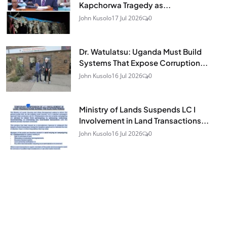
Kapchorwa Tragedy as...
John Kusolo
17 Jul 2026
0
Dr. Watulatsu: Uganda Must Build
Systems That Expose Corruption...
John Kusolo
16 Jul 2026
0
Ministry of Lands Suspends LC I
Involvement in Land Transactions...
John Kusolo
16 Jul 2026
0