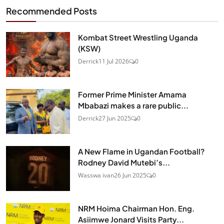
Recommended Posts
Kombat Street Wrestling Uganda
(KSW)
Derrick
11 Jul 2026
0
Former Prime Minister Amama
Mbabazi makes a rare public...
Derrick
27 Jun 2025
0
A New Flame in Ugandan Football?
Rodney David Mutebi’s...
Wasswa ivan
26 Jun 2025
0
NRM Hoima Chairman Hon. Eng.
Asiimwe Jonard Visits Party...