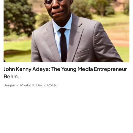
John Kenny Adeya: The Young Media Entrepreneur
Behin...
Benjamin Mwibo
16 Dec 2025
0