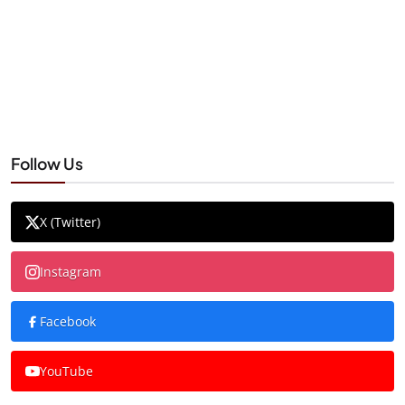
Follow Us
X (Twitter)
Instagram
Facebook
YouTube