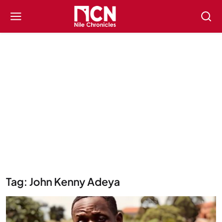
Tag: John Kenny Adeya