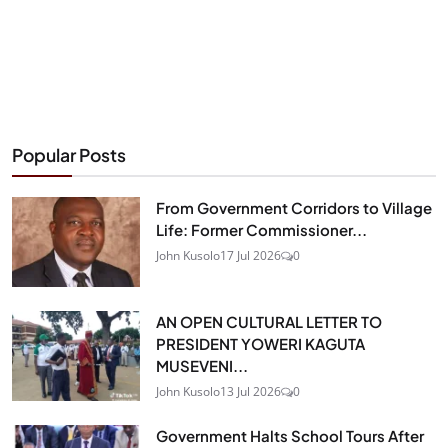
Popular Posts
From Government Corridors to Village
Life: Former Commissioner...
John Kusolo
17 Jul 2026
0
AN OPEN CULTURAL LETTER TO
PRESIDENT YOWERI KAGUTA
MUSEVENI...
John Kusolo
13 Jul 2026
0
Government Halts School Tours After