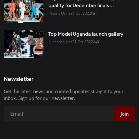
qualify for December finals...
Patons Ocira
21 Oct 2022
1
Top Model Uganda launch gallery
nilechronicles
21 Oct 2022
0
Newsletter
Get the latest news and curated updates straight to your
inbox. Sign up for our newsletter.
Join