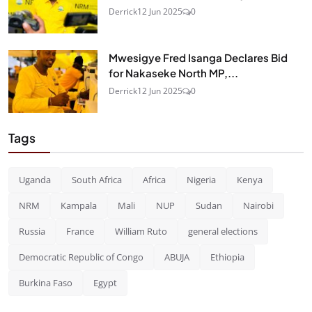
Derrick
12 Jun 2025
0
Mwesigye Fred Isanga Declares Bid
for Nakaseke North MP,...
Derrick
12 Jun 2025
0
Tags
Uganda
South Africa
Africa
Nigeria
Kenya
NRM
Kampala
Mali
NUP
Sudan
Nairobi
Russia
France
William Ruto
general elections
Democratic Republic of Congo
ABUJA
Ethiopia
Burkina Faso
Egypt