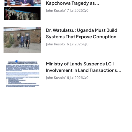
Kapchorwa Tragedy as...
John Kusolo
17 Jul 2026
0
Dr. Watulatsu: Uganda Must Build
Systems That Expose Corruption...
John Kusolo
16 Jul 2026
0
Ministry of Lands Suspends LC I
Involvement in Land Transactions...
John Kusolo
16 Jul 2026
0