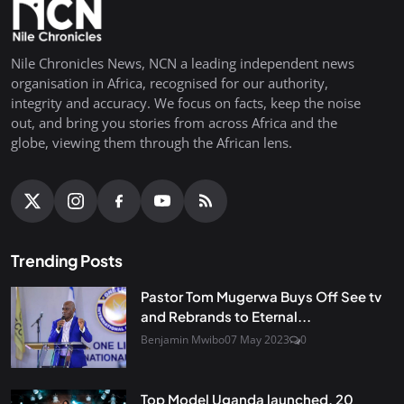
Nile Chronicles News, NCN a leading independent news
organisation in Africa, recognised for our authority,
integrity and accuracy. We focus on facts, keep the noise
out, and bring you stories from across Africa and the
globe, viewing them through the African lens.
Trending Posts
Pastor Tom Mugerwa Buys Off See tv
and Rebrands to Eternal...
Benjamin Mwibo
07 May 2023
0
Top Model Uganda launched, 20