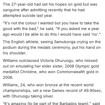
The 27-year-old had set his hopes on gold but was
sanguine after admitting recently that he had
attempted suicide last year.
"It's not the colour I wanted but you have to take the
good with the bad," he said. "If you asked me a year
ago would I be able to do this I would have said 'no'."
The English athlete, seeing Samukonga crying on the
podium during the medals ceremony, put his hand on
his shoulder.
Williams outclassed Victoria Ohuruogu, who missed
out on emulating her elder sister, 2008 Olympic gold
medallist Christine, who won Commonwealth gold in
2006.
Williams, 24, who won bronze at the recent world
championships, set a new Games record of 49.90sec,
with Ohuruogu taking silver.
“It's amazing (to be part of the Barbados team)," said