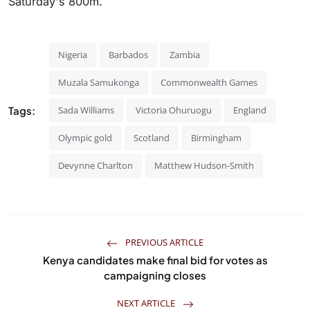
Saturday's 800m.
Nigeria
Barbados
Zambia
Muzala Samukonga
Commonwealth Games
Tags:
Sada Williams
Victoria Ohuruogu
England
Olympic gold
Scotland
Birmingham
Devynne Charlton
Matthew Hudson-Smith
PREVIOUS ARTICLE
Kenya candidates make final bid for votes as
campaigning closes
NEXT ARTICLE