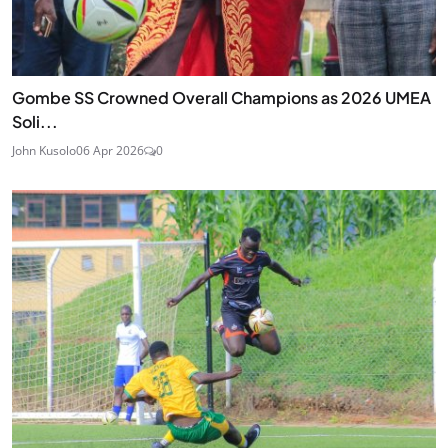
Gombe SS Crowned Overall Champions as 2026 UMEA
Soli...
John Kusolo
06 Apr 2026
0