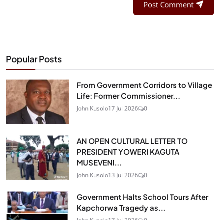
Post Comment
Popular Posts
From Government Corridors to Village
Life: Former Commissioner...
John Kusolo
17 Jul 2026
0
AN OPEN CULTURAL LETTER TO
PRESIDENT YOWERI KAGUTA
MUSEVENI...
John Kusolo
13 Jul 2026
0
Government Halts School Tours After
Kapchorwa Tragedy as...