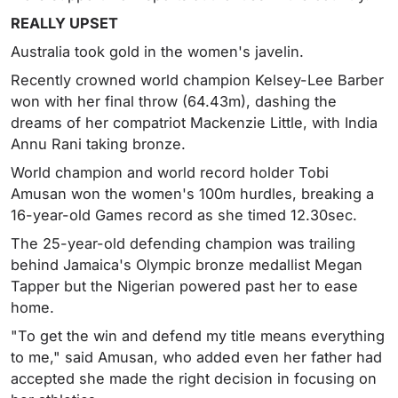
REALLY UPSET
Australia took gold in the women's javelin.
Recently crowned world champion Kelsey-Lee Barber
won with her final throw (64.43m), dashing the
dreams of her compatriot Mackenzie Little, with India
Annu Rani taking bronze.
World champion and world record holder Tobi
Amusan won the women's 100m hurdles, breaking a
16-year-old Games record as she timed 12.30sec.
The 25-year-old defending champion was trailing
behind Jamaica's Olympic bronze medallist Megan
Tapper but the Nigerian powered past her to ease
home.
"To get the win and defend my title means everything
to me," said Amusan, who added even her father had
accepted she made the right decision in focusing on