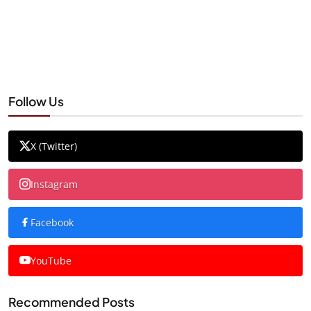
Follow Us
X (Twitter)
Instagram
Facebook
YouTube
Recommended Posts