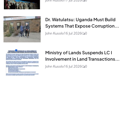
John Kusolo
17 Jul 2026
0
Dr. Watulatsu: Uganda Must Build
Systems That Expose Corruption...
John Kusolo
16 Jul 2026
0
Ministry of Lands Suspends LC I
Involvement in Land Transactions...
John Kusolo
16 Jul 2026
0