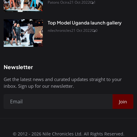
Patons Ocira
21 Oct 2022
1
Top Model Uganda launch gallery
nilechronicles
21 Oct 2022
0
Newsletter
Get the latest news and curated updates straight to your
inbox. Sign up for our newsletter.
Join
© 2012 - 2026 Nile Chronicles Ltd. All Rights Reserved.