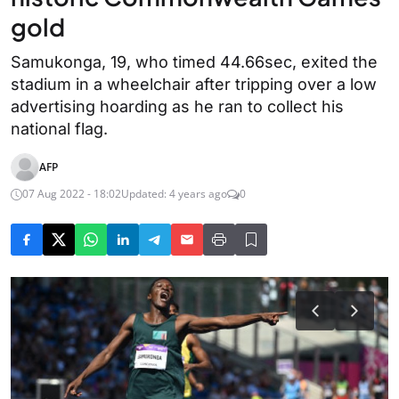
gold
Samukonga, 19, who timed 44.66sec, exited the
stadium in a wheelchair after tripping over a low
advertising hoarding as he ran to collect his
national flag.
AFP
07 Aug 2022 - 18:02
Updated: 4 years ago
0