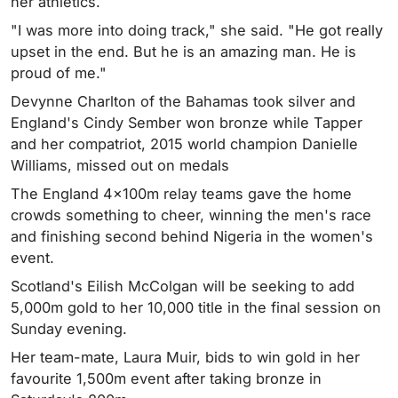
her athletics.
"I was more into doing track," she said. "He got really
upset in the end. But he is an amazing man. He is
proud of me."
Devynne Charlton of the Bahamas took silver and
England's Cindy Sember won bronze while Tapper
and her compatriot, 2015 world champion Danielle
Williams, missed out on medals
The England 4x100m relay teams gave the home
crowds something to cheer, winning the men's race
and finishing second behind Nigeria in the women's
event.
Scotland's Eilish McColgan will be seeking to add
5,000m gold to her 10,000 title in the final session on
Sunday evening.
Her team-mate, Laura Muir, bids to win gold in her
favourite 1,500m event after taking bronze in