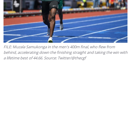
FILE: Muzala Samukonga in the men's 400m final, who flew from
behind, accelerating down the finishing straight and taking the win with
a lifetime best of 44.66. Source: Twitter/@thecgf