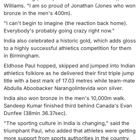
Williams. "I am so proud of Jonathan (Jones who won
bronze in the men's 400m).
"I can't begin to imagine (the reaction back home).
Everybody's probably going crazy right now."
India also celebrated a historic gold, which adds gloss
to a highly successful athletics competition for them
in Birmingham.
Eldhose Paul hopped, skipped and jumped into Indian
athletics folklore as he delivered their first triple jump
title with a best mark of 17.03 metres while team-mate
Abdulla Aboobacker Narangolintevida won silver.
India also won bronze in the men's 10,000m walk.
Sandeep Kumar finished third behind Canada's Evan
Dunfee (38min 36.37sec).
"The sporting culture in India is changing," said the
triumphant Paul, who added that athletes were getting
more support from sports authorities in the country.