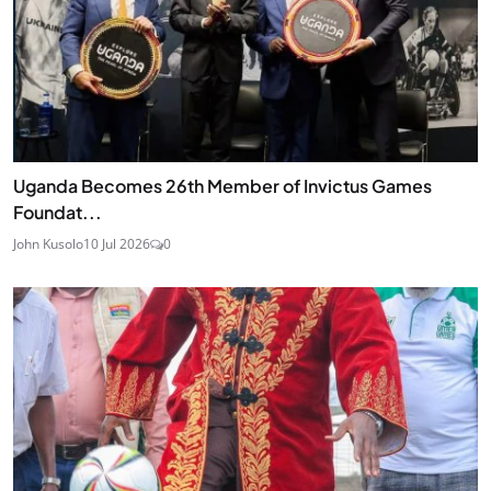
Uganda Becomes 26th Member of Invictus Games
Foundat...
John Kusolo
10 Jul 2026
0