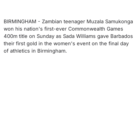
BIRMINGHAM - Zambian teenager Muzala Samukonga
won his nation's first-ever Commonwealth Games
400m title on Sunday as Sada Williams gave Barbados
their first gold in the women's event on the final day
of athletics in Birmingham.