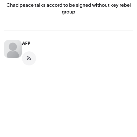
Chad peace talks accord to be signed without key rebel
group
AFP