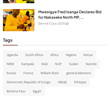
Mwesigye Fred Isanga Declares Bid
for Nakaseke North MP,...
Derrick
12 Jun 2025
0
Tags
Uganda
South Africa
Africa
Nigeria
Kenya
NRM
Kampala
Mali
NUP
Sudan
Nairobi
Russia
France
William Ruto
general elections
Democratic Republic of Congo
ABUJA
Ethiopia
Burkina Faso
Egypt