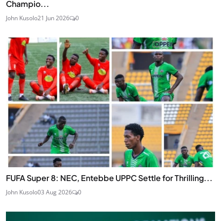
Champio...
John Kusolo
21 Jun 2026
0
FUFA Super 8: NEC, Entebbe UPPC Settle for Thrilling...
John Kusolo
03 Aug 2026
0