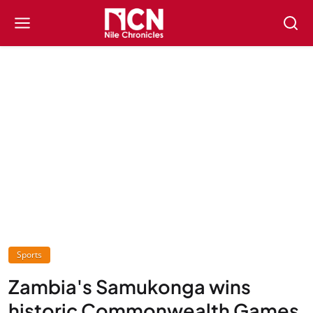
Sports
Zambia's Samukonga wins
historic Commonwealth Games