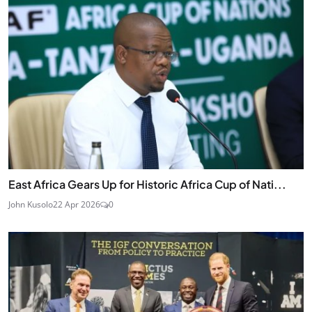
East Africa Gears Up for Historic Africa Cup of Nati...
John Kusolo
22 Apr 2026
0