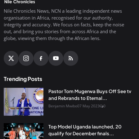
Nile Chronicles News, NCN a leading independent news
organisation in Africa, recognised for our authority,
integrity and accuracy. We focus on facts, keep the noise
out, and bring you stories from across Africa and the
globe, viewing them through the African lens.
Trending Posts
Pastor Tom Mugerwa Buys Off See tv
and Rebrands to Eternal...
Benjamin Mwibo
07 May 2023
0
Top Model Uganda launched, 20
qualify for December finals...