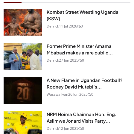
Kombat Street Wrestling Uganda
(KSW)
Derrick
11 Jul 2026
0
Former Prime Minister Amama
Mbabazi makes a rare public...
Derrick
27 Jun 2025
0
A New Flame in Ugandan Football?
Rodney David Mutebi’s...
Wasswa ivan
26 Jun 2025
0
NRM Hoima Chairman Hon. Eng.
Asiimwe Jonard Visits Party...
Derrick
12 Jun 2025
0