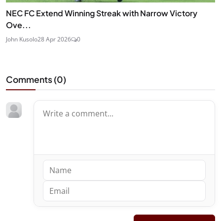
NEC FC Extend Winning Streak with Narrow Victory
Ove...
John Kusolo
28 Apr 2026
0
Comments (
0
)