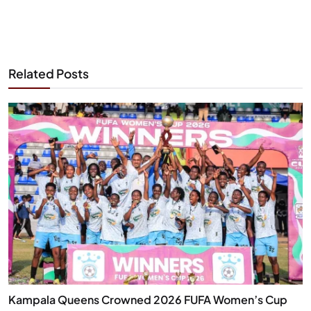
Related Posts
Kampala Queens Crowned 2026 FUFA Women’s Cup