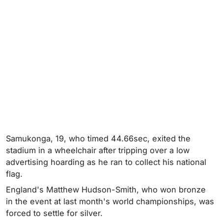
Samukonga, 19, who timed 44.66sec, exited the
stadium in a wheelchair after tripping over a low
advertising hoarding as he ran to collect his national
flag.
England's Matthew Hudson-Smith, who won bronze
in the event at last month's world championships, was
forced to settle for silver.