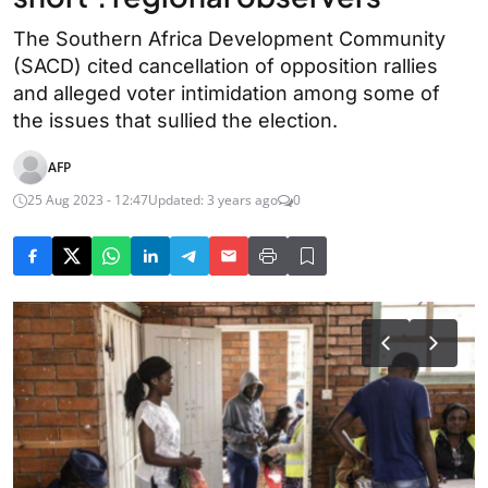
The Southern Africa Development Community
(SACD) cited cancellation of opposition rallies
and alleged voter intimidation among some of
the issues that sullied the election.
AFP
25 Aug 2023 - 12:47
Updated: 3 years ago
0