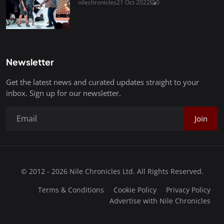
nilechronicles
21 Oct 2022
0
Newsletter
Get the latest news and curated updates straight to your
inbox. Sign up for our newsletter.
Join
© 2012 - 2026 Nile Chronicles Ltd. All Rights Reserved.
Terms & Conditions
Cookie Policy
Privacy Policy
Advertise with Nile Chronicles