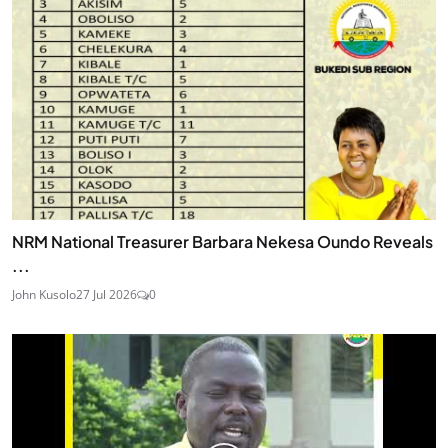
NRM National Treasurer Barbara Nekesa Oundo Reveals
...
John Kusolo
27 Jul 2026
0