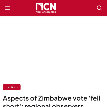
Elections
Aspects of Zimbabwe vote 'fell
short': regional observers