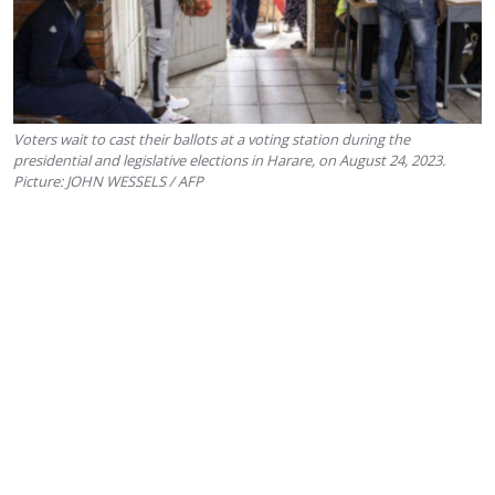
Voters wait to cast their ballots at a voting station during the
presidential and legislative elections in Harare, on August 24, 2023.
Picture: JOHN WESSELS / AFP