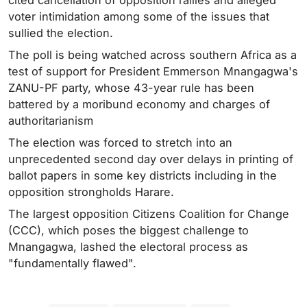
cited cancellation of opposition rallies and alleged
voter intimidation among some of the issues that
sullied the election.
The poll is being watched across southern Africa as a
test of support for President Emmerson Mnangagwa's
ZANU-PF party, whose 43-year rule has been
battered by a moribund economy and charges of
authoritarianism
The election was forced to stretch into an
unprecedented second day over delays in printing of
ballot papers in some key districts including in the
opposition strongholds Harare.
The largest opposition Citizens Coalition for Change
(CCC), which poses the biggest challenge to
Mnangagwa, lashed the electoral process as
"fundamentally flawed".