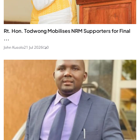
Rt. Hon. Todwong Mobilises NRM Supporters for Final
...
John Kusolo
21 Jul 2026
0