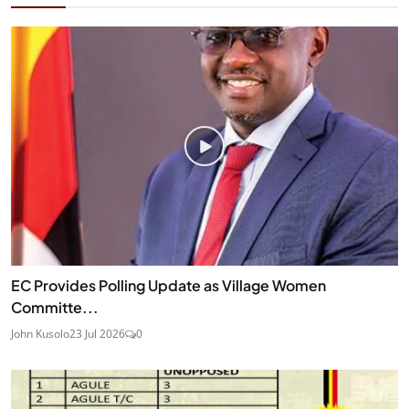
EC Provides Polling Update as Village Women
Committe...
John Kusolo
23 Jul 2026
0