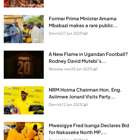
Former Prime Minister Amama
Mbabazi makes a rare public...
Derrick
27 Jun 2025
0
A New Flame in Ugandan Football?
Rodney David Mutebi’s...
Wasswa ivan
26 Jun 2025
0
NRM Hoima Chairman Hon. Eng.
Asiimwe Jonard Visits Party...
Derrick
12 Jun 2025
0
Mwesigye Fred Isanga Declares Bid
for Nakaseke North MP,...