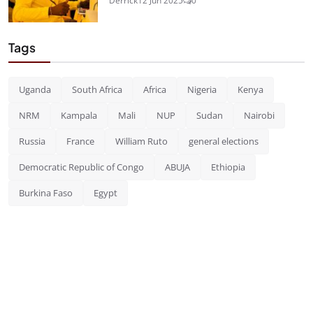
Derrick
12 Jun 2025
0
Tags
Uganda
South Africa
Africa
Nigeria
Kenya
NRM
Kampala
Mali
NUP
Sudan
Nairobi
Russia
France
William Ruto
general elections
Democratic Republic of Congo
ABUJA
Ethiopia
Burkina Faso
Egypt