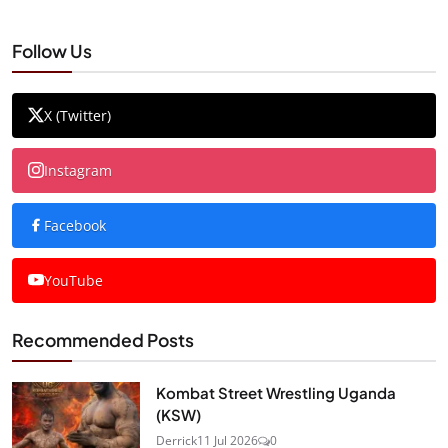
Follow Us
X (Twitter)
Instagram
Facebook
YouTube
Recommended Posts
Kombat Street Wrestling Uganda
(KSW)
Derrick
11 Jul 2026
0