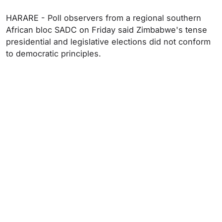
HARARE - Poll observers from a regional southern
African bloc SADC on Friday said Zimbabwe's tense
presidential and legislative elections did not conform
to democratic principles.