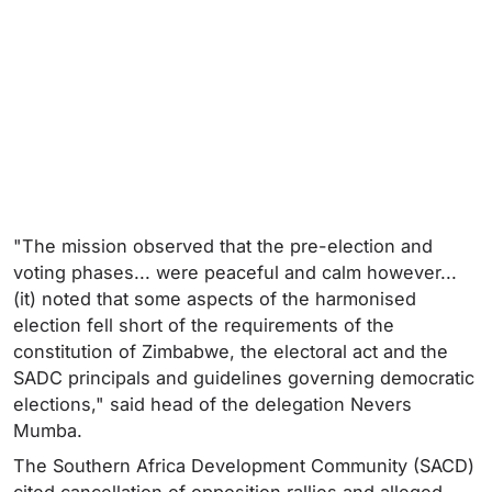
"The mission observed that the pre-election and
voting phases... were peaceful and calm however...
(it) noted that some aspects of the harmonised
election fell short of the requirements of the
constitution of Zimbabwe, the electoral act and the
SADC principals and guidelines governing democratic
elections," said head of the delegation Nevers
Mumba.
The Southern Africa Development Community (SACD)