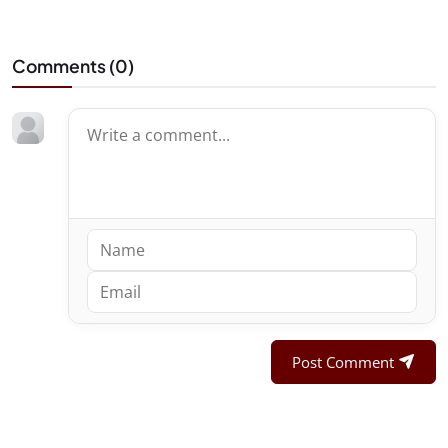
Comments (
0
)
Post Comment