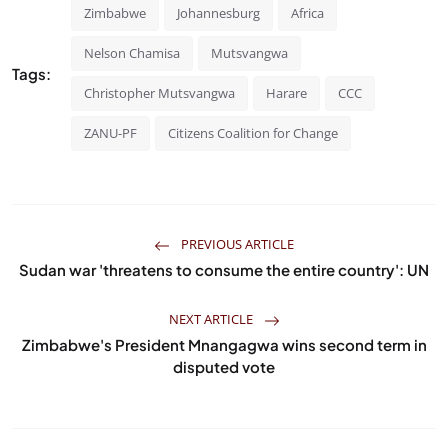
Zimbabwe
Johannesburg
Africa
Nelson Chamisa
Mutsvangwa
Tags:
Christopher Mutsvangwa
Harare
CCC
ZANU-PF
Citizens Coalition for Change
PREVIOUS ARTICLE
Sudan war 'threatens to consume the entire country': UN
NEXT ARTICLE
Zimbabwe's President Mnangagwa wins second term in
disputed vote