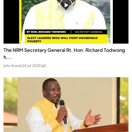
The NRM Secretary General Rt. Hon. Richard Todwong
h...
John Kusolo
26 Jul 2026
0