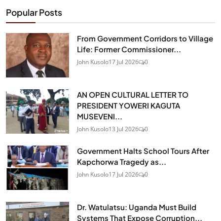
Popular Posts
From Government Corridors to Village
Life: Former Commissioner...
John Kusolo
17 Jul 2026
0
AN OPEN CULTURAL LETTER TO
PRESIDENT YOWERI KAGUTA
MUSEVENI...
John Kusolo
13 Jul 2026
0
Government Halts School Tours After
Kapchorwa Tragedy as...
John Kusolo
17 Jul 2026
0
Dr. Watulatsu: Uganda Must Build
Systems That Expose Corruption...