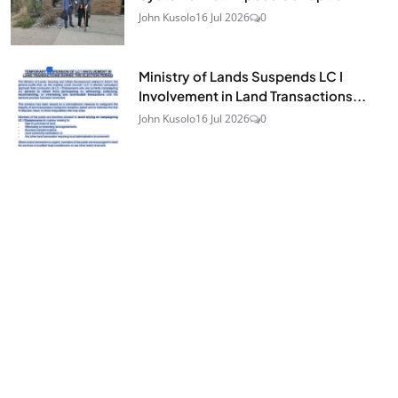
John Kusolo
16 Jul 2026
0
Ministry of Lands Suspends LC I
Involvement in Land Transactions...
John Kusolo
16 Jul 2026
0