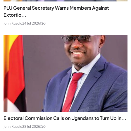
PLU General Secretary Warns Members Against
Extortio...
John Kusolo
24 Jul 2026
0
Electoral Commission Calls on Ugandans to Turn Up in...
John Kusolo
28 Jul 2026
0