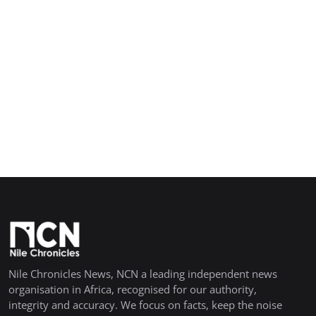
Nile Chronicles News, NCN a leading independent news
organisation in Africa, recognised for our authority,
integrity and accuracy. We focus on facts, keep the noise