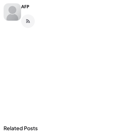
AFP
Related Posts