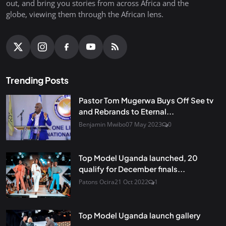
out, and bring you stories from across Africa and the
globe, viewing them through the African lens.
Trending Posts
Pastor Tom Mugerwa Buys Off See tv
and Rebrands to Eternal...
Benjamin Mwibo
07 May 2023
0
Top Model Uganda launched, 20
qualify for December finals...
Patons Ocira
21 Oct 2022
1
Top Model Uganda launch gallery