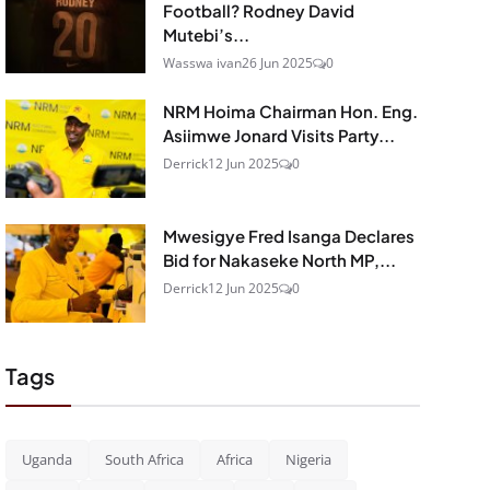
Football? Rodney David
Mutebi’s...
Wasswa ivan
26 Jun 2025
0
NRM Hoima Chairman Hon. Eng.
Asiimwe Jonard Visits Party...
Derrick
12 Jun 2025
0
Mwesigye Fred Isanga Declares
Bid for Nakaseke North MP,...
Derrick
12 Jun 2025
0
Tags
Uganda
South Africa
Africa
Nigeria