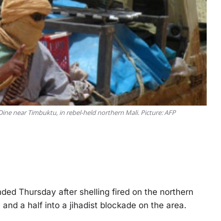
 Dine near Timbuktu, in rebel-held northern Mali. Picture: AFP
d Thursday after shelling fired on the northern
and a half into a jihadist blockade on the area.