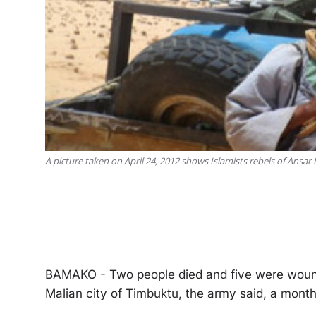
A picture taken on April 24, 2012 shows Islamists rebels of Ansar
BAMAKO - Two people died and five were wounde
Malian city of Timbuktu, the army said, a month 