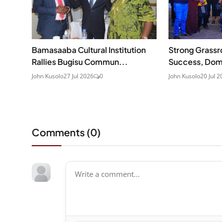
Bamasaaba Cultural Institution
Strong Grassr
Rallies Bugisu Commun...
Success, Domb
John Kusolo
27 Jul 2026
0
John Kusolo
20 Jul 2
Comments (
0
)