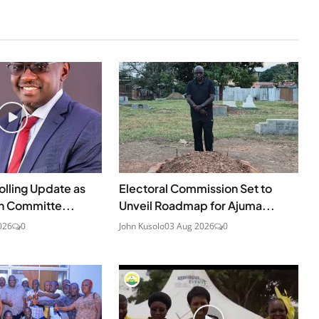
olling Update as
Electoral Commission Set to
n Committe...
Unveil Roadmap for Ajuma...
026
0
John Kusolo
03 Aug 2026
0