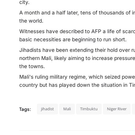
city.
A month and a half later, tens of thousands of 
the world.
Witnesses have described to AFP a life of scarc
basic necessities are beginning to run short.
Jihadists have been extending their hold over r
northern Mali, likely aiming to increase pressur
the towns.
Mali's ruling military regime, which seized pow
country but has played down the situation in T
Tags:
jihadist
Mali
Timbuktu
Niger River