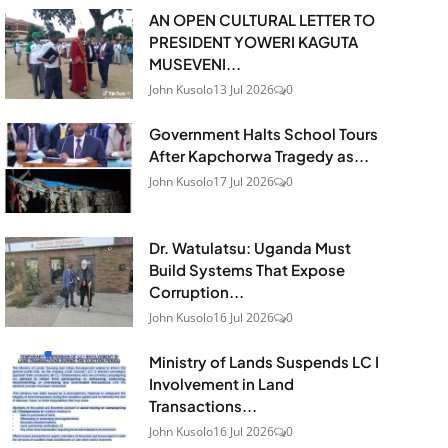
AN OPEN CULTURAL LETTER TO
PRESIDENT YOWERI KAGUTA
MUSEVENI...
John Kusolo
13 Jul 2026
0
Government Halts School Tours
After Kapchorwa Tragedy as...
John Kusolo
17 Jul 2026
0
Dr. Watulatsu: Uganda Must
Build Systems That Expose
Corruption...
John Kusolo
16 Jul 2026
0
Ministry of Lands Suspends LC I
Involvement in Land
Transactions...
John Kusolo
16 Jul 2026
0