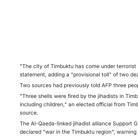
"The city of Timbuktu has come under terrorist sh
statement, adding a "provisional toll" of two d
Two sources had previously told AFP three peop
"Three shells were fired by the jihadists in Timb
including children," an elected official from Tim
source.
The Al-Qaeda-linked jihadist alliance Support 
declared "war in the Timbuktu region", warning 