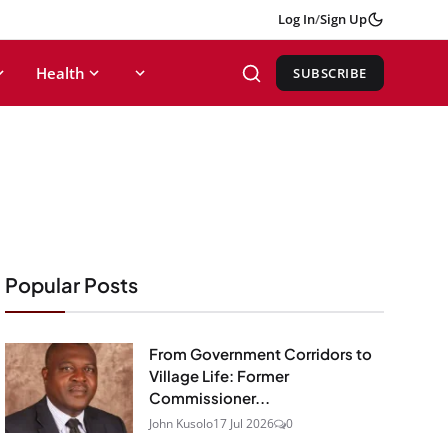
Log In
/
Sign Up
Health
SUBSCRIBE
Popular Posts
From Government Corridors to
Village Life: Former
Commissioner...
John Kusolo
17 Jul 2026
0