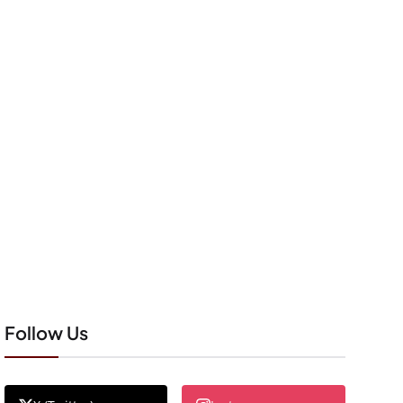
Follow Us