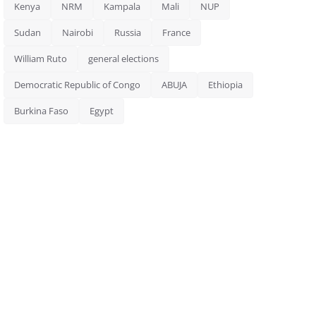
Kenya
NRM
Kampala
Mali
NUP
Sudan
Nairobi
Russia
France
William Ruto
general elections
Democratic Republic of Congo
ABUJA
Ethiopia
Burkina Faso
Egypt