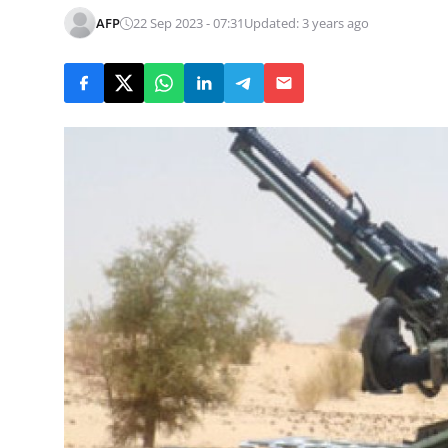
AFP
22 Sep 2023 - 07:31
Updated: 3 years ago