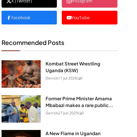
X (Twitter)
Instagram
Facebook
YouTube
Recommended Posts
Kombat Street Wrestling
Uganda (KSW)
Derrick
11 Jul 2026
0
Former Prime Minister Amama
Mbabazi makes a rare public...
Derrick
27 Jun 2025
0
A New Flame in Ugandan