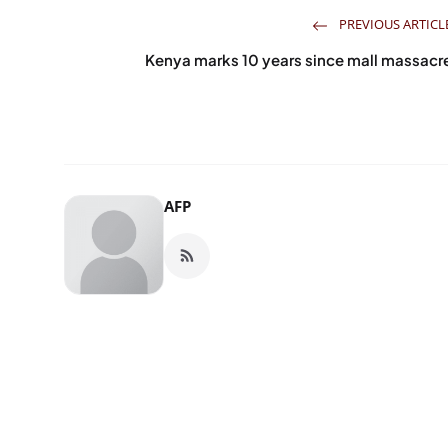
PREVIOUS ARTICL
Kenya marks 10 years since mall massacr
AFP