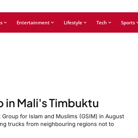
s
Entertainment
Lifestyle
Tech
Sports
wo in Mali's Timbuktu
rt Group for Islam and Muslims (GSIM) in August
ing trucks from neighbouring regions not to