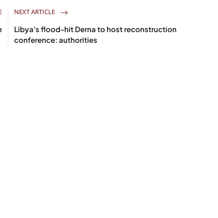
E
NEXT ARTICLE
e
Libya's flood-hit Derna to host reconstruction
conference: authorities