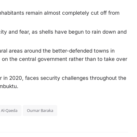
inhabitants remain almost completely cut off from
ity and fear, as shells have begun to rain down and
ural areas around the better-defended towns in
e on the central government rather than to take over
er in 2020, faces security challenges throughout the
imbuktu.
Al-Qaeda
Oumar Baraka