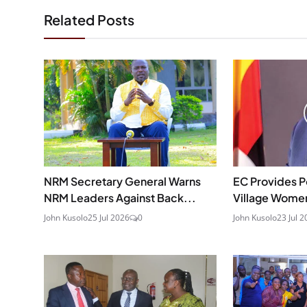
Related Posts
NRM Secretary General Warns
EC Provides P
NRM Leaders Against Back...
Village Wome
John Kusolo
25 Jul 2026
0
John Kusolo
23 Jul 2