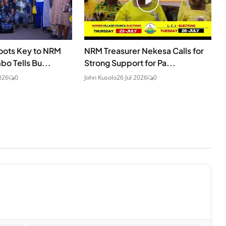
oots Key to NRM
NRM Treasurer Nekesa Calls for
o Tells Bu...
Strong Support for Pa...
026
0
John Kusolo
26 Jul 2026
0