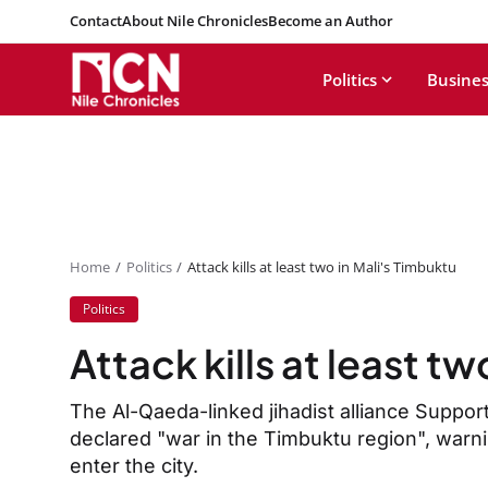
Contact
About Nile Chronicles
Become an Author
Politics
Busines
Home
Politics
Attack kills at least two in Mali's Timbuktu
Politics
Attack kills at least t
The Al-Qaeda-linked jihadist alliance Suppo
declared "war in the Timbuktu region", warn
enter the city.