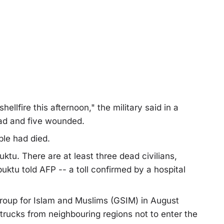
ellfire this afternoon," the military said in a
ead and five wounded.
le had died.
uktu. There are at least three dead civilians,
buktu told AFP -- a toll confirmed by a hospital
Group for Islam and Muslims (GSIM) in August
trucks from neighbouring regions not to enter the