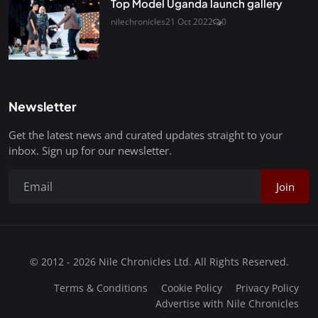
Top Model Uganda launch gallery
nilechronicles
21 Oct 2022
0
Newsletter
Get the latest news and curated updates straight to your
inbox. Sign up for our newsletter.
Join
© 2012 - 2026 Nile Chronicles Ltd. All Rights Reserved.
Terms & Conditions
Cookie Policy
Privacy Policy
Advertise with Nile Chronicles