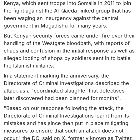
Kenya, which sent troops into Somalia in 2011 to join
the fight against the Al-Qaeda-linked group that has
been waging an insurgency against the central
government in Mogadishu for many years.
But Kenyan security forces came under fire over their
handling of the Westgate bloodbath, with reports of
chaos and confusion in the initial response as well as
alleged looting of shops by soldiers sent in to battle
the Islamist militants.
In a statement marking the anniversary, the
Directorate of Criminal Investigations described the
attack as a "coordinated slaughter that detectives
later discovered had been planned for months".
"Based on our response following the attack, the
Directorate of Criminal Investigations learnt from its
mistakes and has since then put in place mitigating
measures to ensure that such an attack does not
occur," the DCI said on X, formerly known as Twitter.