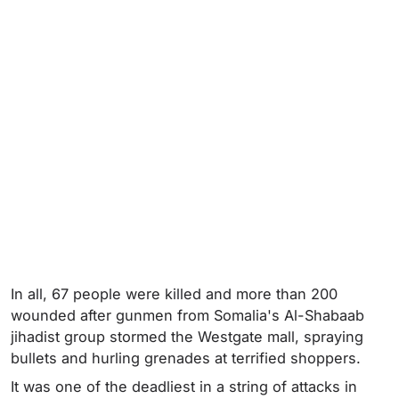
In all, 67 people were killed and more than 200
wounded after gunmen from Somalia's Al-Shabaab
jihadist group stormed the Westgate mall, spraying
bullets and hurling grenades at terrified shoppers.
It was one of the deadliest in a string of attacks in