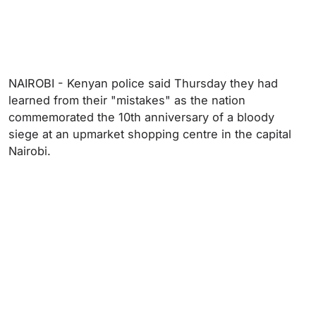
NAIROBI - Kenyan police said Thursday they had
learned from their "mistakes" as the nation
commemorated the 10th anniversary of a bloody
siege at an upmarket shopping centre in the capital
Nairobi.