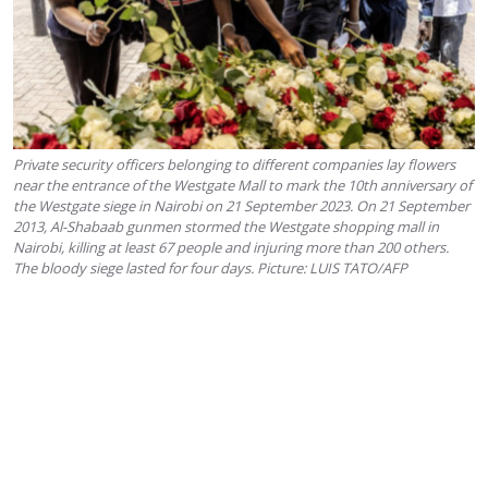
Private security officers belonging to different companies lay flowers
near the entrance of the Westgate Mall to mark the 10th anniversary of
the Westgate siege in Nairobi on 21 September 2023. On 21 September
2013, Al-Shabaab gunmen stormed the Westgate shopping mall in
Nairobi, killing at least 67 people and injuring more than 200 others.
The bloody siege lasted for four days. Picture: LUIS TATO/AFP