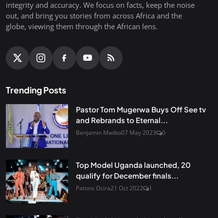
integrity and accuracy. We focus on facts, keep the noise
out, and bring you stories from across Africa and the
globe, viewing them through the African lens.
Trending Posts
Pastor Tom Mugerwa Buys Off See tv
and Rebrands to Eternal...
Benjamin Mwibo
07 May 2023
0
Top Model Uganda launched, 20
qualify for December finals...
Patons Ocira
21 Oct 2022
1