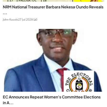
NRM National Treasurer Barbara Nekesa Oundo Reveals
...
John Kusolo
27 Jul 2026
0
EC Announces Repeat Women’s Committee Elections
in A...