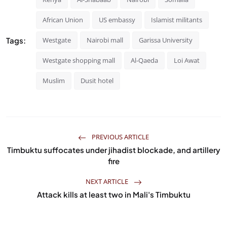
African Union
US embassy
Islamist militants
Tags:
Westgate
Nairobi mall
Garissa University
Westgate shopping mall
Al-Qaeda
Loi Awat
Muslim
Dusit hotel
PREVIOUS ARTICLE
Timbuktu suffocates under jihadist blockade, and artillery
fire
NEXT ARTICLE
Attack kills at least two in Mali's Timbuktu