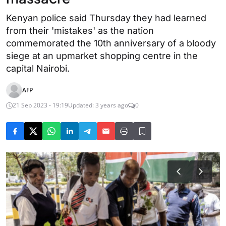
Kenyan police said Thursday they had learned
from their 'mistakes' as the nation
commemorated the 10th anniversary of a bloody
siege at an upmarket shopping centre in the
capital Nairobi.
AFP
21 Sep 2023 - 19:19
Updated: 3 years ago
0