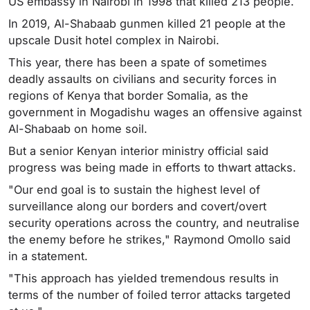
US embassy in Nairobi in 1998 that killed 213 people.
In 2019, Al-Shabaab gunmen killed 21 people at the
upscale Dusit hotel complex in Nairobi.
This year, there has been a spate of sometimes
deadly assaults on civilians and security forces in
regions of Kenya that border Somalia, as the
government in Mogadishu wages an offensive against
Al-Shabaab on home soil.
But a senior Kenyan interior ministry official said
progress was being made in efforts to thwart attacks.
"Our end goal is to sustain the highest level of
surveillance along our borders and covert/overt
security operations across the country, and neutralise
the enemy before he strikes," Raymond Omollo said
in a statement.
"This approach has yielded tremendous results in
terms of the number of foiled terror attacks targeted