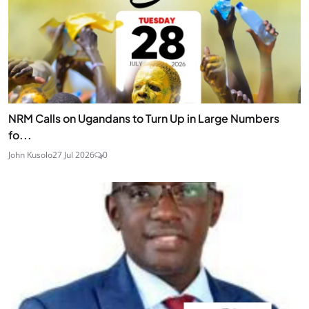
NRM Calls on Ugandans to Turn Up in Large Numbers
fo...
John Kusolo
27 Jul 2026
0