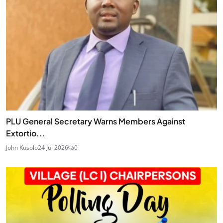
PLU General Secretary Warns Members Against
Extortio...
John Kusolo
24 Jul 2026
0