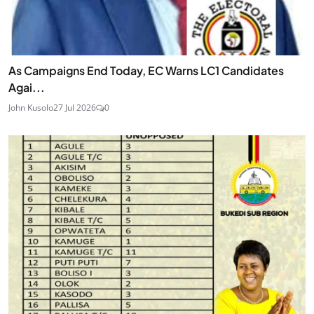
As Campaigns End Today, EC Warns LC1 Candidates
Agai...
John Kusolo
27 Jul 2026
0