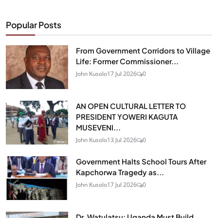
Popular Posts
From Government Corridors to Village
Life: Former Commissioner...
John Kusolo
17 Jul 2026
0
AN OPEN CULTURAL LETTER TO
PRESIDENT YOWERI KAGUTA
MUSEVENI...
John Kusolo
13 Jul 2026
0
Government Halts School Tours After
Kapchorwa Tragedy as...
John Kusolo
17 Jul 2026
0
Dr. Watulatsu: Uganda Must Build