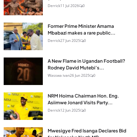
Derrick
11 Jul 2026
0
Former Prime Minister Amama
Mbabazi makes a rare public...
Derrick
27 Jun 2025
0
A New Flame in Ugandan Football?
Rodney David Mutebi’s...
Wasswa ivan
26 Jun 2025
0
NRM Hoima Chairman Hon. Eng.
Asiimwe Jonard Visits Party...
Derrick
12 Jun 2025
0
Mwesigye Fred Isanga Declares Bid