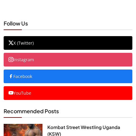
Follow Us
X (Twitter)
Instagram
Facebook
YouTube
Recommended Posts
Kombat Street Wrestling Uganda
(KSW)