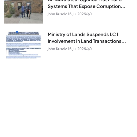
Systems That Expose Corruption...
John Kusolo
16 Jul 2026
0
Ministry of Lands Suspends LC I
Involvement in Land Transactions...
John Kusolo
16 Jul 2026
0