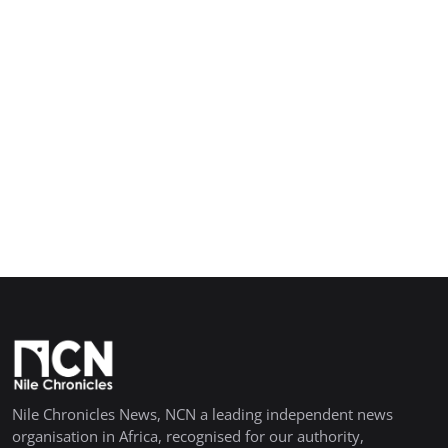
Nile Chronicles News, NCN a leading independent news
organisation in Africa, recognised for our authority,