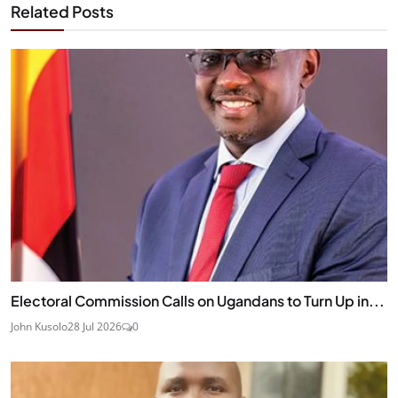
Related Posts
Electoral Commission Calls on Ugandans to Turn Up in...
John Kusolo
28 Jul 2026
0