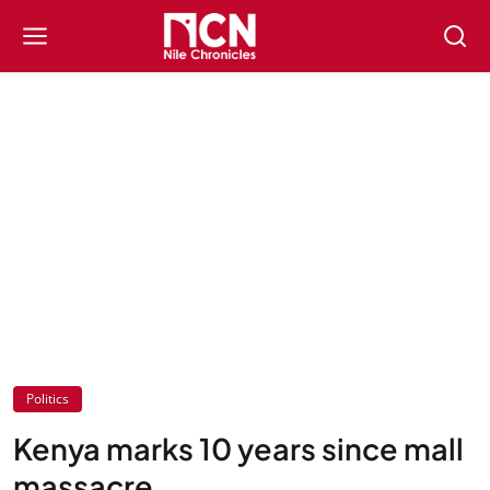
Politics
Kenya marks 10 years since mall
massacre