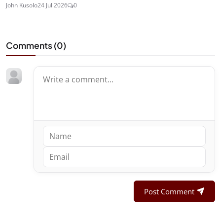
John Kusolo
24 Jul 2026
0
Comments (
0
)
Post Comment