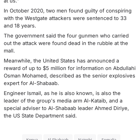
at us."
In October 2020, two men found guilty of conspiring
with the Westgate attackers were sentenced to 33
and 18 years.
The government said the four gunmen who carried
out the attack were found dead in the rubble at the
mall.
Meanwhile, the United States has announced a
reward of up to $5 million for information on Abdullahi
Osman Mohamed, described as the senior explosives
expert for Al-Shabaab.
Engineer Ismail, as he is also known, is also the
leader of the group's media arm Al-Kataib, and a
special adviser to Al-Shabaab leader Ahmed Diriye,
the US State Department said.
Kenya
Al-Shabaab
Nairobi
Somalia