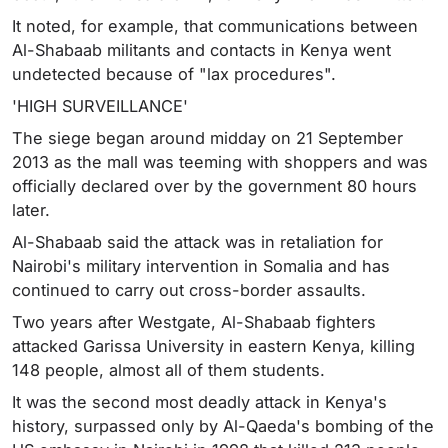
It noted, for example, that communications between
Al-Shabaab militants and contacts in Kenya went
undetected because of "lax procedures".
'HIGH SURVEILLANCE'
The siege began around midday on 21 September
2013 as the mall was teeming with shoppers and was
officially declared over by the government 80 hours
later.
Al-Shabaab said the attack was in retaliation for
Nairobi's military intervention in Somalia and has
continued to carry out cross-border assaults.
Two years after Westgate, Al-Shabaab fighters
attacked Garissa University in eastern Kenya, killing
148 people, almost all of them students.
It was the second most deadly attack in Kenya's
history, surpassed only by Al-Qaeda's bombing of the