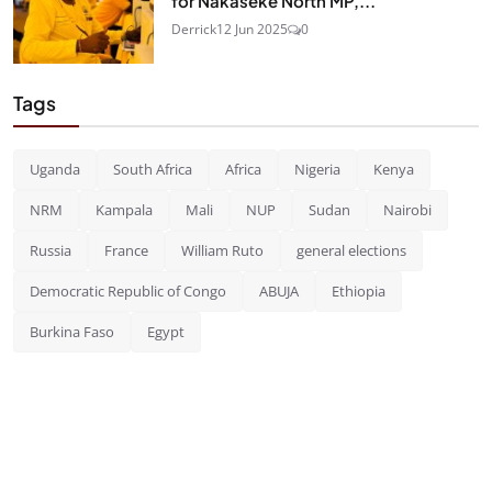
for Nakaseke North MP,...
Derrick
12 Jun 2025
0
Tags
Uganda
South Africa
Africa
Nigeria
Kenya
NRM
Kampala
Mali
NUP
Sudan
Nairobi
Russia
France
William Ruto
general elections
Democratic Republic of Congo
ABUJA
Ethiopia
Burkina Faso
Egypt