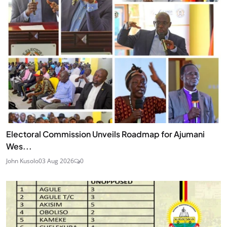
Electoral Commission Unveils Roadmap for Ajumani
Wes...
John Kusolo
03 Aug 2026
0