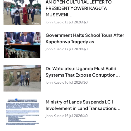
AN OPEN CULTURAL LETTER TO
PRESIDENT YOWERI KAGUTA
MUSEVENI...
John Kusolo
13 Jul 2026
0
Government Halts School Tours After
Kapchorwa Tragedy as...
John Kusolo
17 Jul 2026
0
Dr. Watulatsu: Uganda Must Build
Systems That Expose Corruption...
John Kusolo
16 Jul 2026
0
Ministry of Lands Suspends LC I
Involvement in Land Transactions...
John Kusolo
16 Jul 2026
0