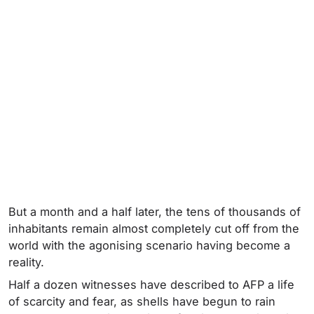
But a month and a half later, the tens of thousands of
inhabitants remain almost completely cut off from the
world with the agonising scenario having become a
reality.
Half a dozen witnesses have described to AFP a life
of scarcity and fear, as shells have begun to rain