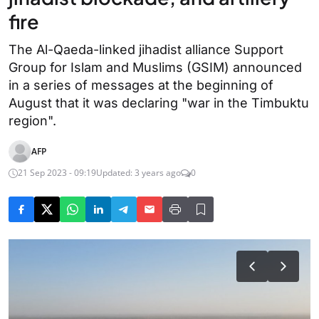
fire
The Al-Qaeda-linked jihadist alliance Support
Group for Islam and Muslims (GSIM) announced
in a series of messages at the beginning of
August that it was declaring "war in the Timbuktu
region".
AFP
21 Sep 2023 - 09:19
Updated: 3 years ago
0