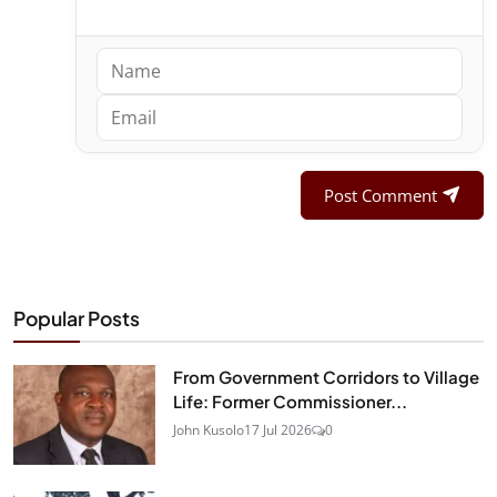
Post Comment
Popular Posts
From Government Corridors to Village
Life: Former Commissioner...
John Kusolo
17 Jul 2026
0