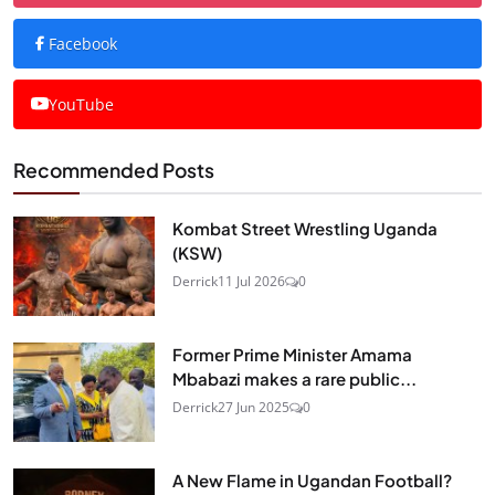
Facebook
YouTube
Recommended Posts
Kombat Street Wrestling Uganda
(KSW)
Derrick
11 Jul 2026
0
Former Prime Minister Amama
Mbabazi makes a rare public...
Derrick
27 Jun 2025
0
A New Flame in Ugandan Football?