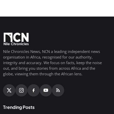
Nile Chronicles News, NCN a leading independent news
organisation in Africa, recognised for our authority,
integrity and accuracy. We focus on facts, keep the noise
out, and bring you stories from across Africa and the
globe, viewing them through the African lens.
Trending Posts