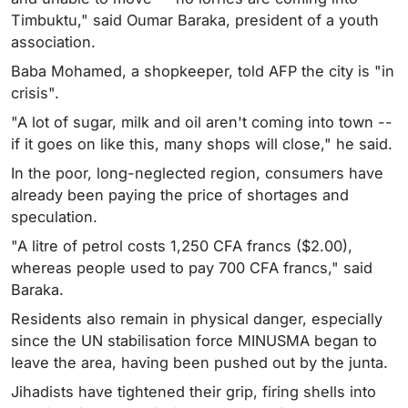
Timbuktu," said Oumar Baraka, president of a youth
association.
Baba Mohamed, a shopkeeper, told AFP the city is "in
crisis".
"A lot of sugar, milk and oil aren't coming into town --
if it goes on like this, many shops will close," he said.
In the poor, long-neglected region, consumers have
already been paying the price of shortages and
speculation.
"A litre of petrol costs 1,250 CFA francs ($2.00),
whereas people used to pay 700 CFA francs," said
Baraka.
Residents also remain in physical danger, especially
since the UN stabilisation force MINUSMA began to
leave the area, having been pushed out by the junta.
Jihadists have tightened their grip, firing shells into