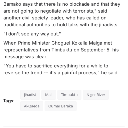
Bamako says that there is no blockade and that they
are not going to negotiate with terrorists," said
another civil society leader, who has called on
traditional authorities to hold talks with the jihadists.
"I don't see any way out."
When Prime Minister Choguel Kokalla Maiga met
representatives from Timbuktu on September 5, his
message was clear.
"You have to sacrifice everything for a while to
reverse the trend -- it's a painful process," he said.
jihadist
Mali
Timbuktu
Niger River
Tags:
Al-Qaeda
Oumar Baraka