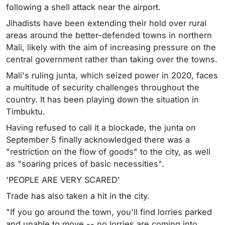
following a shell attack near the airport.
Jihadists have been extending their hold over rural
areas around the better-defended towns in northern
Mali, likely with the aim of increasing pressure on the
central government rather than taking over the towns.
Mali's ruling junta, which seized power in 2020, faces
a multitude of security challenges throughout the
country. It has been playing down the situation in
Timbuktu.
Having refused to call it a blockade, the junta on
September 5 finally acknowledged there was a
"restriction on the flow of goods" to the city, as well
as "soaring prices of basic necessities".
'PEOPLE ARE VERY SCARED'
Trade has also taken a hit in the city.
"If you go around the town, you'll find lorries parked
and unable to move -- no lorries are coming into