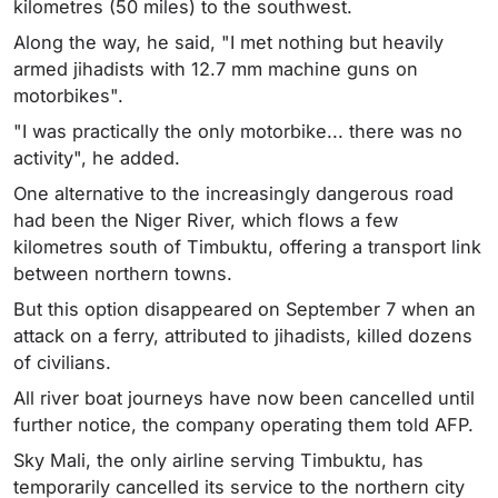
kilometres (50 miles) to the southwest.
Along the way, he said, "I met nothing but heavily
armed jihadists with 12.7 mm machine guns on
motorbikes".
"I was practically the only motorbike... there was no
activity", he added.
One alternative to the increasingly dangerous road
had been the Niger River, which flows a few
kilometres south of Timbuktu, offering a transport link
between northern towns.
But this option disappeared on September 7 when an
attack on a ferry, attributed to jihadists, killed dozens
of civilians.
All river boat journeys have now been cancelled until
further notice, the company operating them told AFP.
Sky Mali, the only airline serving Timbuktu, has
temporarily cancelled its service to the northern city