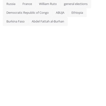
Russia
France
William Ruto
general elections
Democratic Republic of Congo
ABUJA
Ethiopia
Burkina Faso
Abdel Fattah al-Burhan