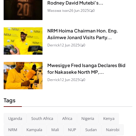
Rodney David Mutebi’s...
Wasswa ivan
26 Jun 2025
0
NRM Hoima Chairman Hon. Eng.
Asiimwe Jonard Visits Party...
Derrick
12 Jun 2025
0
Mwesigye Fred Isanga Declares Bid
for Nakaseke North MP,...
Derrick
12 Jun 2025
0
Tags
Uganda
South Africa
Africa
Nigeria
Kenya
NRM
Kampala
Mali
NUP
Sudan
Nairobi