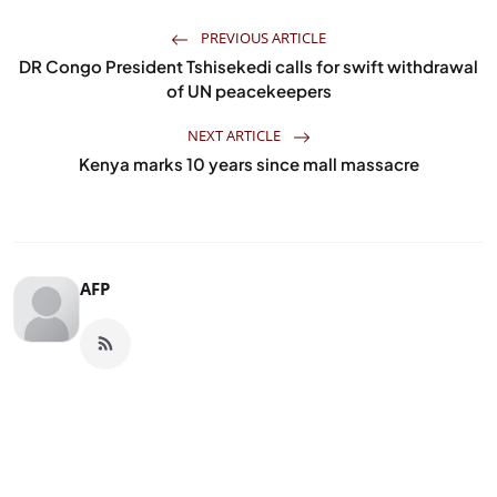
PREVIOUS ARTICLE
DR Congo President Tshisekedi calls for swift withdrawal
of UN peacekeepers
NEXT ARTICLE
Kenya marks 10 years since mall massacre
AFP