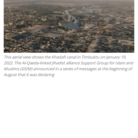
This aerial view shows the Khadafi canal in Timbuktu on January 19,
2022. The Al-Qaeda-linked jihadist alliance Support Group for Islam and
Muslims (GSIM) announced in a series of messages at the beginning of
August that it was declaring