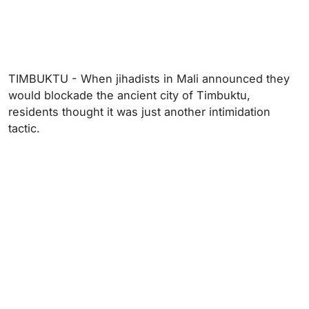
TIMBUKTU - When jihadists in Mali announced they
would blockade the ancient city of Timbuktu,
residents thought it was just another intimidation
tactic.