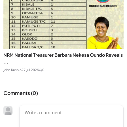
NRM National Treasurer Barbara Nekesa Oundo Reveals
...
John Kusolo
27 Jul 2026
0
Comments (
0
)