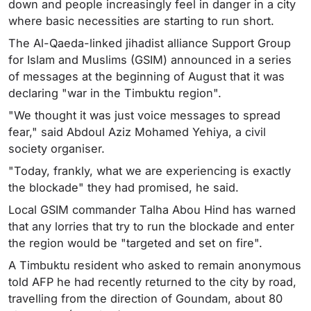
down and people increasingly feel in danger in a city
where basic necessities are starting to run short.
The Al-Qaeda-linked jihadist alliance Support Group
for Islam and Muslims (GSIM) announced in a series
of messages at the beginning of August that it was
declaring "war in the Timbuktu region".
"We thought it was just voice messages to spread
fear," said Abdoul Aziz Mohamed Yehiya, a civil
society organiser.
"Today, frankly, what we are experiencing is exactly
the blockade" they had promised, he said.
Local GSIM commander Talha Abou Hind has warned
that any lorries that try to run the blockade and enter
the region would be "targeted and set on fire".
A Timbuktu resident who asked to remain anonymous
told AFP he had recently returned to the city by road,
travelling from the direction of Goundam, about 80