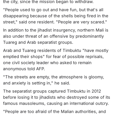
the city, since the mission began to withdraw.
"People used to go out and have fun, but that's all
disappearing because of the shells being fired in the
street," said one resident. "People are very scared."
In addition to the jihadist insurgency, northern Mali is
also under threat of an offensive by predominantly
Tuareg and Arab separatist groups.
Arab and Tuareg residents of Timbuktu "have mostly
emptied their shops" for fear of possible reprisals,
one civil society leader who asked to remain
anonymous told AFP.
"The streets are empty, the atmosphere is gloomy,
and anxiety is setting in," he said.
The separatist groups captured Timbuktu in 2012
before losing it to jihadists who destroyed some of its
famous mausoleums, causing an international outcry.
"People are too afraid of the Malian authorities, and