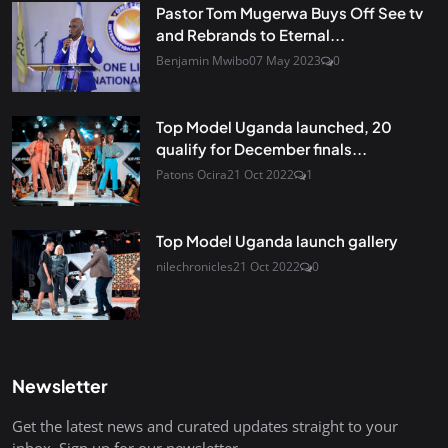
Pastor Tom Mugerwa Buys Off See tv
and Rebrands to Eternal...
Benjamin Mwibo
07 May 2023
0
Top Model Uganda launched, 20
qualify for December finals...
Patons Ocira
21 Oct 2022
1
Top Model Uganda launch gallery
nilechronicles
21 Oct 2022
0
Newsletter
Get the latest news and curated updates straight to your
inbox. Sign up for our newsletter.