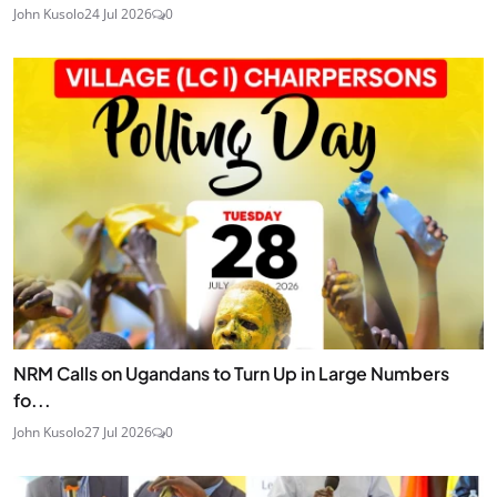
John Kusolo
24 Jul 2026
0
NRM Calls on Ugandans to Turn Up in Large Numbers
fo...
John Kusolo
27 Jul 2026
0