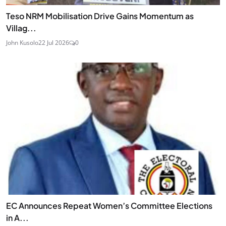
Teso NRM Mobilisation Drive Gains Momentum as
Villag...
John Kusolo
22 Jul 2026
0
EC Announces Repeat Women’s Committee Elections
in A...