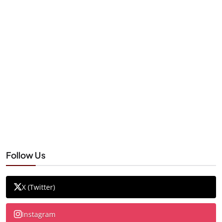
Follow Us
X (Twitter)
Instagram