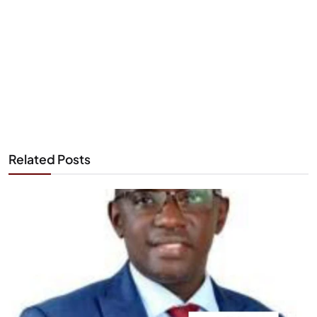
Related Posts