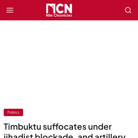
Politics
Timbuktu suffocates under
jihadist blockade, and artillery