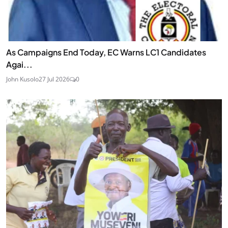
As Campaigns End Today, EC Warns LC1 Candidates
Agai...
John Kusolo
27 Jul 2026
0