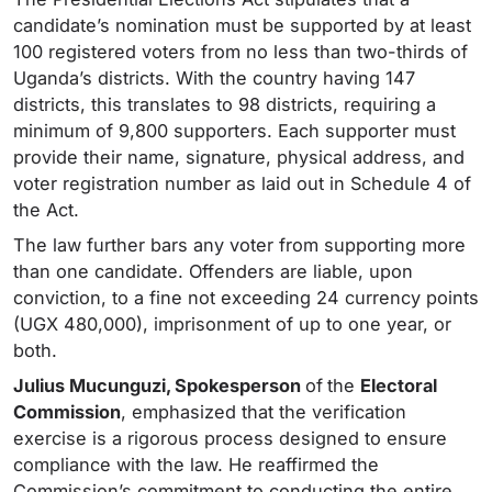
candidate’s nomination must be supported by at least
100 registered voters from no less than two-thirds of
Uganda’s districts. With the country having 147
districts, this translates to 98 districts, requiring a
minimum of 9,800 supporters. Each supporter must
provide their name, signature, physical address, and
voter registration number as laid out in Schedule 4 of
the Act.
The law further bars any voter from supporting more
than one candidate. Offenders are liable, upon
conviction, to a fine not exceeding 24 currency points
(UGX 480,000), imprisonment of up to one year, or
both.
Julius Mucunguzi, Spokesperson
of
the
Electoral
Commission
, emphasized that the verification
exercise is a rigorous process designed to ensure
compliance with the law. He reaffirmed the
Commission’s commitment to conducting the entire