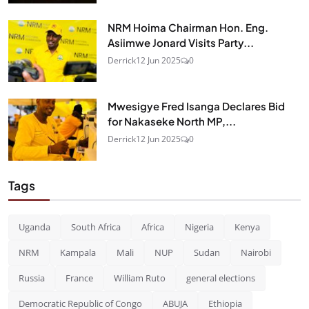
NRM Hoima Chairman Hon. Eng.
Asiimwe Jonard Visits Party...
Derrick
12 Jun 2025
0
Mwesigye Fred Isanga Declares Bid
for Nakaseke North MP,...
Derrick
12 Jun 2025
0
Tags
Uganda
South Africa
Africa
Nigeria
Kenya
NRM
Kampala
Mali
NUP
Sudan
Nairobi
Russia
France
William Ruto
general elections
Democratic Republic of Congo
ABUJA
Ethiopia