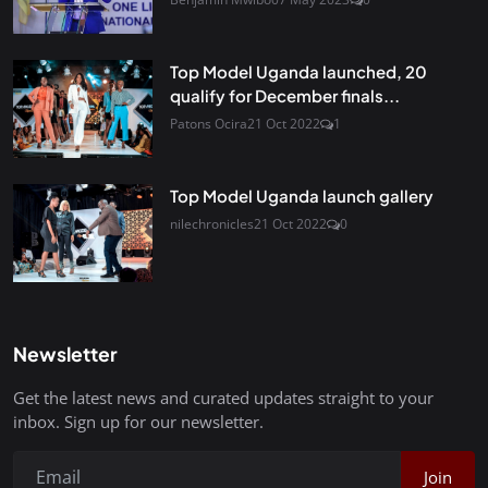
Top Model Uganda launched, 20
qualify for December finals...
Patons Ocira
21 Oct 2022
1
Top Model Uganda launch gallery
nilechronicles
21 Oct 2022
0
Newsletter
Get the latest news and curated updates straight to your
inbox. Sign up for our newsletter.
Join