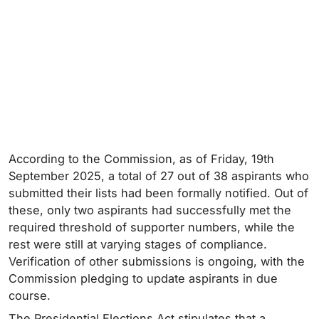
According to the Commission, as of Friday, 19th
September 2025, a total of 27 out of 38 aspirants who
submitted their lists had been formally notified. Out of
these, only two aspirants had successfully met the
required threshold of supporter numbers, while the
rest were still at varying stages of compliance.
Verification of other submissions is ongoing, with the
Commission pledging to update aspirants in due
course.
The Presidential Elections Act stipulates that a