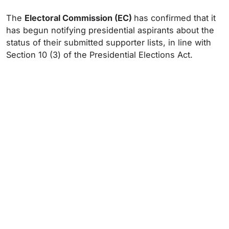
The
Electoral Commission (EC)
has confirmed that it
has begun notifying presidential aspirants about the
status of their submitted supporter lists, in line with
Section 10 (3) of the Presidential Elections Act.