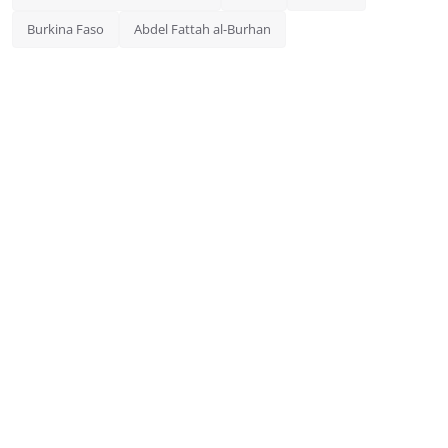
Burkina Faso
Abdel Fattah al-Burhan