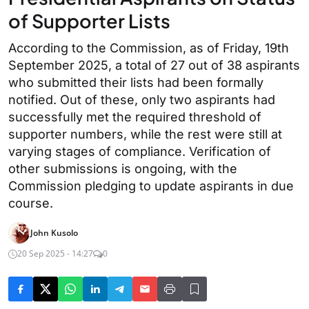
of Supporter Lists
According to the Commission, as of Friday, 19th
September 2025, a total of 27 out of 38 aspirants
who submitted their lists had been formally
notified. Out of these, only two aspirants had
successfully met the required threshold of
supporter numbers, while the rest were still at
varying stages of compliance. Verification of
other submissions is ongoing, with the
Commission pledging to update aspirants in due
course.
John Kusolo
20 Sep 2025 - 14:27
0