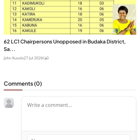
62 LC1 Chairpersons Unopposed in Budaka District,
Sa...
John Kusolo
27 Jul 2026
0
Comments (
0
)