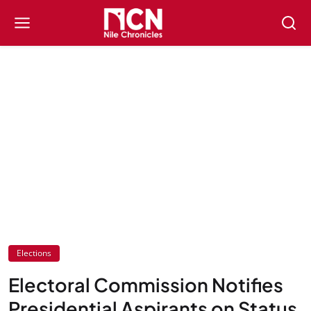
Elections
Electoral Commission Notifies
Presidential Aspirants on Status