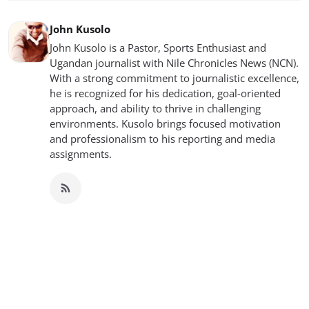
John Kusolo
John Kusolo is a Pastor, Sports Enthusiast and
Ugandan journalist with Nile Chronicles News (NCN).
With a strong commitment to journalistic excellence,
he is recognized for his dedication, goal-oriented
approach, and ability to thrive in challenging
environments. Kusolo brings focused motivation
and professionalism to his reporting and media
assignments.