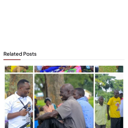
Related Posts