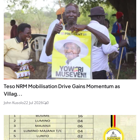
Teso NRM Mobilisation Drive Gains Momentum as
Villag...
John Kusolo
22 Jul 2026
0