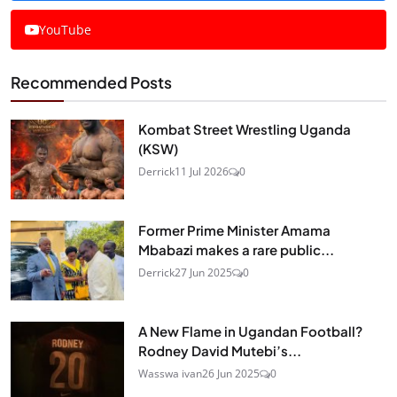
YouTube
Recommended Posts
Kombat Street Wrestling Uganda
(KSW)
Derrick
11 Jul 2026
0
Former Prime Minister Amama
Mbabazi makes a rare public...
Derrick
27 Jun 2025
0
A New Flame in Ugandan Football?
Rodney David Mutebi’s...
Wasswa ivan
26 Jun 2025
0