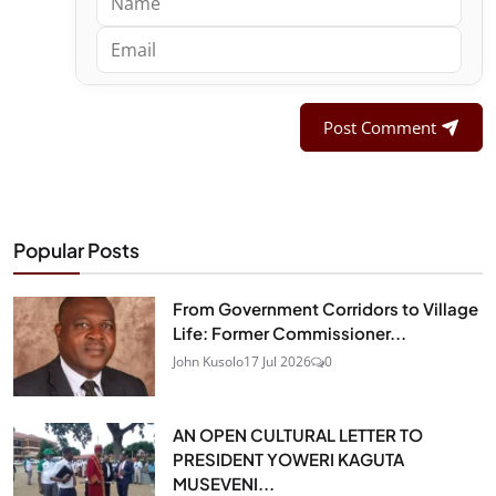
Post Comment
Popular Posts
From Government Corridors to Village
Life: Former Commissioner...
John Kusolo
17 Jul 2026
0
AN OPEN CULTURAL LETTER TO
PRESIDENT YOWERI KAGUTA
MUSEVENI...