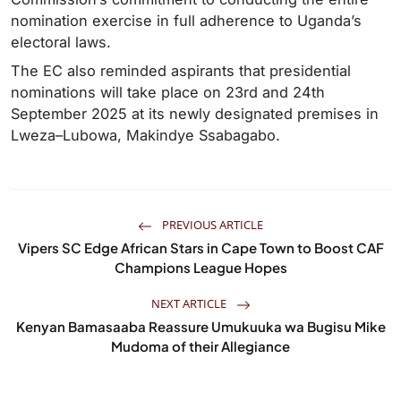
nomination exercise in full adherence to Uganda’s
electoral laws.
The EC also reminded aspirants that presidential
nominations will take place on 23rd and 24th
September 2025 at its newly designated premises in
Lweza–Lubowa, Makindye Ssabagabo.
PREVIOUS ARTICLE
Vipers SC Edge African Stars in Cape Town to Boost CAF
Champions League Hopes
NEXT ARTICLE
Kenyan Bamasaaba Reassure Umukuuka wa Bugisu Mike
Mudoma of their Allegiance