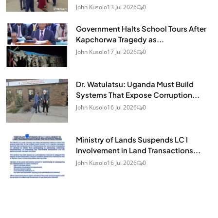
John Kusolo
13 Jul 2026
0
Government Halts School Tours After
Kapchorwa Tragedy as...
John Kusolo
17 Jul 2026
0
Dr. Watulatsu: Uganda Must Build
Systems That Expose Corruption...
John Kusolo
16 Jul 2026
0
Ministry of Lands Suspends LC I
Involvement in Land Transactions...
John Kusolo
16 Jul 2026
0