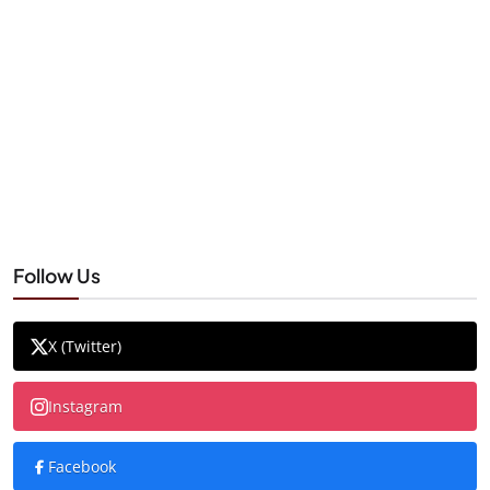
Follow Us
X (Twitter)
Instagram
Facebook