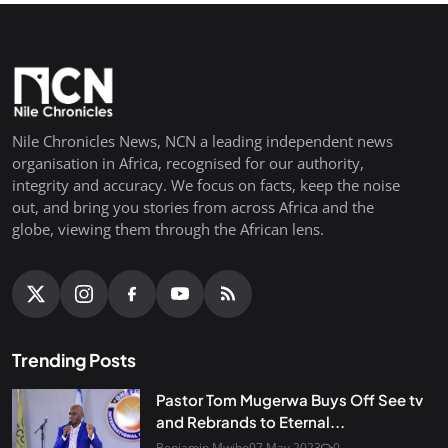
Nile Chronicles News, NCN a leading independent news
organisation in Africa, recognised for our authority,
integrity and accuracy. We focus on facts, keep the noise
out, and bring you stories from across Africa and the
globe, viewing them through the African lens.
Trending Posts
Pastor Tom Mugerwa Buys Off See tv
and Rebrands to Eternal...
Benjamin Mwibo
07 May 2023
0