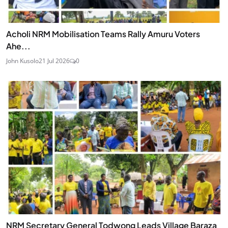
Acholi NRM Mobilisation Teams Rally Amuru Voters
Ahe...
John Kusolo
21 Jul 2026
0
NRM Secretary General Todwong Leads Village Baraza