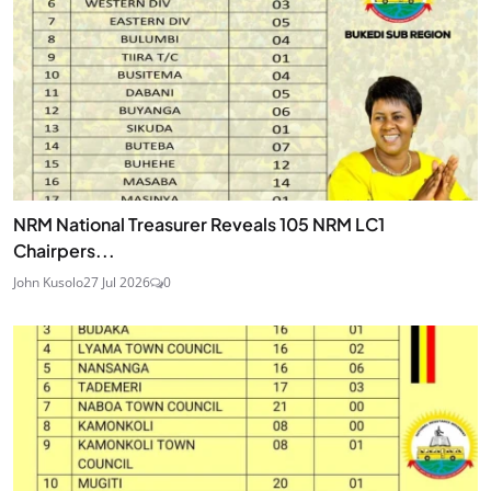
NRM National Treasurer Reveals 105 NRM LC1
Chairpers...
John Kusolo
27 Jul 2026
0