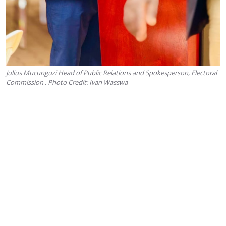
Julius Mucunguzi Head of Public Relations and Spokesperson, Electoral
Commission . Photo Credit: Ivan Wasswa