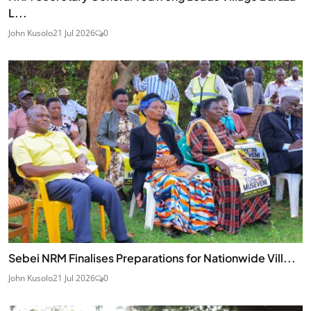
L...
John Kusolo
21 Jul 2026
0
Sebei NRM Finalises Preparations for Nationwide Vill...
John Kusolo
21 Jul 2026
0