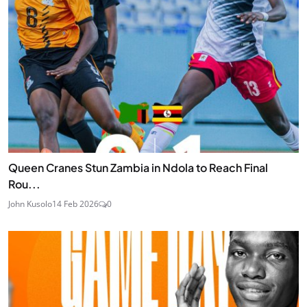
Queen Cranes Stun Zambia in Ndola to Reach Final
Rou...
John Kusolo
14 Feb 2026
0