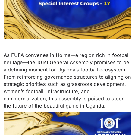
As FUFA convenes in Hoima—a region rich in football
heritage—the 101st General Assembly promises to be
a defining moment for Uganda’s football ecosystem.
From reinforcing governance structures to aligning on
strategic priorities such as grassroots development,
women’s football, infrastructure, and
commercialization, this assembly is poised to steer
the future of the beautiful game in Uganda.