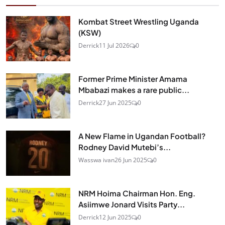
Kombat Street Wrestling Uganda
(KSW)
Derrick
11 Jul 2026
0
Former Prime Minister Amama
Mbabazi makes a rare public...
Derrick
27 Jun 2025
0
A New Flame in Ugandan Football?
Rodney David Mutebi’s...
Wasswa ivan
26 Jun 2025
0
NRM Hoima Chairman Hon. Eng.
Asiimwe Jonard Visits Party...
Derrick
12 Jun 2025
0