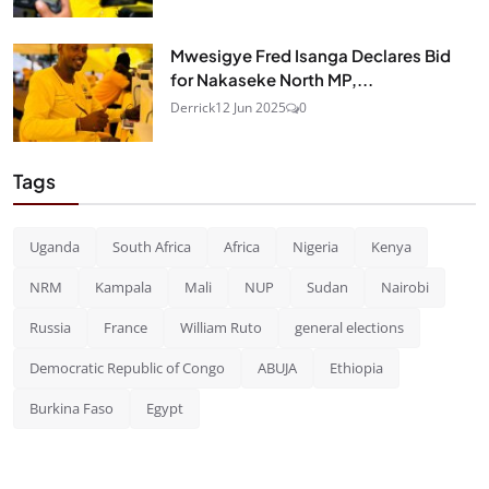
Mwesigye Fred Isanga Declares Bid
for Nakaseke North MP,...
Derrick
12 Jun 2025
0
Tags
Uganda
South Africa
Africa
Nigeria
Kenya
NRM
Kampala
Mali
NUP
Sudan
Nairobi
Russia
France
William Ruto
general elections
Democratic Republic of Congo
ABUJA
Ethiopia
Burkina Faso
Egypt