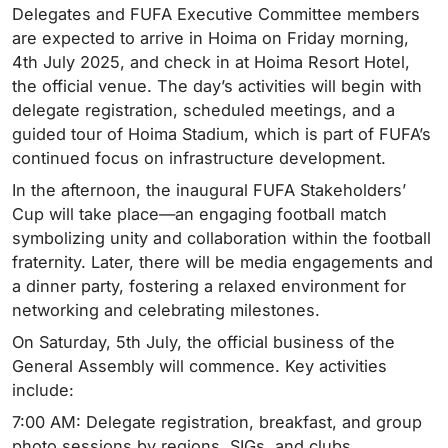
Delegates and FUFA Executive Committee members
are expected to arrive in Hoima on Friday morning,
4th July 2025, and check in at Hoima Resort Hotel,
the official venue. The day’s activities will begin with
delegate registration, scheduled meetings, and a
guided tour of Hoima Stadium, which is part of FUFA’s
continued focus on infrastructure development.
In the afternoon, the inaugural FUFA Stakeholders’
Cup will take place—an engaging football match
symbolizing unity and collaboration within the football
fraternity. Later, there will be media engagements and
a dinner party, fostering a relaxed environment for
networking and celebrating milestones.
On Saturday, 5th July, the official business of the
General Assembly will commence. Key activities
include:
7:00 AM: Delegate registration, breakfast, and group
photo sessions by regions, SIGs, and clubs