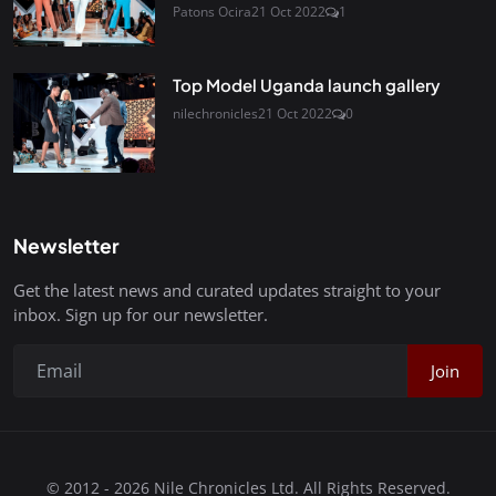
Patons Ocira
21 Oct 2022
1
Top Model Uganda launch gallery
nilechronicles
21 Oct 2022
0
Newsletter
Get the latest news and curated updates straight to your
inbox. Sign up for our newsletter.
Join
© 2012 - 2026 Nile Chronicles Ltd. All Rights Reserved.