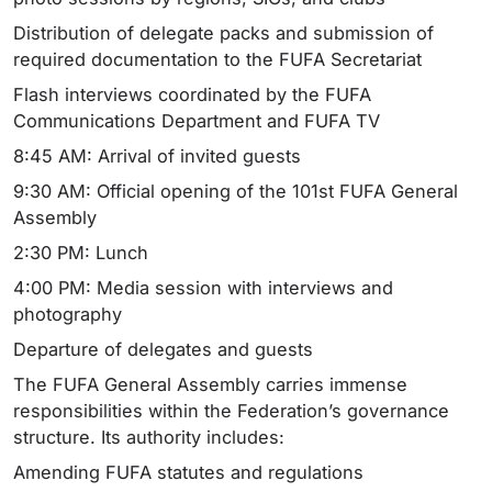
Distribution of delegate packs and submission of
required documentation to the FUFA Secretariat
Flash interviews coordinated by the FUFA
Communications Department and FUFA TV
8:45 AM: Arrival of invited guests
9:30 AM: Official opening of the 101st FUFA General
Assembly
2:30 PM: Lunch
4:00 PM: Media session with interviews and
photography
Departure of delegates and guests
The FUFA General Assembly carries immense
responsibilities within the Federation’s governance
structure. Its authority includes:
Amending FUFA statutes and regulations