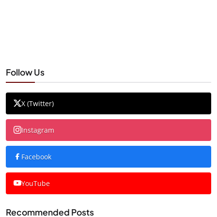
Follow Us
X (Twitter)
Instagram
Facebook
YouTube
Recommended Posts