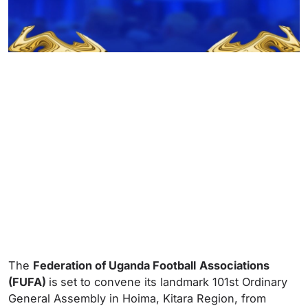
The
Federation of Uganda Football
Associations
(FUFA)
is
set to convene its landmark 101st Ordinary
General Assembly in Hoima, Kitara Region, from