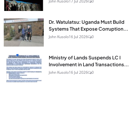
John Kusolo
17 Jul 2026
0
Dr. Watulatsu: Uganda Must Build
Systems That Expose Corruption...
John Kusolo
16 Jul 2026
0
Ministry of Lands Suspends LC I
Involvement in Land Transactions...
John Kusolo
16 Jul 2026
0