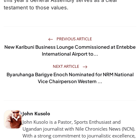
this year’s General Assembly serves as a clear
testament to those values.
PREVIOUS ARTICLE
New Karibuni Business Lounge Commissioned at Entebbe
International Airport to...
NEXT ARTICLE
Byaruhanga Barigye Enoch Nominated for NRM National
Vice Chairperson Western ...
John Kusolo
John Kusolo is a Pastor, Sports Enthusiast and
Ugandan journalist with Nile Chronicles News (NCN).
With a strong commitment to journalistic excellence,