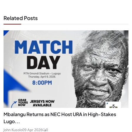
Related Posts
Mbalangu Returns as NEC Host URA in High-Stakes
Lugo...
John Kusolo
09 Apr 2026
0