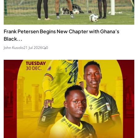
Frank Petersen Begins New Chapter with Ghana’s
Black...
John Kusolo
21 Jul 2026
0