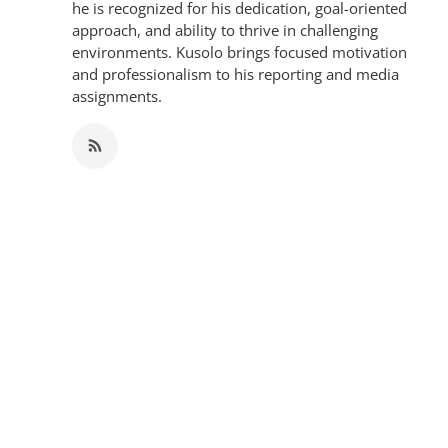
he is recognized for his dedication, goal-oriented
approach, and ability to thrive in challenging
environments. Kusolo brings focused motivation
and professionalism to his reporting and media
assignments.