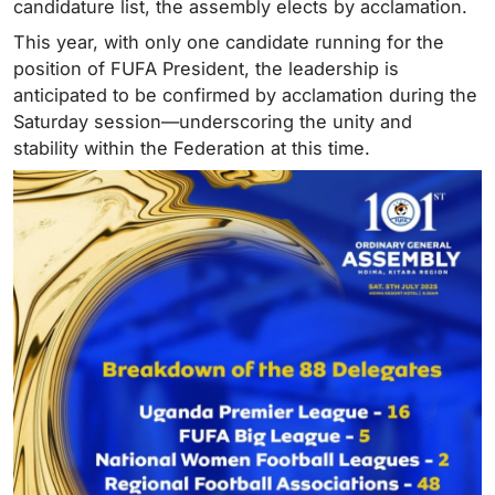
candidature list, the assembly elects by acclamation.
This year, with only one candidate running for the
position of FUFA President, the leadership is
anticipated to be confirmed by acclamation during the
Saturday session—underscoring the unity and
stability within the Federation at this time.