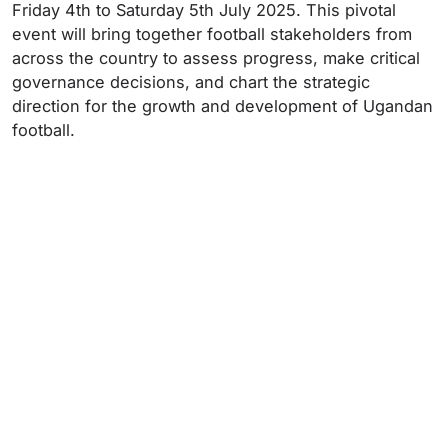
Friday 4th to Saturday 5th July 2025. This pivotal
event will bring together football stakeholders from
across the country to assess progress, make critical
governance decisions, and chart the strategic
direction for the growth and development of Ugandan
football.