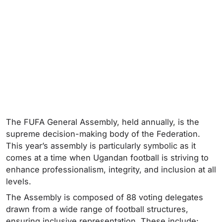
The FUFA General Assembly, held annually, is the
supreme decision-making body of the Federation.
This year’s assembly is particularly symbolic as it
comes at a time when Ugandan football is striving to
enhance professionalism, integrity, and inclusion at all
levels.
The Assembly is composed of 88 voting delegates
drawn from a wide range of football structures,
ensuring inclusive representation. These include: