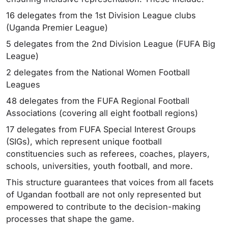
16 delegates from the 1st Division League clubs
(Uganda Premier League)
5 delegates from the 2nd Division League (FUFA Big
League)
2 delegates from the National Women Football
Leagues
48 delegates from the FUFA Regional Football
Associations (covering all eight football regions)
17 delegates from FUFA Special Interest Groups
(SIGs), which represent unique football
constituencies such as referees, coaches, players,
schools, universities, youth football, and more.
This structure guarantees that voices from all facets
of Ugandan football are not only represented but
empowered to contribute to the decision-making
processes that shape the game.