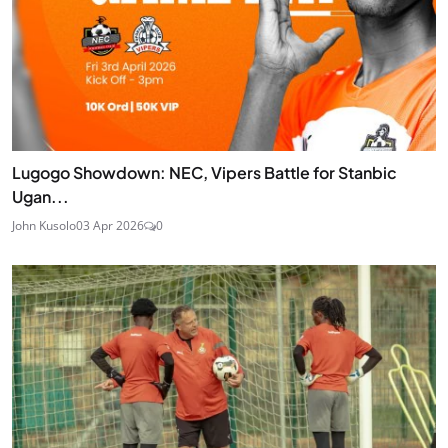
Lugogo Showdown: NEC, Vipers Battle for Stanbic
Ugan...
John Kusolo
03 Apr 2026
0