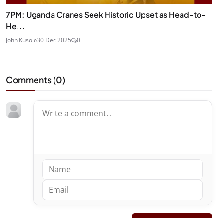
7PM: Uganda Cranes Seek Historic Upset as Head-to-
He...
John Kusolo
30 Dec 2025
0
Comments (
0
)