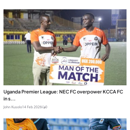
Uganda Premier League: NEC FC overpower KCCA FC
in s...
John Kusolo
14 Feb 2026
0