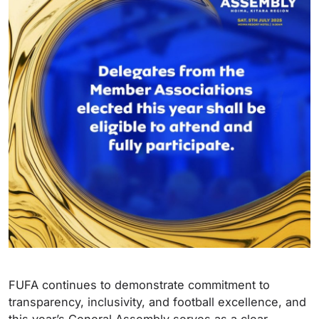
FUFA continues to demonstrate commitment to
transparency, inclusivity, and football excellence, and