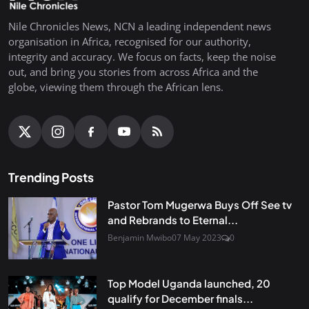
Nile Chronicles News, NCN a leading independent news
organisation in Africa, recognised for our authority,
integrity and accuracy. We focus on facts, keep the noise
out, and bring you stories from across Africa and the
globe, viewing them through the African lens.
Trending Posts
Pastor Tom Mugerwa Buys Off See tv
and Rebrands to Eternal...
Benjamin Mwibo
07 May 2023
0
Top Model Uganda launched, 20
qualify for December finals...