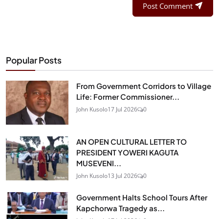
Post Comment
Popular Posts
From Government Corridors to Village
Life: Former Commissioner...
John Kusolo
17 Jul 2026
0
AN OPEN CULTURAL LETTER TO
PRESIDENT YOWERI KAGUTA
MUSEVENI...
John Kusolo
13 Jul 2026
0
Government Halts School Tours After
Kapchorwa Tragedy as...