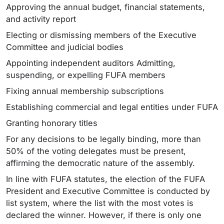
Approving the annual budget, financial statements,
and activity report
Electing or dismissing members of the Executive
Committee and judicial bodies
Appointing independent auditors Admitting,
suspending, or expelling FUFA members
Fixing annual membership subscriptions
Establishing commercial and legal entities under FUFA
Granting honorary titles
For any decisions to be legally binding, more than
50% of the voting delegates must be present,
affirming the democratic nature of the assembly.
In line with FUFA statutes, the election of the FUFA
President and Executive Committee is conducted by
list system, where the list with the most votes is
declared the winner. However, if there is only one