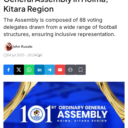
Kitara Region
The Assembly is composed of 88 voting
delegates drawn from a wide range of football
structures, ensuring inclusive representation.
John Kusolo
04 Jul 2025 - 20:24
0