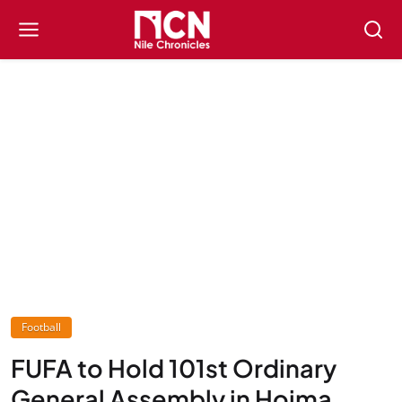
Football
FUFA to Hold 101st Ordinary
General Assembly in Hoima,