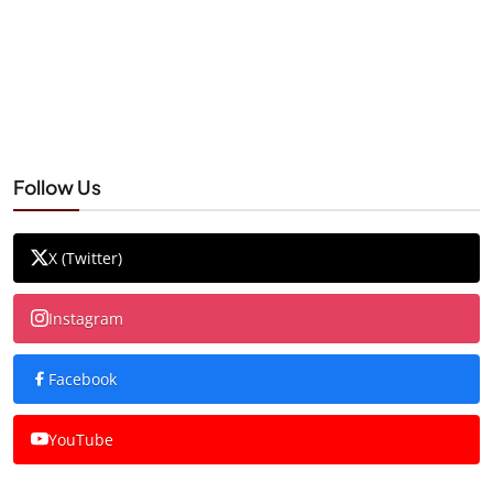
Follow Us
X (Twitter)
Instagram
Facebook
YouTube