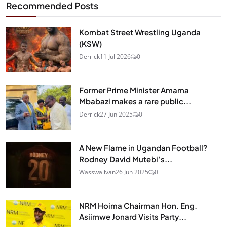
Recommended Posts
Kombat Street Wrestling Uganda
(KSW)
Derrick
11 Jul 2026
0
Former Prime Minister Amama
Mbabazi makes a rare public...
Derrick
27 Jun 2025
0
A New Flame in Ugandan Football?
Rodney David Mutebi’s...
Wasswa ivan
26 Jun 2025
0
NRM Hoima Chairman Hon. Eng.
Asiimwe Jonard Visits Party...