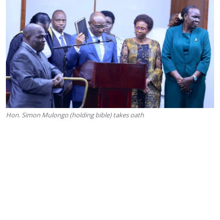
Hon. Simon Mulongo (holding bible) takes oath