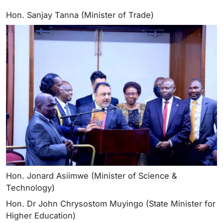
Hon. Sanjay Tanna (Minister of Trade)
Hon. Jonard Asiimwe (Minister of Science &
Technology)
Hon. Dr John Chrysostom Muyingo (State Minister for
Higher Education)