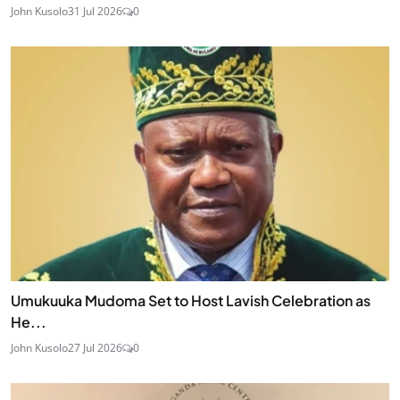
John Kusolo
31 Jul 2026
0
Umukuuka Mudoma Set to Host Lavish Celebration as
He...
John Kusolo
27 Jul 2026
0