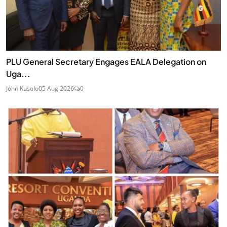
PLU General Secretary Engages EALA Delegation on
Uga...
John Kusolo
05 Aug 2026
0