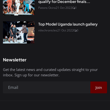
qualify for December finals...
Patons Ocira
21 Oct 2022
1
Top Model Uganda launch gallery
nilechronicles
21 Oct 2022
0
Newsletter
Get the latest news and curated updates straight to your
inbox. Sign up for our newsletter.
Join