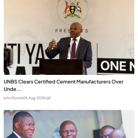
UNBS Clears Certified Cement Manufacturers Over
Unde...
John Kusolo
06 Aug 2026
0