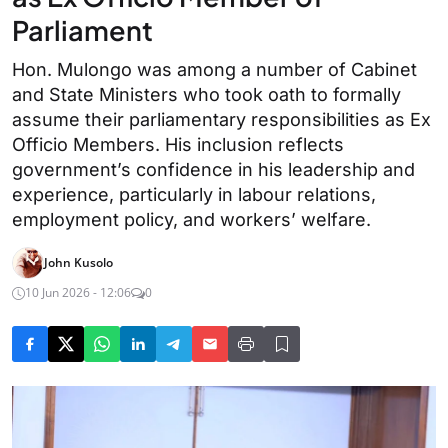
Parliament
Hon. Mulongo was among a number of Cabinet
and State Ministers who took oath to formally
assume their parliamentary responsibilities as Ex
Officio Members. His inclusion reflects
government’s confidence in his leadership and
experience, particularly in labour relations,
employment policy, and workers’ welfare.
John Kusolo
10 Jun 2026 - 12:06
0