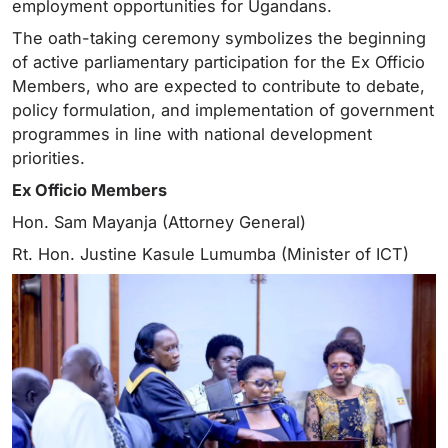
employment opportunities for Ugandans.
The oath-taking ceremony symbolizes the beginning
of active parliamentary participation for the Ex Officio
Members, who are expected to contribute to debate,
policy formulation, and implementation of government
programmes in line with national development
priorities.
Ex Officio Members
Hon. Sam Mayanja (Attorney General)
Rt. Hon. Justine Kasule Lumumba (Minister of ICT)