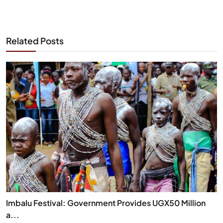
Related Posts
Imbalu Festival: Government Provides UGX50 Million
a...