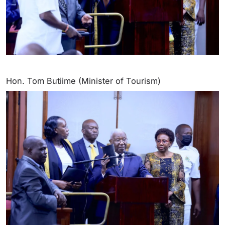
Hon. Tom Butiime (Minister of Tourism)