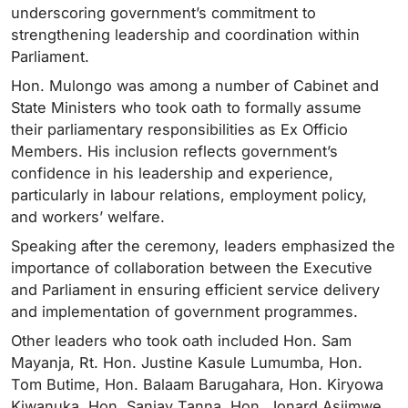
underscoring government’s commitment to
strengthening leadership and coordination within
Parliament.
Hon. Mulongo was among a number of Cabinet and
State Ministers who took oath to formally assume
their parliamentary responsibilities as Ex Officio
Members. His inclusion reflects government’s
confidence in his leadership and experience,
particularly in labour relations, employment policy,
and workers’ welfare.
Speaking after the ceremony, leaders emphasized the
importance of collaboration between the Executive
and Parliament in ensuring efficient service delivery
and implementation of government programmes.
Other leaders who took oath included Hon. Sam
Mayanja, Rt. Hon. Justine Kasule Lumumba, Hon.
Tom Butime, Hon. Balaam Barugahara, Hon. Kiryowa
Kiwanuka, Hon. Sanjay Tanna, Hon. Jonard Asiimwe,