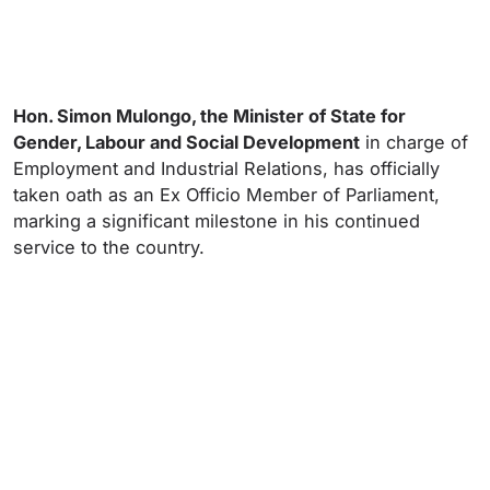
Hon. Simon Mulongo, the Minister of State for
Gender, Labour and Social Development
in charge of
Employment and Industrial Relations, has officially
taken oath as an Ex Officio Member of Parliament,
marking a significant milestone in his continued
service to the country.