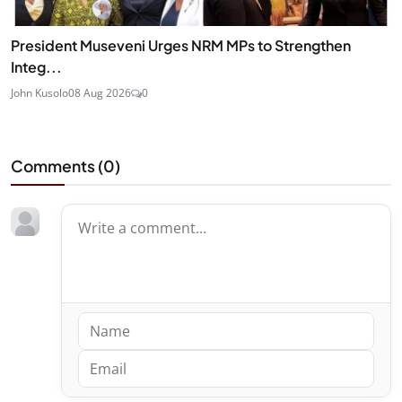
President Museveni Urges NRM MPs to Strengthen
Integ...
John Kusolo
08 Aug 2026
0
Comments (
0
)