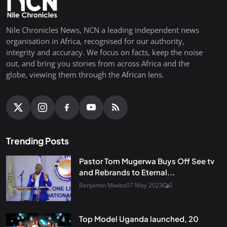
Nile Chronicles News, NCN a leading independent news
organisation in Africa, recognised for our authority,
integrity and accuracy. We focus on facts, keep the noise
out, and bring you stories from across Africa and the
globe, viewing them through the African lens.
Trending Posts
Pastor Tom Mugerwa Buys Off See tv
and Rebrands to Eternal...
Benjamin Mwibo
07 May 2023
0
Top Model Uganda launched, 20