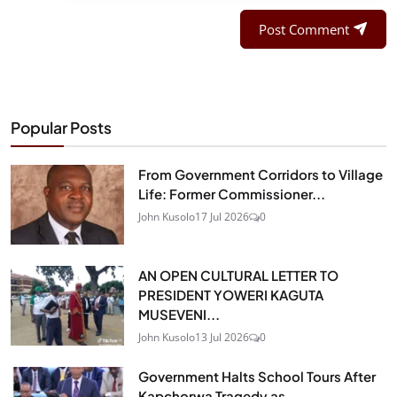
Post Comment
Popular Posts
From Government Corridors to Village
Life: Former Commissioner...
John Kusolo
17 Jul 2026
0
AN OPEN CULTURAL LETTER TO
PRESIDENT YOWERI KAGUTA
MUSEVENI...
John Kusolo
13 Jul 2026
0
Government Halts School Tours After
Kapchorwa Tragedy as...