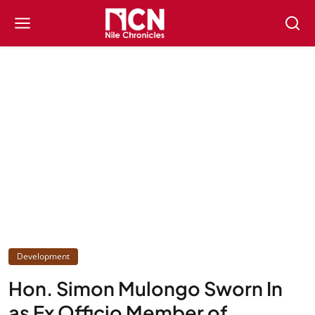
Development
Hon. Simon Mulongo Sworn In
as Ex Officio Member of