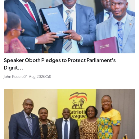
Speaker Oboth Pledges to Protect Parliament's
Dignit...
John Kusolo
01 Aug 2026
0