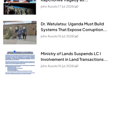
John Kusolo
17 Jul 2026
0
Dr. Watulatsu: Uganda Must Build
Systems That Expose Corruption...
John Kusolo
16 Jul 2026
0
Ministry of Lands Suspends LC I
Involvement in Land Transactions...
John Kusolo
16 Jul 2026
0