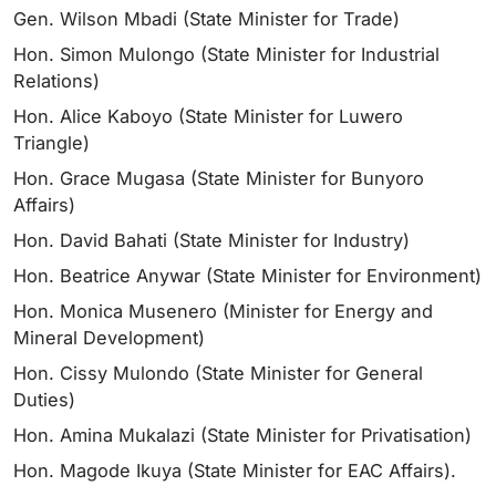
Gen. Wilson Mbadi (State Minister for Trade)
Hon. Simon Mulongo (State Minister for Industrial
Relations)
Hon. Alice Kaboyo (State Minister for Luwero
Triangle)
Hon. Grace Mugasa (State Minister for Bunyoro
Affairs)
Hon. David Bahati (State Minister for Industry)
Hon. Beatrice Anywar (State Minister for Environment)
Hon. Monica Musenero (Minister for Energy and
Mineral Development)
Hon. Cissy Mulondo (State Minister for General
Duties)
Hon. Amina Mukalazi (State Minister for Privatisation)
Hon. Magode Ikuya (State Minister for EAC Affairs).