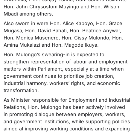
Hon. John Chrysostom Muyingo and Hon. Wilson
Mbadi among others.
Also sworn in were Hon. Alice Kaboyo, Hon. Grace
Mugasa, Hon. David Bahati, Hon. Beatrice Anywar,
Hon. Monica Musenero, Hon. Cissy Mulondo, Hon.
Amina Mukalazi and Hon. Magode Ikuya.
Hon. Mulongo’s swearing-in is expected to
strengthen representation of labour and employment
matters within Parliament, especially at a time when
government continues to prioritize job creation,
industrial harmony, workers’ rights, and economic
transformation.
As Minister responsible for Employment and Industrial
Relations, Hon. Mulongo has been actively involved
in promoting dialogue between employers, workers,
and government institutions, while supporting policies
aimed at improving working conditions and expanding