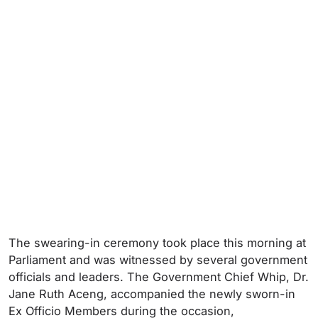
The swearing-in ceremony took place this morning at
Parliament and was witnessed by several government
officials and leaders. The Government Chief Whip, Dr.
Jane Ruth Aceng, accompanied the newly sworn-in
Ex Officio Members during the occasion,