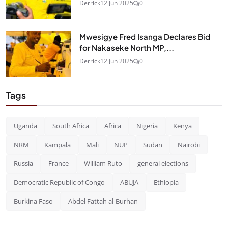
Derrick
12 Jun 2025
0
Mwesigye Fred Isanga Declares Bid
for Nakaseke North MP,...
Derrick
12 Jun 2025
0
Tags
Uganda
South Africa
Africa
Nigeria
Kenya
NRM
Kampala
Mali
NUP
Sudan
Nairobi
Russia
France
William Ruto
general elections
Democratic Republic of Congo
ABUJA
Ethiopia
Burkina Faso
Abdel Fattah al-Burhan