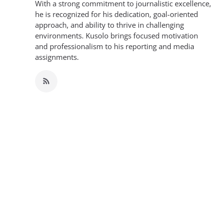
With a strong commitment to journalistic excellence,
he is recognized for his dedication, goal-oriented
approach, and ability to thrive in challenging
environments. Kusolo brings focused motivation
and professionalism to his reporting and media
assignments.