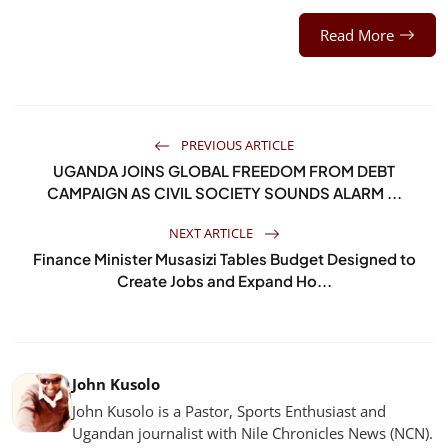
Read More
PREVIOUS ARTICLE
UGANDA JOINS GLOBAL FREEDOM FROM DEBT
CAMPAIGN AS CIVIL SOCIETY SOUNDS ALARM ...
NEXT ARTICLE
Finance Minister Musasizi Tables Budget Designed to
Create Jobs and Expand Ho...
John Kusolo
John Kusolo is a Pastor, Sports Enthusiast and
Ugandan journalist with Nile Chronicles News (NCN).