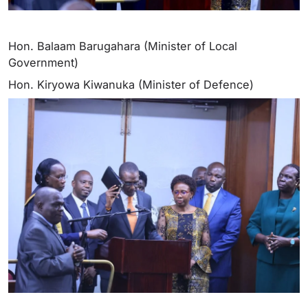
Hon. Balaam Barugahara (Minister of Local
Government)
Hon. Kiryowa Kiwanuka (Minister of Defence)