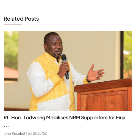
Related Posts
Rt. Hon. Todwong Mobilises NRM Supporters for Final
...
John Kusolo
21 Jul 2026
0