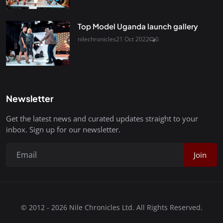
Top Model Uganda launch gallery
nilechronicles
21 Oct 2022
0
Newsletter
Get the latest news and curated updates straight to your
inbox. Sign up for our newsletter.
Join
© 2012 - 2026 Nile Chronicles Ltd. All Rights Reserved.