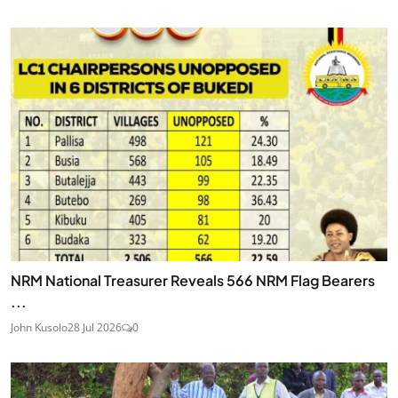
NRM National Treasurer Reveals 566 NRM Flag Bearers
...
John Kusolo
28 Jul 2026
0