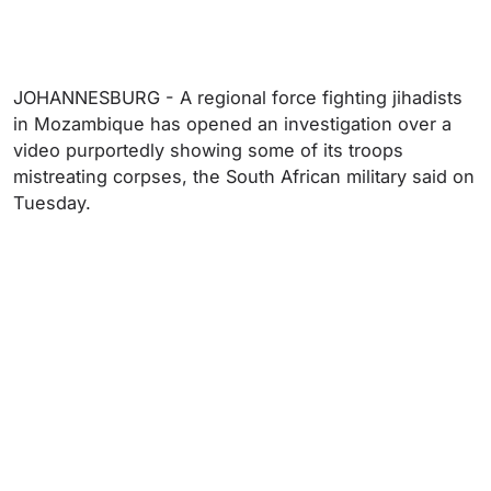
JOHANNESBURG - A regional force fighting jihadists
in Mozambique has opened an investigation over a
video purportedly showing some of its troops
mistreating corpses, the South African military said on
Tuesday.