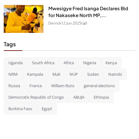
Mwesigye Fred Isanga Declares Bid
for Nakaseke North MP,...
Derrick
12 Jun 2025
0
Tags
Uganda
South Africa
Africa
Nigeria
Kenya
NRM
Kampala
Mali
NUP
Sudan
Nairobi
Russia
France
William Ruto
general elections
Democratic Republic of Congo
ABUJA
Ethiopia
Burkina Faso
Egypt