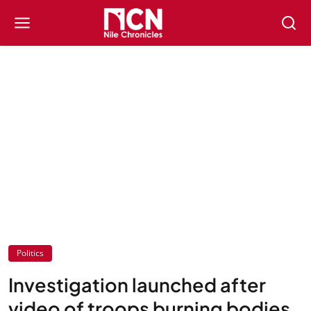
Politics
Investigation launched after
video of troops burning bodies