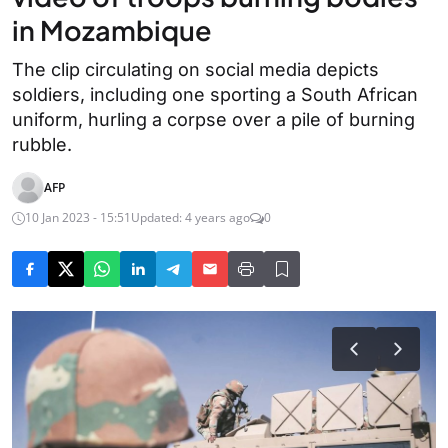
in Mozambique
The clip circulating on social media depicts
soldiers, including one sporting a South African
uniform, hurling a corpse over a pile of burning
rubble.
AFP
10 Jan 2023 - 15:51
Updated: 4 years ago
0