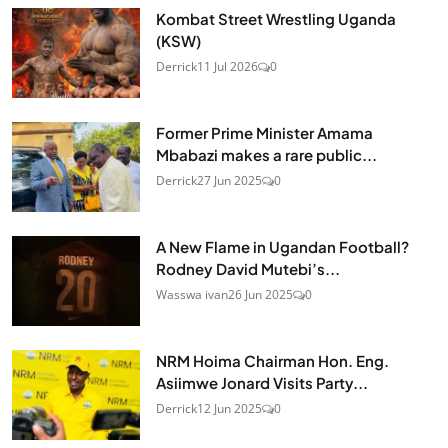
Kombat Street Wrestling Uganda
(KSW)
Derrick
11 Jul 2026
0
Former Prime Minister Amama
Mbabazi makes a rare public...
Derrick
27 Jun 2025
0
A New Flame in Ugandan Football?
Rodney David Mutebi’s...
Wasswa ivan
26 Jun 2025
0
NRM Hoima Chairman Hon. Eng.
Asiimwe Jonard Visits Party...
Derrick
12 Jun 2025
0