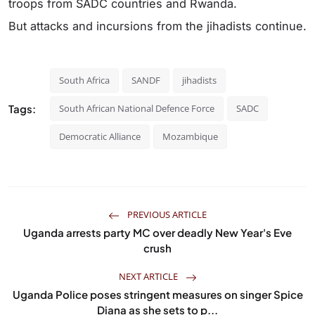
troops from SADC countries and Rwanda.
But attacks and incursions from the jihadists continue.
South Africa
SANDF
jihadists
Tags:
South African National Defence Force
SADC
Democratic Alliance
Mozambique
PREVIOUS ARTICLE
Uganda arrests party MC over deadly New Year's Eve
crush
NEXT ARTICLE
Uganda Police poses stringent measures on singer Spice
Diana as she sets to p...