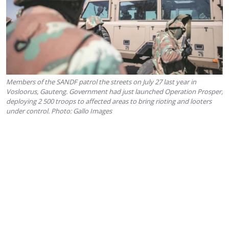
Members of the SANDF patrol the streets on July 27 last year in
Vosloorus, Gauteng. Government had just launched Operation Prosper,
deploying 2 500 troops to affected areas to bring rioting and looters
under control. Photo: Gallo Images