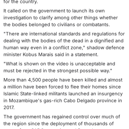
for the country.
It called on the government to launch its own
investigation to clarify among other things whether
the bodies belonged to civilians or combatants.
"There are international standards and regulations for
dealing with the bodies of the dead in a dignified and
human way even in a conflict zone," shadow defence
minister Kobus Marais said in a statement.
"What is shown on the video is unacceptable and
must be rejected in the strongest possible way."
More than 4,500 people have been killed and almost
a million have been forced to flee their homes since
Islamic State-linked militants launched an insurgency
in Mozambique's gas-rich Cabo Delgado province in
2017.
The government has regained control over much of
the region since the deployment of thousands of