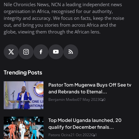
Nile Chronicles News, NCN a leading independent news
organisation in Africa, recognised for our authority,
integrity and accuracy. We focus on facts, keep the noise
out, and bring you stories from across Africa and the
globe, viewing them through the African lens.
Trending Posts
Pastor Tom Mugerwa Buys Off See tv
and Rebrands to Eternal...
Benjamin Mwibo
07 May 2023
0
Top Model Uganda launched, 20
qualify for December finals...
Patons Ocira
21 Oct 2022
1