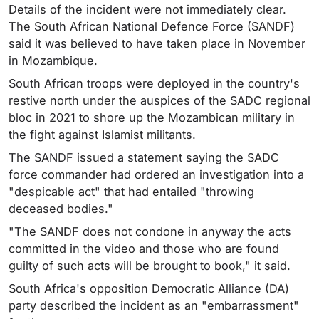
Details of the incident were not immediately clear.
The South African National Defence Force (SANDF)
said it was believed to have taken place in November
in Mozambique.
South African troops were deployed in the country's
restive north under the auspices of the SADC regional
bloc in 2021 to shore up the Mozambican military in
the fight against Islamist militants.
The SANDF issued a statement saying the SADC
force commander had ordered an investigation into a
"despicable act" that had entailed "throwing
deceased bodies."
"The SANDF does not condone in anyway the acts
committed in the video and those who are found
guilty of such acts will be brought to book," it said.
South Africa's opposition Democratic Alliance (DA)
party described the incident as an "embarrassment"