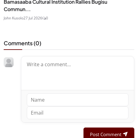
Bamasaaba Cultural Institution Rallies Bugisu
Commun...
John Kusolo
27 Jul 2026
0
Comments (
0
)
Post Comment