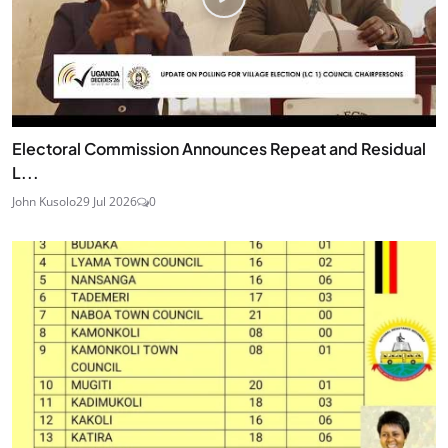
Electoral Commission Announces Repeat and Residual
L...
John Kusolo
29 Jul 2026
0