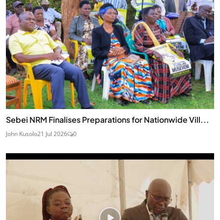
Sebei NRM Finalises Preparations for Nationwide Vill...
John Kusolo
21 Jul 2026
0