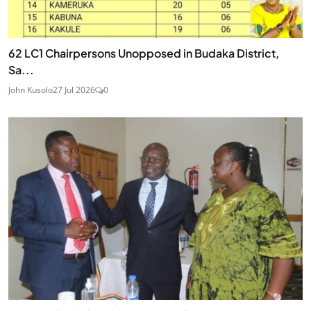
62 LC1 Chairpersons Unopposed in Budaka District,
Sa...
John Kusolo
27 Jul 2026
0