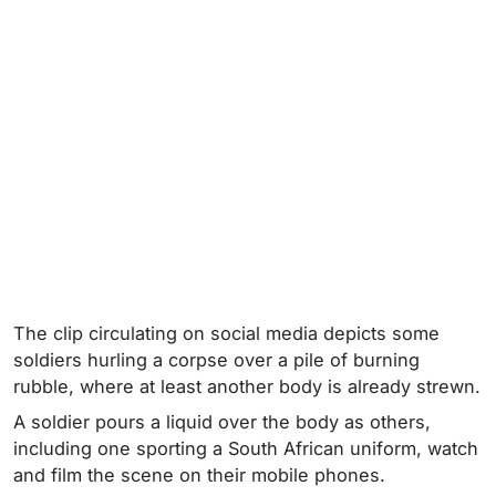
The clip circulating on social media depicts some
soldiers hurling a corpse over a pile of burning
rubble, where at least another body is already strewn.
A soldier pours a liquid over the body as others,
including one sporting a South African uniform, watch
and film the scene on their mobile phones.