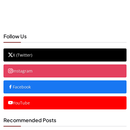
Follow Us
X (Twitter)
Instagram
Facebook
YouTube
Recommended Posts