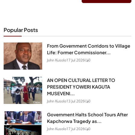
Popular Posts
From Government Corridors to Village
Life: Former Commissioner...
John Kusolo
17 Jul 2026
0
AN OPEN CULTURAL LETTER TO
PRESIDENT YOWERI KAGUTA
MUSEVENI...
John Kusolo
13 Jul 2026
0
Government Halts School Tours After
Kapchorwa Tragedy as...
John Kusolo
17 Jul 2026
0