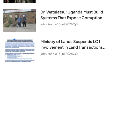
Dr. Watulatsu: Uganda Must Build
Systems That Expose Corruption...
John Kusolo
16 Jul 2026
0
Ministry of Lands Suspends LC I
Involvement in Land Transactions...
John Kusolo
16 Jul 2026
0