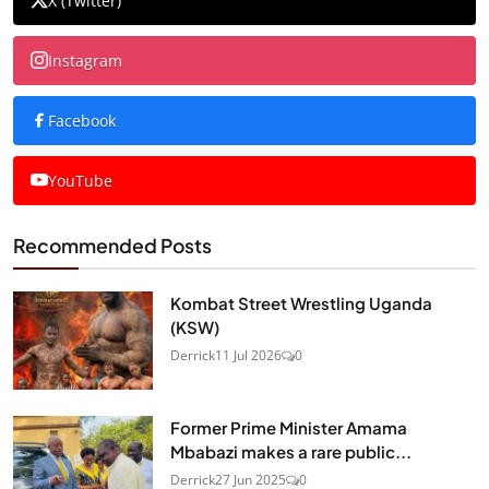
X (Twitter)
Instagram
Facebook
YouTube
Recommended Posts
Kombat Street Wrestling Uganda
(KSW)
Derrick
11 Jul 2026
0
Former Prime Minister Amama
Mbabazi makes a rare public...
Derrick
27 Jun 2025
0