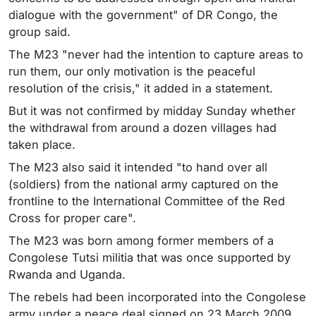
dialogue with the government" of DR Congo, the
group said.
The M23 "never had the intention to capture areas to
run them, our only motivation is the peaceful
resolution of the crisis," it added in a statement.
But it was not confirmed by midday Sunday whether
the withdrawal from around a dozen villages had
taken place.
The M23 also said it intended "to hand over all
(soldiers) from the national army captured on the
frontline to the International Committee of the Red
Cross for proper care".
The M23 was born among former members of a
Congolese Tutsi militia that was once supported by
Rwanda and Uganda.
The rebels had been incorporated into the Congolese
army under a peace deal signed on 23 March 2009.