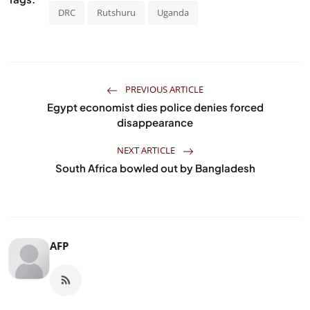
DRC
Rutshuru
Uganda
PREVIOUS ARTICLE
Egypt economist dies police denies forced
disappearance
NEXT ARTICLE
South Africa bowled out by Bangladesh
AFP