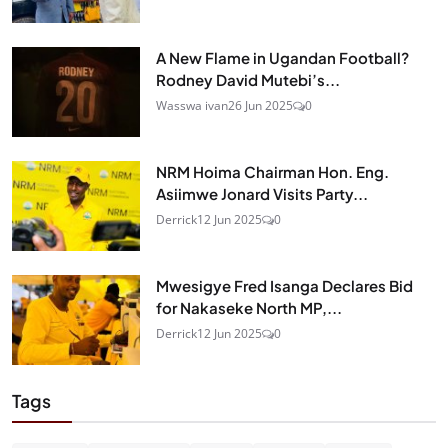
A New Flame in Ugandan Football?
Rodney David Mutebi’s...
Wasswa ivan
26 Jun 2025
0
NRM Hoima Chairman Hon. Eng.
Asiimwe Jonard Visits Party...
Derrick
12 Jun 2025
0
Mwesigye Fred Isanga Declares Bid
for Nakaseke North MP,...
Derrick
12 Jun 2025
0
Tags