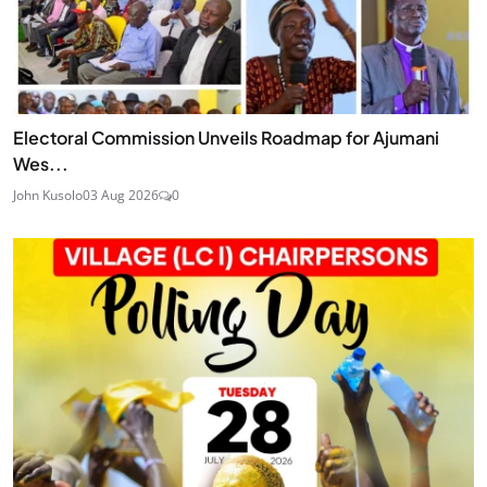
Electoral Commission Unveils Roadmap for Ajumani
Wes...
John Kusolo
03 Aug 2026
0