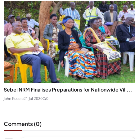
Sebei NRM Finalises Preparations for Nationwide Vill...
John Kusolo
21 Jul 2026
0
Comments (
0
)