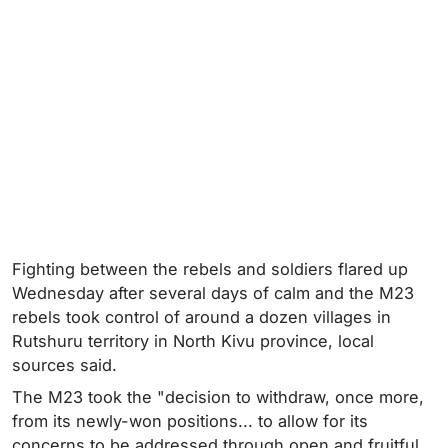
Fighting between the rebels and soldiers flared up
Wednesday after several days of calm and the M23
rebels took control of around a dozen villages in
Rutshuru territory in North Kivu province, local
sources said.
The M23 took the "decision to withdraw, once more,
from its newly-won positions... to allow for its
concerns to be addressed through open and fruitful