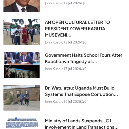
John Kusolo
17 Jul 2026
0
AN OPEN CULTURAL LETTER TO
PRESIDENT YOWERI KAGUTA
MUSEVENI...
John Kusolo
13 Jul 2026
0
Government Halts School Tours After
Kapchorwa Tragedy as...
John Kusolo
17 Jul 2026
0
Dr. Watulatsu: Uganda Must Build
Systems That Expose Corruption...
John Kusolo
16 Jul 2026
0
Ministry of Lands Suspends LC I
Involvement in Land Transactions...