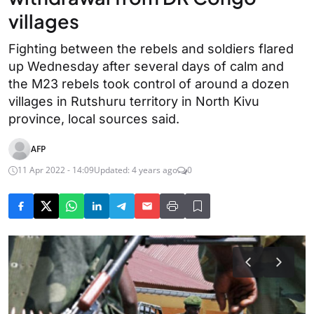
villages
Fighting between the rebels and soldiers flared
up Wednesday after several days of calm and
the M23 rebels took control of around a dozen
villages in Rutshuru territory in North Kivu
province, local sources said.
AFP
11 Apr 2022 - 14:09
Updated: 4 years ago
0