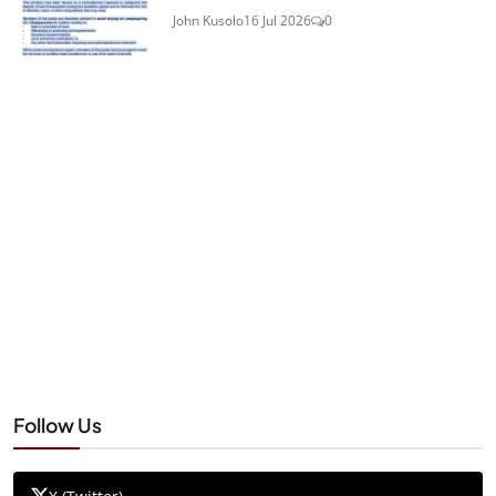
John Kusolo
16 Jul 2026
0
Follow Us