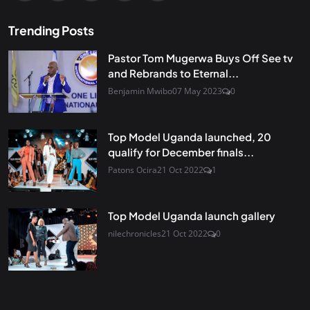
Trending Posts
Pastor Tom Mugerwa Buys Off See tv
and Rebrands to Eternal...
Benjamin Mwibo
07 May 2023
0
Top Model Uganda launched, 20
qualify for December finals...
Patons Ocira
21 Oct 2022
1
Top Model Uganda launch gallery
nilechronicles
21 Oct 2022
0