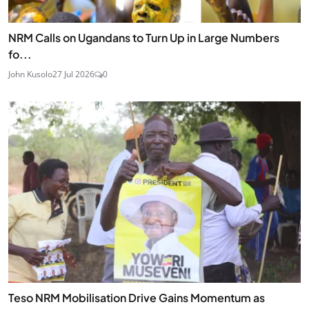
NRM Calls on Ugandans to Turn Up in Large Numbers
fo...
John Kusolo
27 Jul 2026
0
Teso NRM Mobilisation Drive Gains Momentum as