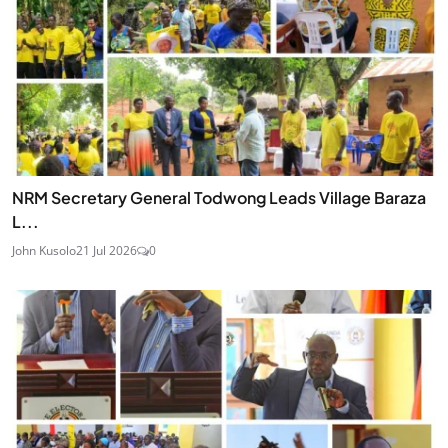
NRM Secretary General Todwong Leads Village Baraza
L...
John Kusolo
21 Jul 2026
0