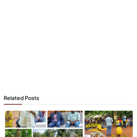
Related Posts