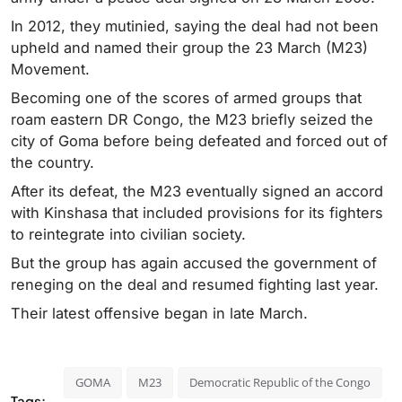
In 2012, they mutinied, saying the deal had not been
upheld and named their group the 23 March (M23)
Movement.
Becoming one of the scores of armed groups that
roam eastern DR Congo, the M23 briefly seized the
city of Goma before being defeated and forced out of
the country.
After its defeat, the M23 eventually signed an accord
with Kinshasa that included provisions for its fighters
to reintegrate into civilian society.
But the group has again accused the government of
reneging on the deal and resumed fighting last year.
Their latest offensive began in late March.
GOMA
M23
Democratic Republic of the Congo
Tags: