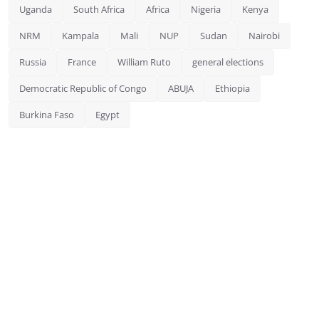
Uganda
South Africa
Africa
Nigeria
Kenya
NRM
Kampala
Mali
NUP
Sudan
Nairobi
Russia
France
William Ruto
general elections
Democratic Republic of Congo
ABUJA
Ethiopia
Burkina Faso
Egypt