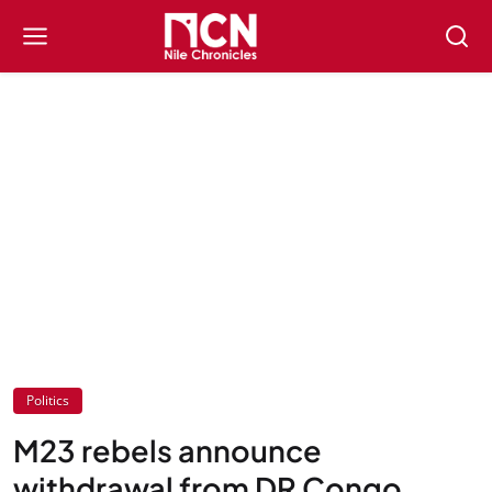
Politics
M23 rebels announce
withdrawal from DR Congo