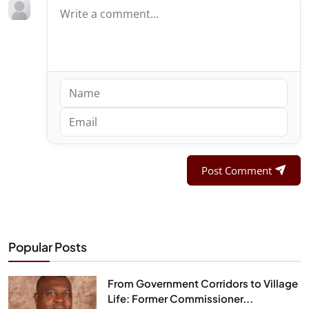
Post Comment
Popular Posts
From Government Corridors to Village
Life: Former Commissioner...