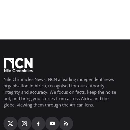
Nile Chronicles News, NCN a leading independent news
organisation in Africa, recognised for our authority,
integrity and accuracy. We focus on facts, keep the noise
out, and bring you stories from across Africa and the
globe, viewing them through the African lens.