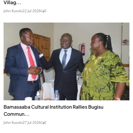
Villag...
John Kusolo
22 Jul 2026
0
Bamasaaba Cultural Institution Rallies Bugisu
Commun...
John Kusolo
27 Jul 2026
0