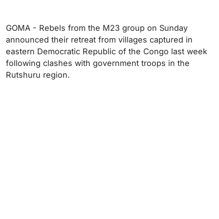
GOMA - Rebels from the M23 group on Sunday
announced their retreat from villages captured in
eastern Democratic Republic of the Congo last week
following clashes with government troops in the
Rutshuru region.