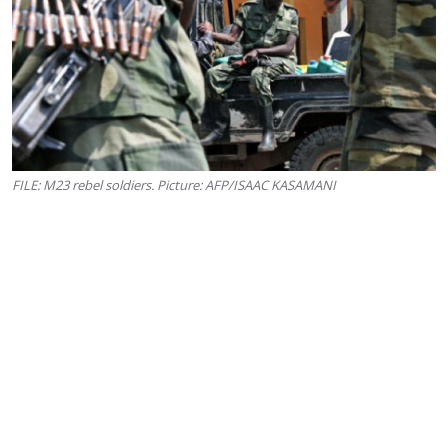
FILE: M23 rebel soldiers. Picture: AFP/ISAAC KASAMANI