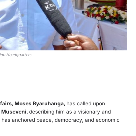
sion Headquarters
Affairs, Moses Byaruhanga,
has called upon
 Museveni,
describing him as a visionary and
e has anchored peace, democracy, and economic