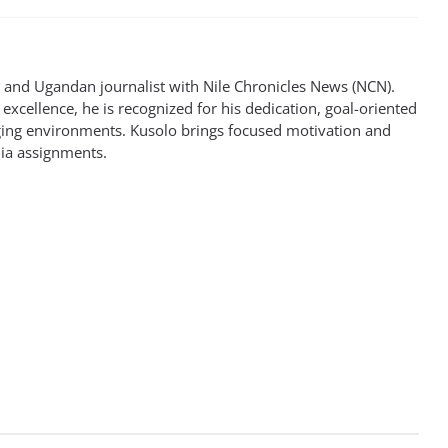
st and Ugandan journalist with Nile Chronicles News (NCN).
excellence, he is recognized for his dedication, goal-oriented
enging environments. Kusolo brings focused motivation and
dia assignments.