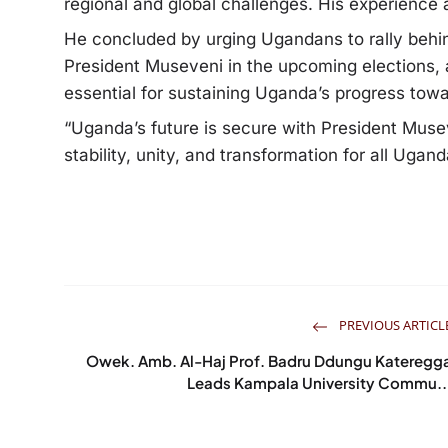
regional and global challenges. His experience
He concluded by urging Ugandans to rally beh
President Museveni in the upcoming elections, a
essential for sustaining Uganda’s progress tow
“Uganda’s future is secure with President Muse
stability, unity, and transformation for all Ug
PREVIOUS ARTICL
Owek. Amb. Al-Haj Prof. Badru Ddungu Kateregg
Leads Kampala University Commu..