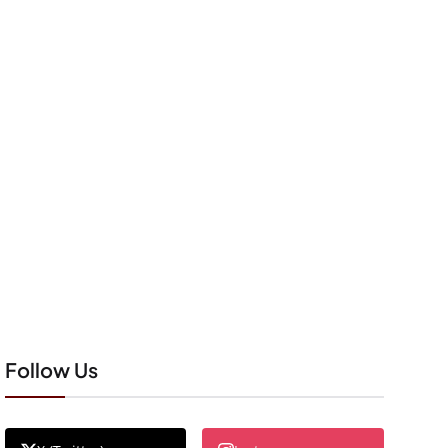
Follow Us