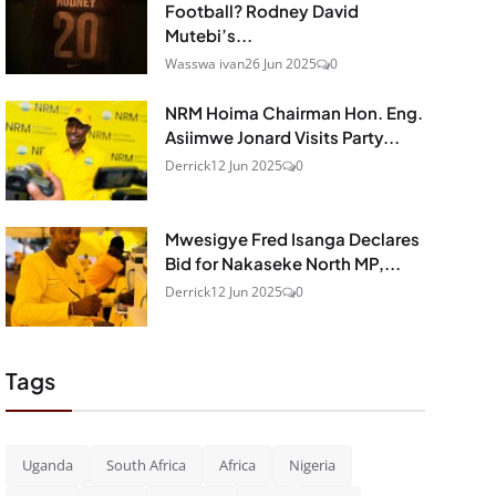
Football? Rodney David
Mutebi’s...
Wasswa ivan
26 Jun 2025
0
NRM Hoima Chairman Hon. Eng.
Asiimwe Jonard Visits Party...
Derrick
12 Jun 2025
0
Mwesigye Fred Isanga Declares
Bid for Nakaseke North MP,...
Derrick
12 Jun 2025
0
Tags
Uganda
South Africa
Africa
Nigeria