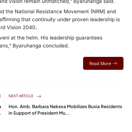
 and vision remain unmatched,” Byaruhanga said.
ind the National Resistance Movement (NRM) and
ffirming that continuity under proven leadership is
ard Vision 2040.
veni at the helm. His leadership guarantees
andans,” Byaruhanga concluded.
Read More
E
NEXT ARTICLE
a
Hon. Amb. Barbara Nekesa Mobilizes Busia Residents
.
in Support of President Mu...