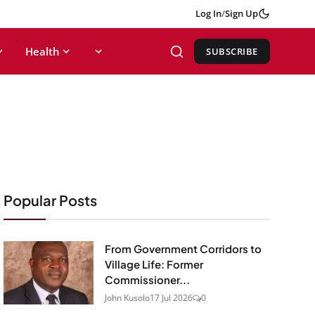
Log In
/
Sign Up
Health
SUBSCRIBE
Popular Posts
From Government Corridors to
Village Life: Former
Commissioner...
John Kusolo
17 Jul 2026
0