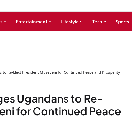
s
Entertainment
Lifestyle
Tech
Sports
to Re-Elect President Museveni for Continued Peace and Prosperity
ges Ugandans to Re-
eni for Continued Peace