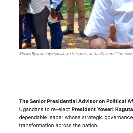
Moses Byaruhanga speaks to the press at the Electoral Commis
The Senior Presidential Advisor on Political 
Ugandans to re-elect
President
Yoweri
Kaguta
dependable leader whose strategic governanc
transformation across the nation.