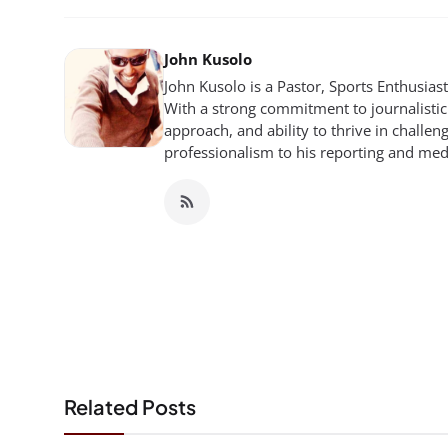
John Kusolo
John Kusolo is a Pastor, Sports Enthusia
With a strong commitment to journalistic 
approach, and ability to thrive in chall
professionalism to his reporting and me
Related Posts