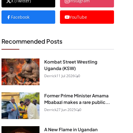
X (Twitter)
Instagram
Facebook
YouTube
Recommended Posts
Kombat Street Wrestling
Uganda (KSW)
Derrick
11 Jul 2026
0
Former Prime Minister Amama
Mbabazi makes a rare public...
Derrick
27 Jun 2025
0
A New Flame in Ugandan