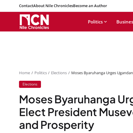
Contact
About Nile Chronicles
Become an Author
Politics
Busines
Home
Politics
Elections
Moses Byaruhanga Urges Ugandans 
Elections
Moses Byaruhanga Ur
Elect President Musev
and Prosperity