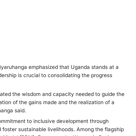
n, Byaruhanga emphasized that Uganda stands at a
ership is crucial to consolidating the progress
rated the wisdom and capacity needed to guide the
ation of the gains made and the realization of a
hanga said.
ommitment to inclusive development through
foster sustainable livelihoods. Among the flagship