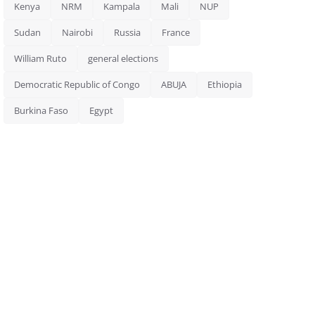
Kenya
NRM
Kampala
Mali
NUP
Sudan
Nairobi
Russia
France
William Ruto
general elections
Democratic Republic of Congo
ABUJA
Ethiopia
Burkina Faso
Egypt