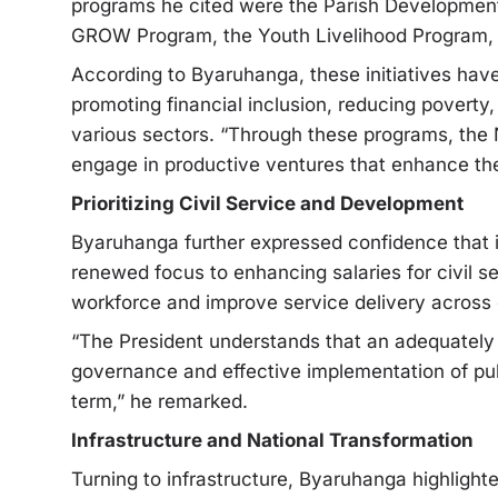
programs he cited were the Parish Developme
GROW Program, the Youth Livelihood Program,
According to Byaruhanga, these initiatives ha
promoting financial inclusion, reducing povert
various sectors. “Through these programs, t
engage in productive ventures that enhance the
Prioritizing Civil Service and Development
Byaruhanga further expressed confidence that i
renewed focus to enhancing salaries for civil
workforce and improve service delivery across
“The President understands that an adequately r
governance and effective implementation of publ
term,” he remarked.
Infrastructure and National Transformation
Turning to infrastructure, Byaruhanga highlight