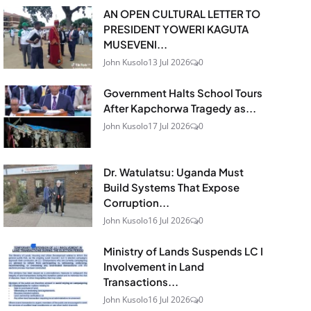
AN OPEN CULTURAL LETTER TO
PRESIDENT YOWERI KAGUTA
MUSEVENI...
John Kusolo
13 Jul 2026
0
Government Halts School Tours
After Kapchorwa Tragedy as...
John Kusolo
17 Jul 2026
0
Dr. Watulatsu: Uganda Must
Build Systems That Expose
Corruption...
John Kusolo
16 Jul 2026
0
Ministry of Lands Suspends LC I
Involvement in Land
Transactions...
John Kusolo
16 Jul 2026
0