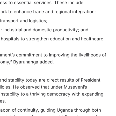
cess to essential services. These include:
work to enhance trade and regional integration;
ransport and logistics;
ur industrial and domestic productivity; and
hospitals to strengthen education and healthcare
rnment’s commitment to improving the livelihoods of
onomy,” Byaruhanga added.
 stability today are direct results of President
licies. He observed that under Museveni’s
instability to a thriving democracy with expanding
es.
acon of continuity, guiding Uganda through both