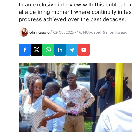
In an exclusive interview with this publica
at a defining moment where continuity in test
progress achieved over the past decades.
John Kusolo
29 Oct 2025 - 16:44
Updated: 9 months ago