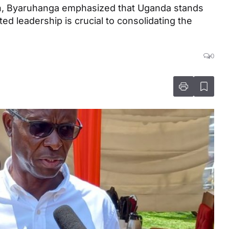
tion, Byaruhanga emphasized that Uganda stands
ed leadership is crucial to consolidating the
0