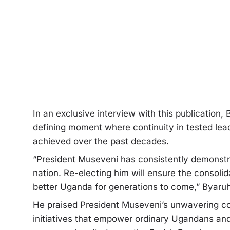
In an exclusive interview with this publicatio
defining moment where continuity in tested lead
achieved over the past decades.
“President Museveni has consistently demonst
nation. Re-electing him will ensure the consolid
better Uganda for generations to come,” Byaru
He praised President Museveni’s unwavering c
initiatives that empower ordinary Ugandans and 