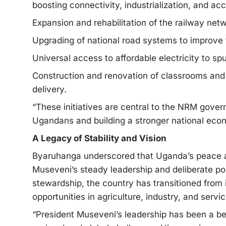
boosting connectivity, industrialization, and ac
Expansion and rehabilitation of the railway net
Upgrading of national road systems to improve t
Universal access to affordable electricity to sp
Construction and renovation of classrooms and 
delivery.
“These initiatives are central to the NRM gove
Ugandans and building a stronger national ec
A Legacy of Stability and Vision
Byaruhanga underscored that Uganda’s peace and
Museveni’s steady leadership and deliberate po
stewardship, the country has transitioned from 
opportunities in agriculture, industry, and servic
“President Museveni’s leadership has been a be