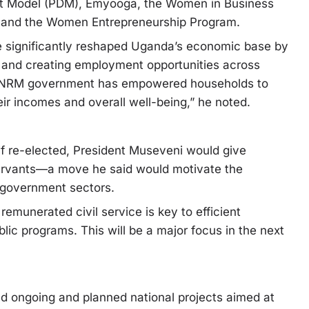
nt Model (PDM), Emyooga, the Women in Business
 and the Women Entrepreneurship Program.
ve significantly reshaped Uganda’s economic base by
y, and creating employment opportunities across
he NRM government has empowered households to
ir incomes and overall well-being,” he noted.
f re-elected, President Museveni would give
 servants—a move he said would motivate the
 government sectors.
emunerated civil service is key to efficient
ic programs. This will be a major focus in the next
ed ongoing and planned national projects aimed at