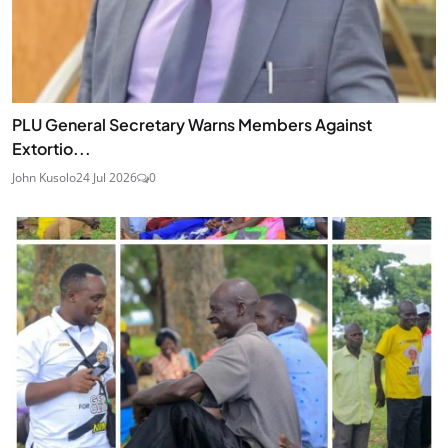
PLU General Secretary Warns Members Against
Extortio...
John Kusolo
24 Jul 2026
0