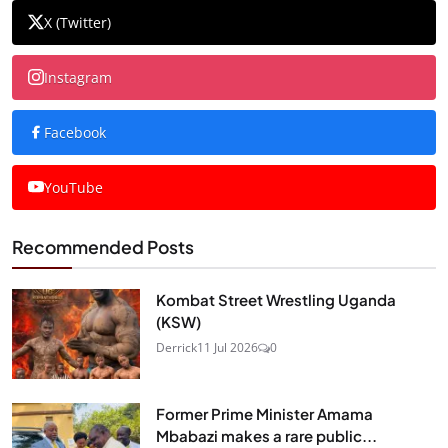
X (Twitter)
Instagram
Facebook
YouTube
Recommended Posts
Kombat Street Wrestling Uganda
(KSW)
Derrick
11 Jul 2026
0
Former Prime Minister Amama
Mbabazi makes a rare public...