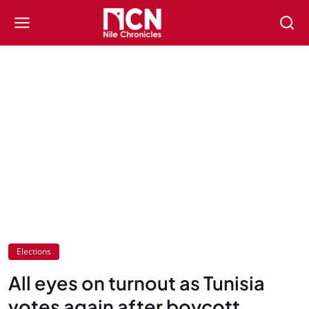
Elections
All eyes on turnout as Tunisia
votes again after boycott