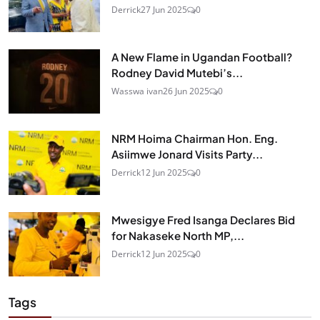
Derrick
27 Jun 2025
0
A New Flame in Ugandan Football?
Rodney David Mutebi’s...
Wasswa ivan
26 Jun 2025
0
NRM Hoima Chairman Hon. Eng.
Asiimwe Jonard Visits Party...
Derrick
12 Jun 2025
0
Mwesigye Fred Isanga Declares Bid
for Nakaseke North MP,...
Derrick
12 Jun 2025
0
Tags