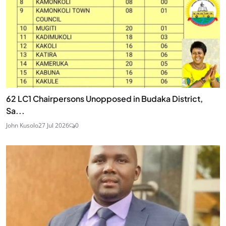
62 LC1 Chairpersons Unopposed in Budaka District,
Sa...
John Kusolo
27 Jul 2026
0