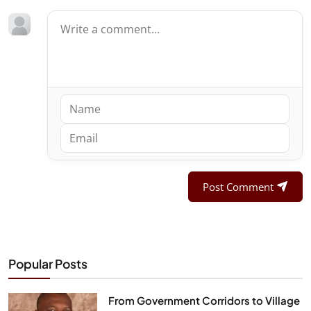
Post Comment
Popular Posts
From Government Corridors to Village