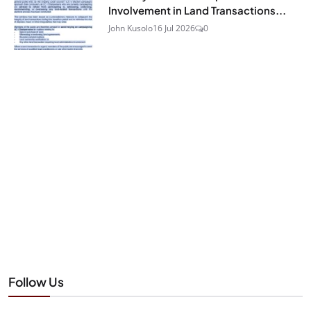
Involvement in Land Transactions...
John Kusolo
16 Jul 2026
0
Follow Us