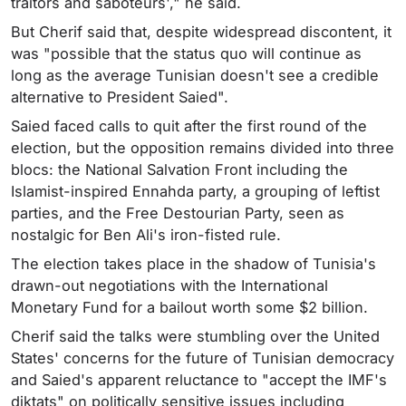
traitors and saboteurs'," he said.
But Cherif said that, despite widespread discontent, it
was "possible that the status quo will continue as
long as the average Tunisian doesn't see a credible
alternative to President Saied".
Saied faced calls to quit after the first round of the
election, but the opposition remains divided into three
blocs: the National Salvation Front including the
Islamist-inspired Ennahda party, a grouping of leftist
parties, and the Free Destourian Party, seen as
nostalgic for Ben Ali's iron-fisted rule.
The election takes place in the shadow of Tunisia's
drawn-out negotiations with the International
Monetary Fund for a bailout worth some $2 billion.
Cherif said the talks were stumbling over the United
States' concerns for the future of Tunisian democracy
and Saied's apparent reluctance to "accept the IMF's
diktats" on politically sensitive issues including