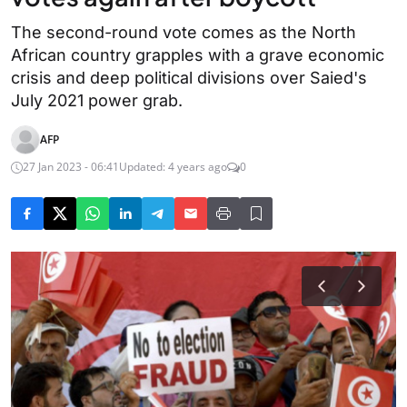
The second-round vote comes as the North
African country grapples with a grave economic
crisis and deep political divisions over Saied's
July 2021 power grab.
AFP
27 Jan 2023 - 06:41
Updated: 4 years ago
0