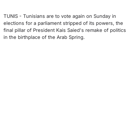
TUNIS - Tunisians are to vote again on Sunday in
elections for a parliament stripped of its powers, the
final pillar of President Kais Saied's remake of politics
in the birthplace of the Arab Spring.