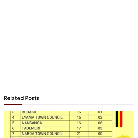
Related Posts