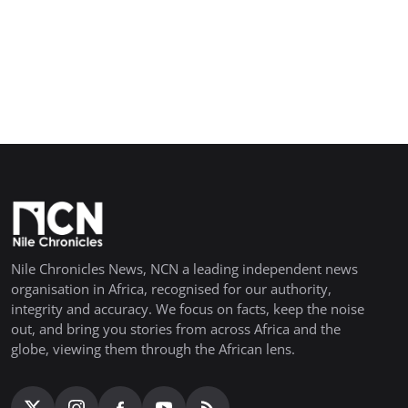
Nile Chronicles News, NCN a leading independent news
organisation in Africa, recognised for our authority,
integrity and accuracy. We focus on facts, keep the noise
out, and bring you stories from across Africa and the
globe, viewing them through the African lens.