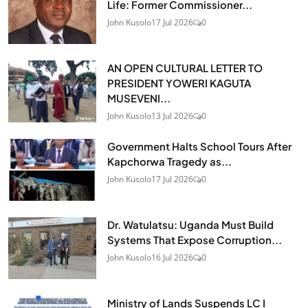
Life: Former Commissioner...
John Kusolo
17 Jul 2026
0
AN OPEN CULTURAL LETTER TO
PRESIDENT YOWERI KAGUTA
MUSEVENI...
John Kusolo
13 Jul 2026
0
Government Halts School Tours After
Kapchorwa Tragedy as...
John Kusolo
17 Jul 2026
0
Dr. Watulatsu: Uganda Must Build
Systems That Expose Corruption...
John Kusolo
16 Jul 2026
0
Ministry of Lands Suspends LC I