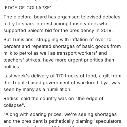
'EDGE OF COLLAPSE'
The electoral board has organised televised debates
to try to spark interest among those voters who
supported Saied's bid for the presidency in 2019.
But Tunisians, struggling with inflation of over 10
percent and repeated shortages of basic goods from
milk to petrol as well as transport workers' and
teachers' strikes, have more urgent priorities than
politics.
Last week's delivery of 170 trucks of food, a gift from
the Tripoli-based government of war-torn Libya, was
seen by many as a humiliation.
Redissi said the country was on "the edge of
collapse".
"Along with soaring prices, we're seeing shortages
and the president is pathetically blaming 'speculators,