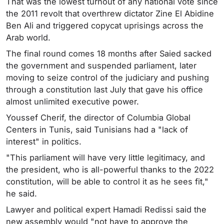
That was the lowest turnout of any national vote since
the 2011 revolt that overthrew dictator Zine El Abidine
Ben Ali and triggered copycat uprisings across the
Arab world.
The final round comes 18 months after Saied sacked
the government and suspended parliament, later
moving to seize control of the judiciary and pushing
through a constitution last July that gave his office
almost unlimited executive power.
Youssef Cherif, the director of Columbia Global
Centers in Tunis, said Tunisians had a "lack of
interest" in politics.
"This parliament will have very little legitimacy, and
the president, who is all-powerful thanks to the 2022
constitution, will be able to control it as he sees fit,"
he said.
Lawyer and political expert Hamadi Redissi said the
new assembly would "not have to approve the