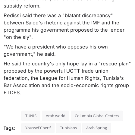
subsidy reform.
Redissi said there was a "blatant discrepancy"
between Saied's rhetoric against the IMF and the
programme his government proposed to the lender
"on the sly".
"We have a president who opposes his own
government," he said.
He said the country's only hope lay in a "rescue plan"
proposed by the powerful UGTT trade union
federation, the League for Human Rights, Tunisia's
Bar Association and the socio-economic rights group
FTDES.
TUNIS
Arab world
Columbia Global Centers
Tags:
Youssef Cherif
Tunisians
Arab Spring