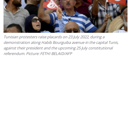
Tunisian protesters raise placards on 23 July 2022, during a
demonstration along Habib Bourguiba avenue in the capital Tunis,
against their president and the upcoming 25 July constitutional
referendum. Picture: FETHI BELAID/AFP