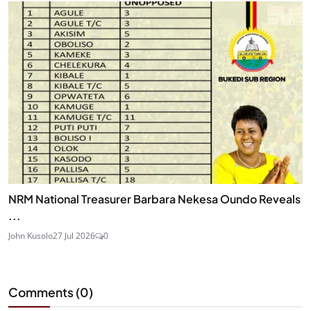
NRM National Treasurer Barbara Nekesa Oundo Reveals
...
John Kusolo
27 Jul 2026
0
Comments (
0
)