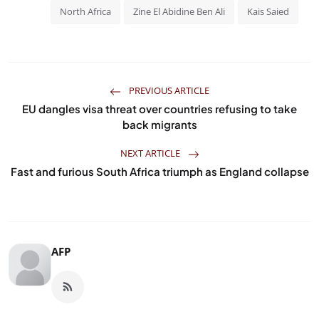
North Africa
Zine El Abidine Ben Ali
Kais Saied
PREVIOUS ARTICLE
EU dangles visa threat over countries refusing to take
back migrants
NEXT ARTICLE
Fast and furious South Africa triumph as England collapse
AFP