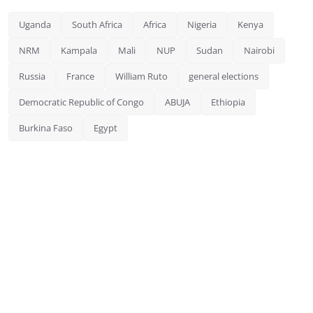
Uganda
South Africa
Africa
Nigeria
Kenya
NRM
Kampala
Mali
NUP
Sudan
Nairobi
Russia
France
William Ruto
general elections
Democratic Republic of Congo
ABUJA
Ethiopia
Burkina Faso
Egypt