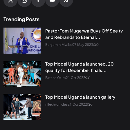
Trending Posts
Pastor Tom Mugerwa Buys Off See tv
and Rebrands to Eternal...
Benjamin Mwibo
07 May 2023
0
Top Model Uganda launched, 20
qualify for December finals...
Patons Ocira
21 Oct 2022
1
Top Model Uganda launch gallery
nilechronicles
21 Oct 2022
0