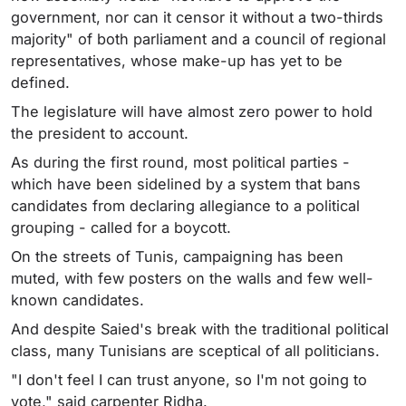
government, nor can it censor it without a two-thirds
majority" of both parliament and a council of regional
representatives, whose make-up has yet to be
defined.
The legislature will have almost zero power to hold
the president to account.
As during the first round, most political parties -
which have been sidelined by a system that bans
candidates from declaring allegiance to a political
grouping - called for a boycott.
On the streets of Tunis, campaigning has been
muted, with few posters on the walls and few well-
known candidates.
And despite Saied's break with the traditional political
class, many Tunisians are sceptical of all politicians.
"I don't feel I can trust anyone, so I'm not going to
vote," said carpenter Ridha.