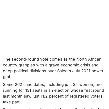
The second-round vote comes as the North African
country grapples with a grave economic crisis and
deep political divisions over Saied's July 2021 power
grab.
Some 262 candidates, including just 34 women, are
running for 131 seats in an election whose first round
last month saw just 11.2 percent of registered voters
take part.