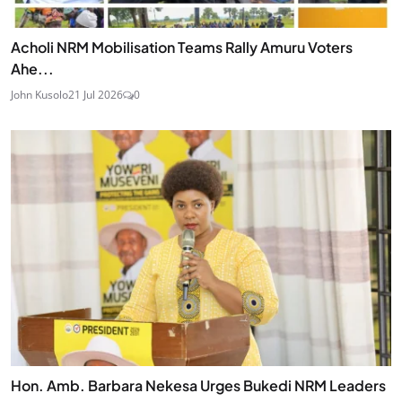
Acholi NRM Mobilisation Teams Rally Amuru Voters
Ahe...
John Kusolo
21 Jul 2026
0
Hon. Amb. Barbara Nekesa Urges Bukedi NRM Leaders