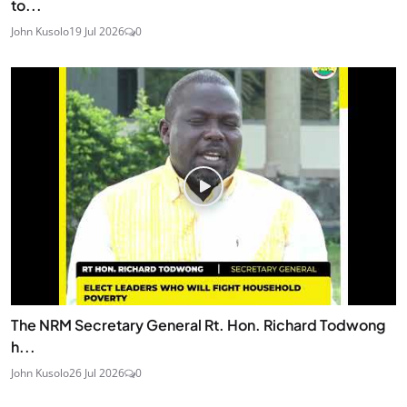
to...
John Kusolo
19 Jul 2026
0
The NRM Secretary General Rt. Hon. Richard Todwong
h...
John Kusolo
26 Jul 2026
0