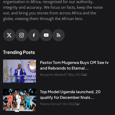
organisation in Africa, recognised for our authority,
integrity and accuracy. We focus on facts, keep the noise
out, and bring you stories from across Africa and the
globe, viewing them through the African lens.
Trending Posts
Pastor Tom Mugerwa Buys Off See tv
and Rebrands to Eternal...
Benjamin Mwibo
07 May 2023
0
Top Model Uganda launched, 20
qualify for December finals...
Patons Ocira
21 Oct 2022
1