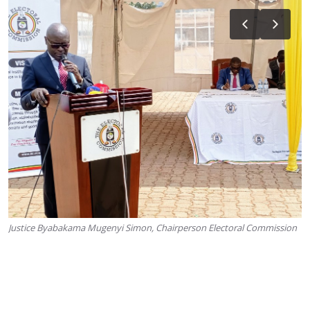
Justice Byabakama Mugenyi Simon, Chairperson Electoral Commission