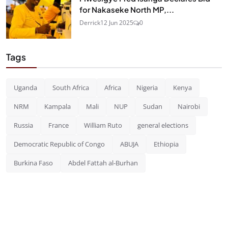
for Nakaseke North MP,...
Derrick
12 Jun 2025
0
Tags
Uganda
South Africa
Africa
Nigeria
Kenya
NRM
Kampala
Mali
NUP
Sudan
Nairobi
Russia
France
William Ruto
general elections
Democratic Republic of Congo
ABUJA
Ethiopia
Burkina Faso
Abdel Fattah al-Burhan