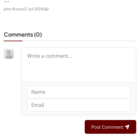
John Kusolo
21 Jul 2026
0
Comments (
0
)
Post Comment