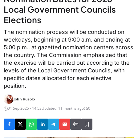
Local Government Councils
Elections
The nomination process will be conducted on
weekdays, beginning at 9:00 a.m. and ending at
5:00 p.m., at gazetted nomination centers across
the country. The Commission emphasized that
the exercise will be carried out according to the
levels of the Local Government Councils, with
specific dates allocated for each elective
position.
John Kusolo
01 Sep 2025 - 14:53
Updated: 11 months ago
0