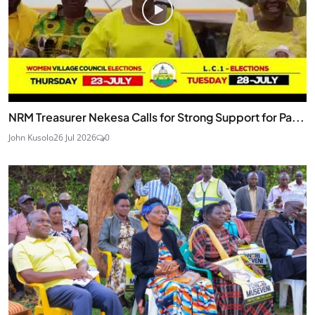
NRM Treasurer Nekesa Calls for Strong Support for Pa...
John Kusolo
26 Jul 2026
0