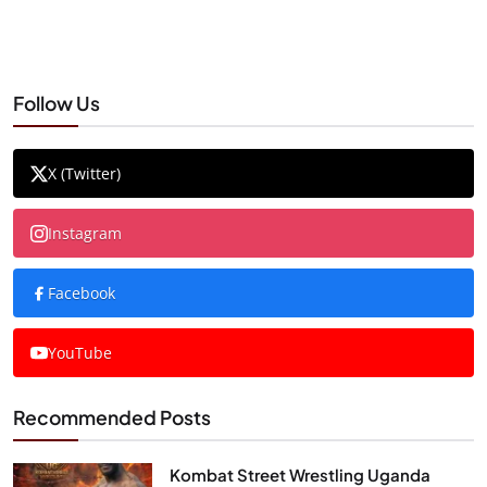
Follow Us
X (Twitter)
Instagram
Facebook
YouTube
Recommended Posts
Kombat Street Wrestling Uganda