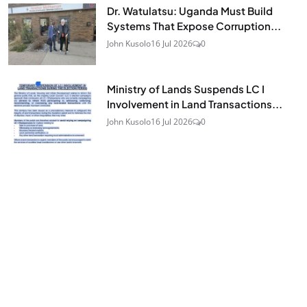
Dr. Watulatsu: Uganda Must Build
Systems That Expose Corruption...
John Kusolo
16 Jul 2026
0
Ministry of Lands Suspends LC I
Involvement in Land Transactions...
John Kusolo
16 Jul 2026
0