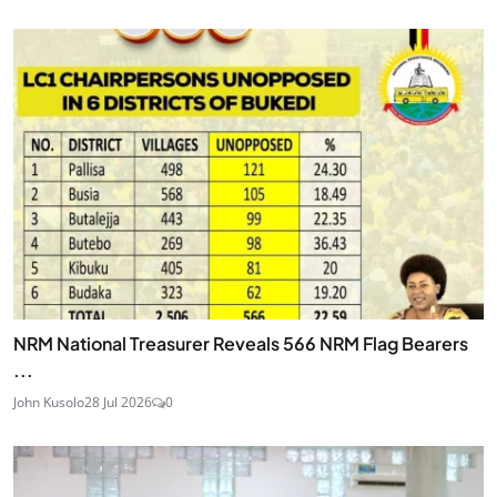
NRM National Treasurer Reveals 566 NRM Flag Bearers
...
John Kusolo
28 Jul 2026
0