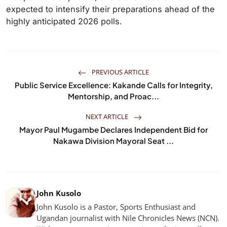
expected to intensify their preparations ahead of the
highly anticipated 2026 polls.
PREVIOUS ARTICLE
Public Service Excellence: Kakande Calls for Integrity,
Mentorship, and Proac...
NEXT ARTICLE
Mayor Paul Mugambe Declares Independent Bid for
Nakawa Division Mayoral Seat ...
John Kusolo
John Kusolo is a Pastor, Sports Enthusiast and
Ugandan journalist with Nile Chronicles News (NCN).