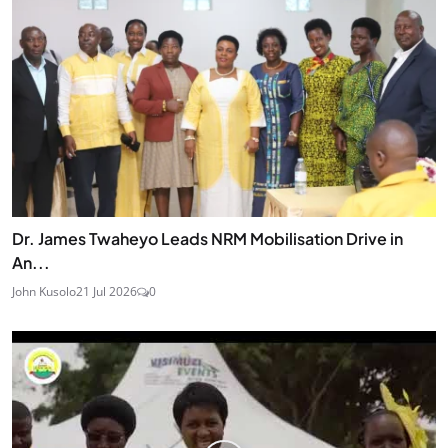
Dr. James Twaheyo Leads NRM Mobilisation Drive in
An...
John Kusolo
21 Jul 2026
0