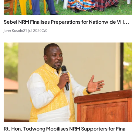
Sebei NRM Finalises Preparations for Nationwide Vill...
John Kusolo
21 Jul 2026
0
Rt. Hon. Todwong Mobilises NRM Supporters for Final
...