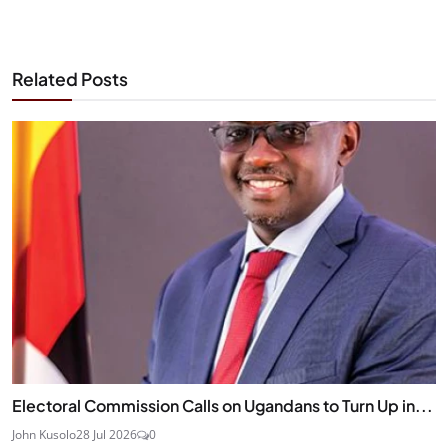
Related Posts
Electoral Commission Calls on Ugandans to Turn Up in...
John Kusolo
28 Jul 2026
0