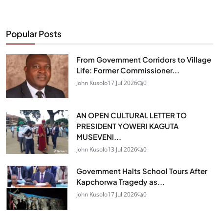
Popular Posts
From Government Corridors to Village
Life: Former Commissioner...
John Kusolo
17 Jul 2026
0
AN OPEN CULTURAL LETTER TO
PRESIDENT YOWERI KAGUTA
MUSEVENI...
John Kusolo
13 Jul 2026
0
Government Halts School Tours After
Kapchorwa Tragedy as...
John Kusolo
17 Jul 2026
0