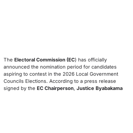
The
Electoral Commission (EC
) has officially
announced the nomination period for candidates
aspiring to contest in the 2026 Local Government
Councils Elections. According to a press release
signed by the
EC Chairperson
,
Justice
Byabakama