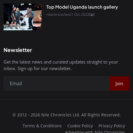
Top Model Uganda launch gallery
nilechronicles
21 Oct 2022
0
Newsletter
Get the latest news and curated updates straight to your
inbox. Sign up for our newsletter.
Join
© 2012 - 2026 Nile Chronicles Ltd. All Rights Reserved.
Terms & Conditions
Cookie Policy
Privacy Policy
Advertise with Nile Chronicles