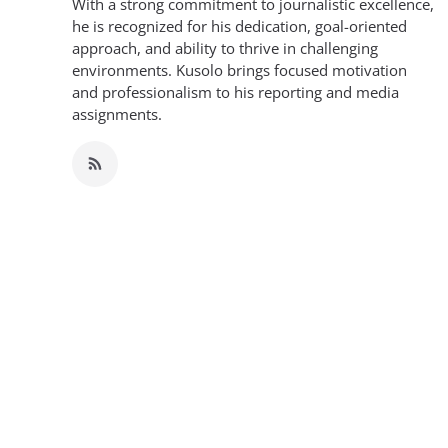
With a strong commitment to journalistic excellence,
he is recognized for his dedication, goal-oriented
approach, and ability to thrive in challenging
environments. Kusolo brings focused motivation
and professionalism to his reporting and media
assignments.