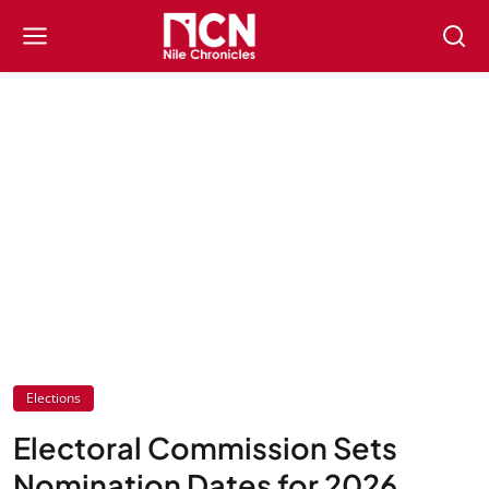
Elections
Electoral Commission Sets
Nomination Dates for 2026