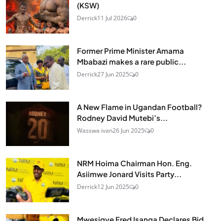
(KSW)
Derrick
11 Jul 2026
0
Former Prime Minister Amama
Mbabazi makes a rare public...
Derrick
27 Jun 2025
0
A New Flame in Ugandan Football?
Rodney David Mutebi’s...
Wasswa ivan
26 Jun 2025
0
NRM Hoima Chairman Hon. Eng.
Asiimwe Jonard Visits Party...
Derrick
12 Jun 2025
0
Mwesigye Fred Isanga Declares Bid