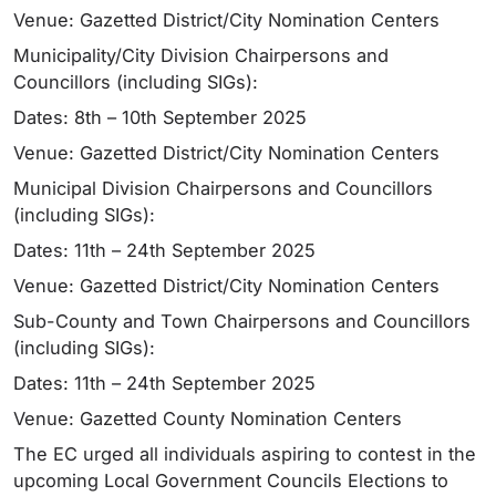
Venue: Gazetted District/City Nomination Centers
Municipality/City Division Chairpersons and
Councillors (including SIGs):
Dates: 8th – 10th September 2025
Venue: Gazetted District/City Nomination Centers
Municipal Division Chairpersons and Councillors
(including SIGs):
Dates: 11th – 24th September 2025
Venue: Gazetted District/City Nomination Centers
Sub-County and Town Chairpersons and Councillors
(including SIGs):
Dates: 11th – 24th September 2025
Venue: Gazetted County Nomination Centers
The EC urged all individuals aspiring to contest in the
upcoming Local Government Councils Elections to