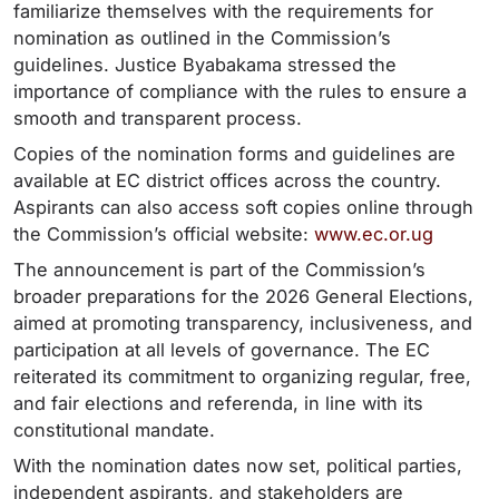
familiarize themselves with the requirements for
nomination as outlined in the Commission’s
guidelines. Justice Byabakama stressed the
importance of compliance with the rules to ensure a
smooth and transparent process.
Copies of the nomination forms and guidelines are
available at EC district offices across the country.
Aspirants can also access soft copies online through
the Commission’s official website:
www.ec.or.ug
The announcement is part of the Commission’s
broader preparations for the 2026 General Elections,
aimed at promoting transparency, inclusiveness, and
participation at all levels of governance. The EC
reiterated its commitment to organizing regular, free,
and fair elections and referenda, in line with its
constitutional mandate.
With the nomination dates now set, political parties,
independent aspirants, and stakeholders are