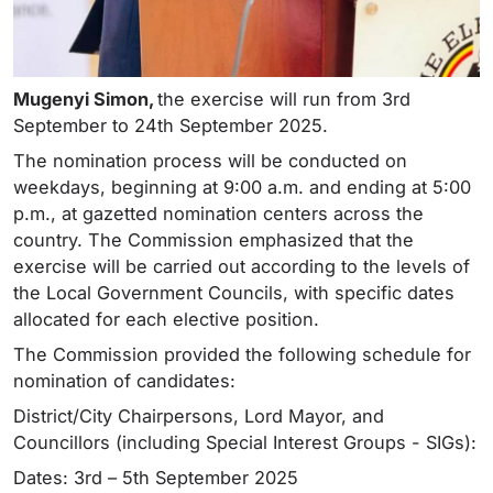
Mugenyi Simon,
the exercise will run from 3rd
September to 24th September 2025.
The nomination process will be conducted on
weekdays, beginning at 9:00 a.m. and ending at 5:00
p.m., at gazetted nomination centers across the
country. The Commission emphasized that the
exercise will be carried out according to the levels of
the Local Government Councils, with specific dates
allocated for each elective position.
The Commission provided the following schedule for
nomination of candidates:
District/City Chairpersons, Lord Mayor, and
Councillors (including Special Interest Groups - SIGs):
Dates: 3rd – 5th September 2025