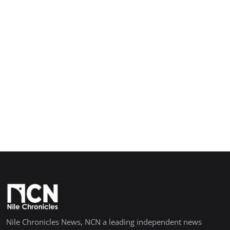
Nile Chronicles News, NCN a leading independent news