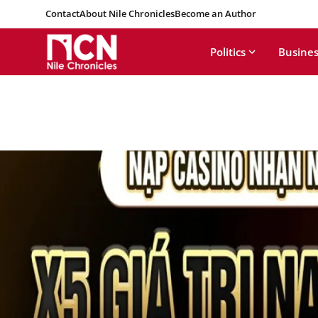
Contact
About Nile Chronicles
Become an Author
Politics
Busines