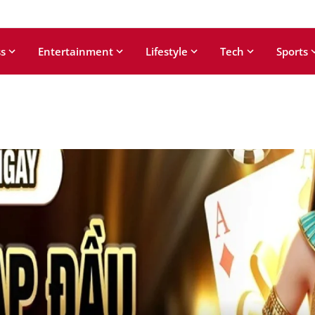
s
Entertainment
Lifestyle
Tech
Sports