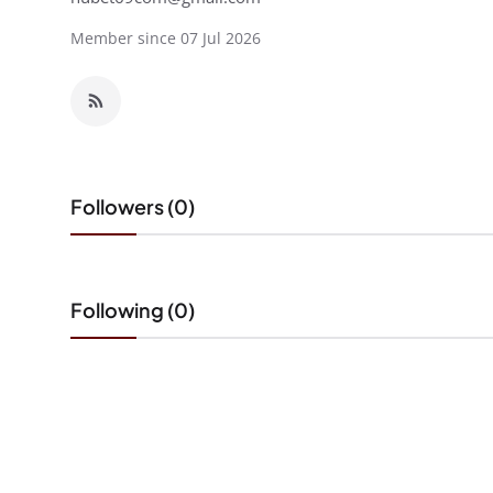
Member since 07 Jul 2026
Followers (0)
Following (0)