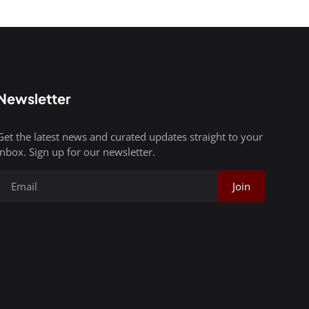
Newsletter
Get the latest news and curated updates straight to your
inbox. Sign up for our newsletter.
Join