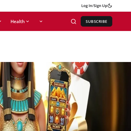
Log In
/
Sign Up
Health
SUBSCRIBE