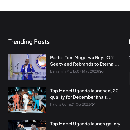
Trending Posts
Pastor Tom Mugerwa Buys Off
See tv and Rebrands to Eternal...
Benjamin Mwibo
07 May 2023
0
Top Model Uganda launched, 20
qualify for December finals...
Patons Ocira
21 Oct 2022
1
Top Model Uganda launch gallery