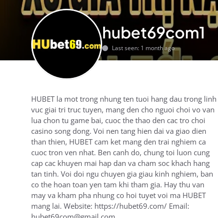
hubet69com1
Last seen: 1 month ago
HUBET la mot trong nhung ten tuoi hang dau trong linh
vuc giai tri truc tuyen, mang den cho nguoi choi vo van
lua chon tu game bai, cuoc the thao den cac tro choi
casino song dong. Voi nen tang hien dai va giao dien
than thien, HUBET cam ket mang den trai nghiem ca
cuoc tron ven nhat. Ben canh do, chung toi luon cung
cap cac khuyen mai hap dan va cham soc khach hang
tan tinh. Voi doi ngu chuyen gia giau kinh nghiem, ban
co the hoan toan yen tam khi tham gia. Hay thu van
may va kham pha nhung co hoi tuyet voi ma HUBET
mang lai. Website: https://hubet69.com/ Email:
hubet69com@gmail.com