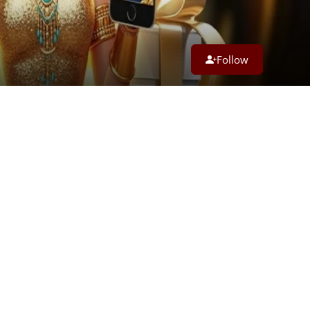
Follow