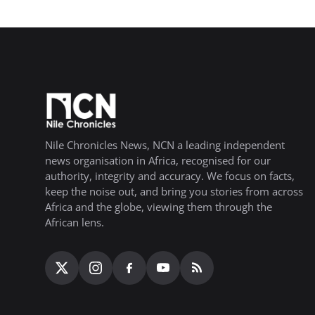
Nile Chronicles News, NCN a leading independent
news organisation in Africa, recognised for our
authority, integrity and accuracy. We focus on facts,
keep the noise out, and bring you stories from across
Africa and the globe, viewing them through the
African lens.