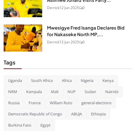
Derrick
12 Jun 2025
0
Mwesigye Fred Isanga Declares Bid
for Nakaseke North MP,...
Derrick
12 Jun 2025
0
Tags
Uganda
South Africa
Africa
Nigeria
Kenya
NRM
Kampala
Mali
NUP
Sudan
Nairobi
Russia
France
William Ruto
general elections
Democratic Republic of Congo
ABUJA
Ethiopia
Burkina Faso
Egypt