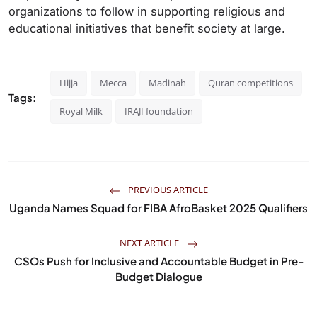
organizations to follow in supporting religious and
educational initiatives that benefit society at large.
Hijja
Mecca
Madinah
Quran competitions
Tags:
Royal Milk
IRAJI foundation
PREVIOUS ARTICLE
Uganda Names Squad for FIBA AfroBasket 2025 Qualifiers
NEXT ARTICLE
CSOs Push for Inclusive and Accountable Budget in Pre-
Budget Dialogue