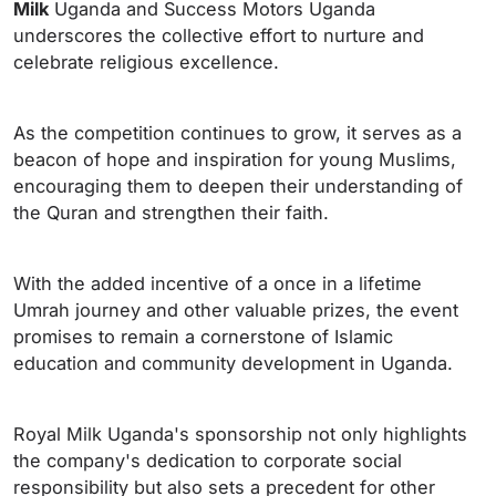
Milk
Uganda and Success Motors Uganda
underscores the collective effort to nurture and
celebrate religious excellence.
As the competition continues to grow, it serves as a
beacon of hope and inspiration for young Muslims,
encouraging them to deepen their understanding of
the Quran and strengthen their faith.
With the added incentive of a once in a lifetime
Umrah journey and other valuable prizes, the event
promises to remain a cornerstone of Islamic
education and community development in Uganda.
Royal Milk Uganda's sponsorship not only highlights
the company's dedication to corporate social
responsibility but also sets a precedent for other