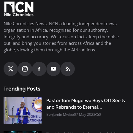
Nile Chronicles News, NCN a leading independent news
organisation in Africa, recognised for our authority,
integrity and accuracy. We focus on facts, keep the noise
out, and bring you stories from across Africa and the
globe, viewing them through the African lens.
Trending Posts
Pastor Tom Mugerwa Buys Off See tv
and Rebrands to Eternal...
Benjamin Mwibo
07 May 2023
0