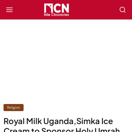
Religion
Royal Milk Uganda,Simka Ice
Cream to Sponsor Holy Umrah