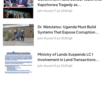
Kapchorwa Tragedy as...
John Kusolo
17 Jul 2026
0
Dr. Watulatsu: Uganda Must Build
Systems That Expose Corruption...
John Kusolo
16 Jul 2026
0
Ministry of Lands Suspends LC I
Involvement in Land Transactions...
John Kusolo
16 Jul 2026
0