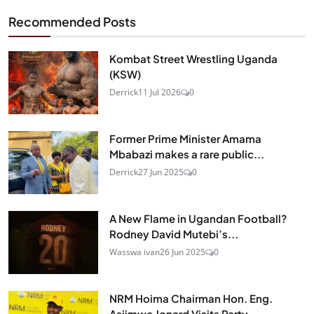
Recommended Posts
Kombat Street Wrestling Uganda
(KSW)
Derrick
11 Jul 2026
0
Former Prime Minister Amama
Mbabazi makes a rare public...
Derrick
27 Jun 2025
0
A New Flame in Ugandan Football?
Rodney David Mutebi’s...
Wasswa ivan
26 Jun 2025
0
NRM Hoima Chairman Hon. Eng.
Asiimwe Jonard Visits Party...