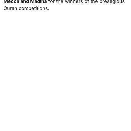
Mecca and Madina
for the winners of the prestigious
Quran competitions.