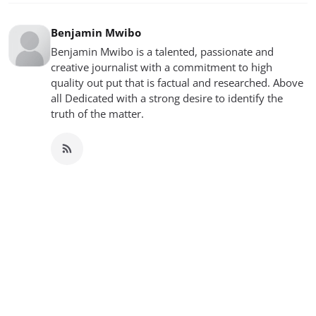
Benjamin Mwibo
Benjamin Mwibo is a talented, passionate and
creative journalist with a commitment to high
quality out put that is factual and researched. Above
all Dedicated with a strong desire to identify the
truth of the matter.