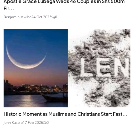
Apostle Grace Lubega Weds 46 Couples in Shs 500m
Fir...
Benjamin Mwibo
24 Oct 2025
0
Historic Moment as Muslims and Christians Start Fast...
John Kusolo
17 Feb 2026
0