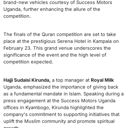
brand-new vehicles courtesy of Success Motors
Uganda, further enhancing the allure of the
competition.
The finals of the Quran competition are set to take
place at the prestigious Serena Hotel in Kampala on
February 23. This grand venue underscores the
significance of the event and the high level of
competition expected.
Hajji Sudaisi Kirunda,
a top manager at
Royal Milk
Uganda, emphasized the importance of giving back
as a fundamental mandate in Islam. Speaking during a
press engagement at the Success Motors Uganda
offices in Kyambogo, Kirunda highlighted the
company's commitment to supporting initiatives that
uplift the Muslim community and promote spiritual