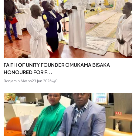
FAITH OF UNITY FOUNDER OMUKAMA BISAKA
HONOURED FOR F...
Benjamin Mwibo
23 Jun 2026
0