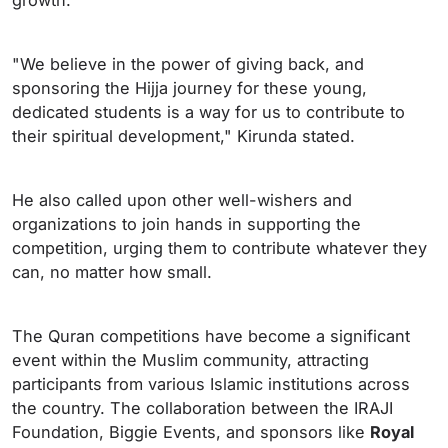
growth.
"We believe in the power of giving back, and
sponsoring the Hijja journey for these young,
dedicated students is a way for us to contribute to
their spiritual development," Kirunda stated.
He also called upon other well-wishers and
organizations to join hands in supporting the
competition, urging them to contribute whatever they
can, no matter how small.
The Quran competitions have become a significant
event within the Muslim community, attracting
participants from various Islamic institutions across
the country. The collaboration between the IRAJI
Foundation, Biggie Events, and sponsors like
Royal