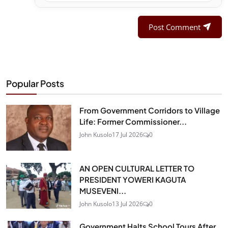
Post Comment
Popular Posts
From Government Corridors to Village
Life: Former Commissioner...
John Kusolo
17 Jul 2026
0
AN OPEN CULTURAL LETTER TO
PRESIDENT YOWERI KAGUTA
MUSEVENI...
John Kusolo
13 Jul 2026
0
Government Halts School Tours After