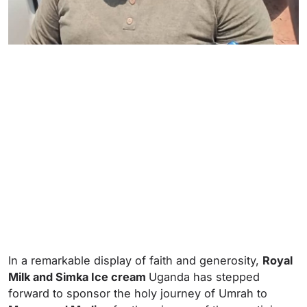
In a remarkable display of faith and generosity,
Royal
Milk and Simka Ice cream
Uganda has stepped
forward to sponsor the holy journey of Umrah to