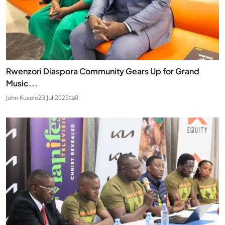
Rwenzori Diaspora Community Gears Up for Grand
Music...
John Kusolo
23 Jul 2025
0