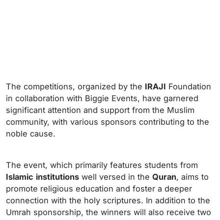
The competitions, organized by the
IRAJI
Foundation
in collaboration with Biggie Events, have garnered
significant attention and support from the Muslim
community, with various sponsors contributing to the
noble cause.
The event, which primarily features students from
Islamic
institutions
well versed in the
Quran
, aims to
promote religious education and foster a deeper
connection with the holy scriptures. In addition to the
Umrah sponsorship, the winners will also receive two