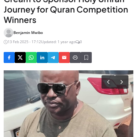
Journey for Quran Competition
Winners
Benjamin Mwibo
13 Feb 2025 - 17:12
Updated: 1 year ago
0