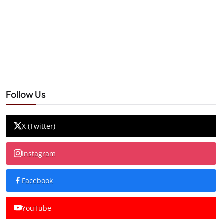
Follow Us
X (Twitter)
Instagram
Facebook
YouTube