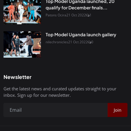
Top Model Uganda launched, 20
qualify for December finals...
Patons Ocira
21 Oct 2022
1
Top Model Uganda launch gallery
nilechronicles
21 Oct 2022
0
Newsletter
Get the latest news and curated updates straight to your
inbox. Sign up for our newsletter.
Join