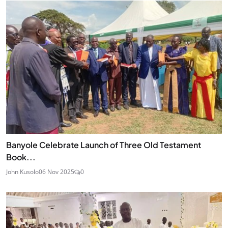
Banyole Celebrate Launch of Three Old Testament
Book...
John Kusolo
06 Nov 2025
0