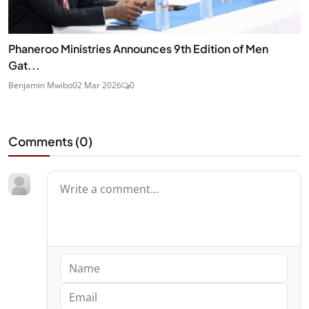
Phaneroo Ministries Announces 9th Edition of Men
Gat...
Benjamin Mwibo
02 Mar 2026
0
Comments (
0
)