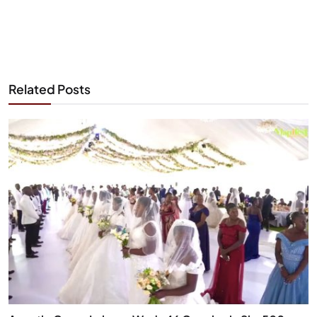
Related Posts