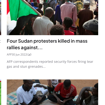
t
Four Sudan protesters killed in mass
rallies against...
AFP
30 Jun 2022
0
AFP correspondents reported security forces firing tear
gas and stun grenades...