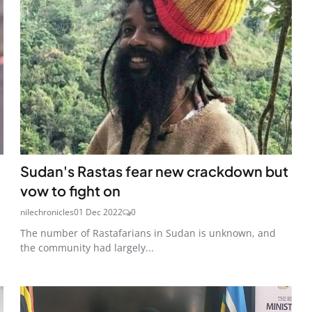
Sudan's Rastas fear new crackdown but
vow to fight on
nilechronicles
01 Dec 2022
0
The number of Rastafarians in Sudan is unknown, and
the community had largely...