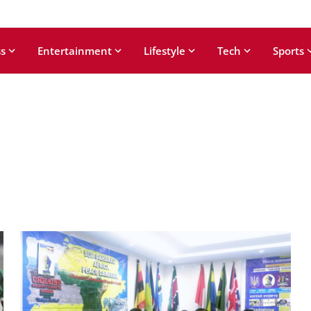
s
Entertainment
Lifestyle
Tech
Sports