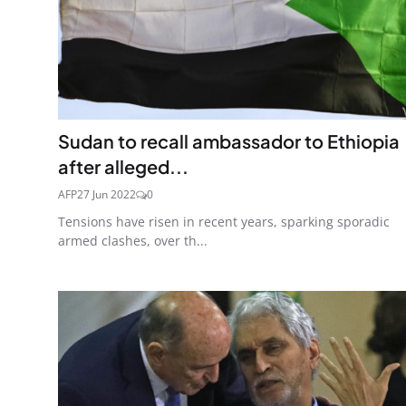
Sudan to recall ambassador to Ethiopia
after alleged...
AFP
27 Jun 2022
0
Tensions have risen in recent years, sparking sporadic
armed clashes, over th...