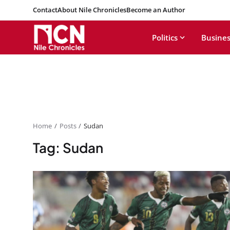
Contact
About Nile Chronicles
Become an Author
Politics
Busines
Home
Posts
Sudan
Tag: Sudan