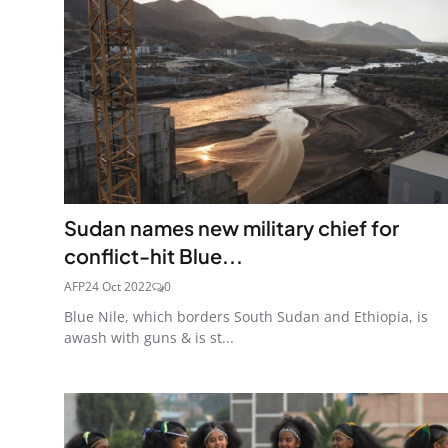
Sudan names new military chief for
conflict-hit Blue...
AFP
24 Oct 2022
0
Blue Nile, which borders South Sudan and Ethiopia, is
awash with guns & is st...