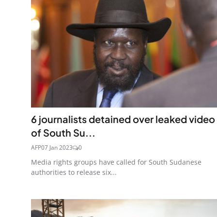
6 journalists detained over leaked video
of South Su...
AFP
07 Jan 2023
0
Media rights groups have called for South Sudanese
authorities to release six...