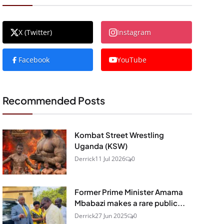
X (Twitter)
Instagram
Facebook
YouTube
Recommended Posts
Kombat Street Wrestling
Uganda (KSW)
Derrick
11 Jul 2026
0
Former Prime Minister Amama
Mbabazi makes a rare public...
Derrick
27 Jun 2025
0