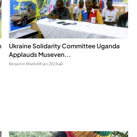
n
Ukraine Solidarity Committee Uganda
Applauds Museven...
Benjamin Mwibo
08 Jan 2023
0