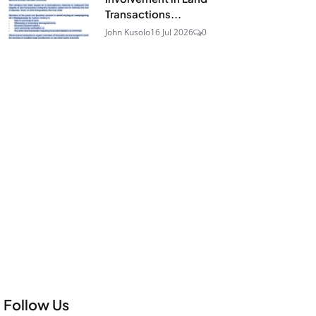
Transactions...
John Kusolo
16 Jul 2026
0
Follow Us