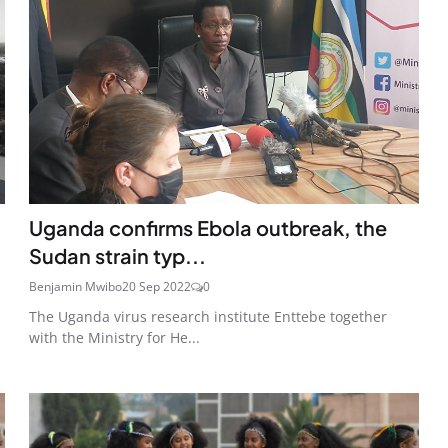
Uganda confirms Ebola outbreak, the
Sudan strain typ...
Benjamin Mwibo
20 Sep 2022
0
The Uganda virus research institute Enttebe together
with the Ministry for He...