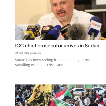
ICC chief prosecutor arrives in Sudan
AFP
21 Aug 2022
0
Sudan has been reeling from deepening unrest,
spiralling economic crisis, and...