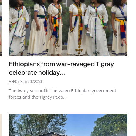
Ethiopians from war-ravaged Tigray
celebrate holiday...
AFP
07 Sep 2022
0
The two-year conflict between Ethiopian government
forces and the Tigray Peop...