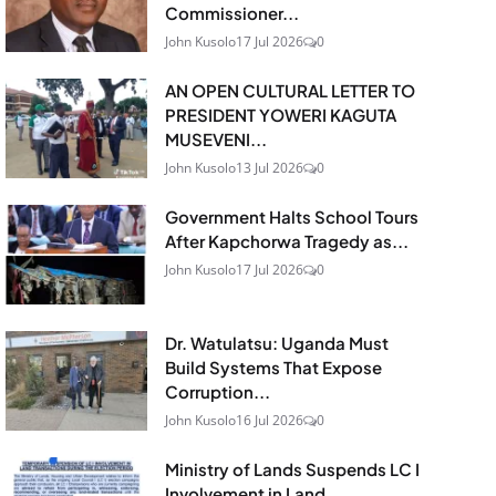
Commissioner...
John Kusolo
17 Jul 2026
0
AN OPEN CULTURAL LETTER TO
PRESIDENT YOWERI KAGUTA
MUSEVENI...
John Kusolo
13 Jul 2026
0
Government Halts School Tours
After Kapchorwa Tragedy as...
John Kusolo
17 Jul 2026
0
Dr. Watulatsu: Uganda Must
Build Systems That Expose
Corruption...
John Kusolo
16 Jul 2026
0
Ministry of Lands Suspends LC I
Involvement in Land