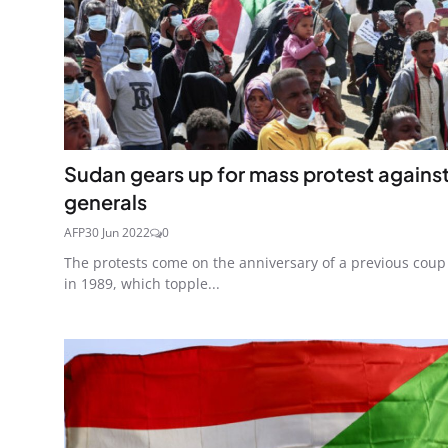
Sudan gears up for mass protest agains
generals
AFP
30 Jun 2022
0
The protests come on the anniversary of a previous coup
in 1989, which topple...