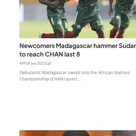
Newcomers Madagascar hammer Suda
to reach CHAN last 8
AFP
24 Jan 2023
0
Debutants Madagascar swept into the African Nations
Championship (CHAN) quart...