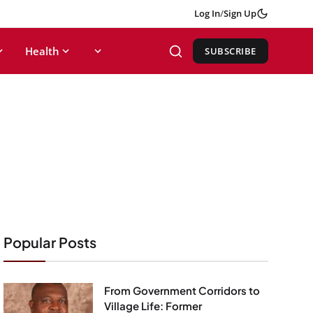
Log In
/
Sign Up
Health
SUBSCRIBE
Popular Posts
From Government Corridors to
Village Life: Former