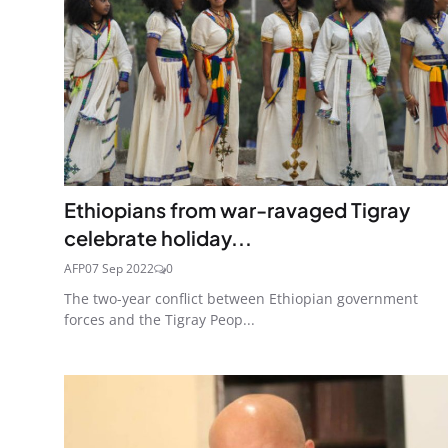
Ethiopians from war-ravaged Tigray
celebrate holiday...
AFP
07 Sep 2022
0
The two-year conflict between Ethiopian government
forces and the Tigray Peop...