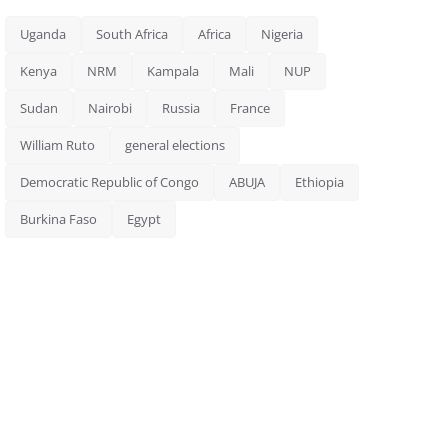
Uganda
South Africa
Africa
Nigeria
Kenya
NRM
Kampala
Mali
NUP
Sudan
Nairobi
Russia
France
William Ruto
general elections
Democratic Republic of Congo
ABUJA
Ethiopia
Burkina Faso
Egypt