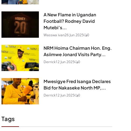
A New Flame in Ugandan
Football? Rodney David
Mutebi’s...
Wasswa ivan
26 Jun 2025
0
NRM Hoima Chairman Hon. Eng.
Asiimwe Jonard Visits Party...
Derrick
12 Jun 2025
0
Mwesigye Fred Isanga Declares
Bid for Nakaseke North MP,...
Derrick
12 Jun 2025
0
Tags