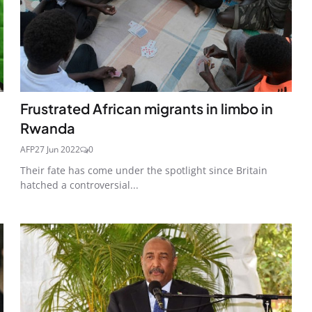
Frustrated African migrants in limbo in
Rwanda
AFP
27 Jun 2022
0
Their fate has come under the spotlight since Britain
hatched a controversial...