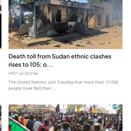
Death toll from Sudan ethnic clashes
rises to 105: o...
AFP
21 Jul 2022
0
The United Nations said Tuesday that more than 17,000
people have fled their ...