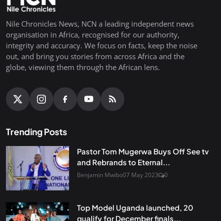
Nile Chronicles News, NCN a leading independent news
organisation in Africa, recognised for our authority,
integrity and accuracy. We focus on facts, keep the noise
out, and bring you stories from across Africa and the
globe, viewing them through the African lens.
Trending Posts
Pastor Tom Mugerwa Buys Off See tv
and Rebrands to Eternal...
Benjamin Mwibo
07 May 2023
0
Top Model Uganda launched, 20
qualify for December finals...