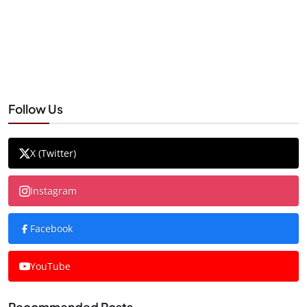
Follow Us
X (Twitter)
Instagram
Facebook
YouTube