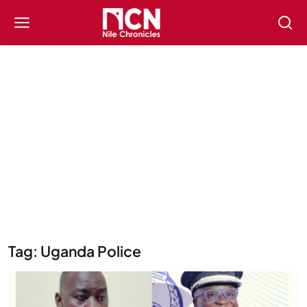
Tag: Uganda Police