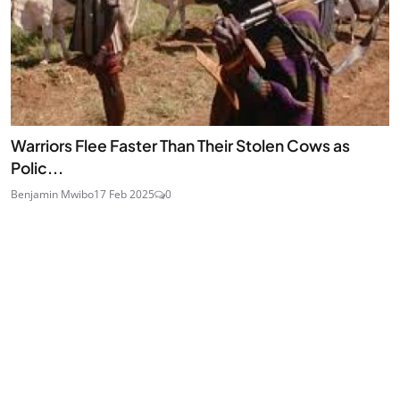
Warriors Flee Faster Than Their Stolen Cows as
Polic...
Benjamin Mwibo
17 Feb 2025
0