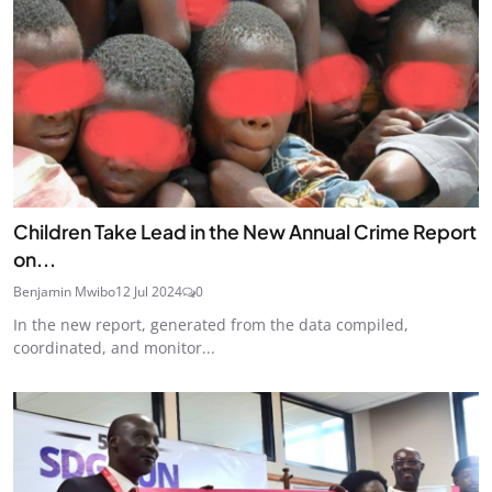
Children Take Lead in the New Annual Crime Report
on...
Benjamin Mwibo
12 Jul 2024
0
In the new report, generated from the data compiled,
coordinated, and monitor...