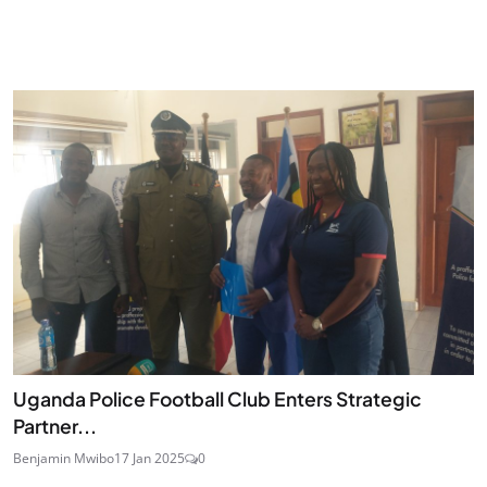
Uganda Police Football Club Enters Strategic
Partner...
Benjamin Mwibo
17 Jan 2025
0