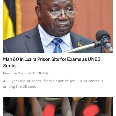
Man 60 in Luzira Prison Sits for Exams as UNEB
Seeks...
Benjamin Mwibo
14 Oct 2024
0
A 60 year old prisoner, from Upper Prison Luzira center is
among the 28 candi...