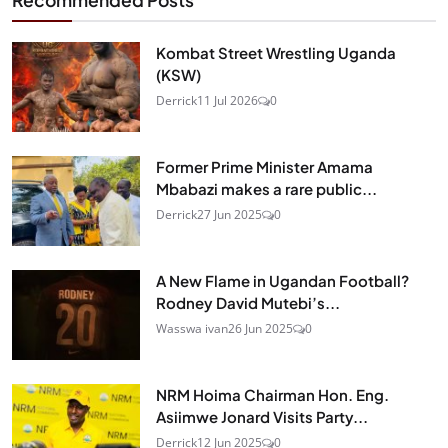
Recommended Posts
Kombat Street Wrestling Uganda
(KSW)
Derrick
11 Jul 2026
0
Former Prime Minister Amama
Mbabazi makes a rare public...
Derrick
27 Jun 2025
0
A New Flame in Ugandan Football?
Rodney David Mutebi’s...
Wasswa ivan
26 Jun 2025
0
NRM Hoima Chairman Hon. Eng.
Asiimwe Jonard Visits Party...
Derrick
12 Jun 2025
0