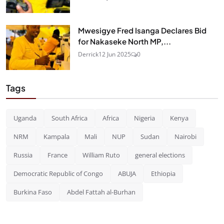
Mwesigye Fred Isanga Declares Bid
for Nakaseke North MP,...
Derrick
12 Jun 2025
0
Tags
Uganda
South Africa
Africa
Nigeria
Kenya
NRM
Kampala
Mali
NUP
Sudan
Nairobi
Russia
France
William Ruto
general elections
Democratic Republic of Congo
ABUJA
Ethiopia
Burkina Faso
Abdel Fattah al-Burhan