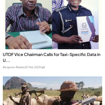
UTOF Vice Chairman Calls for Taxi-Specific Data in
U...
Benjamin Mwibo
20 Feb 2025
0