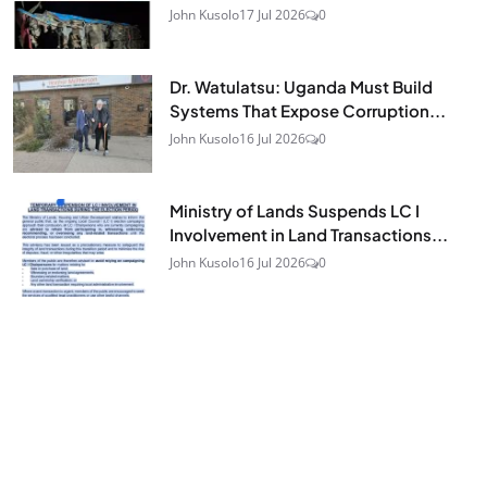
John Kusolo
17 Jul 2026
0
Dr. Watulatsu: Uganda Must Build
Systems That Expose Corruption...
John Kusolo
16 Jul 2026
0
Ministry of Lands Suspends LC I
Involvement in Land Transactions...
John Kusolo
16 Jul 2026
0