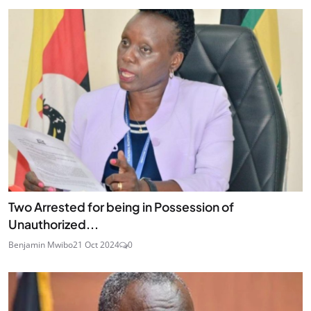
Two Arrested for being in Possession of
Unauthorized...
Benjamin Mwibo
21 Oct 2024
0