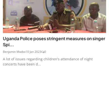
Uganda Police poses stringent measures on singer
Spi...
Benjamin Mwibo
10 Jan 2023
0
A lot of issues regarding children's attendance of night
concerts have been d...