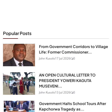
Popular Posts
From Government Corridors to Village
Life: Former Commissioner...
John Kusolo
17 Jul 2026
0
AN OPEN CULTURAL LETTER TO
PRESIDENT YOWERI KAGUTA
MUSEVENI...
John Kusolo
13 Jul 2026
0
Government Halts School Tours After
Kapchorwa Tragedy as...