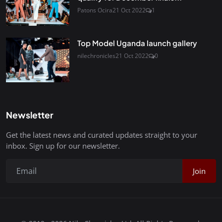
Patons Ocira
21 Oct 2022
1
Top Model Uganda launch gallery
nilechronicles
21 Oct 2022
0
Newsletter
Get the latest news and curated updates straight to your
inbox. Sign up for our newsletter.
Join