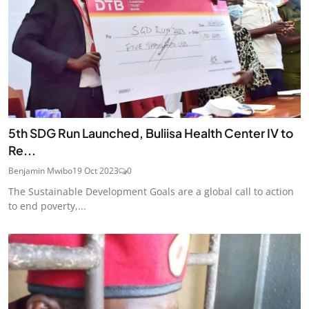
5th SDG Run Launched, Buliisa Health Center IV to
Re...
Benjamin Mwibo
19 Oct 2023
0
The Sustainable Development Goals are a global call to action
to end poverty,...