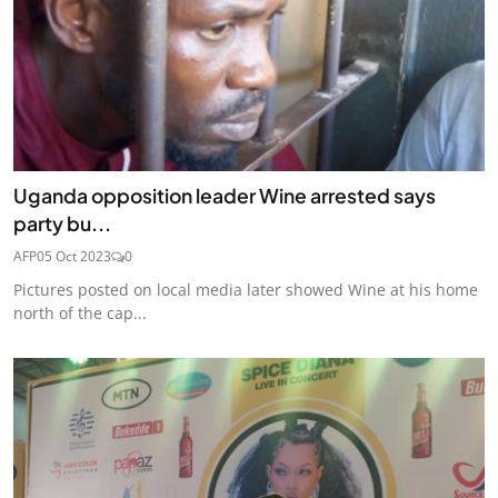
Uganda opposition leader Wine arrested says
party bu...
AFP
05 Oct 2023
0
Pictures posted on local media later showed Wine at his home
north of the cap...