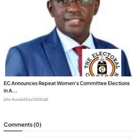
EC Announces Repeat Women’s Committee Elections
in A...
John Kusolo
24 Jul 2026
0
Comments (
0
)