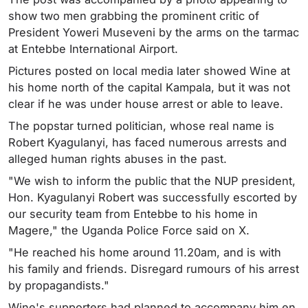
show two men grabbing the prominent critic of
President Yoweri Museveni by the arms on the tarmac
at Entebbe International Airport.
Pictures posted on local media later showed Wine at
his home north of the capital Kampala, but it was not
clear if he was under house arrest or able to leave.
The popstar turned politician, whose real name is
Robert Kyagulanyi, has faced numerous arrests and
alleged human rights abuses in the past.
"We wish to inform the public that the NUP president,
Hon. Kyagulanyi Robert was successfully escorted by
our security team from Entebbe to his home in
Magere," the Uganda Police Force said on X.
"He reached his home around 11.20am, and is with
his family and friends. Disregard rumours of his arrest
by propagandists."
Wine's supporters had planned to accompany him en