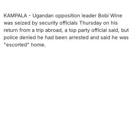
KAMPALA - Ugandan opposition leader Bobi Wine
was seized by security officials Thursday on his
return from a trip abroad, a top party official said, but
police denied he had been arrested and said he was
"escorted" home.