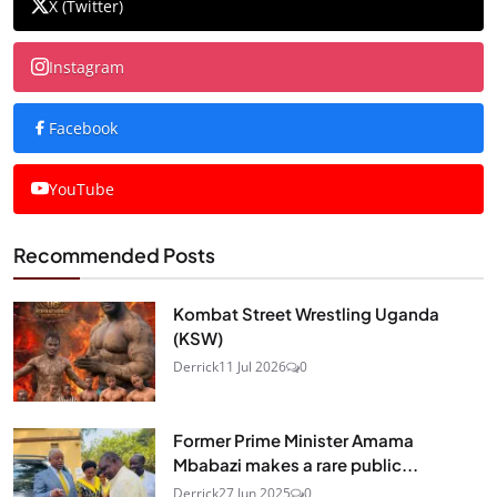
X (Twitter)
Instagram
Facebook
YouTube
Recommended Posts
Kombat Street Wrestling Uganda
(KSW)
Derrick
11 Jul 2026
0
Former Prime Minister Amama
Mbabazi makes a rare public...
Derrick
27 Jun 2025
0