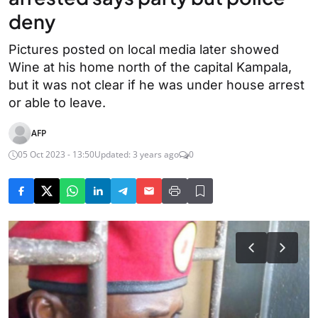
deny
Pictures posted on local media later showed
Wine at his home north of the capital Kampala,
but it was not clear if he was under house arrest
or able to leave.
AFP
05 Oct 2023 - 13:50
Updated: 3 years ago
0