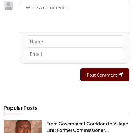
Post Comment
Popular Posts
From Government Corridors to Village
Life: Former Commissioner...