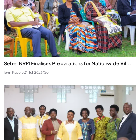
Sebei NRM Finalises Preparations for Nationwide Vill...
John Kusolo
21 Jul 2026
0