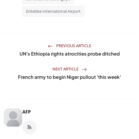
Entebbe International Airport
PREVIOUS ARTICLE
UN's Ethiopia rights atrocities probe ditched
NEXT ARTICLE
French army to begin Niger pullout 'this week'
AFP