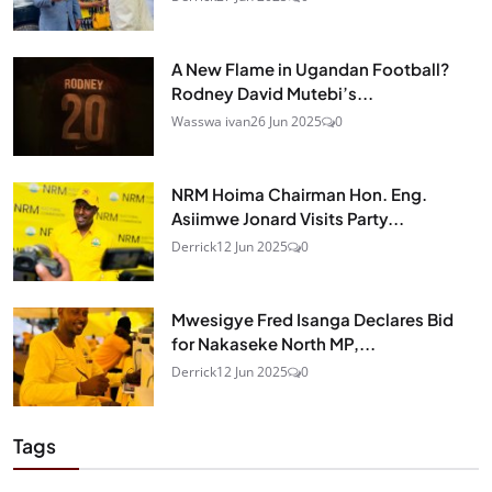
A New Flame in Ugandan Football?
Rodney David Mutebi’s...
Wasswa ivan
26 Jun 2025
0
NRM Hoima Chairman Hon. Eng.
Asiimwe Jonard Visits Party...
Derrick
12 Jun 2025
0
Mwesigye Fred Isanga Declares Bid
for Nakaseke North MP,...
Derrick
12 Jun 2025
0
Tags