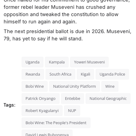
former rebel leader Museveni has crushed any
opposition and tweaked the constitution to allow
himself to run again and again.
The next presidential ballot is due in 2026. Museveni,
79, has yet to say if he will stand.
Uganda
Kampala
Yoweri Museveni
Rwanda
South Africa
Kigali
Uganda Police
Bobi Wine
National Unity Platform
Wine
Patrick Onyango
Entebbe
National Geographic
Tags:
Robert Kyagulanyi
NUP
Bobi Wine: The People's President
David Lewis Rubongoya