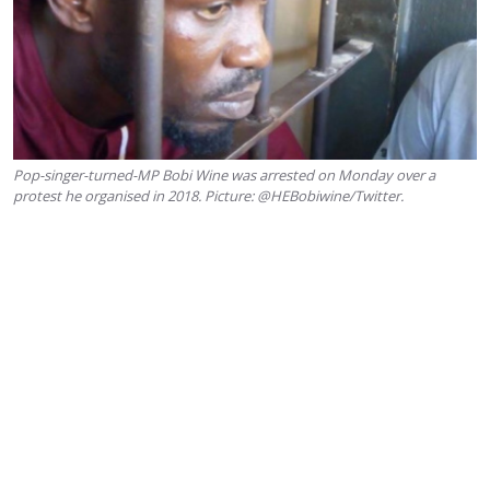
Pop-singer-turned-MP Bobi Wine was arrested on Monday over a
protest he organised in 2018. Picture: @HEBobiwine/Twitter.