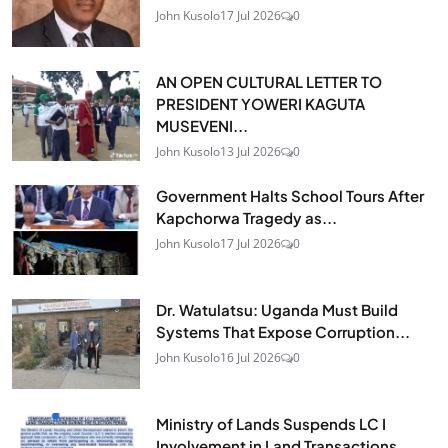
John Kusolo
17 Jul 2026
0
AN OPEN CULTURAL LETTER TO
PRESIDENT YOWERI KAGUTA
MUSEVENI...
John Kusolo
13 Jul 2026
0
Government Halts School Tours After
Kapchorwa Tragedy as...
John Kusolo
17 Jul 2026
0
Dr. Watulatsu: Uganda Must Build
Systems That Expose Corruption...
John Kusolo
16 Jul 2026
0
Ministry of Lands Suspends LC I
Involvement in Land Transactions...