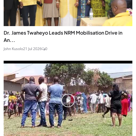
Dr. James Twaheyo Leads NRM Mobilisation Drive in
An...
John Kusolo
21 Jul 2026
0