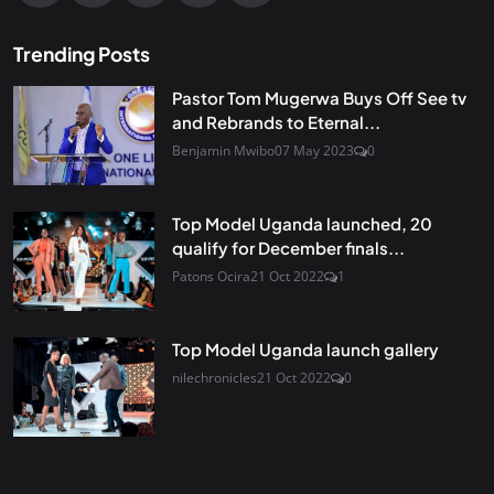
Trending Posts
Pastor Tom Mugerwa Buys Off See tv
and Rebrands to Eternal...
Benjamin Mwibo
07 May 2023
0
Top Model Uganda launched, 20
qualify for December finals...
Patons Ocira
21 Oct 2022
1
Top Model Uganda launch gallery
nilechronicles
21 Oct 2022
0