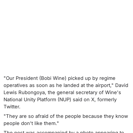
"Our President (Bobi Wine) picked up by regime
operatives as soon as he landed at the airport," David
Lewis Rubongoya, the general secretary of Wine's
National Unity Platform (NUP) said on X, formerly
Twitter.
"They are so afraid of the people because they know
people don't like them."
The post was accompanied by a photo appearing to