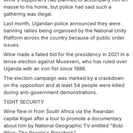
masse to his home, but police had said such a
gathering was illegal.
Last month, Ugandan police announced they were
banning rallies being organised by the National Unity
Platform across the country because of public order
issues.
Wine made a failed bid for the presidency in 2021 in a
tense election against Museveni, who has ruled over
Uganda with an iron fist since 1986.
The election campaign was marked by a crackdown
on the opposition and at least 54 people were killed
during anti-government demonstrations.
TIGHT SECURITY
Wine flew in from South Africa via the Rwandan
capital Kigali after a tour to promote a documentary
about him by National Geographic TV entitled "Bobi
Wine: The People's President."