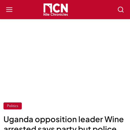
Politics
Uganda opposition leader Wine
arrested says party but police