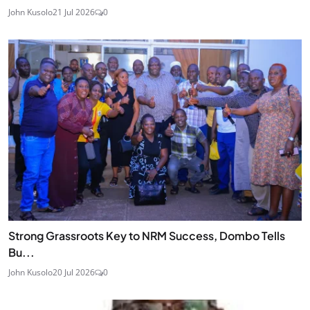
John Kusolo
21 Jul 2026
0
Strong Grassroots Key to NRM Success, Dombo Tells
Bu...
John Kusolo
20 Jul 2026
0