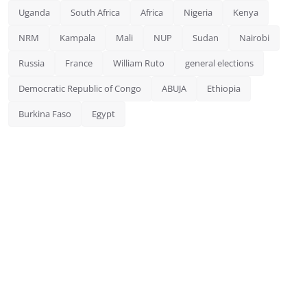
Uganda
South Africa
Africa
Nigeria
Kenya
NRM
Kampala
Mali
NUP
Sudan
Nairobi
Russia
France
William Ruto
general elections
Democratic Republic of Congo
ABUJA
Ethiopia
Burkina Faso
Egypt