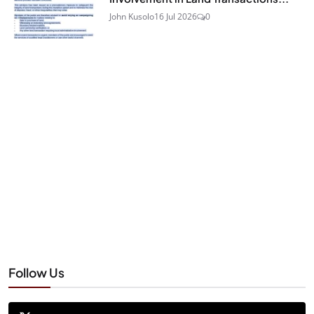
John Kusolo
16 Jul 2026
0
Follow Us