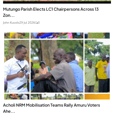
Mutungo Parish Elects LC1 Chairpersons Across 13
Zon...
John Kusolo
29 Jul 2026
0
Acholi NRM Mobilisation Teams Rally Amuru Voters
Ahe...