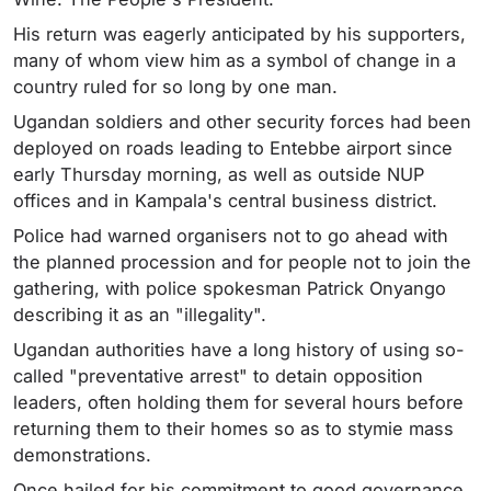
His return was eagerly anticipated by his supporters,
many of whom view him as a symbol of change in a
country ruled for so long by one man.
Ugandan soldiers and other security forces had been
deployed on roads leading to Entebbe airport since
early Thursday morning, as well as outside NUP
offices and in Kampala's central business district.
Police had warned organisers not to go ahead with
the planned procession and for people not to join the
gathering, with police spokesman Patrick Onyango
describing it as an "illegality".
Ugandan authorities have a long history of using so-
called "preventative arrest" to detain opposition
leaders, often holding them for several hours before
returning them to their homes so as to stymie mass
demonstrations.
Once hailed for his commitment to good governance,