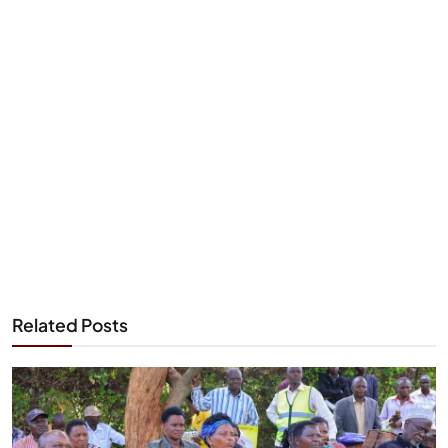
Related Posts