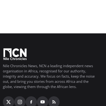
Nile Chronicles News, NCN a leading independent news
organisation in Africa, recognised for our authority,
integrity and accuracy. We focus on facts, keep the noise
out, and bring you stories from across Africa and the
globe, viewing them through the African lens.