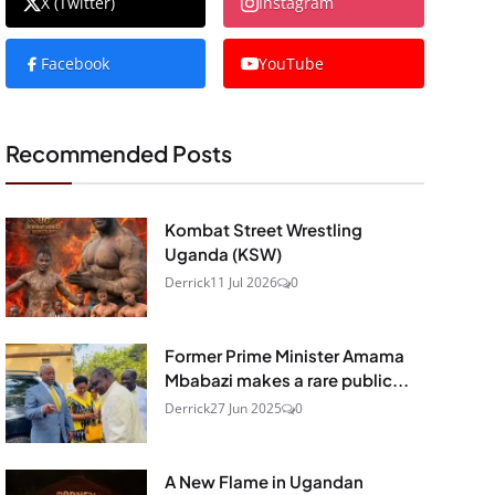
X (Twitter)
Instagram
Facebook
YouTube
Recommended Posts
Kombat Street Wrestling
Uganda (KSW)
Derrick
11 Jul 2026
0
Former Prime Minister Amama
Mbabazi makes a rare public...
Derrick
27 Jun 2025
0
A New Flame in Ugandan