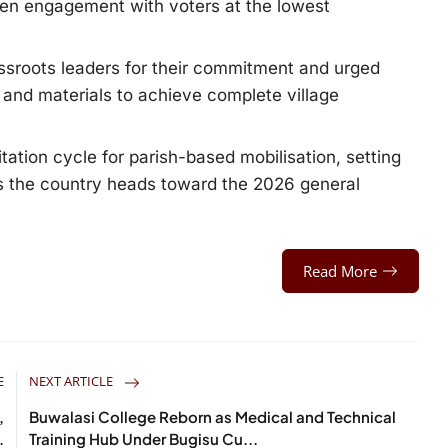
then engagement with voters at the lowest
ssroots leaders for their commitment and urged
s and materials to achieve complete village
itation cycle for parish-based mobilisation, setting
 as the country heads toward the 2026 general
Read More
E
NEXT ARTICLE
,
Buwalasi College Reborn as Medical and Technical
.
Training Hub Under Bugisu Cu...