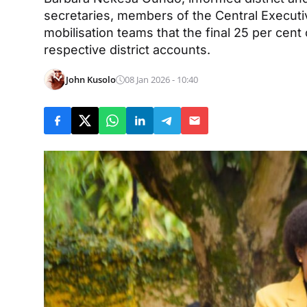
secretaries, members of the Central Execut
mobilisation teams that the final 25 per cent
respective district accounts.
John Kusolo
08 Jan 2026 - 10:40