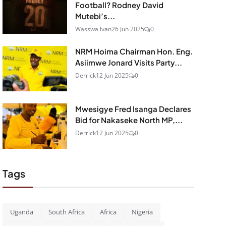
Football? Rodney David
Mutebi’s...
Wasswa ivan
26 Jun 2025
0
NRM Hoima Chairman Hon. Eng.
Asiimwe Jonard Visits Party...
Derrick
12 Jun 2025
0
Mwesigye Fred Isanga Declares
Bid for Nakaseke North MP,...
Derrick
12 Jun 2025
0
Tags
Uganda
South Africa
Africa
Nigeria