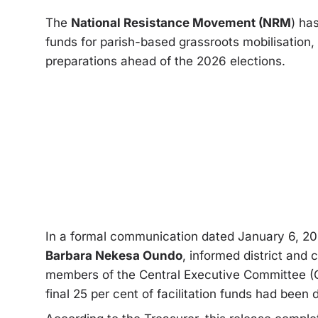
The
National Resistance Movement (NRM
) ha
funds for parish-based grassroots mobilisation,
preparations ahead of the 2026 elections.
In a formal communication dated January 6, 2
Barbara Nekesa Oundo
, informed district and 
members of the Central Executive Committee (C
final 25 per cent of facilitation funds had been 