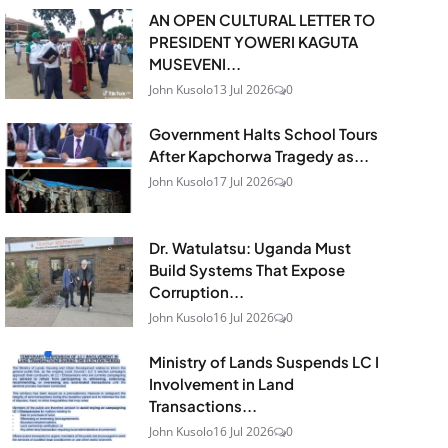
AN OPEN CULTURAL LETTER TO
PRESIDENT YOWERI KAGUTA
MUSEVENI...
John Kusolo
13 Jul 2026
0
Government Halts School Tours
After Kapchorwa Tragedy as...
John Kusolo
17 Jul 2026
0
Dr. Watulatsu: Uganda Must
Build Systems That Expose
Corruption...
John Kusolo
16 Jul 2026
0
Ministry of Lands Suspends LC I
Involvement in Land
Transactions...
John Kusolo
16 Jul 2026
0