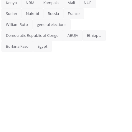
Kenya
NRM
Kampala
Mali
NUP
Sudan
Nairobi
Russia
France
William Ruto
general elections
Democratic Republic of Congo
ABUJA
Ethiopia
Burkina Faso
Egypt