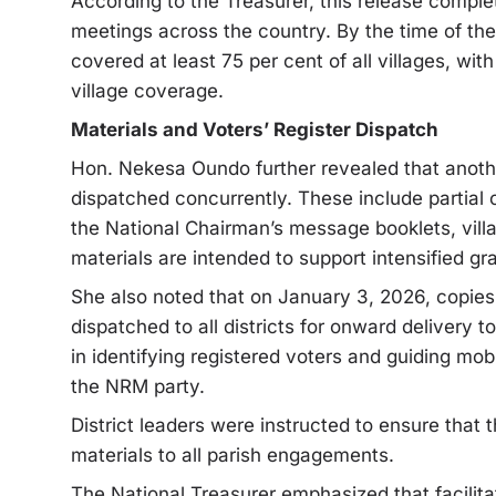
According to the Treasurer, this release complet
meetings across the country. By the time of th
covered at least 75 per cent of all villages, wit
village coverage.
Materials and Voters’ Register Dispatch
Hon. Nekesa Oundo further revealed that anothe
dispatched concurrently. These include partial 
the National Chairman’s message booklets, vill
materials are intended to support intensified gr
She also noted that on January 3, 2026, copies
dispatched to all districts for onward delivery t
in identifying registered voters and guiding mob
the NRM party.
District leaders were instructed to ensure that t
materials to all parish engagements.
The National Treasurer emphasized that facilita