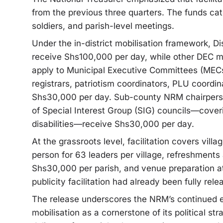
from the previous three quarters. The funds cater
soldiers, and parish-level meetings.
Under the in-district mobilisation framework, D
receive Shs100,000 per day, while other DEC m
apply to Municipal Executive Committees (MECs).
registrars, patriotism coordinators, PLU coord
Shs30,000 per day. Sub-county NRM chairperso
of Special Interest Group (SIG) councils—cover
disabilities—receive Shs30,000 per day.
At the grassroots level, facilitation covers vill
person for 63 leaders per village, refreshments
Shs30,000 per parish, and venue preparation at
publicity facilitation had already been fully relea
The release underscores the NRM’s continued em
mobilisation as a cornerstone of its political str