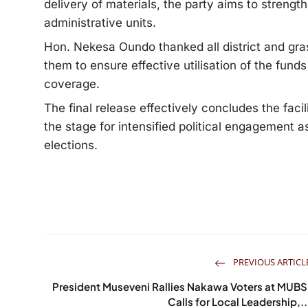
delivery of materials, the party aims to streng
administrative units.
Hon. Nekesa Oundo thanked all district and gra
them to ensure effective utilisation of the fund
coverage.
The final release effectively concludes the facil
the stage for intensified political engagement
elections.
PREVIOUS ARTICL
President Museveni Rallies Nakawa Voters at MUBS
Calls for Local Leadership,..