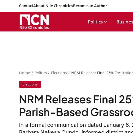
Contact
About Nile Chronicles
Become an Author
Politics
Busines
Home
Politics
Elections
NRM Releases Final 25% Facilitatio
Elections
NRM Releases Final 25%
Parish-Based Grassroo
In a formal communication dated January 6,
Barbara Nekesa Oundo, informed district and 