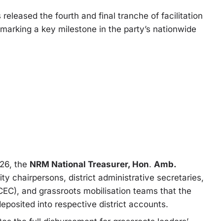
s released the fourth and final tranche of facilitation
 marking a key milestone in the party’s nationwide
026, the
NRM National Treasurer, Hon
.
Amb.
city chairpersons, district administrative secretaries,
EC), and grassroots mobilisation teams that the
deposited into respective district accounts.