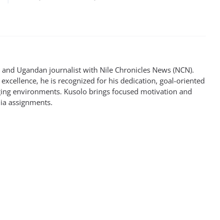
st and Ugandan journalist with Nile Chronicles News (NCN).
excellence, he is recognized for his dedication, goal-oriented
enging environments. Kusolo brings focused motivation and
dia assignments.