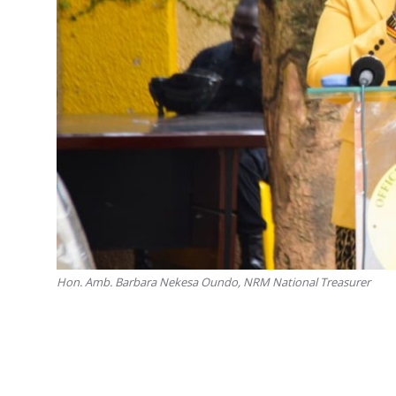
Hon. Amb. Barbara Nekesa Oundo, NRM National Treasurer