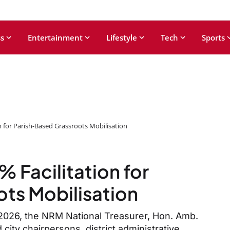
s
Entertainment
Lifestyle
Tech
Sports
n for Parish-Based Grassroots Mobilisation
 Facilitation for
ts Mobilisation
 2026, the NRM National Treasurer, Hon. Amb.
city chairpersons, district administrative