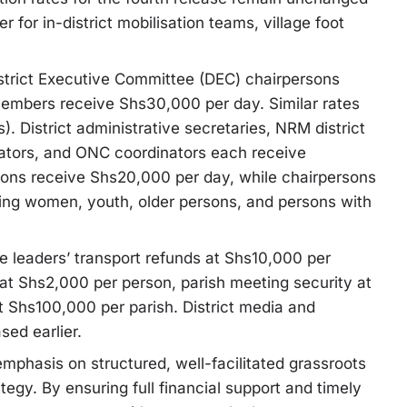
 for in-district mobilisation teams, village foot
istrict Executive Committee (DEC) chairpersons
embers receive Shs30,000 per day. Similar rates
 District administrative secretaries, NRM district
inators, and ONC coordinators each receive
ns receive Shs20,000 per day, while chairpersons
ing women, youth, older persons, and persons with
age leaders’ transport refunds at Shs10,000 per
 at Shs2,000 per person, parish meeting security at
 Shs100,000 per parish. District media and
sed earlier.
phasis on structured, well-facilitated grassroots
ategy. By ensuring full financial support and timely