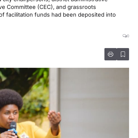
ive Committee (CEC), and grassroots
 of facilitation funds had been deposited into
0