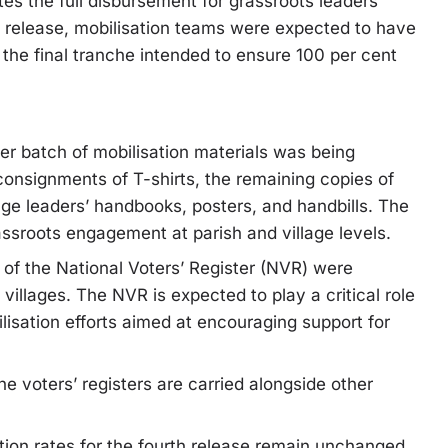
es the full disbursement for grassroots leaders’
e release, mobilisation teams were expected to have
h the final tranche intended to ensure 100 per cent
r batch of mobilisation materials was being
consignments of T-shirts, the remaining copies of
age leaders’ handbooks, posters, and handbills. The
assroots engagement at parish and village levels.
 of the National Voters’ Register (NVR) were
o villages. The NVR is expected to play a critical role
ilisation efforts aimed at encouraging support for
he voters’ registers are carried alongside other
tion rates for the fourth release remain unchanged