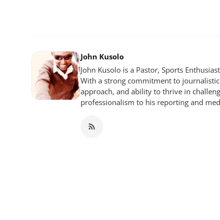
John Kusolo
John Kusolo is a Pastor, Sports Enthusia
With a strong commitment to journalistic 
approach, and ability to thrive in chall
professionalism to his reporting and me