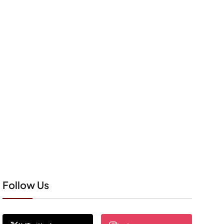
Follow Us