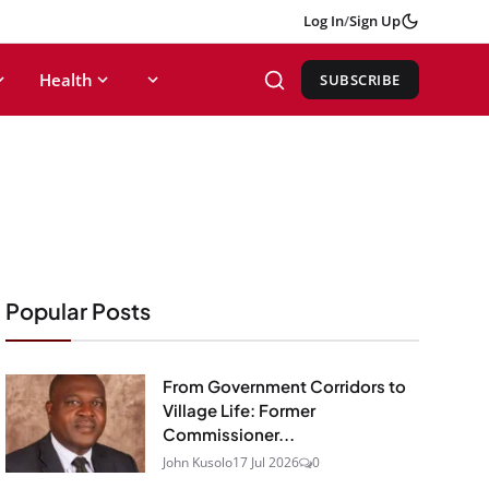
Log In
/
Sign Up
Health
SUBSCRIBE
Popular Posts
From Government Corridors to
Village Life: Former
Commissioner...
John Kusolo
17 Jul 2026
0