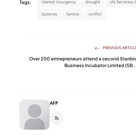
Tags:
Islamist insurgency
drought
UN Secretary-
Guterres
famine
conflict
PREVIOUS ARTICL
Over 200 entrepreneurs attend a second Stanbi
Business Incubator Limited (SB..
AFP