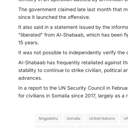
The government claimed late last month that m
since it launched the offensive.
It also said in a statement issued by the inform
"liberated" from Al-Shabaab, which has been fi
15 years.
It was not possible to independently verify the 
Al-Shabaab has frequently retaliated against the
stability to continue to strike civilian, politica
advances.
In a report to the UN Security Council in Febru
for civilians in Somalia since 2017, largely as a
Mogadishu
Somalia
United Nations
U