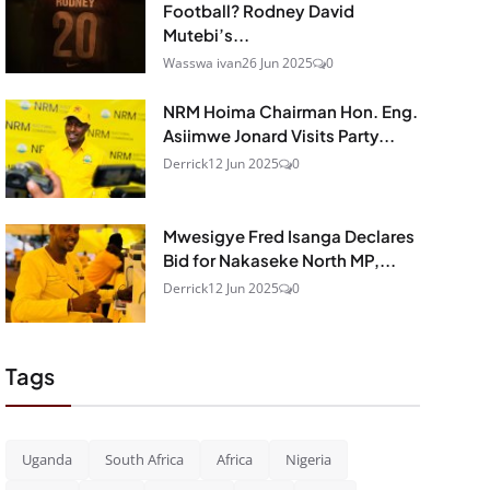
Football? Rodney David
Mutebi’s...
Wasswa ivan
26 Jun 2025
0
NRM Hoima Chairman Hon. Eng.
Asiimwe Jonard Visits Party...
Derrick
12 Jun 2025
0
Mwesigye Fred Isanga Declares
Bid for Nakaseke North MP,...
Derrick
12 Jun 2025
0
Tags
Uganda
South Africa
Africa
Nigeria