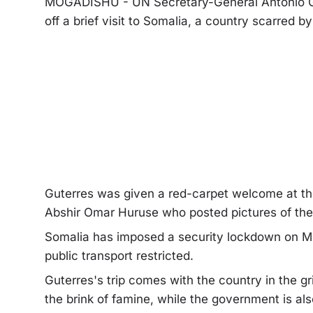
MOGADISHU - UN Secretary-General Antonio Gu
off a brief visit to Somalia, a country scarred b
Guterres was given a red-carpet welcome at the 
Abshir Omar Huruse who posted pictures of the 
Somalia has imposed a security lockdown on Mog
public transport restricted.
Guterres's trip comes with the country in the g
the brink of famine, while the government is al