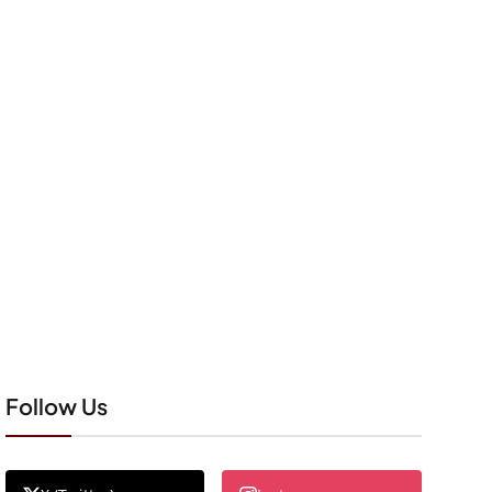
Follow Us