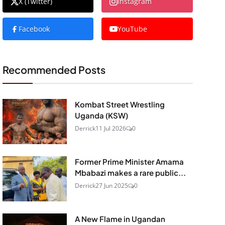
X (Twitter)
Instagram
Facebook
YouTube
Recommended Posts
Kombat Street Wrestling
Uganda (KSW)
Derrick
11 Jul 2026
0
Former Prime Minister Amama
Mbabazi makes a rare public...
Derrick
27 Jun 2025
0
A New Flame in Ugandan