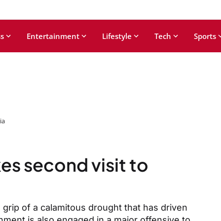
s
Entertainment
Lifestyle
Tech
Sports
ia
es second visit to
 grip of a calamitous drought that has driven
nment is also engaged in a major offensive to