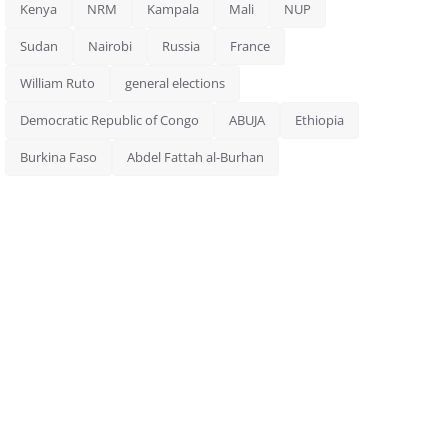
Kenya
NRM
Kampala
Mali
NUP
Sudan
Nairobi
Russia
France
William Ruto
general elections
Democratic Republic of Congo
ABUJA
Ethiopia
Burkina Faso
Abdel Fattah al-Burhan