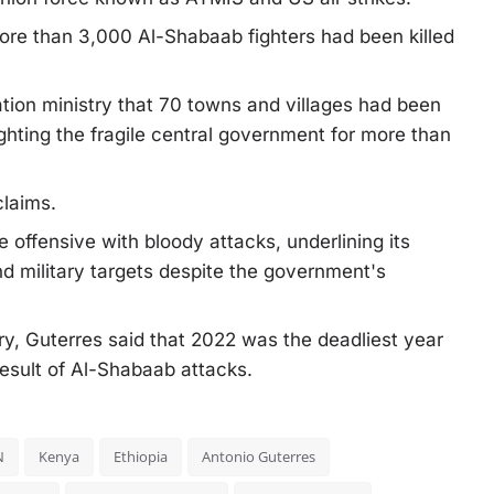
ore than 3,000 Al-Shabaab fighters had been killed
ation ministry that 70 towns and villages had been
ghting the fragile central government for more than
claims.
 offensive with bloody attacks, underlining its
l and military targets despite the government's
ary, Guterres said that 2022 was the deadliest year
 result of Al-Shabaab attacks.
N
Kenya
Ethiopia
Antonio Guterres