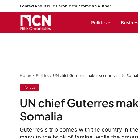
Contact
About Nile Chronicles
Become an Author
Politics
Busines
Home
Politics
UN chief Guterres makes second visit to Somal
Politics
UN chief Guterres mak
Somalia
Guterres's trip comes with the country in the
many to the brink of famine, while the gover