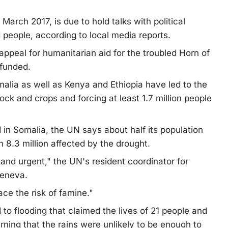
March 2017, is due to hold talks with political
d people, according to local media reports.
appeal for humanitarian aid for the troubled Horn of
 funded.
omalia as well as Kenya and Ethiopia have led to the
ock and crops and forcing at least 1.7 million people
in Somalia, the UN says about half its population
h 8.3 million affected by the drought.
 and urgent," the UN's resident coordinator for
Geneva.
ce the risk of famine."
to flooding that claimed the lives of 21 people and
ning that the rains were unlikely to be enough to