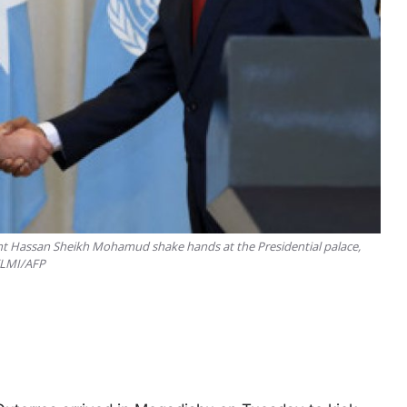
ent Hassan Sheikh Mohamud shake hands at the Presidential palace,
 ELMI/AFP