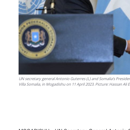
UN secretary general Antonio Guterres (L) and Somalia’s Presid
Villa Somalia, in Mogadishu on 11 April 2023. Picture: Hassan Ali