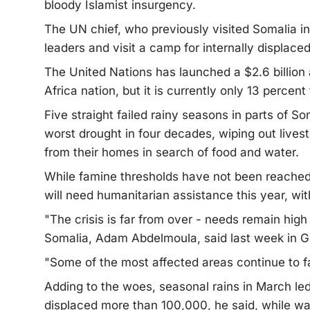
bloody Islamist insurgency.
The UN chief, who previously visited Somalia in 
leaders and visit a camp for internally displace
The United Nations has launched a $2.6 billion 
Africa nation, but it is currently only 13 percent
Five straight failed rainy seasons in parts of S
worst drought in four decades, wiping out livest
from their homes in search of food and water.
While famine thresholds have not been reached 
will need humanitarian assistance this year, wit
"The crisis is far from over - needs remain high
Somalia, Adam Abdelmoula, said last week in 
"Some of the most affected areas continue to fa
Adding to the woes, seasonal rains in March led 
displaced more than 100,000, he said, while war