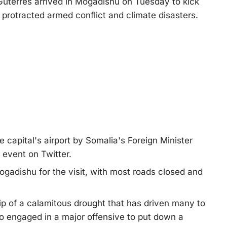
terres arrived in Mogadishu on Tuesday to kick
y protracted armed conflict and climate disasters.
capital's airport by Somalia's Foreign Minister
event on Twitter.
adishu for the visit, with most roads closed and
rip of a calamitous drought that has driven many to
so engaged in a major offensive to put down a