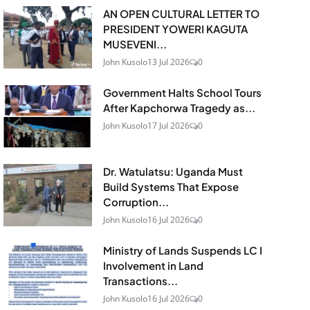
AN OPEN CULTURAL LETTER TO
PRESIDENT YOWERI KAGUTA
MUSEVENI...
John Kusolo
13 Jul 2026
0
Government Halts School Tours
After Kapchorwa Tragedy as...
John Kusolo
17 Jul 2026
0
Dr. Watulatsu: Uganda Must
Build Systems That Expose
Corruption...
John Kusolo
16 Jul 2026
0
Ministry of Lands Suspends LC I
Involvement in Land
Transactions...
John Kusolo
16 Jul 2026
0