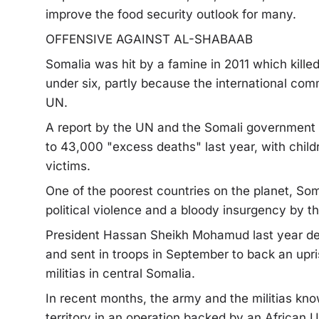
improve the food security outlook for many.
OFFENSIVE AGAINST AL-SHABAAB
Somalia was hit by a famine in 2011 which kille
under six, partly because the international com
UN.
A report by the UN and the Somali government 
to 43,000 "excess deaths" last year, with childr
victims.
One of the poorest countries on the planet, So
political violence and a bloody insurgency by t
President Hassan Sheikh Mohamud last year decl
and sent in troops in September to back an upr
militias in central Somalia.
In recent months, the army and the militias k
territory in an operation backed by an African 