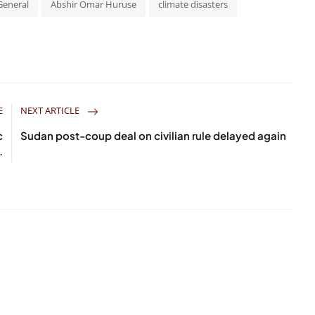
General
Abshir Omar Huruse
climate disasters
E
NEXT ARTICLE
c
Sudan post-coup deal on civilian rule delayed again
.