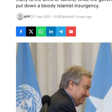
put down a bloody Islamist insurgency.
AFP
11 Apr 2023 - 13:58
Updated: 3 years ago