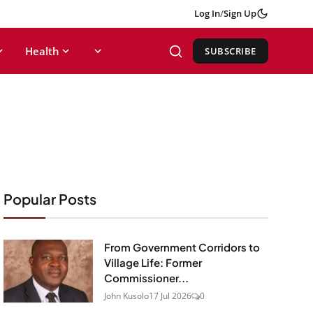
Log In
/
Sign Up
Health
SUBSCRIBE
Popular Posts
From Government Corridors to
Village Life: Former
Commissioner...
John Kusolo
17 Jul 2026
0