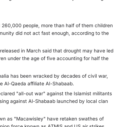
d 260,000 people, more than half of them children
munity did not act fast enough, according to the
released in March said that drought may have led
en under the age of five accounting for half the
malia has been wracked by decades of civil war,
he Al-Qaeda affiliate Al-Shabaab.
ared "all-out war" against the Islamist militants
ising against Al-Shabaab launched by local clan
nown as "Macawisley" have retaken swathes of
Union force known as ATMIS and US air strikes.