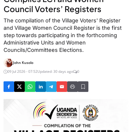
Council Voters’ Registers
The compilation of the Village Voters' Register
and Village Women Council Register is the first
step towards participating in the forthcoming
Administrative Units and Women
Councils/Committees Elections.
John Kusolo
09 Jul 2026 - 07:52
Updated: 30 days ago
0