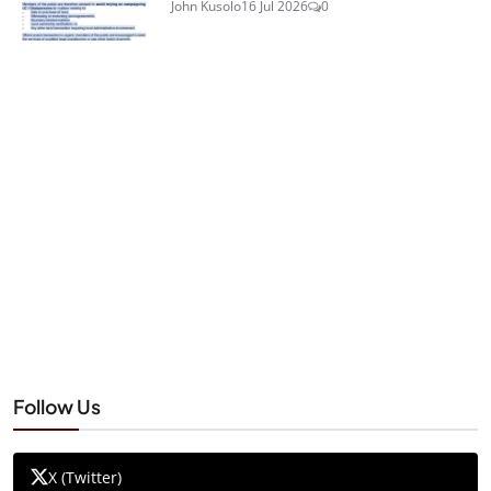
John Kusolo
16 Jul 2026
0
Follow Us
X (Twitter)