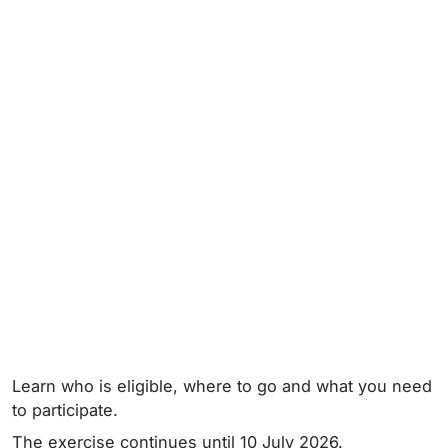
Learn who is eligible, where to go and what you need
to participate.
The exercise continues until 10 July 2026.