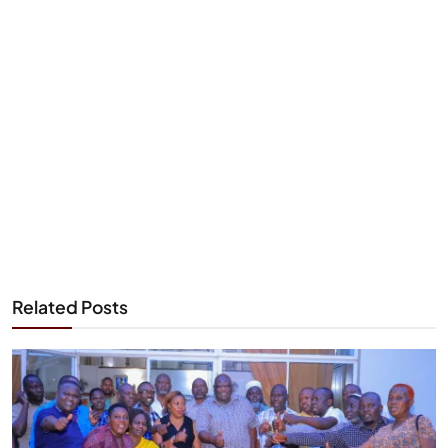
Related Posts