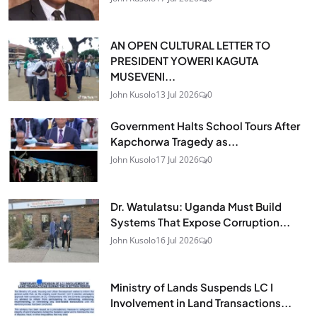
AN OPEN CULTURAL LETTER TO
PRESIDENT YOWERI KAGUTA
MUSEVENI...
John Kusolo
13 Jul 2026
0
Government Halts School Tours After
Kapchorwa Tragedy as...
John Kusolo
17 Jul 2026
0
Dr. Watulatsu: Uganda Must Build
Systems That Expose Corruption...
John Kusolo
16 Jul 2026
0
Ministry of Lands Suspends LC I
Involvement in Land Transactions...