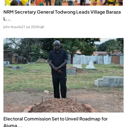
NRM Secretary General Todwong Leads Village Baraza
L...
John Kusolo
21 Jul 2026
0
Electoral Commission Set to Unveil Roadmap for
Ajuma...