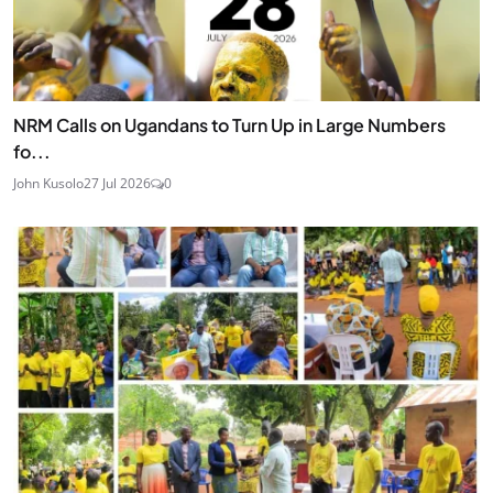
NRM Calls on Ugandans to Turn Up in Large Numbers
fo...
John Kusolo
27 Jul 2026
0