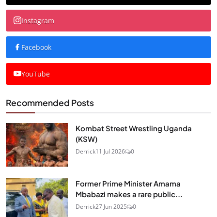
Instagram
Facebook
YouTube
Recommended Posts
Kombat Street Wrestling Uganda
(KSW)
Derrick
11 Jul 2026
0
Former Prime Minister Amama
Mbabazi makes a rare public...
Derrick
27 Jun 2025
0