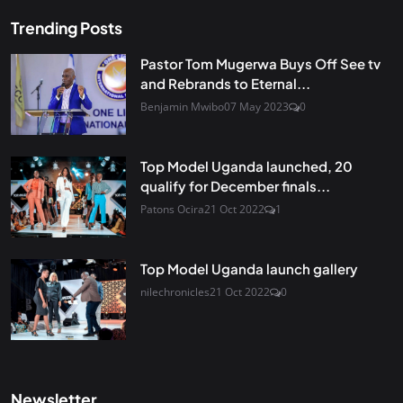
Trending Posts
Pastor Tom Mugerwa Buys Off See tv
and Rebrands to Eternal...
Benjamin Mwibo
07 May 2023
0
Top Model Uganda launched, 20
qualify for December finals...
Patons Ocira
21 Oct 2022
1
Top Model Uganda launch gallery
nilechronicles
21 Oct 2022
0
Newsletter