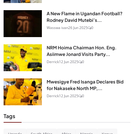
A New Flame in Ugandan Football?
Rodney David Mutebi’s...
Wasswa ivan
26 Jun 2025
0
NRM Hoima Chairman Hon. Eng.
Asiimwe Jonard Visits Party...
Derrick
12 Jun 2025
0
Mwesigye Fred Isanga Declares Bid
for Nakaseke North MP,...
Derrick
12 Jun 2025
0
Tags
Uganda
South Africa
Africa
Nigeria
Kenya