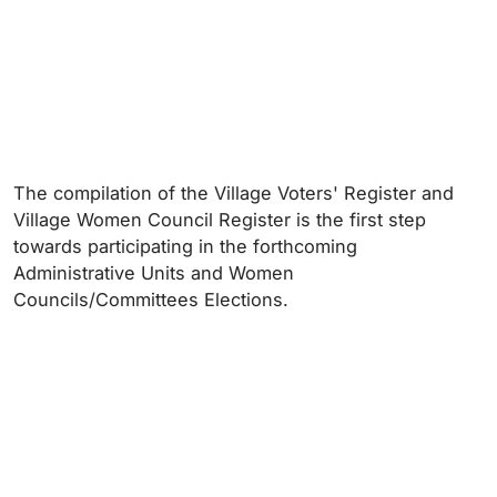
The compilation of the Village Voters' Register and
Village Women Council Register is the first step
towards participating in the forthcoming
Administrative Units and Women
Councils/Committees Elections.