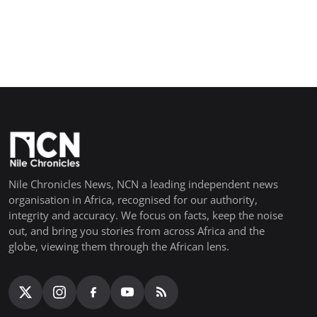
Nile Chronicles News, NCN a leading independent news
organisation in Africa, recognised for our authority,
integrity and accuracy. We focus on facts, keep the noise
out, and bring you stories from across Africa and the
globe, viewing them through the African lens.