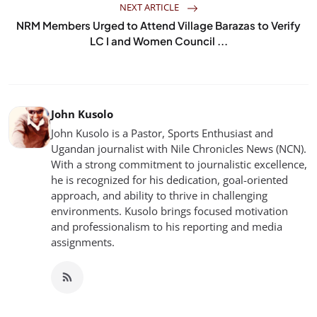
NEXT ARTICLE
NRM Members Urged to Attend Village Barazas to Verify
LC I and Women Council ...
John Kusolo
John Kusolo is a Pastor, Sports Enthusiast and
Ugandan journalist with Nile Chronicles News (NCN).
With a strong commitment to journalistic excellence,
he is recognized for his dedication, goal-oriented
approach, and ability to thrive in challenging
environments. Kusolo brings focused motivation
and professionalism to his reporting and media
assignments.