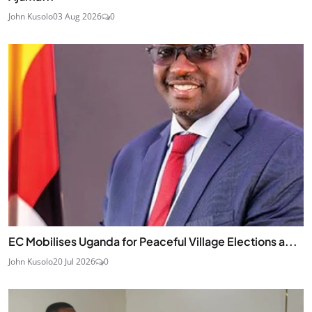
John Kusolo
03 Aug 2026
0
EC Mobilises Uganda for Peaceful Village Elections a...
John Kusolo
20 Jul 2026
0