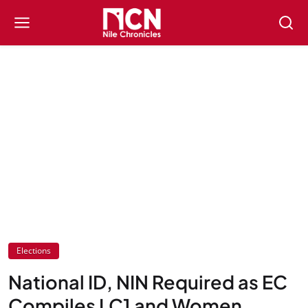
Elections
National ID, NIN Required as EC
Compiles LC1 and Women