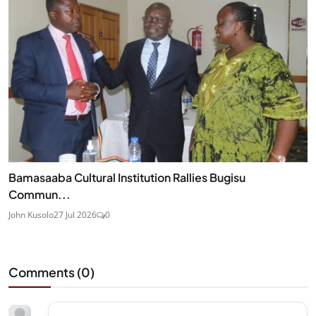
Bamasaaba Cultural Institution Rallies Bugisu
Commun...
John Kusolo
27 Jul 2026
0
Comments (
0
)