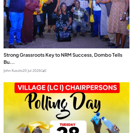
Strong Grassroots Key to NRM Success, Dombo Tells
Bu...
John Kusolo
20 Jul 2026
0