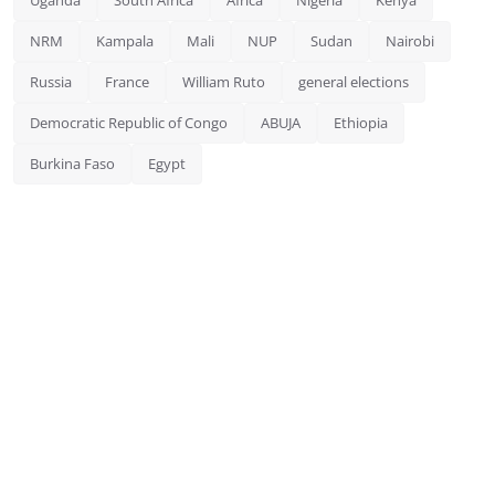
NRM
Kampala
Mali
NUP
Sudan
Nairobi
Russia
France
William Ruto
general elections
Democratic Republic of Congo
ABUJA
Ethiopia
Burkina Faso
Egypt