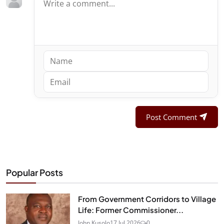
Post Comment
Popular Posts
From Government Corridors to Village
Life: Former Commissioner...
John Kusolo
17 Jul 2026
0