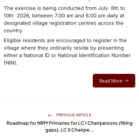
The exercise is being conducted from July 6th to
10th 2026, between 7:00 am and 6:00 pm daily at
designated village registration centres across the
country.
Eligible residents are encouraged to register in the
village where they ordinarily reside by presenting
either a National ID or National Identification Number
(NIN).
Read More
PREVIOUS ARTICLE
Roadmap for NRM Primaries for LC I Chairpersons (filling
gaps), LC II Chairpe...