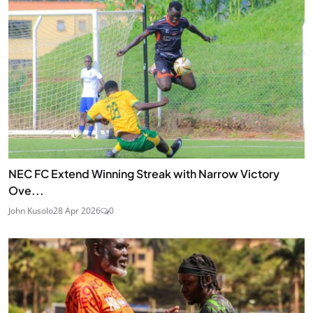
NEC FC Extend Winning Streak with Narrow Victory
Ove...
John Kusolo
28 Apr 2026
0