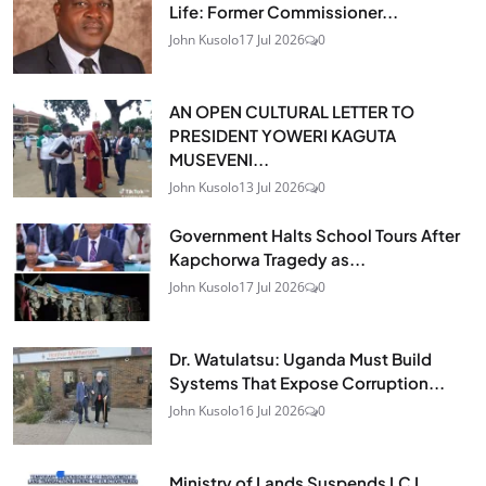
Life: Former Commissioner...
John Kusolo
17 Jul 2026
0
AN OPEN CULTURAL LETTER TO
PRESIDENT YOWERI KAGUTA
MUSEVENI...
John Kusolo
13 Jul 2026
0
Government Halts School Tours After
Kapchorwa Tragedy as...
John Kusolo
17 Jul 2026
0
Dr. Watulatsu: Uganda Must Build
Systems That Expose Corruption...
John Kusolo
16 Jul 2026
0
Ministry of Lands Suspends LC I