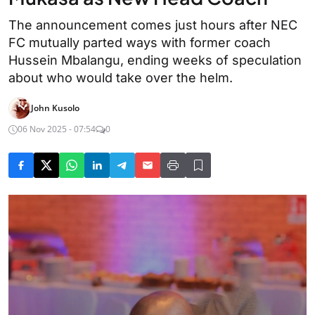
The announcement comes just hours after NEC
FC mutually parted ways with former coach
Hussein Mbalangu, ending weeks of speculation
about who would take over the helm.
John Kusolo
06 Nov 2025 - 07:54
0