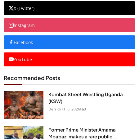
X (Twitter)
Instagram
Facebook
YouTube
Recommended Posts
Kombat Street Wrestling Uganda
(KSW)
Derrick
11 Jul 2026
0
Former Prime Minister Amama
Mbabazi makes a rare public...