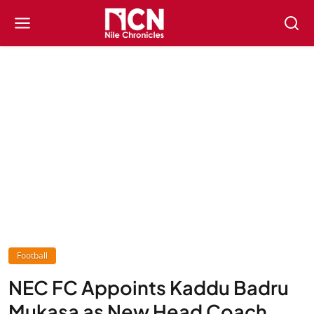
Football
NEC FC Appoints Kaddu Badru
Mukasa as New Head Coach