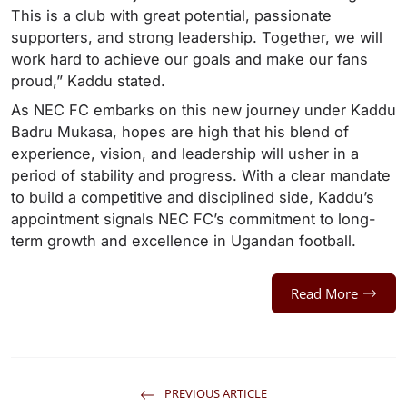
This is a club with great potential, passionate
supporters, and strong leadership. Together, we will
work hard to achieve our goals and make our fans
proud,” Kaddu stated.
As NEC FC embarks on this new journey under Kaddu
Badru Mukasa, hopes are high that his blend of
experience, vision, and leadership will usher in a
period of stability and progress. With a clear mandate
to build a competitive and disciplined side, Kaddu’s
appointment signals NEC FC’s commitment to long-
term growth and excellence in Ugandan football.
Read More
PREVIOUS ARTICLE