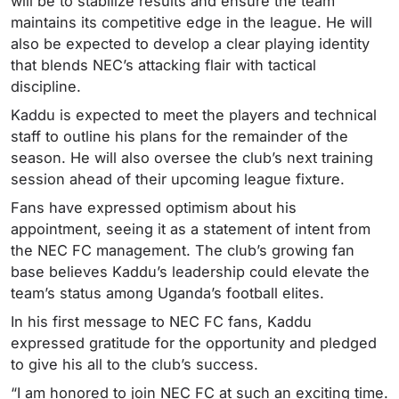
will be to stabilize results and ensure the team
maintains its competitive edge in the league. He will
also be expected to develop a clear playing identity
that blends NEC’s attacking flair with tactical
discipline.
Kaddu is expected to meet the players and technical
staff to outline his plans for the remainder of the
season. He will also oversee the club’s next training
session ahead of their upcoming league fixture.
Fans have expressed optimism about his
appointment, seeing it as a statement of intent from
the NEC FC management. The club’s growing fan
base believes Kaddu’s leadership could elevate the
team’s status among Uganda’s football elites.
In his first message to NEC FC fans, Kaddu
expressed gratitude for the opportunity and pledged
to give his all to the club’s success.
“I am honored to join NEC FC at such an exciting time.