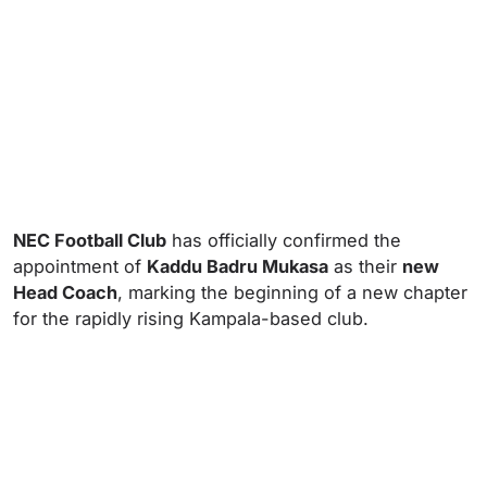
NEC Football Club
has officially confirmed the
appointment of
Kaddu Badru Mukasa
as their
new
Head Coach
, marking the beginning of a new chapter
for the rapidly rising Kampala-based club.