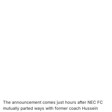
The announcement comes just hours after NEC FC
mutually parted ways with former coach Hussein