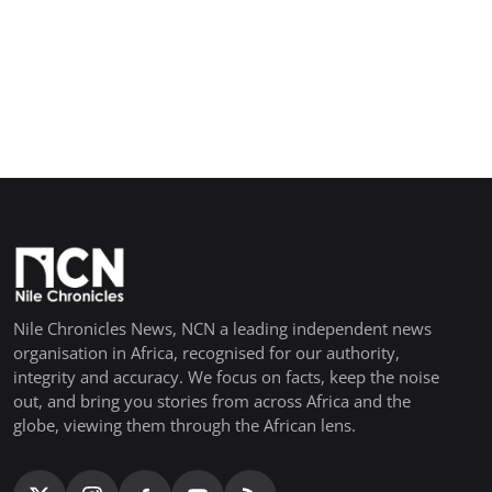
Nile Chronicles News, NCN a leading independent news
organisation in Africa, recognised for our authority,
integrity and accuracy. We focus on facts, keep the noise
out, and bring you stories from across Africa and the
globe, viewing them through the African lens.