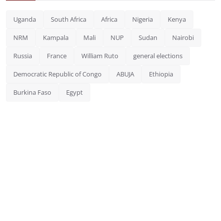
Uganda
South Africa
Africa
Nigeria
Kenya
NRM
Kampala
Mali
NUP
Sudan
Nairobi
Russia
France
William Ruto
general elections
Democratic Republic of Congo
ABUJA
Ethiopia
Burkina Faso
Egypt