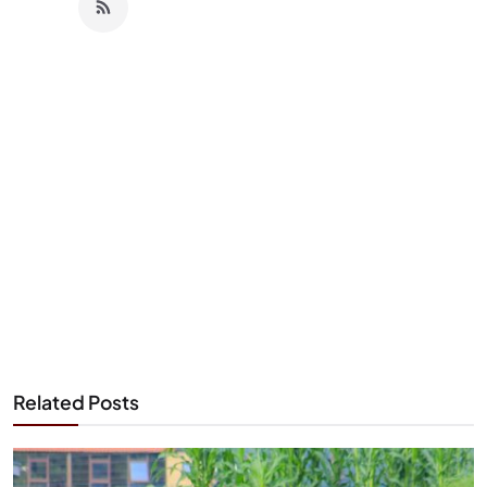
Related Posts