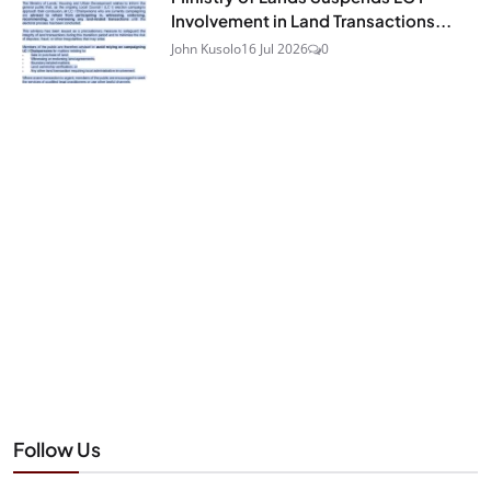
Involvement in Land Transactions...
John Kusolo
16 Jul 2026
0
Follow Us