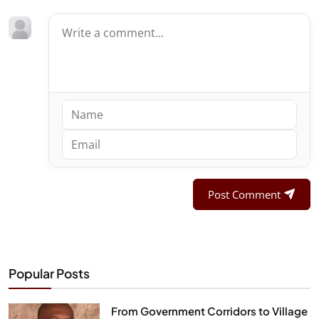
Post Comment
Popular Posts
From Government Corridors to Village