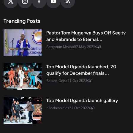
Trending Posts
Pastor Tom Mugerwa Buys Off See tv
and Rebrands to Eternal...
Benjamin Mwibo
07 May 2023
0
Top Model Uganda launched, 20
qualify for December finals...
Patons Ocira
21 Oct 2022
1
Top Model Uganda launch gallery
nilechronicles
21 Oct 2022
0