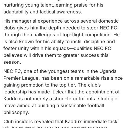
nurturing young talent, earning praise for his
adaptability and tactical awareness.
His managerial experience across several domestic
clubs gives him the depth needed to steer NEC FC
through the challenges of top-flight competition. He
is also known for his ability to instill discipline and
foster unity within his squads—qualities NEC FC
believes will drive them to greater success this
season.
NEC FC, one of the youngest teams in the Uganda
Premier League, has been on a remarkable rise since
gaining promotion to the top tier. The club’s
leadership has made it clear that the appointment of
Kaddu is not merely a short-term fix but a strategic
move aimed at building a sustainable football
philosophy.
Club insiders revealed that Kaddu’s immediate task