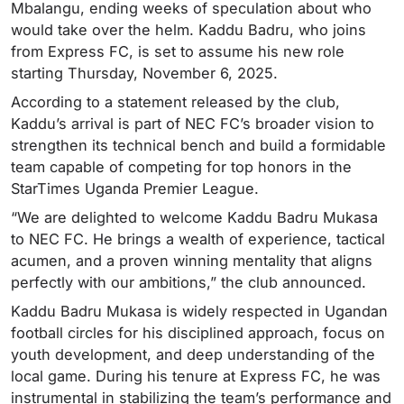
Mbalangu, ending weeks of speculation about who
would take over the helm. Kaddu Badru, who joins
from Express FC, is set to assume his new role
starting Thursday, November 6, 2025.
According to a statement released by the club,
Kaddu’s arrival is part of NEC FC’s broader vision to
strengthen its technical bench and build a formidable
team capable of competing for top honors in the
StarTimes Uganda Premier League.
“We are delighted to welcome Kaddu Badru Mukasa
to NEC FC. He brings a wealth of experience, tactical
acumen, and a proven winning mentality that aligns
perfectly with our ambitions,” the club announced.
Kaddu Badru Mukasa is widely respected in Ugandan
football circles for his disciplined approach, focus on
youth development, and deep understanding of the
local game. During his tenure at Express FC, he was
instrumental in stabilizing the team’s performance and