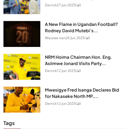
Derrick
27 Jun 2025
0
A New Flame in Ugandan Football?
Rodney David Mutebi’s...
Wasswa ivan
26 Jun 2025
0
NRM Hoima Chairman Hon. Eng.
Asiimwe Jonard Visits Party...
Derrick
12 Jun 2025
0
Mwesigye Fred Isanga Declares Bid
for Nakaseke North MP,...
Derrick
12 Jun 2025
0
Tags