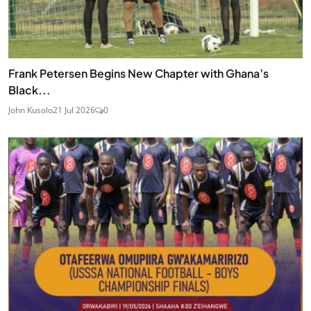
Frank Petersen Begins New Chapter with Ghana’s
Black...
John Kusolo
21 Jul 2026
0