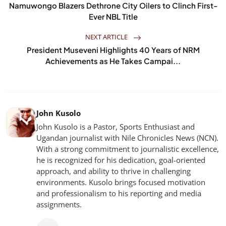
Namuwongo Blazers Dethrone City Oilers to Clinch First-
Ever NBL Title
NEXT ARTICLE
President Museveni Highlights 40 Years of NRM
Achievements as He Takes Campai...
John Kusolo
John Kusolo is a Pastor, Sports Enthusiast and
Ugandan journalist with Nile Chronicles News (NCN).
With a strong commitment to journalistic excellence,
he is recognized for his dedication, goal-oriented
approach, and ability to thrive in challenging
environments. Kusolo brings focused motivation
and professionalism to his reporting and media
assignments.