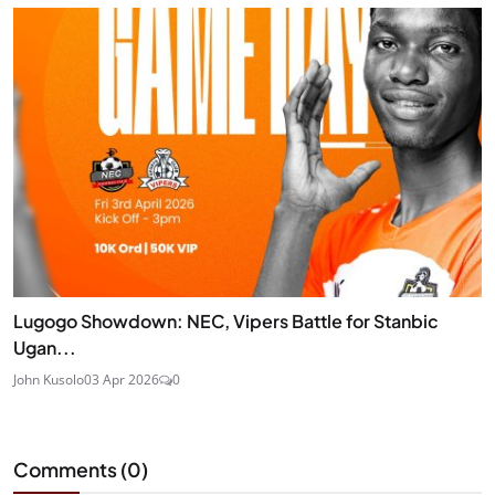
Lugogo Showdown: NEC, Vipers Battle for Stanbic
Ugan...
John Kusolo
03 Apr 2026
0
Comments (
0
)