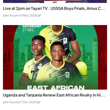
Live at 2pm on Tayari TV : USSSA Boys Finals, Amus C...
John Kusolo
19 May 2026
0
Uganda and Tanzania Renew East African Rivalry in Hi...
John Kusolo
27 Dec 2025
0