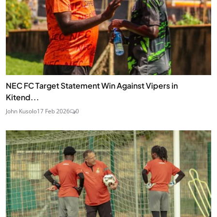
NEC FC Target Statement Win Against Vipers in
Kitend...
John Kusolo
17 Feb 2026
0